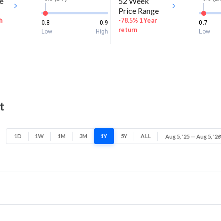
e
52 Week
Price Range
h
-78.5% 1 Year
0.8
0.9
0.7
return
Low
High
Low
t
1D
1W
1M
3M
1Y
5Y
ALL
Aug 5, '25 — Aug 5, '26