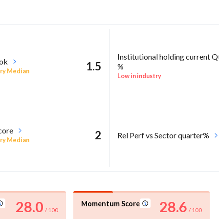
Institutional holding current Q
ook
1.5
%
ry Median
Low in industry
core
2
Rel Perf vs Sector quarter%
ry Median
28.0
28.6
Momentum Score
/ 100
/ 100