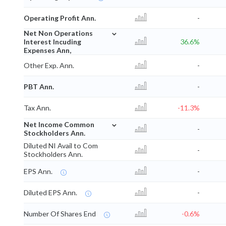
Operating Profit Ann.
-
⌄
Net Non Operations
Interest Incuding
36.6%
Expenses Ann,
Other Exp. Ann.
-
PBT Ann.
-
Tax Ann.
-11.3%
⌄
Net Income Common
-
Stockholders Ann.
Diluted NI Avail to Com
-
Stockholders Ann.
EPS Ann.
-
Diluted EPS Ann.
-
Number Of Shares End
-0.6%