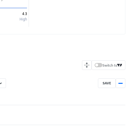
4.3
High
Switch to
SAVE
Aug 5, 2025
→
Aug 5, 2026