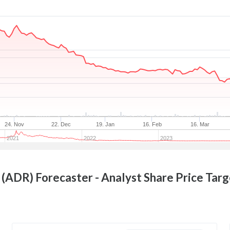
24. Nov
22. Dec
19. Jan
16. Feb
16. Mar
2021
2022
2023
 (ADR)
Forecaster - Analyst Share Price Tar