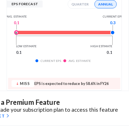
EPS FORECAST
QUARTER
ANNUAL
AVG. ESTIMATE
CURRENT EPS
0.1
0.3
LOW ESTIMATE
HIGH ESTIMATE
0.1
0.1
CURRENT EPS
AVG. ESTIMATE
MISS
EPS is expected to reduce by 58.6% in FY26
s a Premium Feature
ade your subscription plan to access this feature
ET