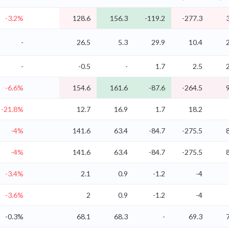
-3.2%
128.6
156.3
-119.2
-277.3
-
26.5
5.3
29.9
10.4
-
-0.5
-
1.7
2.5
-6.6%
154.6
161.6
-87.6
-264.5
-21.8%
12.7
16.9
1.7
18.2
-4%
141.6
63.4
-84.7
-275.5
-4%
141.6
63.4
-84.7
-275.5
-3.4%
2.1
0.9
-1.2
-4
-3.6%
2
0.9
-1.2
-4
-0.3%
68.1
68.3
-
69.3