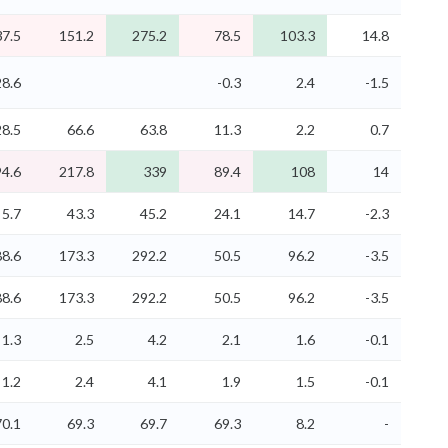
37.5
151.2
275.2
78.5
103.3
14.8
28.6
-0.3
2.4
-1.5
28.5
66.6
63.8
11.3
2.2
0.7
94.6
217.8
339
89.4
108
14
5.7
43.3
45.2
24.1
14.7
-2.3
88.6
173.3
292.2
50.5
96.2
-3.5
88.6
173.3
292.2
50.5
96.2
-3.5
1.3
2.5
4.2
2.1
1.6
-0.1
1.2
2.4
4.1
1.9
1.5
-0.1
70.1
69.3
69.7
69.3
8.2
-