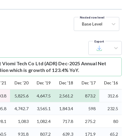
Nested row level
Base Level
Export
t
Viomi Tech Co Ltd (ADR) Dec-2025 Annual Net
llion which is growth of 123.4% YoY.
 '21
Dec '20
Dec '19
Dec '18
Dec '17
Dec '16
03.8
5,825.6
4,647.5
2,561.2
873.2
312.6
05.8
4,742.7
3,565.1
1,843.4
598
232.5
98.1
1,083
1,082.4
717.8
275.2
80
60.5
931.8
807.2
639.3
171.9
65.2