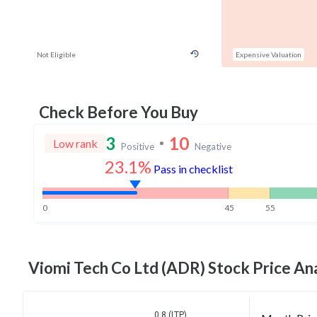
Not Eligible
Expensive Valuation
Check Before You Buy
3
10
Low rank
Positive
Negative
23.1%
Pass in checklist
0
45
55
Viomi Tech Co Ltd (ADR)
Stock Price Ana
0.8 (LTP)