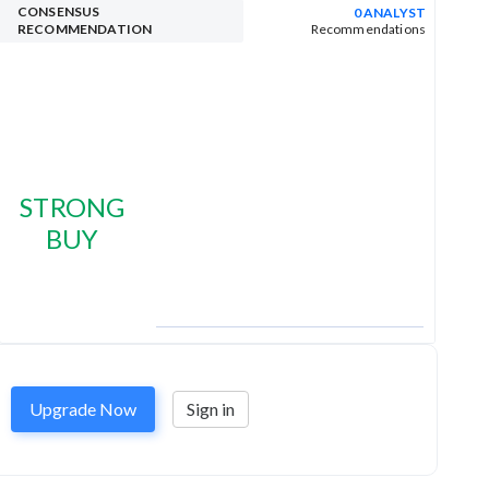
CONSENSUS
0 ANALYST
RECOMMENDATION
Recommendations
STRONG
BUY
Upgrade Now
Sign in