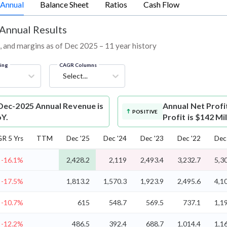
Annual
Balance Sheet
Ratios
Cash Flow
 Annual Results
L, and margins as of Dec 2025 – 11 year history
ring
CAGR Columns
Select...
Dec-2025 Annual Revenue is
Annual Net Profi
POSITIVE
oY.
Profit is $142 Mi
R 5 Yrs
TTM
Dec '25
Dec '24
Dec '23
Dec '22
Dec
-16.1%
2,428.2
2,119
2,493.4
3,232.7
5,3
-17.5%
1,813.2
1,570.3
1,923.9
2,495.6
4,1
-10.7%
615
548.7
569.5
737.1
1,1
-12.2%
486.5
392.4
688.7
1,014.4
1,1