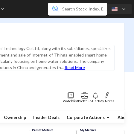
e
i Technology Co Ltd, along with its subsidiaries, specializes
pment and sale of Internet-of-Things-enabled smart home
icularly focusing on home water solutions. The company
oducts in China and generates th...
Read More
Watchlist
Portfolio
Alert
My Notes
Ownership
Insider Deals
Corporate Actions
About
Preset Metrics
My Metrics