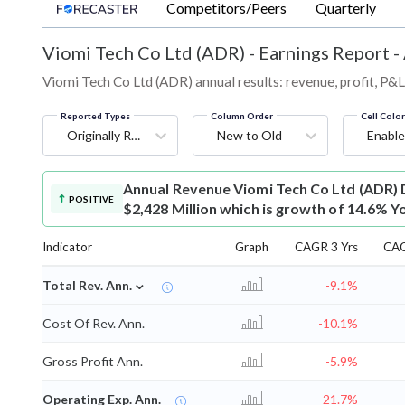
Competitors/Peers
Quarterly
Viomi Tech Co Ltd (ADR)
-
Earnings Report -
Viomi Tech Co Ltd (ADR) annual results: revenue, profit, P&
Reported Types
Column Order
Cell Colo
Originally Reported
New to Old
Enable
Annual Revenue
Viomi Tech Co Ltd (ADR) 
POSITIVE
$2,428 Million which is growth of 14.6% Y
Indicator
Graph
CAGR 3 Yrs
CAG
⌄
Total Rev. Ann.
-9.1%
Cost Of Rev. Ann.
-10.1%
Gross Profit Ann.
-5.9%
Operating Exp. Ann.
-21.7%