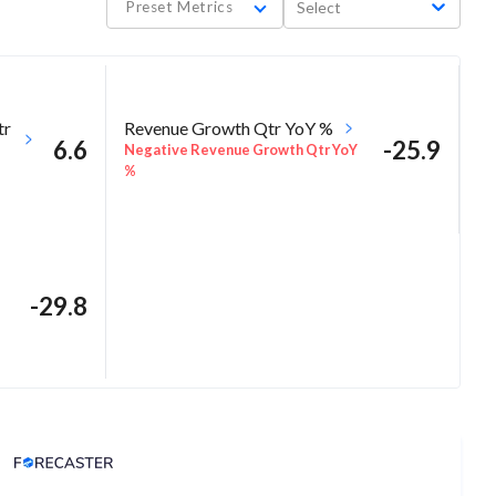
Preset Metrics
Select
tr
Revenue Growth Qtr YoY %
6.6
-25.9
Negative Revenue Growth Qtr YoY
%
-29.8
Analyst Price Target