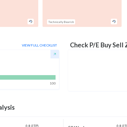
Technically Bearish
Check P/E Buy Sell
VIEW FULL CHECKLIST
100
lysis
0.8 (LTP)
0.8 (LT