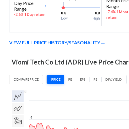
Month Pric
Day Price
Range
Range
-7.4% 1 Mont
0.8
0.8
-2.6% 1 Day return
return
Low
High
VIEW FULL PRICE HISTORY/SEASONALITY
Viomi Tech Co Ltd (ADR) Live Price Char
COMPARE PRICE
PRICE
PE
EPS
PB
DIV. YIELD
1D
1W
1M
3M
1Y
5Y
All
4