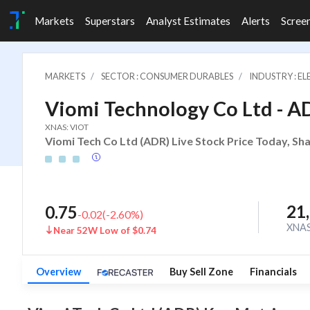
Markets
Superstars
Analyst Estimates
Alerts
Scree
MARKETS
SECTOR : CONSUMER DURABLES
INDUSTRY : E
Viomi Technology Co Ltd - A
XNAS: VIOT
Viomi Tech Co Ltd (ADR) Live Stock Price Today, Sh
21
0.75
-0.02
(
-2.60
%)
XNA
Near 52W Low of $0.74
Overview
Buy Sell Zone
Financials