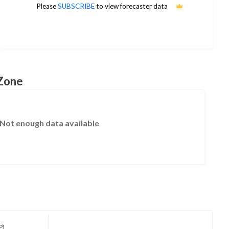
2
Please
SUBSCRIBE
to view forecaster data
1Yr Price target upside is 200%
1 analysts
 Zone
Not enough data available
P)