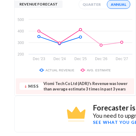
REVENUE FORECAST
QUARTER
ANNUAL
500
400
300
200
Dec '23
Dec '24
Dec '25
Dec '26
Dec '27
ACTUAL REVENUE
AVG. ESTIMATE
Viomi Tech Co Ltd (ADR)'s Revenue was lower
MISS
than average estimate 3 times in past 3 years
Forecaster i
You need to upgr
SEE WHAT YOU G