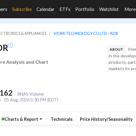
ners
Subscribe
Calendar
ETFs
Portfolio
Watchlist
Mor
LECTRONICS & APPLIANCES
VIOMI TECHNOLOGY CO LTD - ADR
DR
Viom
ABOUT
in the develo
are Analysis and Chart
products, part
markets its pr
,162
XNAS Volume
S
05 Aug, 2026 5:30 PM (EDT)
Charts & Report
Technicals
Price History/Seasonality