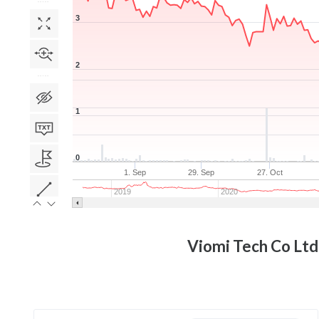
3
2
1
0
1. Sep
29. Sep
27. Oct
2019
2020
Viomi Tech Co Ltd