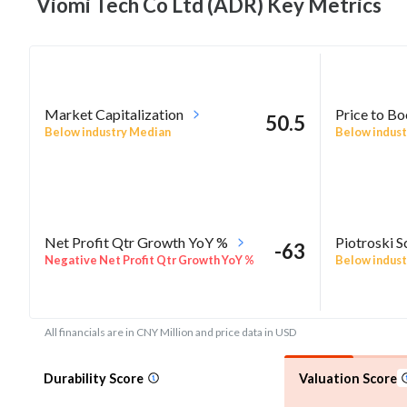
Viomi Tech Co Ltd (ADR) Key
Metrics
Market Capitalization
Price to B
50.5
Below industry Median
Below indust
Net Profit Qtr Growth YoY %
Piotroski S
-63
Negative Net Profit Qtr Growth YoY %
Below indust
All financials are in CNY Million and price data in USD
Durability Score
Valuation Score