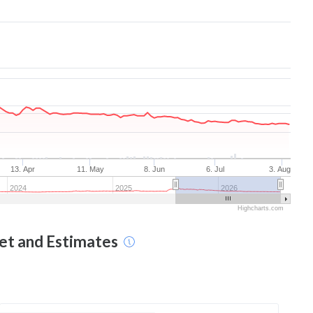
13. Apr
11. May
8. Jun
6. Jul
3. Aug
2024
2025
2026
Highcharts.com
get and Estimates