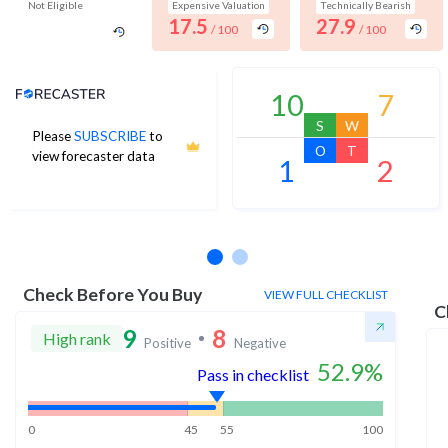
Not Eligible
Expensive Valuation
Technically Bearish
17.5
27.9
/ 100
/ 100
Analyst Price Target
10
7
S
W
Please
SUBSCRIBE
to
O
T
view forecaster data
1
2
No estimates available
Check Before You Buy
VIEW FULL CHECKLIST
C
9
8
High rank
Positive
Negative
52.9
%
Pass in checklist
0
45
55
100