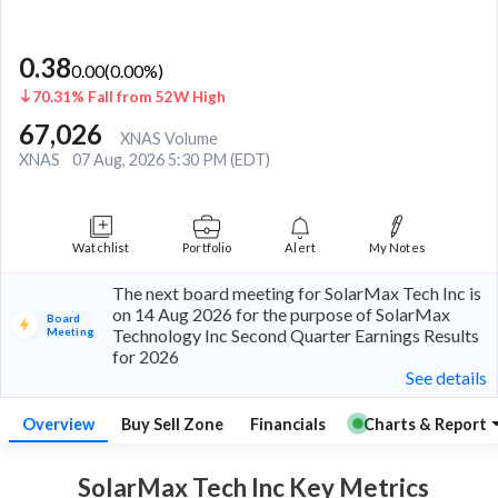
0.38
0.00
(
0.00
%)
70.31% Fall from 52W High
67,026
XNAS Volume
XNAS
07 Aug, 2026 5:30 PM (EDT)
Watchlist
Portfolio
Alert
My Notes
The next board meeting for SolarMax Tech Inc is
on 14 Aug 2026 for the purpose of SolarMax
Board
Meeting
Technology Inc Second Quarter Earnings Results
for 2026
See details
Overview
Buy Sell Zone
Financials
Charts & Report
SolarMax Tech Inc Key
Metrics