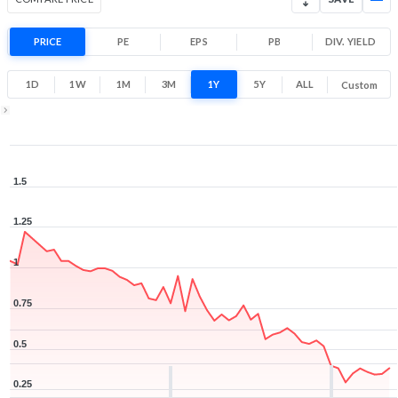
PRICE
PE
EPS
PB
DIV. YIELD
1D
1W
1M
3M
1Y
5Y
ALL
Custom
1Y ▾
Aug 7, 2025
→
Aug 7, 2026
1.5
1.25
1
0.75
0.5
0.25