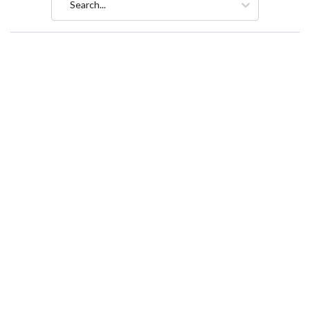
Search...