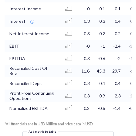
Interest Income
0
0.1
0.1
0.2
Interest
0.3
0.3
0.4
0.4
Net Interest Income
-0.3
-0.2
-0.2
-0.1
EBIT
-0
-1
-2.4
-1.6
EBITDA
0.3
-0.6
-2
-1.2
Reconciled Cost Of
11.8
45.3
29.7
6.3
Rev.
Reconciled Depr.
0.3
0.4
0.4
0.4
Profit From Continuing
-0.3
-0.9
-2.3
-1.9
Operations
Normalized EBITDA
0.2
-0.6
-1.4
-0.9
*All financials are in USD Million and price data in USD
Add metric to table