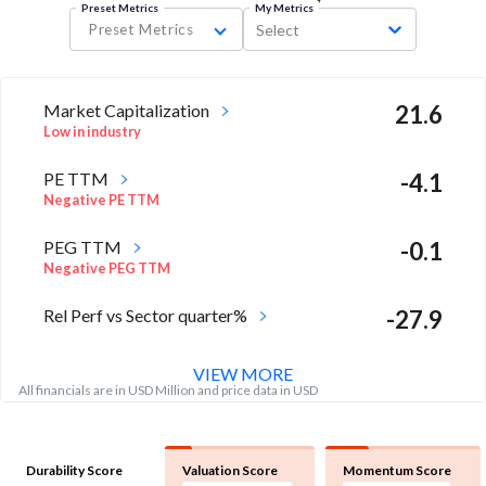
Preset Metrics
My Metrics
Preset Metrics
Select
Market Capitalization
21.6
Low in industry
PE TTM
-4.1
Negative PE TTM
PEG TTM
-0.1
Negative PEG TTM
Rel Perf vs Sector quarter%
-27.9
VIEW MORE
All financials are in USD Million and price data in USD
Durability Score
Valuation Score
Momentum Score