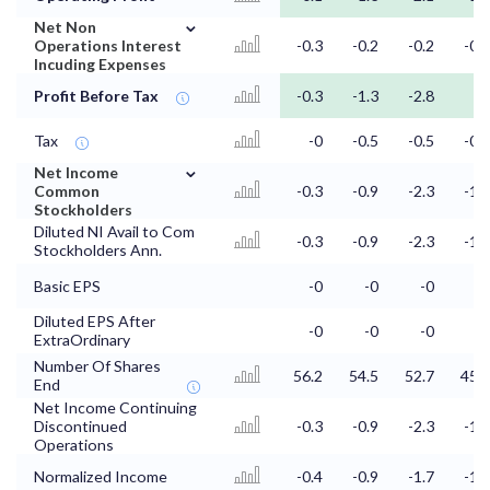
⌄
Net Non
Operations Interest
-0.3
-0.2
-0.2
-0.1
Incuding Expenses
Profit Before Tax
-0.3
-1.3
-2.8
-2
Tax
-0
-0.5
-0.5
-0.1
⌄
Net Income
Common
-0.3
-0.9
-2.3
-1.9
Stockholders
Diluted NI Avail to Com
-0.3
-0.9
-2.3
-1.9
Stockholders Ann.
Basic EPS
-0
-0
-0
-0
Diluted EPS After
-0
-0
-0
-0
ExtraOrdinary
Number Of Shares
56.2
54.5
52.7
45.8
End
Net Income Continuing
Discontinued
-0.3
-0.9
-2.3
-1.9
Operations
Normalized Income
-0.4
-0.9
-1.7
-1.6