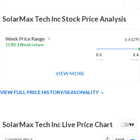
SolarMax Tech Inc
Stock Price Analysis
Week Price Range
0.4 (LTP)
11.8% 1 Week return
0.3
0.4
Low
High
VIEW MORE
Month Price Range
0.4 (LTP)
5.6% 1 Month return
VIEW FULL PRICE HISTORY/SEASONALITY
0.3
0.4
Low
High
52 Week Price
0.4 (LTP)
Range
SolarMax Tech Inc Live Price Chart
-64.2% 1 Year return
0.3
1.3
Low
High
COMPARE PRICE
SAVE