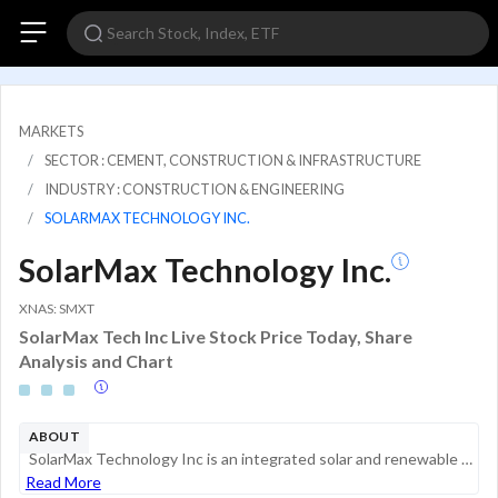
MARKETS
SECTOR : CEMENT, CONSTRUCTION & INFRASTRUCTURE
INDUSTRY : CONSTRUCTION & ENGINEERING
SOLARMAX TECHNOLOGY INC.
SolarMax Technology Inc.
XNAS: SMXT
SolarMax Tech Inc Live Stock Price Today, Share
Analysis and Chart
ABOUT
SolarMax Technology Inc is an integrated solar and renewable energy company. The United States business includes the sale and installation of photovoltaic and battery backup systems. China operations consist of operating and maintaining solar farm pr...
Read More