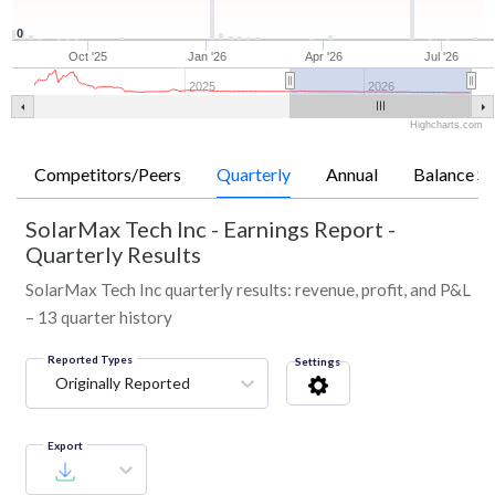
0
Oct '25
Jan '26
Apr '26
Jul '26
2025
2026
Highcharts.com
Competitors/Peers
Quarterly
Annual
Balance Sh
SolarMax Tech Inc
-
Earnings Report -
Quarterly Results
SolarMax Tech Inc quarterly results: revenue, profit, and P&L
– 13 quarter history
Reported Types
Settings
Originally Reported
Export