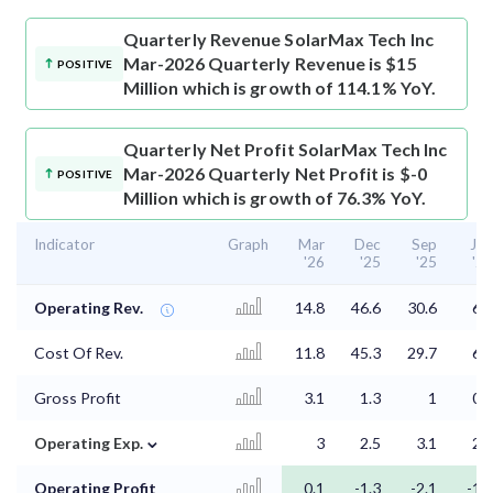
Quarterly Revenue
SolarMax Tech Inc
Mar-2026 Quarterly Revenue is $15
POSITIVE
Million which is growth of 114.1% YoY.
Quarterly Net Profit
SolarMax Tech Inc
Mar-2026 Quarterly Net Profit is $-0
POSITIVE
Million which is growth of 76.3% YoY.
Indicator
Graph
Mar
Dec
Sep
Jun
'26
'25
'25
'25
Operating Rev.
14.8
46.6
30.6
6.9
Cost Of Rev.
11.8
45.3
29.7
6.3
Gross Profit
3.1
1.3
1
0.6
⌄
Operating Exp.
3
2.5
3.1
2.4
Operating Profit
0.1
-1.3
-2.1
-1.8