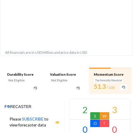
All financials are in USD Million and price data in USD
Durability Score
Valuation Score
Momentum Score
Not Eligible
Not Eligible
Technically Neutral
51.3
/ 100
Analyst Price Target
2
3
S
W
Please
SUBSCRIBE
to
O
T
view forecaster data
0
0