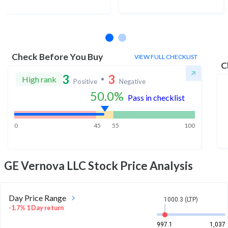
No estimates available
Check Before You Buy
VIEW FULL CHECKLIST
C
3
3
High rank
Positive
Negative
50.0
%
Pass in checklist
0
45
55
100
GE Vernova LLC
Stock Price Analysis
Day Price Range
1000.3 (LTP)
-1.7% 1 Day return
997.1
1,037