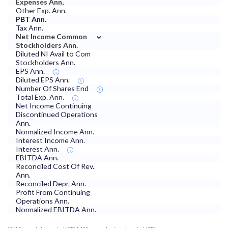
Expenses Ann,
Other Exp. Ann.
PBT Ann.
Tax Ann.
⌄
Net Income Common
Stockholders Ann.
Diluted NI Avail to Com
Stockholders Ann.
EPS Ann.
Diluted EPS Ann.
Number Of Shares End
Total Exp. Ann.
Net Income Continuing
Discontinued Operations
Ann.
Normalized Income Ann.
Interest Income Ann.
Interest Ann.
EBITDA Ann.
Reconciled Cost Of Rev.
Ann.
Reconciled Depr. Ann.
Profit From Continuing
Operations Ann.
Normalized EBITDA Ann.