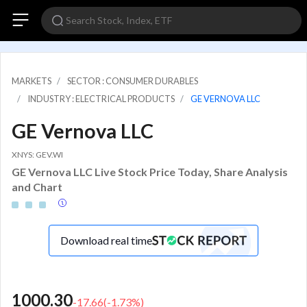
MARKETS
SECTOR : CONSUMER DURABLES
INDUSTRY : ELECTRICAL PRODUCTS
GE VERNOVA LLC
GE Vernova LLC
XNYS: GEV.WI
GE Vernova LLC Live Stock Price Today, Share Analysis
and Chart
Download real time
1000.30
-17.66
(
-1.73
%)