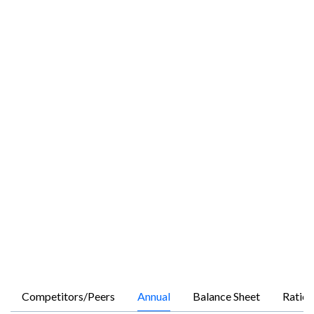
Competitors/Peers
Annual
Balance Sheet
Ratios