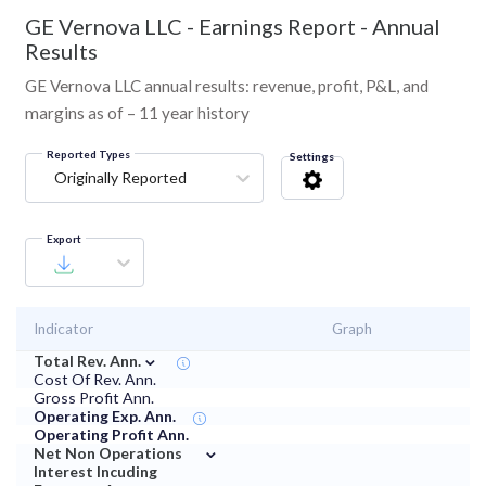
GE Vernova LLC
-
Earnings Report - Annual
Results
GE Vernova LLC annual results: revenue, profit, P&L, and
margins as of – 11 year history
Reported Types
Settings
Originally Reported
Export
Indicator
Graph
⌄
Total Rev. Ann.
Cost Of Rev. Ann.
Gross Profit Ann.
Operating Exp. Ann.
Operating Profit Ann.
⌄
Net Non Operations
Interest Incuding