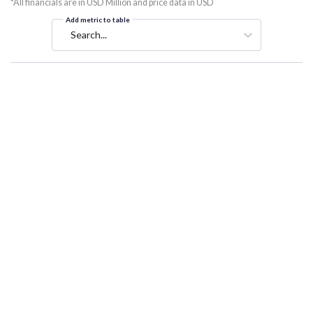
*All financials are in USD Million and price data in USD
Add metric to table
Search...