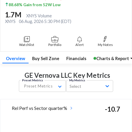
88.68% Gain from 52W Low
1.7M
XNYS Volume
XNYS
06 Aug, 2026 5:30 PM (EDT)
Watchlist
Portfolio
Alert
My Notes
Overview
Buy Sell Zone
Financials
Charts & Report
GE Vernova LLC Key
Metrics
Preset Metrics
My Metrics
Preset Metrics
Select
Rel Perf vs Sector quarter%
-10.7