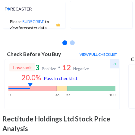
Analyst Price Target
Please
SUBSCRIBE
to
No estimates available
view forecaster data
Check Before You Buy
VIEW FULL CHECKLIST
C
3
12
Low rank
Positive
Negative
20.0
%
Pass in checklist
0
45
55
100
Rectitude Holdings Ltd
Stock Price
Analysis