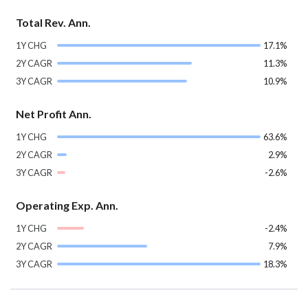
Total Rev. Ann.
1Y CHG
17.1%
2Y CAGR
11.3%
3Y CAGR
10.9%
Net Profit Ann.
1Y CHG
63.6%
2Y CAGR
2.9%
3Y CAGR
-2.6%
Operating Exp. Ann.
1Y CHG
-2.4%
2Y CAGR
7.9%
3Y CAGR
18.3%