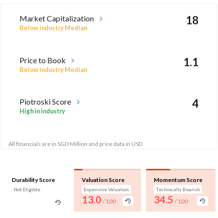
Market Capitalization
18
Below industry Median
Price to Book
1.1
Below industry Median
Piotroski Score
4
High in industry
All financials are in SGD Million and price data in USD
Durability Score
Valuation Score
Momentum Score
Not Eligible
Expensive Valuation
Technically Bearish
13.0
34.5
/ 100
/ 100