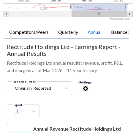
Oct '25
Jan '26
Apr '26
Jul '26
2025
2026
Highcharts.com
Competitors/Peers
Quarterly
Annual
Balance Sh
Rectitude Holdings Ltd
-
Earnings Report -
Annual Results
Rectitude Holdings Ltd annual results: revenue, profit, P&L,
and margins as of Mar 2026 – 11 year history
Reported Types
Settings
Originally Reported
Export
Annual Revenue
Rectitude Holdings Ltd