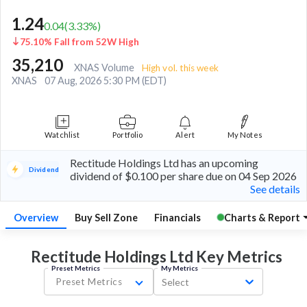
1.24
0.04
(
3.33
%)
75.10% Fall from 52W High
35,210
XNAS Volume
High vol. this week
XNAS
07 Aug, 2026 5:30 PM (EDT)
Watchlist
Portfolio
Alert
My Notes
Rectitude Holdings Ltd has an upcoming
Dividend
dividend of $0.100 per share due on 04 Sep 2026
See details
Overview
Buy Sell Zone
Financials
Charts & Report
Rectitude Holdings Ltd Key
Metrics
Preset Metrics
My Metrics
Preset Metrics
Select