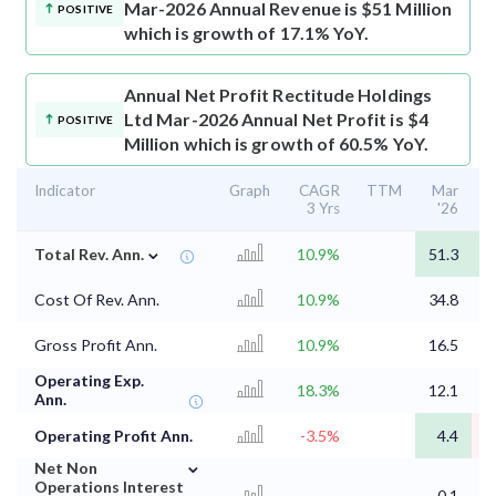
Mar-2026 Annual Revenue is $51 Million
POSITIVE
which is growth of 17.1% YoY.
Annual Net Profit
Rectitude Holdings
Ltd Mar-2026 Annual Net Profit is $4
POSITIVE
Million which is growth of 60.5% YoY.
Indicator
Graph
CAGR
TTM
Mar
3 Yrs
'26
⌄
Total Rev. Ann.
10.9%
51.3
4
Cost Of Rev. Ann.
10.9%
34.8
2
Gross Profit Ann.
10.9%
16.5
1
Operating Exp.
18.3%
12.1
1
Ann.
Operating Profit Ann.
-3.5%
4.4
⌄
Net Non
Operations Interest
-
-0.1