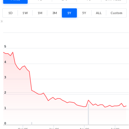
Low
High
1D
1W
1M
3M
1Y
5Y
ALL
Custom
1Y ▾
Aug 7, 2025
→
Aug 7, 2026
5
4
3
2
1
0