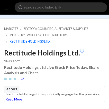
MARKETS
SECTOR : COMMERCIAL SERVICES & SUPPLIES
INDUSTRY : WHOLESALE DISTRIBUTORS
RECTITUDE HOLDINGS LTD.
Rectitude Holdings Ltd.
XNAS: RECT
Rectitude Holdings Ltd Live Stock Price Today, Share
Analysis and Chart
ABOUT
Rectitude Holdings Ltd is principally engaged in the provision of auxiliary products and safety equipment, including personal protective clothing, hand gloves, safety footwear, personal fall arrest systems, portable fire extinguishers, traffic produc...
Read More