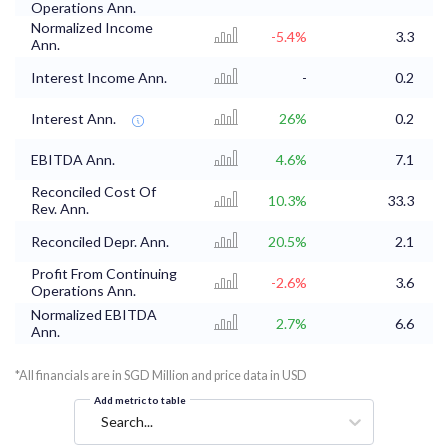
Operations Ann.
Normalized Income
-5.4%
3.3
Ann.
Interest Income Ann.
-
0.2
Interest Ann.
26%
0.2
EBITDA Ann.
4.6%
7.1
Reconciled Cost Of
10.3%
33.3
2
Rev. Ann.
Reconciled Depr. Ann.
20.5%
2.1
Profit From Continuing
-2.6%
3.6
Operations Ann.
Normalized EBITDA
2.7%
6.6
Ann.
*All financials are in SGD Million and price data in USD
Add metric to table
Search...