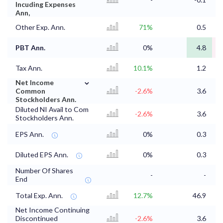
Incuding Expenses
Ann,
Other Exp. Ann.
71%
0.5
PBT Ann.
0%
4.8
Tax Ann.
10.1%
1.2
⌄
Net Income
Common
-2.6%
3.6
Stockholders Ann.
Diluted NI Avail to Com
-2.6%
3.6
Stockholders Ann.
EPS Ann.
0%
0.3
Diluted EPS Ann.
0%
0.3
Number Of Shares
-
-
End
Total Exp. Ann.
12.7%
46.9
4
Net Income Continuing
Discontinued
-2.6%
3.6