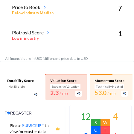
Price to Book
7
Below industry Median
Piotroski Score
1
Low in industry
All financials are in USD Million and price data in USD
Durability Score
Valuation Score
Momentum Score
Not Eligible
Expensive Valuation
Technically Neutral
2.3
53.0
/ 100
/ 100
Analyst Price Target
12
4
S
W
Please
SUBSCRIBE
to
O
T
view forecaster data