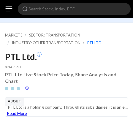
MARKETS
SECTOR : TRANSPORTATION
INDUSTRY : OTHER TRANSPORTATION
PTL LTD.
PTL Ltd.
XNAS: PTLE
PTL Ltd Live Stock Price Today, Share Analysis and
Chart
ABOUT
PTL Ltd is a holding company. Through its subsidiaries, it is an established bunkering facilitator providing marine fuel logistics services for vessel refuelling, serving the Asia Pacific market. The company's services mainly involve facilitating wit...
Read More