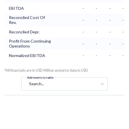
EBITDA
-
-
-
-
Reconciled Cost Of
-
-
-
-
Rev.
Reconciled Depr.
-
-
-
-
Profit From Continuing
-
-
-
-
Operations
Normalized EBITDA
-
-
-
-
*All financials are in USD Million and price data in USD
Add metric to table
Search...