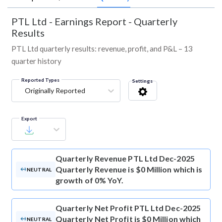
PTL Ltd
-
Earnings Report - Quarterly
Results
PTL Ltd quarterly results: revenue, profit, and P&L – 13
quarter history
Reported Types
Settings
Originally Reported
Export
Quarterly Revenue
PTL Ltd Dec-2025
Quarterly Revenue is $0 Million which is
NEUTRAL
growth of 0% YoY.
Quarterly Net Profit
PTL Ltd Dec-2025
Quarterly Net Profit is $0 Million which
NEUTRAL