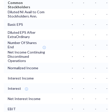
Common
-
-
-
-
Stockholders
Diluted NI Avail to Com
-
-
-
-
Stockholders Ann.
Basic EPS
-
-
-
-
Diluted EPS After
-
-
-
-
ExtraOrdinary
Number Of Shares
-
-
-
-
End
Net Income Continuing
Discontinued
-
-
-
-
Operations
Normalized Income
-
-
-
-
Interest Income
-
-
-
-
Interest
-
-
-
-
Net Interest Income
-
-
-
-
EBIT
-
-
-
-