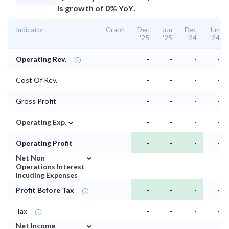
is growth of 0% YoY.
Indicator
Graph
Dec
Jun
Dec
Jun
'25
'25
'24
'24
Operating Rev.
-
-
-
-
Cost Of Rev.
-
-
-
-
Gross Profit
-
-
-
-
⌄
Operating Exp.
-
-
-
-
Operating Profit
-
-
-
-
⌄
Net Non
Operations Interest
-
-
-
-
Incuding Expenses
Profit Before Tax
-
-
-
-
Tax
-
-
-
-
⌄
Net Income