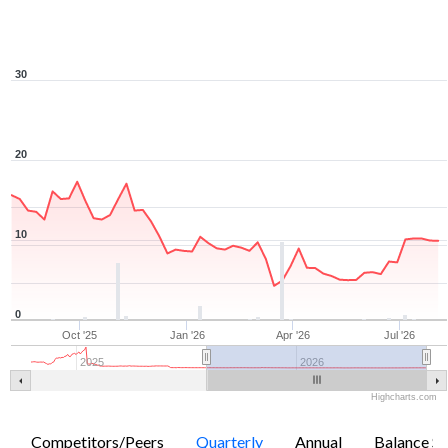
30
20
10
0
Oct '25
Jan '26
Apr '26
Jul '26
2025
2026
Highcharts.com
Competitors/Peers
Quarterly
Annual
Balance Sh