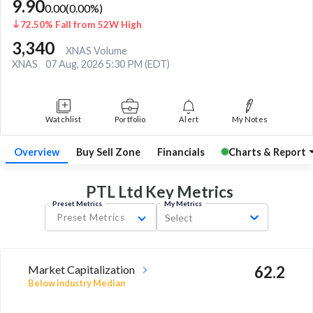
9.90
0.00
(
0.00
%)
72.50% Fall from 52W High
3,340
XNAS Volume
XNAS
07 Aug, 2026 5:30 PM (EDT)
Watchlist
Portfolio
Alert
My Notes
Overview
Buy Sell Zone
Financials
Charts & Report
PTL Ltd Key
Metrics
Preset Metrics
My Metrics
Preset Metrics
Select
Market Capitalization
62.2
Below industry Median