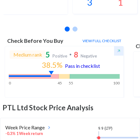
3
1
No estimates available
Check Before You Buy
VIEW FULL CHECKLIST
C
5
8
Medium rank
Positive
Negative
38.5
%
Pass in checklist
0
45
55
100
PTL Ltd
Stock Price Analysis
Week Price Range
9.9 (LTP)
-0.3% 1 Week return