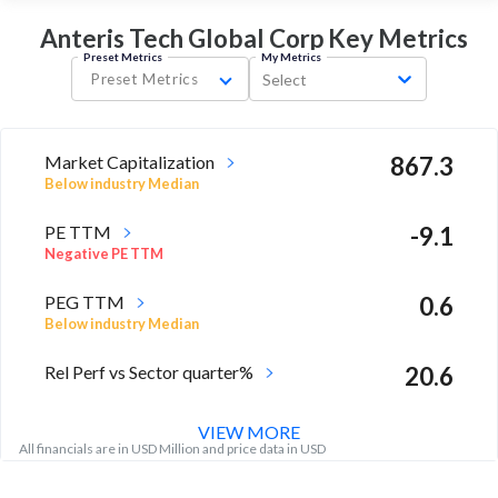
Anteris Tech Global Corp Key
Metrics
Preset Metrics
My Metrics
Preset Metrics
Select
Market Capitalization
867.3
Below industry Median
PE TTM
-9.1
Negative PE TTM
PEG TTM
0.6
Below industry Median
Rel Perf vs Sector quarter%
20.6
VIEW MORE
All financials are in USD Million and price data in USD