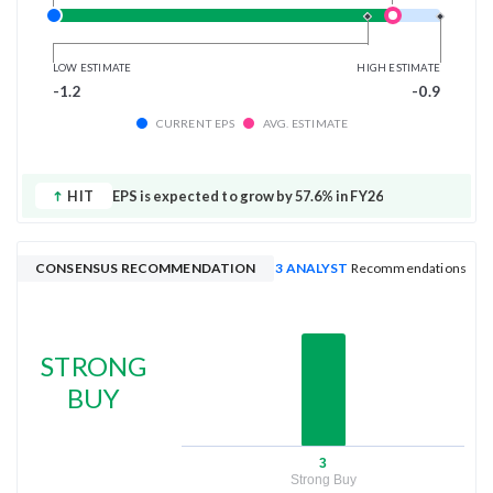
LOW ESTIMATE
HIGH ESTIMATE
-1.2
-0.9
CURRENT EPS
AVG. ESTIMATE
HIT
EPS is expected to grow by 57.6% in FY26
CONSENSUS RECOMMENDATION
3 ANALYST
Recommendations
STRONG
BUY
3
Strong Buy