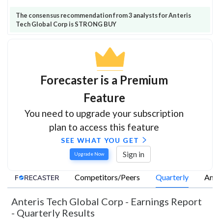
The consensus recommendation from 3 analysts for Anteris
Tech Global Corp is STRONG BUY
Forecaster is a Premium
Feature
You need to upgrade your subscription
plan to access this feature
SEE WHAT YOU GET
Sign in
Upgrade Now
Competitors/Peers
Quarterly
Annu
Anteris Tech Global Corp
-
Earnings Report
- Quarterly Results