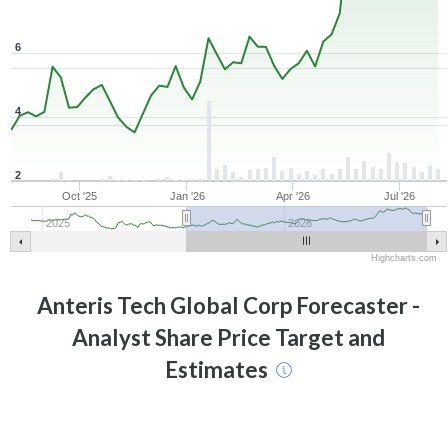
6
4
2
Oct '25
Jan '26
Apr '26
Jul '26
2025
2026
Highcharts.com
Anteris Tech Global Corp
Forecaster -
Analyst Share Price Target and
Estimates