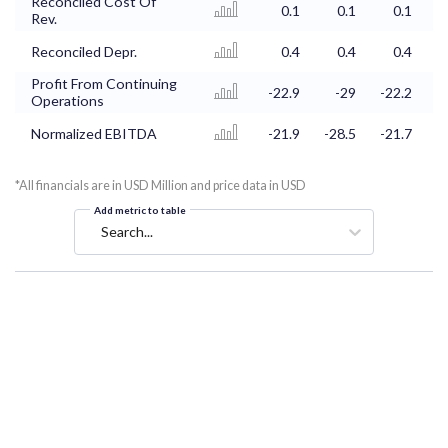
Reconciled Cost Of
0.1
0.1
0.1
Rev.
Reconciled Depr.
0.4
0.4
0.4
Profit From Continuing
-22.9
-29
-22.2
-
Operations
Normalized EBITDA
-21.9
-28.5
-21.7
-
*All financials are in USD Million and price data in USD
Add metric to table
Search...