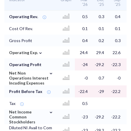
'26
'25
'25
Operating Rev.
0.5
0.3
0.4
Cost Of Rev.
0.1
0.1
0.1
Gross Profit
0.4
0.2
0.3
⌄
Operating Exp.
24.4
29.4
22.6
2
Operating Profit
-24
-29.2
-22.3
-
⌄
Net Non
Operations Interest
-0
0.7
-0
Incuding Expenses
Profit Before Tax
-22.4
-29
-22.2
-
Tax
0.5
⌄
Net Income
Common
-23
-29.2
-22.2
-
Stockholders
Diluted NI Avail to Com
-23
-29.2
-22.2
-