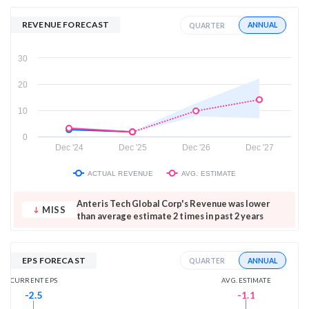
REVENUE FORECAST
ANNUAL
QUARTER
30
20
10
0
Dec '24
Dec '25
Dec '26
Dec '27
ACTUAL REVENUE
AVG. ESTIMATE
Anteris Tech Global Corp's Revenue was lower
MISS
than average estimate 2 times in past 2 years
EPS FORECAST
ANNUAL
QUARTER
AVG. ESTIMATE
CURRENT EPS
-1.1
-2.5