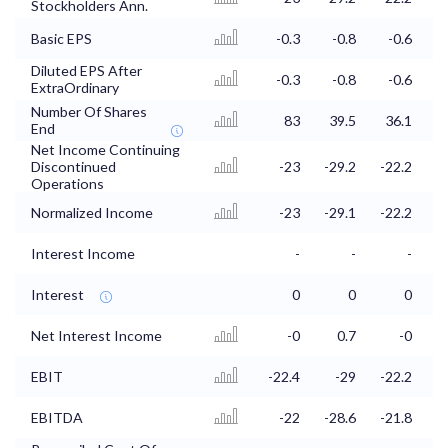
Stockholders Ann.
Basic EPS
-0.3
-0.8
-0.6
Diluted EPS After
-0.3
-0.8
-0.6
ExtraOrdinary
Number Of Shares
83
39.5
36.1
3
End
Net Income Continuing
Discontinued
-23
-29.2
-22.2
-
Operations
Normalized Income
-23
-29.1
-22.2
-
Interest Income
-
-
-
Interest
0
0
0
Net Interest Income
-0
0.7
-0
EBIT
-22.4
-29
-22.2
EBITDA
-22
-28.6
-21.8
-