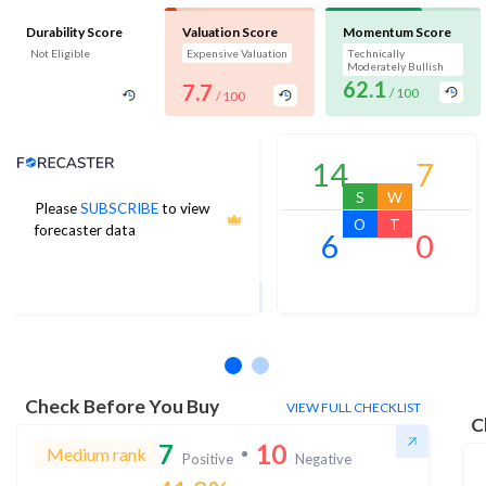
Durability Score
Valuation Score
Momentum Score
Not Eligible
Expensive Valuation
Technically
Moderately Bullish
62.1
7.7
/ 100
/ 100
Analyst Price Target
14
7
S
W
Please
SUBSCRIBE
to view
15
O
T
forecaster data
6
0
1Yr Price target upside is 72%
3 analysts
Check Before You Buy
VIEW FULL CHECKLIST
C
7
10
Medium rank
Positive
Negative