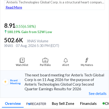
Anteris Technologies Global Corp. is a structural heart company committed to discovering, developing and commercializing medical devices designed to improve the quality of life for patients with aortic stenosis. Its product, the DurAVR THV system, re...
Read More
8.91
0.55
(
6.58
%)
180.19% Gain from 52W Low
502.6K
XNAS Volume
XNAS
07 Aug, 2026 5:30 PM (EDT)
Watchlist
Portfolio
Alert
My Notes
The next board meeting for Anteris Tech Global
Corp is on 11 Aug 2026 for the purpose of
Board
Meeting
Anteris Technologies Global Corp Second
Quarter Earnings Results for 2026
See details
Overview
Buy Sell Zone
Financials
Ch