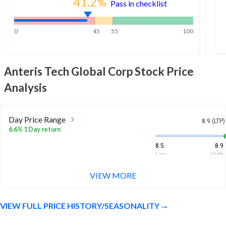
41.2
%
Pass in checklist
0
45
55
100
Anteris Tech Global Corp
Stock Price
Analysis
Day Price Range
8.9 (LTP)
6.6% 1 Day return
8.5
8.9
Low
High
VIEW MORE
Week Price Range
8.9 (LTP)
13.6% 1 Week return
VIEW FULL PRICE HISTORY/SEASONALITY
7.9
8.9
Low
High