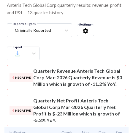
Anteris Tech Global Corp quarterly results: revenue, profit,
and P&L – 13 quarter history
Reported Types
Settings
Originally Reported
Export
Quarterly Revenue
Anteris Tech Global
Corp Mar-2026 Quarterly Revenue is $0
NEGATIVE
Million which is growth of -11.2% YoY.
Quarterly Net Profit
Anteris Tech
Global Corp Mar-2026 Quarterly Net
NEGATIVE
Profit is $-23 Million which is growth of
-5.3% YoY.
Indicator
Graph
Mar
Dec
Sep