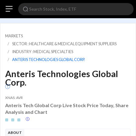
MARKETS
SECTOR : HEALTHCARE & MEDICAL EQUIPMENT SUPPLIERS
INDUSTRY : MEDICAL SPECIALTIES
ANTERIS TECHNOLOGIES GLOBAL CORP.
Anteris Technologies Global
Corp.
XNAS: AVR
Anteris Tech Global Corp Live Stock Price Today, Share
Analysis and Chart
ABOUT