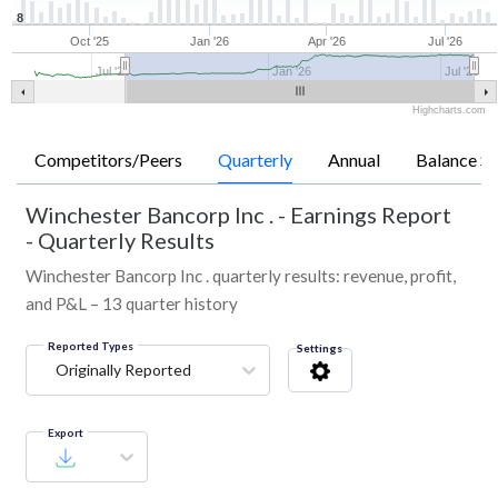
8
Oct '25
Jan '26
Apr '26
Jul '26
Jul '25
Jan '26
Jul '26
Highcharts.com
Competitors/Peers
Quarterly
Annual
Balance Sh
Winchester Bancorp Inc .
-
Earnings Report
- Quarterly Results
Winchester Bancorp Inc . quarterly results: revenue, profit,
and P&L – 13 quarter history
Reported Types
Settings
Originally Reported
Export