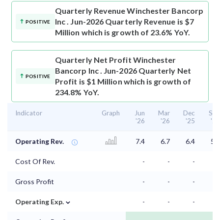
Quarterly Revenue
Winchester Bancorp
Inc . Jun-2026 Quarterly Revenue is $7
POSITIVE
Million which is growth of 23.6% YoY.
Quarterly Net Profit
Winchester
Bancorp Inc . Jun-2026 Quarterly Net
POSITIVE
Profit is $1 Million which is growth of
234.8% YoY.
Indicator
Graph
Jun
Mar
Dec
Sep
'26
'26
'25
'25
Operating Rev.
7.4
6.7
6.4
5.8
Cost Of Rev.
-
-
-
-
Gross Profit
-
-
-
-
⌄
Operating Exp.
-
-
-
-