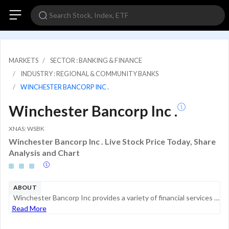
MARKETS
SECTOR : BANKING & FINANCE
INDUSTRY : REGIONAL & COMMUNITY BANKS
WINCHESTER BANCORP INC .
Winchester Bancorp Inc .
XNAS: WSBK
Winchester Bancorp Inc . Live Stock Price Today, Share
Analysis and Chart
ABOUT
Winchester Bancorp Inc provides a variety of financial services to individuals and small businesses through its offices in Winchester, Woburn, Danvers and Arlington, Massachusetts. Its primary deposit products are checking, savings and term certifica...
Read More