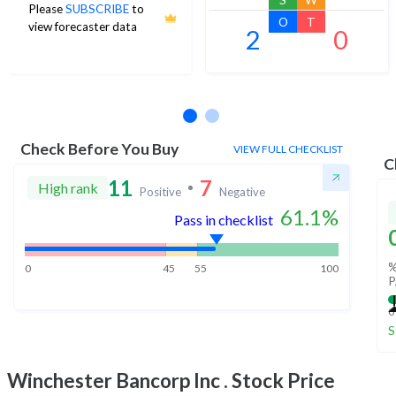
Please
SUBSCRIBE
to
O
T
view forecaster data
2
0
No estimates available
Check Before You Buy
VIEW FULL CHECKLIST
C
11
7
High rank
Positive
Negative
61.1
%
Pass in checklist
%
0
45
55
100
P
0
S
Winchester Bancorp Inc .
Stock Price