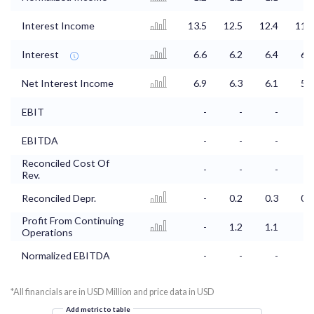
Interest Income
13.5
12.5
12.4
11.9
Interest
6.6
6.2
6.4
6.2
Net Interest Income
6.9
6.3
6.1
5.7
EBIT
-
-
-
-
EBITDA
-
-
-
-
Reconciled Cost Of
-
-
-
-
Rev.
Reconciled Depr.
-
0.2
0.3
0.2
Profit From Continuing
-
1.2
1.1
1
Operations
Normalized EBITDA
-
-
-
-
*All financials are in USD Million and price data in USD
Add metric to table