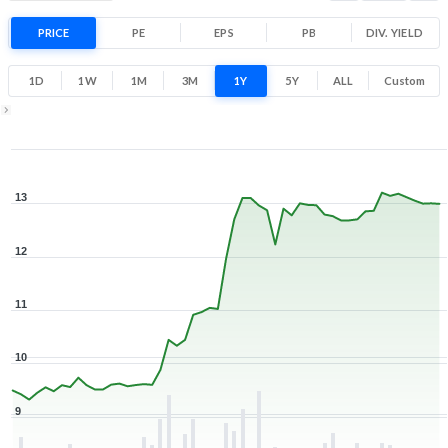
Range
34.8% 1 Year return
PRICE
PE
EPS
PB
9.2
DIV. YIELD
13.4
Low
High
1D
1W
1M
3M
1Y
5Y
ALL
Custom
1Y ▾
Aug 6, 2025
→
Aug 6, 2026
13
12
11
10
9