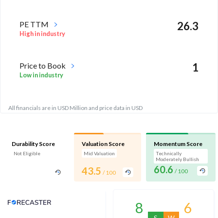
PE TTM
26.3
High in industry
Price to Book
1
Low in industry
All financials are in USD Million and price data in USD
Durability Score
Valuation Score
Momentum Score
Not Eligible
Mid Valuation
Technically
Moderately Bullish
60.6
43.5
/ 100
/ 100
Analyst Price Target
8
6
S
W