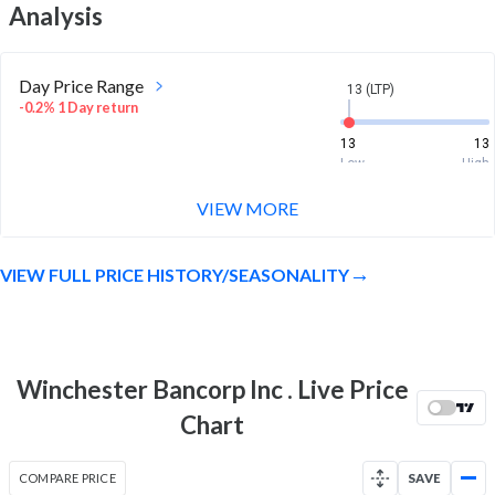
Analysis
Day Price Range
13 (LTP)
-0.2% 1 Day return
13
13
Low
High
VIEW MORE
Week Price Range
13 (LTP)
-0.1% 1 Week return
VIEW FULL PRICE HISTORY/SEASONALITY
12.6
13.1
Low
High
Month Price Range
13 (LTP)
-1.4% 1 Month return
Winchester Bancorp Inc . Live Price
12.6
13.2
Chart
Low
High
52 Week Price
13 (LTP)
COMPARE PRICE
SAVE