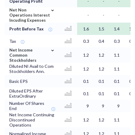
Operating Profit
-
-
-
-
⌄
Net Non
Operations Interest
-
-
-
-
Incuding Expenses
Profit Before Tax
1.6
1.5
1.4
1.3
Tax
0.3
0.4
0.3
0.4
⌄
Net Income
Common
1.2
1.2
1.1
1
Stockholders
Diluted NI Avail to Com
1.2
1.2
1.1
1
Stockholders Ann.
Basic EPS
0.1
0.1
0.1
0.1
Diluted EPS After
0.1
0.1
0.1
0.1
ExtraOrdinary
Number Of Shares
9
9
9
9
End
Net Income Continuing
Discontinued
1.2
1.2
1.1
1
Operations
Normalized Income
1.2
1.2
1.1
1