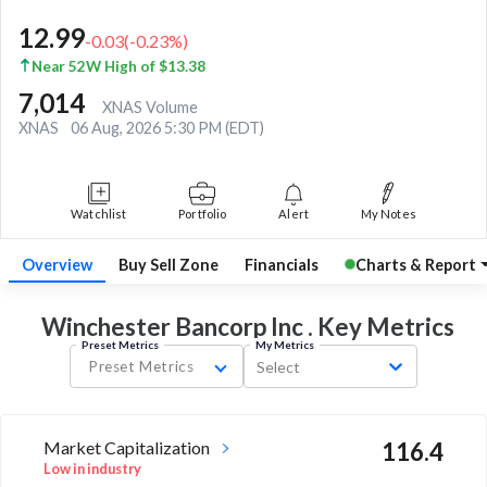
12.99
-0.03
(
-0.23
%)
Near 52W High of $13.38
7,014
XNAS Volume
XNAS
06 Aug, 2026 5:30 PM (EDT)
Watchlist
Portfolio
Alert
My Notes
Overview
Buy Sell Zone
Financials
Charts & Report
Winchester Bancorp Inc . Key
Metrics
Preset Metrics
My Metrics
Preset Metrics
Select
Market Capitalization
116.4
Low in industry