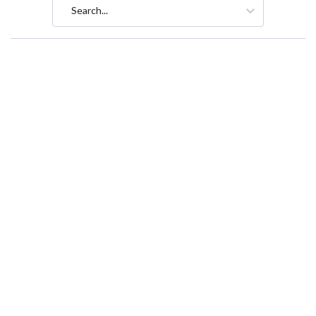
Search...