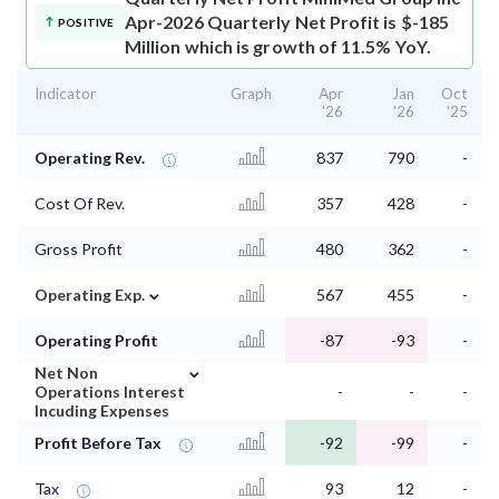
Apr-2026 Quarterly Net Profit is $-185
POSITIVE
Million which is growth of 11.5% YoY.
Indicator
Graph
Apr
Jan
Oct
'26
'26
'25
Operating Rev.
837
790
-
Cost Of Rev.
357
428
-
Gross Profit
480
362
-
⌄
Operating Exp.
567
455
-
Operating Profit
-87
-93
-
⌄
Net Non
Operations Interest
-
-
-
Incuding Expenses
Profit Before Tax
-92
-99
-
Tax
93
12
-