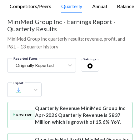
Competitors/Peers
Quarterly
Annual
Balance Sh
MiniMed Group Inc
-
Earnings Report -
Quarterly Results
MiniMed Group Inc quarterly results: revenue, profit, and
P&L – 13 quarter history
Reported Types
Settings
Originally Reported
Export
Quarterly Revenue
MiniMed Group Inc
Apr-2026 Quarterly Revenue is $837
POSITIVE
Million which is growth of 15.6% YoY.
Quarterly Net Profit
MiniMed Group Inc