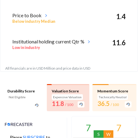
Price to Book
1.4
Below industry Median
Institutional holding current Qtr %
11.6
Low in industry
All financials are in USD Million and price data in USD
Durability Score
Valuation Score
Momentum Score
Not Eligible
Expensive Valuation
Technically Neutral
11.8
36.5
/ 100
/ 100
Analyst Price Target
7
7
S
W
Please
SUBSCRIBE
to