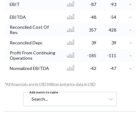
EBIT
-87
-93
-
EBITDA
-48
-54
-
Reconciled Cost Of
357
428
-
Rev.
Reconciled Depr.
39
39
-
Profit From Continuing
-185
-111
-
Operations
Normalized EBITDA
-42
-47
-
*All financials are in USD Million and price data in USD
Add metric to table
Search...