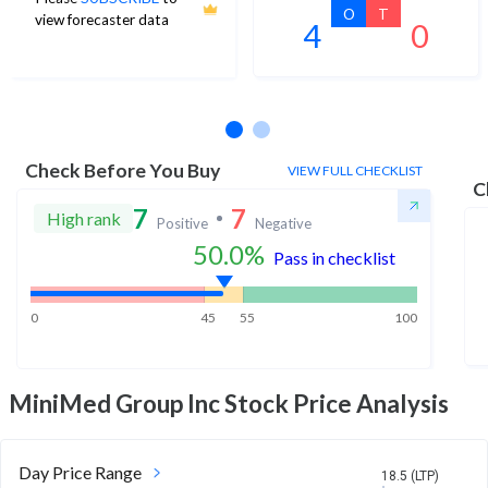
O
T
view forecaster data
4
0
No estimates available
Check Before You Buy
VIEW FULL CHECKLIST
C
7
7
High rank
Positive
Negative
50.0
%
Pass in checklist
0
45
55
100
MiniMed Group Inc
Stock Price Analysis
Day Price Range
18.5 (LTP)