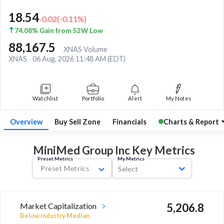
18.54
-0.02
(
-0.11
%)
74.08% Gain from 52W Low
88,167.5
XNAS Volume
XNAS
06 Aug, 2026 11:48 AM (EDT)
Watchlist
Portfolio
Alert
My Notes
Overview
Buy Sell Zone
Financials
Charts & Report
MiniMed Group Inc Key
Metrics
Preset Metrics
My Metrics
Preset Metrics
Select
Market Capitalization
5,206.8
Below industry Median