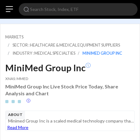
MARKETS
SECTOR : HEALTHCARE & MEDICAL EQUIPMENT SUPPLIERS
INDUSTRY : MEDICAL SPECIALTIES
MINIMED GROUP INC
MiniMed Group Inc
XNAS: MMED
MiniMed Group Inc Live Stock Price Today, Share
Analysis and Chart
ABOUT
Minimed Group Inc is a scaled medical technology company that develops, manufactures, and markets a comprehensive suite of solutions for the management of diabetes. It serves PWD who require intensive insulin therapy, which represents all people with...
Read More