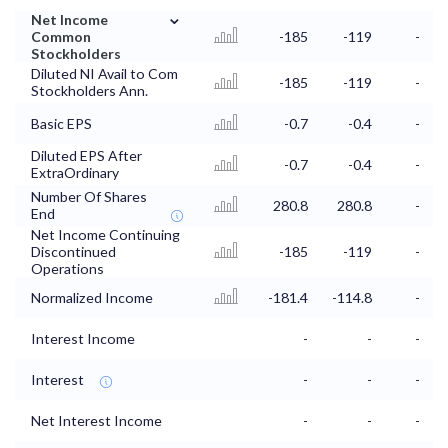
⌄
Net Income
Common
-185
-119
-
Stockholders
Diluted NI Avail to Com
-185
-119
-
Stockholders Ann.
Basic EPS
-0.7
-0.4
-
Diluted EPS After
-0.7
-0.4
-
ExtraOrdinary
Number Of Shares
280.8
280.8
-
End
Net Income Continuing
Discontinued
-185
-119
-
Operations
Normalized Income
-181.4
-114.8
-
Interest Income
-
-
-
Interest
-
-
-
Net Interest Income
-
-
-