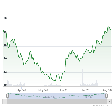
Zoom ▾
Mar 6, 2026
→
Aug 6, 2026
20
18
16
14
12
10
Apr '26
May '26
Jun '26
Jul '26
Aug '26
May '26
Jul '26
Highcharts.com