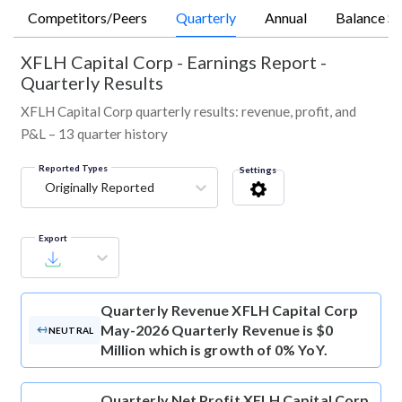
Competitors/Peers
Quarterly
Annual
Balance Sh
XFLH Capital Corp
-
Earnings Report -
Quarterly Results
XFLH Capital Corp quarterly results: revenue, profit, and
P&L – 13 quarter history
Reported Types
Settings
Originally Reported
Export
Quarterly Revenue
XFLH Capital Corp
May-2026 Quarterly Revenue is $0
NEUTRAL
Million which is growth of 0% YoY.
Quarterly Net Profit
XFLH Capital Corp