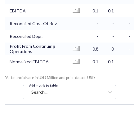
EBITDA
-0.1
-0.1
-
Reconciled Cost Of Rev.
-
-
-
Reconciled Depr.
-
-
-
Profit From Continuing
0.8
0
-
Operations
Normalized EBITDA
-0.1
-0.1
-
*All financials are in USD Million and price data in USD
Add metric to table
Search...