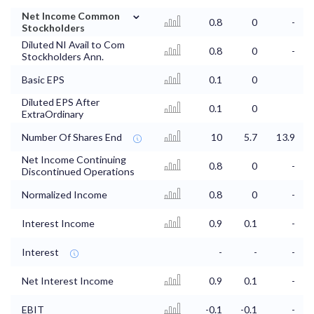
⌄
Net Income Common
0.8
0
-
Stockholders
Diluted NI Avail to Com
0.8
0
-
Stockholders Ann.
Basic EPS
0.1
0
Diluted EPS After
0.1
0
ExtraOrdinary
Number Of Shares End
10
5.7
13.9
Net Income Continuing
0.8
0
-
Discontinued Operations
Normalized Income
0.8
0
-
Interest Income
0.9
0.1
-
Interest
-
-
-
Net Interest Income
0.9
0.1
-
EBIT
-0.1
-0.1
-