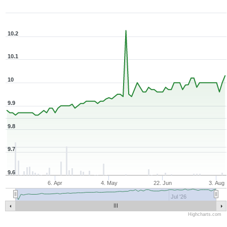
Zoom ▾
Mar 10, 2026
→
Aug 7, 2026
10.2
10.1
10
9.9
9.8
9.7
9.6
6. Apr
4. May
22. Jun
3. Aug
Jul '26
Highcharts.com