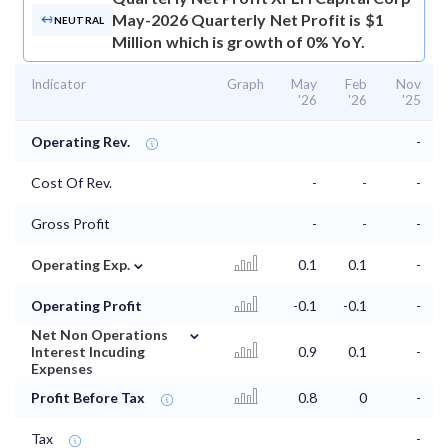
May-2026 Quarterly Net Profit is $1
NEUTRAL
Million which is growth of 0% YoY.
Indicator
Graph
May
Feb
Nov
'26
'26
'25
Operating Rev.
-
Cost Of Rev.
-
-
-
Gross Profit
-
-
-
⌄
Operating Exp.
0.1
0.1
-
Operating Profit
-0.1
-0.1
-
⌄
Net Non Operations
Interest Incuding
0.9
0.1
-
Expenses
Profit Before Tax
0.8
0
-
Tax
-