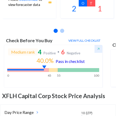
O
T
view forecaster data
2
1
No estimates available
Check Before You Buy
VIEW FULL CHECKLIST
C
4
6
Medium rank
Positive
Negative
40.0
%
Pass in checklist
0
45
55
100
XFLH Capital Corp
Stock Price Analysis
Day Price Range
10 (LTP)