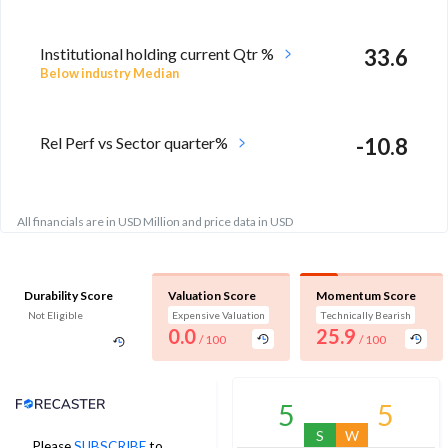
Institutional holding current Qtr %
33.6
Below industry Median
Rel Perf vs Sector quarter%
-10.8
All financials are in USD Million and price data in USD
Durability Score
Valuation Score
Momentum Score
Not Eligible
Expensive Valuation
Technically Bearish
0.0
25.9
/ 100
/ 100
Analyst Price Target
5
5
S
W
Please
SUBSCRIBE
to