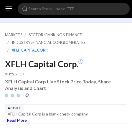
MARKETS
SECTOR : BANKING & FINANCE
INDUSTRY : FINANCIAL CONGLOMERATES
XFLH CAPITAL CORP.
XFLH Capital Corp.
XNYS: XFLH
XFLH Capital Corp Live Stock Price Today, Share
Analysis and Chart
ABOUT
XFLH Capital Corp is a blank check company.
Read More