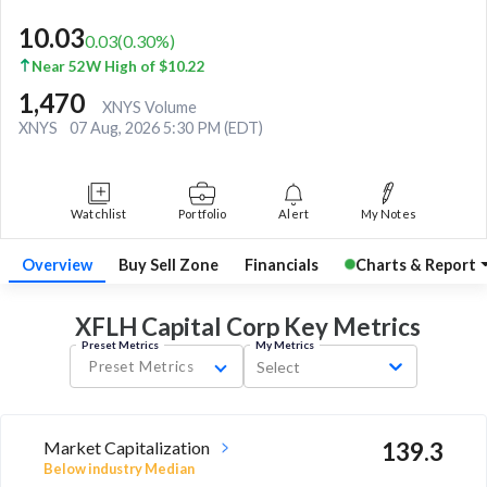
10.03
0.03
(
0.30
%)
Near 52W High of $10.22
1,470
XNYS Volume
XNYS
07 Aug, 2026 5:30 PM (EDT)
Watchlist
Portfolio
Alert
My Notes
Overview
Buy Sell Zone
Financials
Charts & Report
XFLH Capital Corp Key
Metrics
Preset Metrics
My Metrics
Preset Metrics
Select
Market Capitalization
139.3
Below industry Median