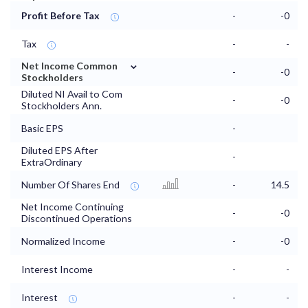
Profit Before Tax
-
-0
Tax
-
-
⌄
Net Income Common
-
-0
Stockholders
Diluted NI Avail to Com
-
-0
Stockholders Ann.
Basic EPS
-
Diluted EPS After
-
ExtraOrdinary
Number Of Shares End
-
14.5
Net Income Continuing
-
-0
Discontinued Operations
Normalized Income
-
-0
Interest Income
-
-
Interest
-
-