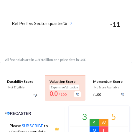
Rel Perf vs Sector quarter%
-11
All financials are in USD Million and price data in USD
Durability Score
Valuation Score
Momentum Score
Not Eligible
Expensive Valuation
No Score Avaliable
0.0
/ 100
/ 100
Analyst Price Target
3
5
S
W
Please
SUBSCRIBE
to
O
T
view forecaster data