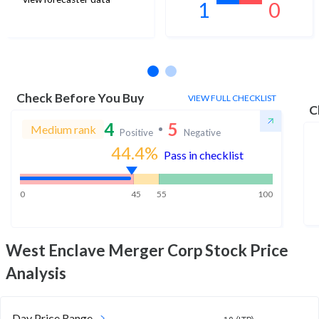
1
0
No estimates available
Check Before You Buy
VIEW FULL CHECKLIST
C
4
5
Medium rank
Positive
Negative
44.4
%
Pass in checklist
0
45
55
100
West Enclave Merger Corp
Stock Price
Analysis
Day Price Range