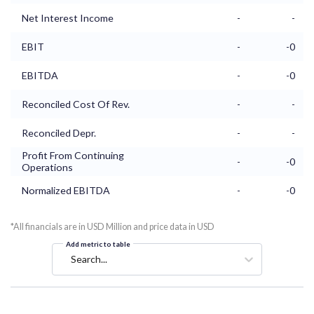
Net Interest Income
-
-
EBIT
-
-0
EBITDA
-
-0
Reconciled Cost Of Rev.
-
-
Reconciled Depr.
-
-
Profit From Continuing
-
-0
Operations
Normalized EBITDA
-
-0
*All financials are in USD Million and price data in USD
Add metric to table
Search...