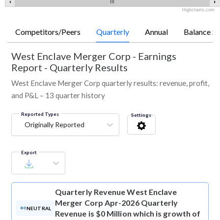
Highcharts.com
Competitors/Peers
Quarterly
Annual
Balance Sh
West Enclave Merger Corp
-
Earnings
Report - Quarterly Results
West Enclave Merger Corp quarterly results: revenue, profit,
and P&L – 13 quarter history
Reported Types
Settings
Originally Reported
Export
Quarterly Revenue
West Enclave
Merger Corp Apr-2026 Quarterly
NEUTRAL
Revenue is $0 Million which is growth of