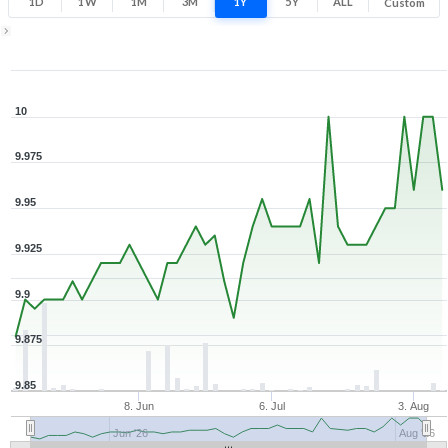
1D
1W
1M
3M
1Y
5Y
ALL
Custom
Zoom ▾
May 14, 2026
→
Aug 7, 2026
10
9.975
9.95
9.925
9.9
9.875
9.85
8. Jun
6. Jul
3. Aug
Jun '26
Aug '26