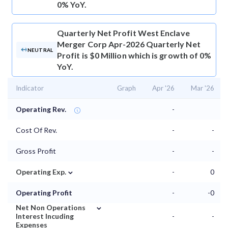
0% YoY.
Quarterly Net Profit
West Enclave
Merger Corp Apr-2026 Quarterly Net
NEUTRAL
Profit is $0 Million which is growth of 0%
YoY.
Indicator
Graph
Apr '26
Mar '26
Operating Rev.
-
Cost Of Rev.
-
-
Gross Profit
-
-
⌄
Operating Exp.
-
0
Operating Profit
-
-0
⌄
Net Non Operations
Interest Incuding
-
-
Expenses