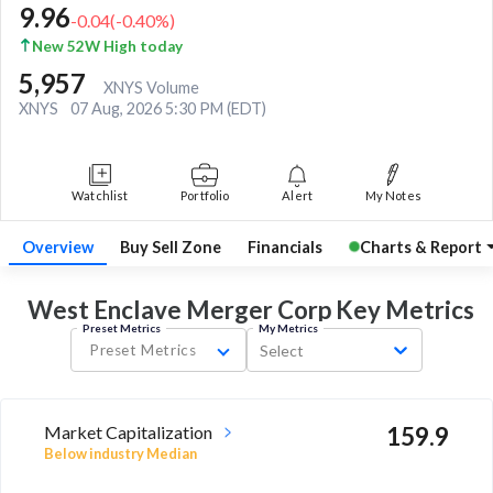
9.96
-0.04
(
-0.40
%)
New 52W High today
5,957
XNYS Volume
XNYS
07 Aug, 2026 5:30 PM (EDT)
Watchlist
Portfolio
Alert
My Notes
Overview
Buy Sell Zone
Financials
Charts & Report
West Enclave Merger Corp Key
Metrics
Preset Metrics
My Metrics
Preset Metrics
Select
Market Capitalization
159.9
Below industry Median