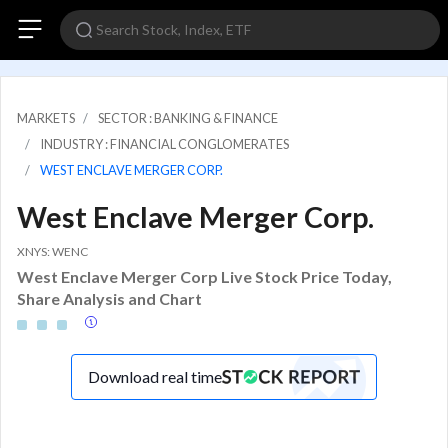
MARKETS
SECTOR : BANKING & FINANCE
INDUSTRY : FINANCIAL CONGLOMERATES
WEST ENCLAVE MERGER CORP.
West Enclave Merger Corp.
XNYS: WENC
West Enclave Merger Corp Live Stock Price Today,
Share Analysis and Chart
Download real time