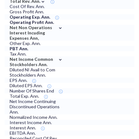
⌄
Total Rev. Ann.
Cost Of Rev. Ann.
Gross Profit Ann.
Operating Exp. Ann.
Operating Profit Ann.
⌄
Net Non Operations
Interest Incuding
Expenses Ann,
Other Exp. Ann.
PBT Ann.
Tax Ann.
⌄
Net Income Common
Stockholders Ann.
Diluted NI Avail to Com
Stockholders Ann.
EPS Ann.
Diluted EPS Ann.
Number Of Shares End
Total Exp. Ann.
Net Income Continuing
Discontinued Operations
Ann.
Normalized Income Ann.
Interest Income Ann.
Interest Ann.
EBITDA Ann.
Reconciled Cost Of Rev.