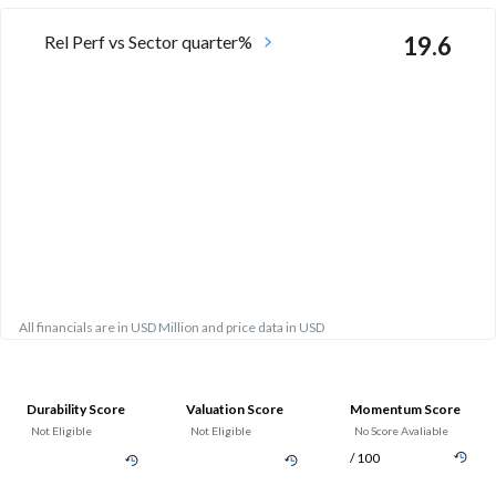
Rel Perf vs Sector quarter%
19.6
All financials are in USD Million and price data in USD
Durability Score
Valuation Score
Momentum Score
Not Eligible
Not Eligible
No Score Avaliable
/ 100