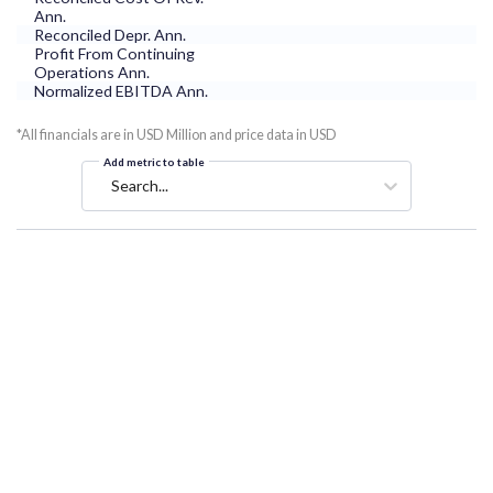
Ann.
Reconciled Depr. Ann.
Profit From Continuing
Operations Ann.
Normalized EBITDA Ann.
*All financials are in USD Million and price data in USD
Add metric to table
Search...