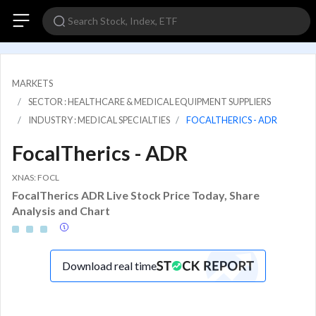
MARKETS
SECTOR : HEALTHCARE & MEDICAL EQUIPMENT SUPPLIERS
INDUSTRY : MEDICAL SPECIALTIES
FOCALTHERICS - ADR
FocalTherics - ADR
XNAS: FOCL
FocalTherics ADR Live Stock Price Today, Share
Analysis and Chart
Download real time