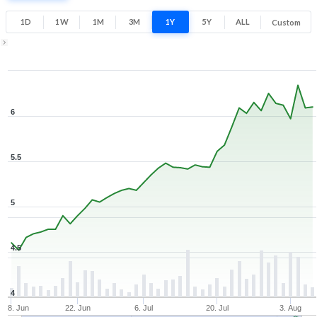
33.8% 1 Year return
4.5
6.4
1D
1W
1M
3M
1Y
5Y
ALL
Custom
Low
High
Zoom ▾
Jun 8, 2026
→
Aug 6, 2026
6
5.5
5
4.5
4
8. Jun
22. Jun
6. Jul
20. Jul
3. Aug