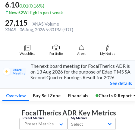
6.10
0.01
(
0.16
%)
New 52W High in past week
27,115
XNAS Volume
XNAS
06 Aug, 2026 5:30 PM (EDT)
Watchlist
Portfolio
Alert
My Notes
The next board meeting for FocalTherics ADR is
Board
on 13 Aug 2026 for the purpose of Edap TMS SA
Meeting
Second Quarter Earnings Result for 2026
See details
Overview
Buy Sell Zone
Financials
Charts & Report
FocalTherics ADR Key
Metrics
Preset Metrics
My Metrics
Preset Metrics
Select