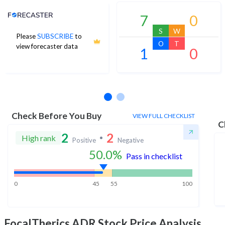
Analyst Price Target
7
0
S
W
Please
SUBSCRIBE
to
O
T
view forecaster data
1
0
No estimates available
Check Before You Buy
VIEW FULL CHECKLIST
C
2
2
High rank
Positive
Negative
50.0
%
Pass in checklist
0
45
55
100
FocalTherics ADR
Stock Price Analysis