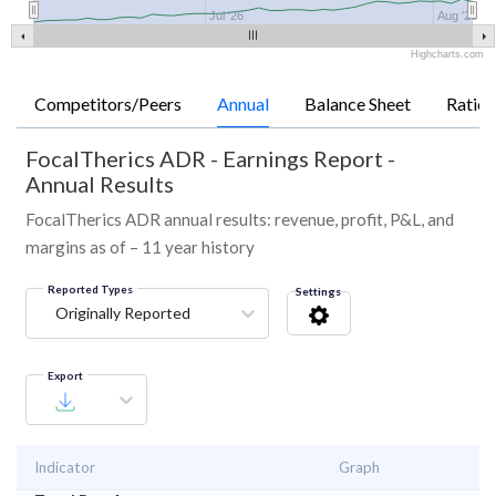
Jul '26
Aug '26
Highcharts.com
Competitors/Peers
Annual
Balance Sheet
Ratios
FocalTherics ADR
-
Earnings Report -
Annual Results
FocalTherics ADR annual results: revenue, profit, P&L, and
margins as of – 11 year history
Reported Types
Settings
Originally Reported
Export
Indicator
Graph