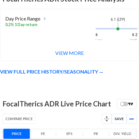
Day Price Range
6.1 (LTP)
0.2% 1 Day return
6
6.2
Low
High
VIEW MORE
Week Price Range
6.1 (LTP)
-2.4% 1 Week return
VIEW FULL PRICE HISTORY/SEASONALITY
6
6.4
Low
High
Month Price Range
6.1 (LTP)
17.8% 1 Month return
FocalTherics ADR Live Price Chart
5.2
6.4
Low
High
COMPARE PRICE
SAVE
52 Week Price
6.1 (LTP)
Range
PRICE
PE
EPS
PB
DIV. YIELD