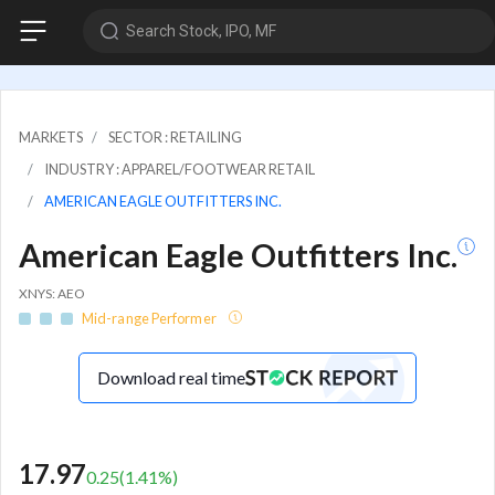
Search Stock, IPO, MF
MARKETS
SECTOR : RETAILING
INDUSTRY : APPAREL/FOOTWEAR RETAIL
AMERICAN EAGLE OUTFITTERS INC.
American Eagle Outfitters Inc.
XNYS: AEO
Mid-range Performer
Download real time
17.97
0.25
(
1.41
%)