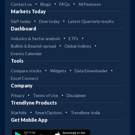
Contact us
Blogs
FAQs
All Features
Markets Today
S&P today
Dow today
Latest Quarterly results
Dashboard
Industry & Sector analysis
ETFs
Bullish & Bearish spread
Global Indices
Events Calendar
Tools
Compare stocks
Widgets
Data Downloader
Excel Connect
Company
Privacy
Terms of Use
Disclaimer
Trendlyne Products
Starfolio
SmartOptions
Trendlyne India
Get Mobile App