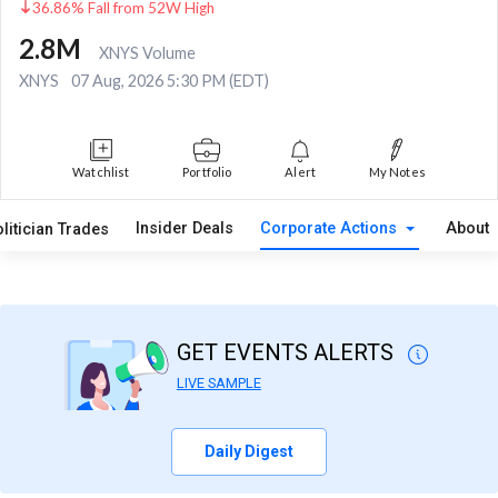
36.86% Fall from 52W High
2.8M
XNYS Volume
XNYS
07 Aug, 2026 5:30 PM (EDT)
Watchlist
Portfolio
Alert
My Notes
Insider Deals
Corporate Actions
About
litician Trades
GET EVENTS ALERTS
LIVE SAMPLE
Daily Digest