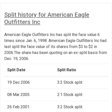
Split history for American Eagle
Outfitters Inc
American Eagle Outfitters Inc has split the face value 6
times since Jan. 6, 1998. American Eagle Outfitters Inc had
last split the face value of its shares from $3 to $2 in
2006.The share has been quoting on an ex-split basis from
Dec. 19, 2006.
Split Date
Split Ratio
19 Dec 2006
3:2 Stock split
08 Mar 2005
2:1 Stock split
26 Feb 2001
3:2 Stock split