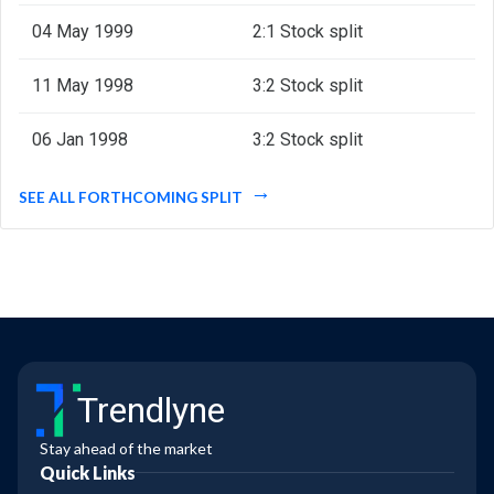
04 May 1999
2:1 Stock split
11 May 1998
3:2 Stock split
06 Jan 1998
3:2 Stock split
SEE ALL FORTHCOMING SPLIT
Trendlyne
Stay ahead of the market
Quick Links