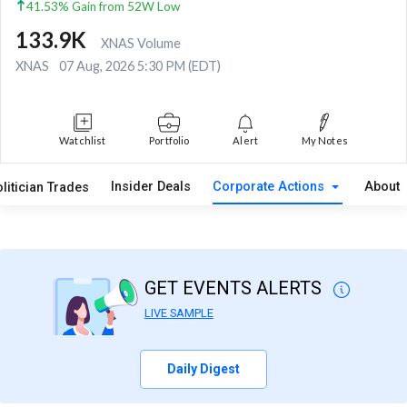
41.53% Gain from 52W Low
133.9K
XNAS Volume
XNAS
07 Aug, 2026 5:30 PM (EDT)
Watchlist
Portfolio
Alert
My Notes
Insider Deals
Corporate Actions
About
litician Trades
GET EVENTS ALERTS
LIVE SAMPLE
Daily Digest