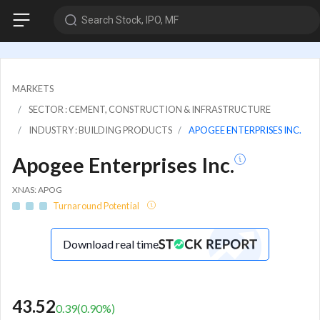
Search Stock, IPO, MF
MARKETS
SECTOR : CEMENT, CONSTRUCTION & INFRASTRUCTURE
INDUSTRY : BUILDING PRODUCTS
APOGEE ENTERPRISES INC.
Apogee Enterprises Inc.
XNAS: APOG
Turnaround Potential
Download real time
43.52
0.39
(
0.90
%)