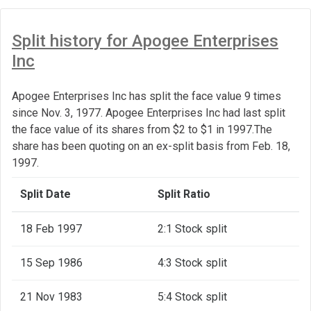
Split history for Apogee Enterprises
Inc
Apogee Enterprises Inc has split the face value 9 times
since Nov. 3, 1977. Apogee Enterprises Inc had last split
the face value of its shares from $2 to $1 in 1997.The
share has been quoting on an ex-split basis from Feb. 18,
1997.
Split Date
Split Ratio
18 Feb 1997
2:1 Stock split
15 Sep 1986
4:3 Stock split
21 Nov 1983
5:4 Stock split