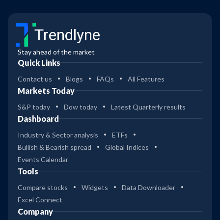
Trendlyne
Stay ahead of the market
Quick Links
Contact us
Blogs
FAQs
All Features
Markets Today
S&P today
Dow today
Latest Quarterly results
Dashboard
Industry & Sector analysis
ETFs
Bullish & Bearish spread
Global Indices
Events Calendar
Tools
Compare stocks
Widgets
Data Downloader
Excel Connect
Company