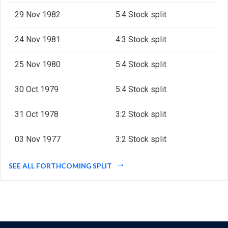
29 Nov 1982
5:4 Stock split
24 Nov 1981
4:3 Stock split
25 Nov 1980
5:4 Stock split
30 Oct 1979
5:4 Stock split
31 Oct 1978
3:2 Stock split
03 Nov 1977
3:2 Stock split
SEE ALL FORTHCOMING SPLIT