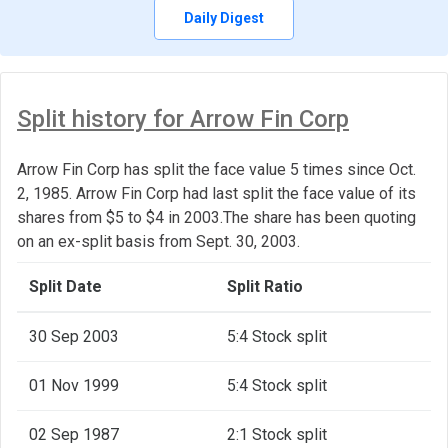
Daily Digest
Split history for Arrow Fin Corp
Arrow Fin Corp has split the face value 5 times since Oct.
2, 1985. Arrow Fin Corp had last split the face value of its
shares from $5 to $4 in 2003.The share has been quoting
on an ex-split basis from Sept. 30, 2003.
Split Date
Split Ratio
30 Sep 2003
5:4 Stock split
01 Nov 1999
5:4 Stock split
02 Sep 1987
2:1 Stock split