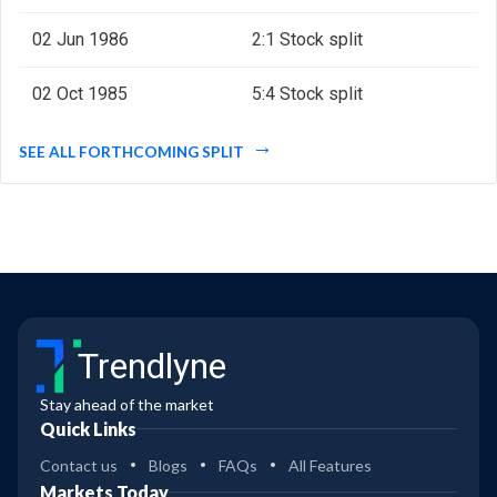
02 Jun 1986
2:1 Stock split
02 Oct 1985
5:4 Stock split
SEE ALL FORTHCOMING SPLIT
Trendlyne
Stay ahead of the market
Quick Links
Contact us
Blogs
FAQs
All Features
Markets Today