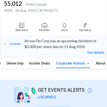
55,012
XNAS Volume
XNAS
06 Aug, 2026 5:30 PM (EDT)
Watchlist
Portfolio
Alert
My Notes
Arrow Fin Corp has an upcoming dividend of
Dividend
$0.300 per share due on 11 Aug 2026
See details
y
Ownership
Insider Deals
Corporate Actions
About
GET EVENTS ALERTS
LIVE SAMPLE