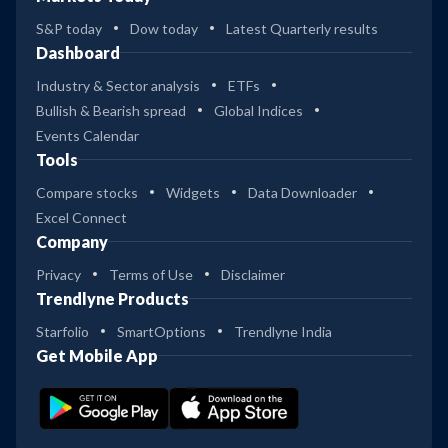
S&P today
Dow today
Latest Quarterly results
Dashboard
Industry & Sector analysis
ETFs
Bullish & Bearish spread
Global Indices
Events Calendar
Tools
Compare stocks
Widgets
Data Downloader
Excel Connect
Company
Privacy
Terms of Use
Disclaimer
Trendlyne Products
Starfolio
SmartOptions
Trendlyne India
Get Mobile App