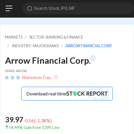
Search Stock, IPO, MF
MARKETS
SECTOR : BANKING & FINANCE
INDUSTRY : MAJOR BANKS
ARROW FINANCIAL CORP.
Arrow Financial Corp.
XNAS: AROW
Momentum Trap
Download real time
39.97
-0.56
(
-1.38
%)
54.44% Gain from 52W Low