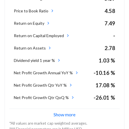
4.58
Price to Book Ratio
7.49
Return on Equity
-
Return on Capital Employed
2.78
Return on Assets
1.03 %
Dividend yield 1 year %
-10.16 %
Net Profit Growth Annual YoY %
17.08 %
Net Profit Growth Qtr YoY %
-26.01 %
Net Profit Growth Qtr QoQ %
Show more
*All values are market cap weighted averages.
*All Financial parameters are in Million USD.