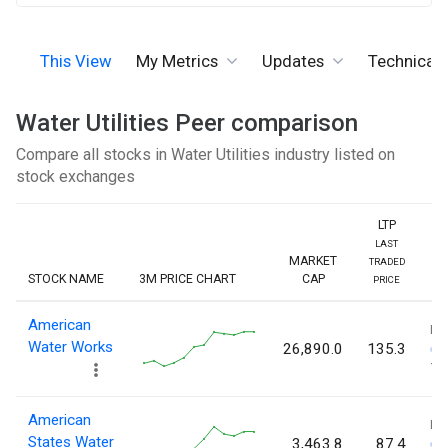
This View
My Metrics
Updates
Technicals
Water Utilities Peer comparison
Compare all stocks in Water Utilities industry listed on
stock exchanges
LTP
LAST
MARKET
TRADED
STOCK NAME
3M PRICE CHART
CAP
PRICE
American
L
Water Works
26,890.0
135.3
13
American
L
States Water
3,463.8
87.4