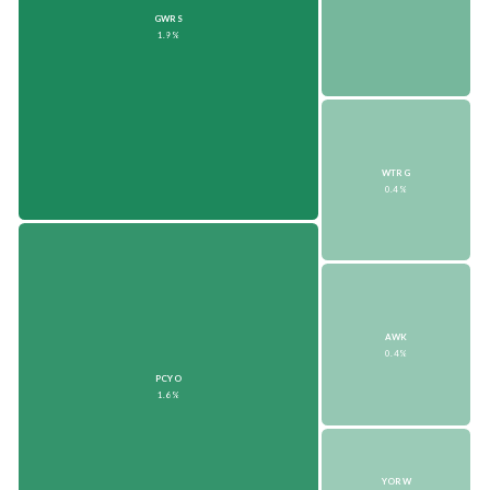
GWRS
1.9%
WTRG
0.4%
AWK
0.4%
PCYO
1.6%
YORW