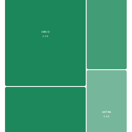
CWCO
1.9%
ARTNA
0.8%