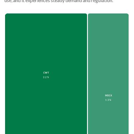
use, and it experiences steady demand and regulation.
CWT
2.2%
MSEX
1.5%