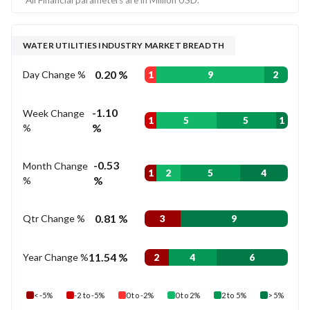
WATER UTILITIES INDUSTRY MARKET BREADTH
0.20 %
Day Change %
1
9
2
-1.10
Week Change
1
5
5
1
%
%
-0.53
Month Change
1
2
5
4
%
%
0.81 %
Qtr Change %
3
9
11.54 %
Year Change %
2
4
6
< -5%
-2 to -5%
0 to -2%
0 to 2%
2 to 5%
> 5%