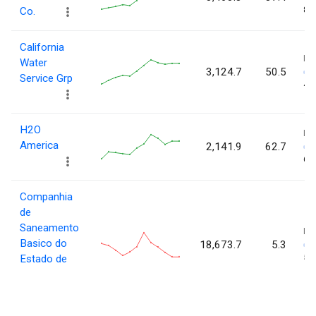
84.
Co.
California
L
Water
3,124.7
50.5
Service Grp
48.
H2O
L
America
2,141.9
62.7
61.
Companhia
de
Saneamento
L
Basico do
18,673.7
5.3
5.3
Estado de
Sao Paulo.
(ADR)