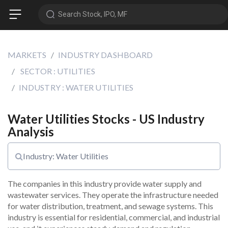
Search Stock, IPO, MF
MARKETS
INDUSTRY DASHBOARD
SECTOR : UTILITIES
INDUSTRY : WATER UTILITIES
Water Utilities Stocks - US Industry
Analysis
Industry: Water Utilities
The companies in this industry provide water supply and 
wastewater services. They operate the infrastructure needed 
for water distribution, treatment, and sewage systems. This 
industry is essential for residential, commercial, and industrial 