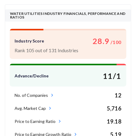
WATER UTILITIES INDUSTRY FINANCIALS, PERFORMANCE AND
RATIOS
28.9
Industry Score
/100
Rank 105 out of 131 Industries
11/1
Advance/Decline
12
No. of Companies
5,716
Avg. Market Cap
19.18
Price to Earning Ratio
5.19
Price to Earning Growth Ratio