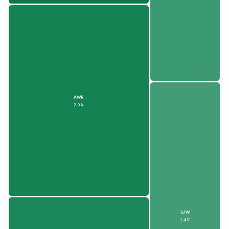
AWR
2.0%
SJW
1.4%