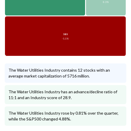
0.3%
SBS
-1.1%
The Water Utilities Industry contains 12 stocks with an
average market capitalization of 5716 million.
The Water Utilities Industry has an advance/decline ratio of
11:1 and an Industry score of 28.9.
The Water Utilities Industry rose by 0.81% over the quarter,
while the S&P500 changed 4.88%.