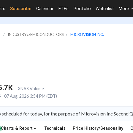
ers
Subscribe
Calendar
ETFs
Portfolio
Watchlist
More
T
INDUSTRY : SEMICONDUCTORS
MICROVISION INC.
5.7K
XNAS Volume
S
07 Aug, 2026 3:54 PM (EDT)
s scheduled for today, for the purpose of Microvision Inc Second 
Charts & Report
Technicals
Price History/Seasonality
O