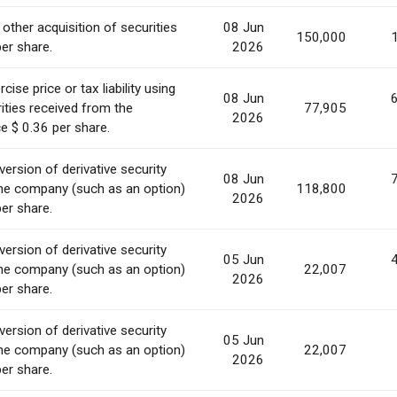
 other acquisition of securities
08 Jun
150,000
per share.
2026
ise price or tax liability using
08 Jun
ities received from the
77,905
2026
e $ 0.36 per share.
ersion of derivative security
08 Jun
he company (such as an option)
118,800
2026
per share.
ersion of derivative security
05 Jun
he company (such as an option)
22,007
2026
per share.
ersion of derivative security
05 Jun
he company (such as an option)
22,007
2026
per share.