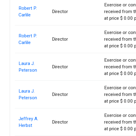
Exercise or conv
Robert P.
Director
received from t
Carlile
at price $ 0.00 
Exercise or conv
Robert P.
Director
received from t
Carlile
at price $ 0.00 
Exercise or conv
Laura J.
Director
received from t
Peterson
at price $ 0.00 
Exercise or conv
Laura J.
Director
received from t
Peterson
at price $ 0.00 
Exercise or conv
Jeffrey A.
Director
received from t
Herbst
at price $ 0.00 