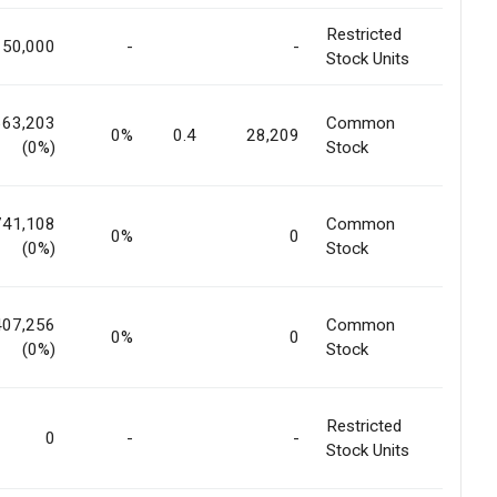
Restricted
150,000
-
-
Stock Units
663,203
Common
0%
0.4
28,209
(0%)
Stock
741,108
Common
0%
0
(0%)
Stock
407,256
Common
0%
0
(0%)
Stock
Restricted
0
-
-
Stock Units