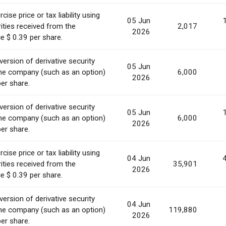
ise price or tax liability using
05 Jun
ities received from the
2,017
2026
e $ 0.39 per share.
ersion of derivative security
05 Jun
he company (such as an option)
6,000
2026
per share.
ersion of derivative security
05 Jun
he company (such as an option)
6,000
2026
per share.
ise price or tax liability using
04 Jun
ities received from the
35,901
2026
e $ 0.39 per share.
ersion of derivative security
04 Jun
he company (such as an option)
119,880
2026
per share.