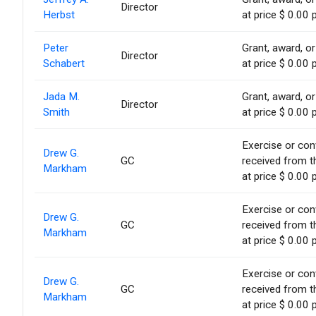
Director
Herbst
at price $ 0.00 
Peter
Grant, award, or
Director
Schabert
at price $ 0.00 
Jada M.
Grant, award, or
Director
Smith
at price $ 0.00 
Exercise or conv
Drew G.
GC
received from t
Markham
at price $ 0.00 
Exercise or conv
Drew G.
GC
received from t
Markham
at price $ 0.00 
Exercise or conv
Drew G.
GC
received from t
Markham
at price $ 0.00 