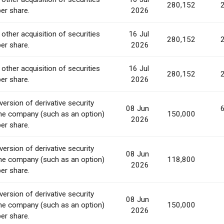
280,152
per share.
2026
 other acquisition of securities
16 Jul
280,152
per share.
2026
 other acquisition of securities
16 Jul
280,152
per share.
2026
ersion of derivative security
08 Jun
he company (such as an option)
150,000
2026
per share.
ersion of derivative security
08 Jun
he company (such as an option)
118,800
2026
per share.
ersion of derivative security
08 Jun
he company (such as an option)
150,000
2026
per share.