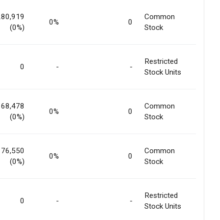
280,919
Common
0%
0
(0%)
Stock
Restricted
0
-
-
Stock Units
168,478
Common
0%
0
(0%)
Stock
176,550
Common
0%
0
(0%)
Stock
Restricted
0
-
-
Stock Units