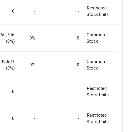
Restricted
0
-
-
Stock Units
560,706
Common
0%
0
(0%)
Stock
109,601
Common
0%
0
(0%)
Stock
Restricted
0
-
-
Stock Units
Restricted
0
-
-
Stock Units