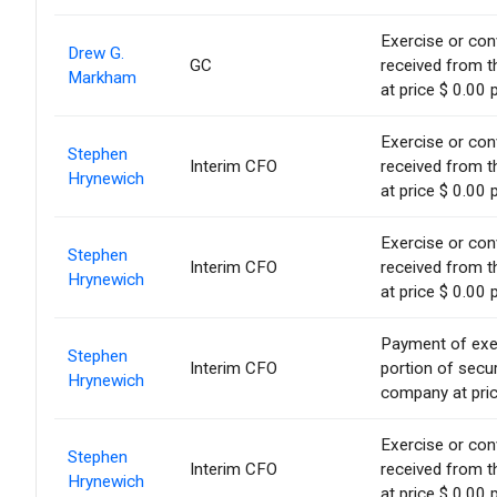
Exercise or conv
Drew G.
GC
received from t
Markham
at price $ 0.00 
Exercise or conv
Stephen
Interim CFO
received from t
Hrynewich
at price $ 0.00 
Exercise or conv
Stephen
Interim CFO
received from t
Hrynewich
at price $ 0.00 
Payment of exerc
Stephen
Interim CFO
portion of secur
Hrynewich
company at pric
Exercise or conv
Stephen
Interim CFO
received from t
Hrynewich
at price $ 0.00 