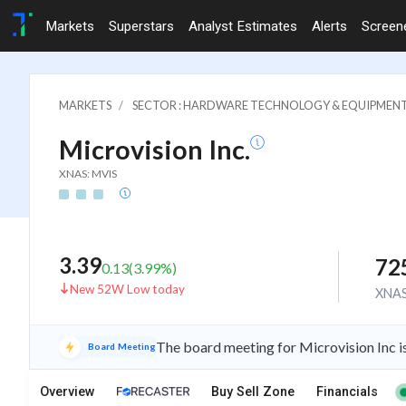
Markets
Superstars
Analyst Estimates
Alerts
Screen
MARKETS
SECTOR : HARDWARE TECHNOLOGY & EQUIPMEN
Microvision Inc.
XNAS: MVIS
3.39
72
0.13
(
3.99
%)
New 52W Low today
XNA
The board meeting for Microvision Inc i
Board Meeting
Overview
Buy Sell Zone
Financials