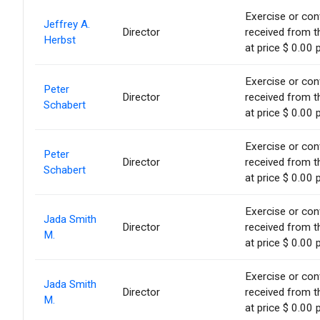
Exercise or conv
Jeffrey A.
Director
received from t
Herbst
at price $ 0.00 
Exercise or conv
Peter
Director
received from t
Schabert
at price $ 0.00 
Exercise or conv
Peter
Director
received from t
Schabert
at price $ 0.00 
Exercise or conv
Jada Smith
Director
received from t
M.
at price $ 0.00 
Exercise or conv
Jada Smith
Director
received from t
M.
at price $ 0.00 