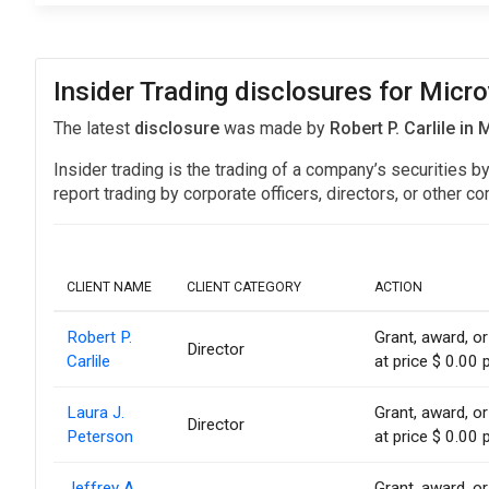
Insider Trading disclosures for Micro
The latest
disclosure
was made by
Robert P. Carlile in
Insider trading is the trading of a company’s securities b
report trading by corporate officers, directors, or othe
CLIENT NAME
CLIENT CATEGORY
ACTION
Robert P.
Grant, award, or
Director
Carlile
at price $ 0.00 
Laura J.
Grant, award, or
Director
Peterson
at price $ 0.00 
Jeffrey A.
Grant, award, or