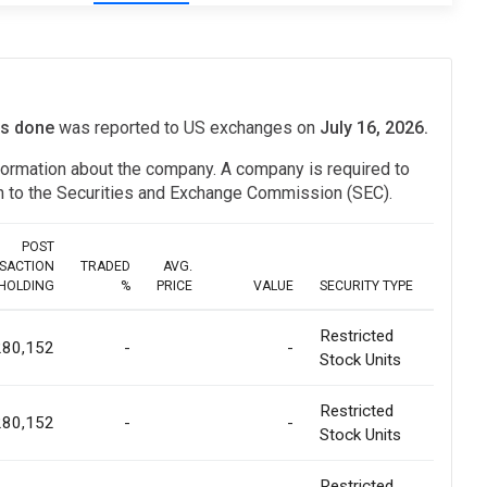
its done
was reported to US exchanges on
July 16, 2026.
information about the company. A company is required to
ion to the Securities and Exchange Commission (SEC).
POST
SACTION
TRADED
AVG.
HOLDING
%
PRICE
VALUE
SECURITY TYPE
Restricted
280,152
-
-
Stock Units
Restricted
280,152
-
-
Stock Units
Restricted