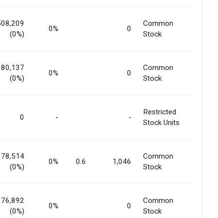
508,209
Common
0%
0
(0%)
Stock
180,137
Common
0%
0
(0%)
Stock
Restricted
0
-
-
Stock Units
178,514
Common
0%
0.6
1,046
(0%)
Stock
176,892
Common
0%
0
(0%)
Stock