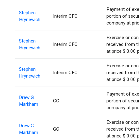
Payment of exerc
Stephen
Interim CFO
portion of secur
Hrynewich
company at pric
Exercise or conv
Stephen
Interim CFO
received from t
Hrynewich
at price $ 0.00 
Exercise or conv
Stephen
Interim CFO
received from t
Hrynewich
at price $ 0.00 
Payment of exerc
Drew G.
GC
portion of secur
Markham
company at pric
Exercise or conv
Drew G.
GC
received from t
Markham
at price $ 0.00 