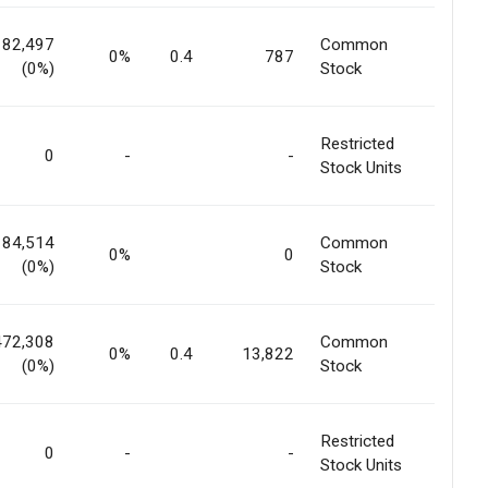
182,497
Common
0%
0.4
787
(0%)
Stock
Restricted
0
-
-
Stock Units
184,514
Common
0%
0
(0%)
Stock
472,308
Common
0%
0.4
13,822
(0%)
Stock
Restricted
0
-
-
Stock Units