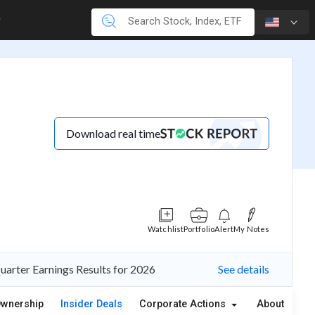
Download real time
Watchlist
Portfolio
Alert
My Notes
Quarter Earnings Results for 2026
See details
wnership
Insider Deals
Corporate Actions
About