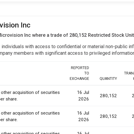
vision Inc
 Microvision Inc where a trade of 280,152 Restricted Stock Un
y individuals with access to confidential or material non-public 
r company members with significant access to privileged informat
REPORTED
TO
TRAN
EXCHANGE
QUANTITY
 other acquisition of securities
16 Jul
280,152
per share.
2026
 other acquisition of securities
16 Jul
280,152
per share.
2026
 other acquisition of securities
16 Jul