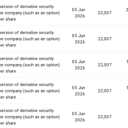
ersion of derivative security
05 Jun
he company (such as an option)
22,007
2026
per share.
ersion of derivative security
05 Jun
he company (such as an option)
22,007
2026
per share.
ersion of derivative security
05 Jun
he company (such as an option)
22,007
2026
per share.
ersion of derivative security
05 Jun
he company (such as an option)
22,007
2026
per share.
ersion of derivative security
05 Jun
he company (such as an option)
22,007
2026
per share.