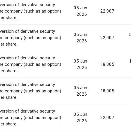
ersion of derivative security
05 Jun
he company (such as an option)
22,007
2026
per share.
ersion of derivative security
05 Jun
he company (such as an option)
22,007
2026
per share.
ersion of derivative security
05 Jun
he company (such as an option)
18,005
2026
per share.
ersion of derivative security
05 Jun
he company (such as an option)
18,005
2026
per share.
ersion of derivative security
05 Jun
he company (such as an option)
22,007
2026
per share.