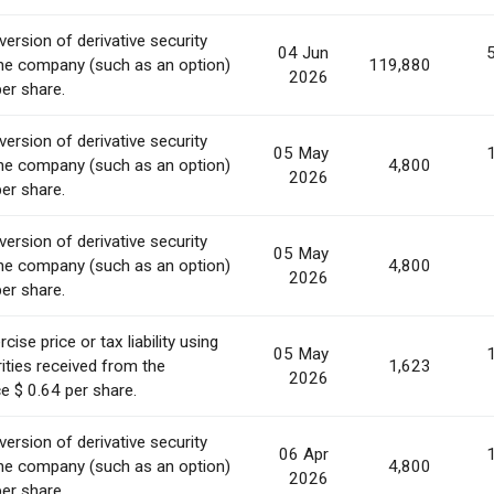
ersion of derivative security
04 Jun
he company (such as an option)
119,880
2026
per share.
ersion of derivative security
05 May
he company (such as an option)
4,800
2026
per share.
ersion of derivative security
05 May
he company (such as an option)
4,800
2026
per share.
ise price or tax liability using
05 May
ities received from the
1,623
2026
e $ 0.64 per share.
ersion of derivative security
06 Apr
he company (such as an option)
4,800
2026
per share.