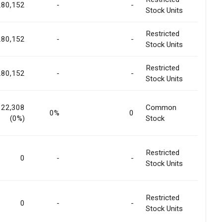
280,152
-
-
Stock Units
Restricted
280,152
-
-
Stock Units
Restricted
280,152
-
-
Stock Units
622,308
Common
0%
0
(0%)
Stock
Restricted
0
-
-
Stock Units
Restricted
0
-
-
Stock Units