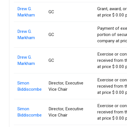
Drew G.
Grant, award, or
GC
Markham
at price $ 0.00 
Payment of exerc
Drew G.
GC
portion of secur
Markham
company at pric
Exercise or conv
Drew G.
GC
received from t
Markham
at price $ 0.00 
Exercise or conv
Simon
Director, Executive
received from t
Biddiscombe
Vice Chair
at price $ 0.00 
Exercise or conv
Simon
Director, Executive
received from t
Biddiscombe
Vice Chair
at price $ 0.00 