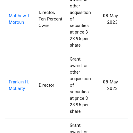
other
Director,
acquisition
Matthew T.
08 May
Ten Percent
of
Moroun
2023
Owner
securities
at price $
23.95 per
share.
Grant,
award, or
other
acquisition
Franklin H.
08 May
Director
of
McLarty
2023
securities
at price $
23.95 per
share.
Grant,
award, or