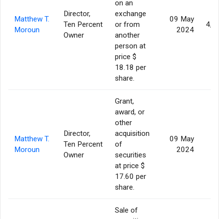
on an
Director,
exchange
Matthew T.
09 May
Ten Percent
or from
4,0
Moroun
2024
Owner
another
person at
price $
18.18 per
share.
Grant,
award, or
other
Director,
acquisition
Matthew T.
09 May
Ten Percent
of
Moroun
2024
Owner
securities
at price $
17.60 per
share.
Sale of