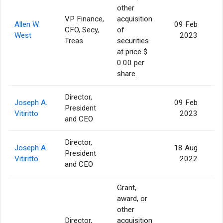
other
VP Finance,
acquisition
Allen W.
09 Feb
CFO, Secy,
of
West
2023
Treas
securities
at price $
0.00 per
share.
Director,
Joseph A.
09 Feb
President
Vitiritto
2023
and CEO
Director,
Joseph A.
18 Aug
President
Vitiritto
2022
and CEO
Grant,
award, or
other
Director,
acquisition