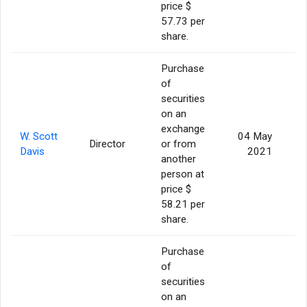
price $
57.73 per
share.
Purchase
of
securities
on an
exchange
W. Scott
04 May
Director
or from
Davis
2021
another
person at
price $
58.21 per
share.
Purchase
of
securities
on an