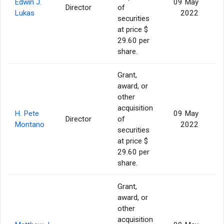
Edwin J.
09 May
Director
of
Lukas
2022
securities
at price $
29.60 per
share.
Grant,
award, or
other
acquisition
H. Pete
09 May
Director
of
Montano
2022
securities
at price $
29.60 per
share.
Grant,
award, or
other
acquisition