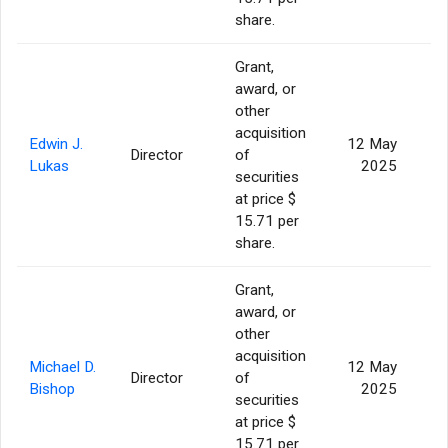
share.
Grant,
award, or
other
acquisition
Edwin J.
12 May
Director
of
Lukas
2025
securities
at price $
15.71 per
share.
Grant,
award, or
other
acquisition
Michael D.
12 May
Director
of
Bishop
2025
securities
at price $
15.71 per