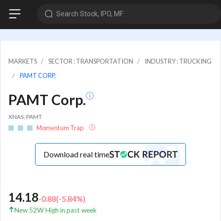
Search Stock, IPO, MF
MARKETS
SECTOR : TRANSPORTATION
INDUSTRY : TRUCKING
PAMT CORP.
PAMT Corp.
XNAS: PAMT
Momentum Trap
Download real time
14.18
-0.88
(
-5.84
%)
New 52W High in past week