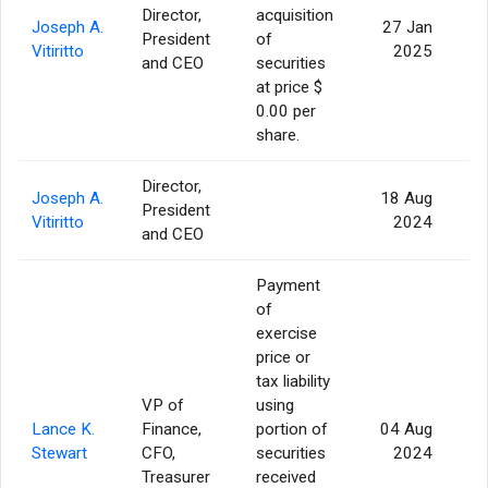
Director,
acquisition
Joseph A.
27 Jan
President
of
Vitiritto
2025
and CEO
securities
at price $
0.00 per
share.
Director,
Joseph A.
18 Aug
President
Vitiritto
2024
and CEO
Payment
of
exercise
price or
tax liability
VP of
using
Lance K.
Finance,
portion of
04 Aug
Stewart
CFO,
securities
2024
Treasurer
received