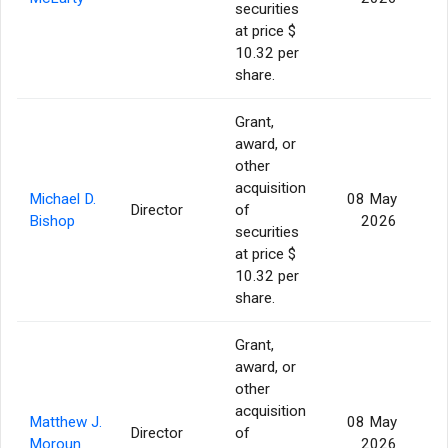
securities
at price $
10.32 per
share.
Grant,
award, or
other
acquisition
Michael D.
08 May
Director
of
Bishop
2026
securities
at price $
10.32 per
share.
Grant,
award, or
other
acquisition
Matthew J.
08 May
Director
of
Moroun
2026