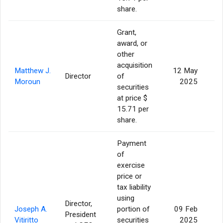
share.
Grant,
award, or
other
acquisition
Matthew J.
12 May
Director
of
Moroun
2025
securities
at price $
15.71 per
share.
Payment
of
exercise
price or
tax liability
using
Director,
Joseph A.
portion of
09 Feb
President
Vitiritto
securities
2025