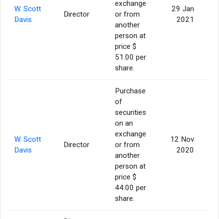
exchange
W. Scott
29 Jan
Director
or from
Davis
2021
another
person at
price $
51.00 per
share.
Purchase
of
securities
on an
exchange
W. Scott
12 Nov
Director
or from
Davis
2020
another
person at
price $
44.00 per
share.