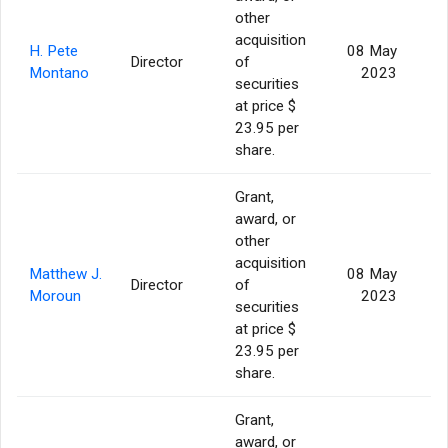
other
acquisition
H. Pete
08 May
Director
of
Montano
2023
securities
at price $
23.95 per
share.
Grant,
award, or
other
acquisition
Matthew J.
08 May
Director
of
Moroun
2023
securities
at price $
23.95 per
share.
Grant,
award, or