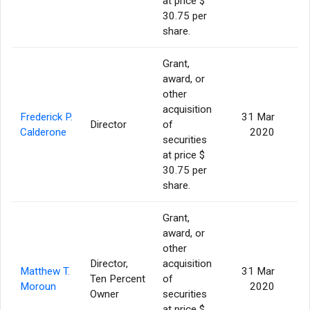
at price $
30.75 per
share.
Grant,
award, or
other
acquisition
Frederick P.
31 Mar
Director
of
Calderone
2020
securities
at price $
30.75 per
share.
Grant,
award, or
other
Director,
acquisition
Matthew T.
31 Mar
Ten Percent
of
Moroun
2020
Owner
securities
at price $