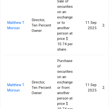
Sale of
securities
on an
exchange
Director,
Matthew T.
or to
11 Sep
Ten Percent
2,0
Moroun
another
2025
Owner
person at
price $
10.74 per
share.
Purchase
of
securities
on an
Director,
exchange
Matthew T.
11 Sep
Ten Percent
or from
2,0
Moroun
2025
Owner
another
person at
price $
10.74 per