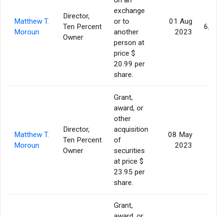
exchange
Director,
Matthew T.
or to
01 Aug
Ten Percent
6,3
Moroun
another
2023
Owner
person at
price $
20.99 per
share.
Grant,
award, or
other
Director,
acquisition
Matthew T.
08 May
Ten Percent
of
Moroun
2023
Owner
securities
at price $
23.95 per
share.
Grant,
award, or