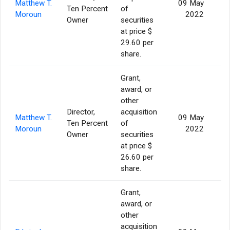
Matthew T.
09 May
Ten Percent
of
Moroun
2022
Owner
securities
at price $
29.60 per
share.
Grant,
award, or
other
Director,
acquisition
Matthew T.
09 May
Ten Percent
of
Moroun
2022
Owner
securities
at price $
26.60 per
share.
Grant,
award, or
other
acquisition