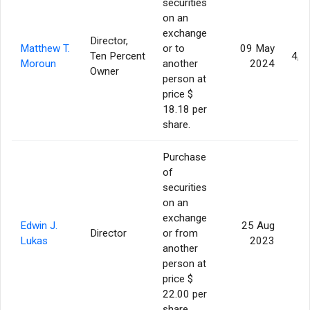
securities
on an
exchange
Director,
Matthew T.
or to
09 May
Ten Percent
4,0
Moroun
another
2024
Owner
person at
price $
18.18 per
share.
Purchase
of
securities
on an
exchange
Edwin J.
25 Aug
Director
or from
Lukas
2023
another
person at
price $
22.00 per
share.