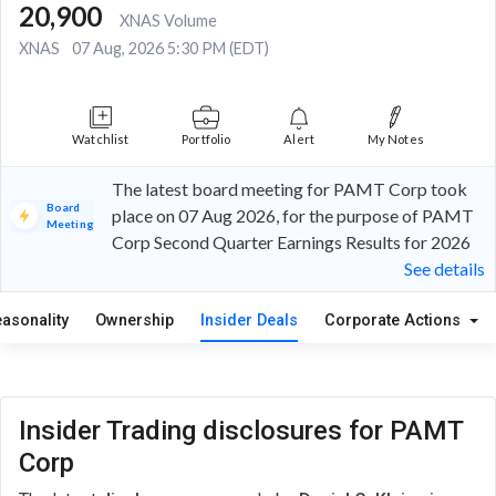
20,900
XNAS Volume
XNAS
07 Aug, 2026 5:30 PM (EDT)
Watchlist
Portfolio
Alert
My Notes
The latest board meeting for PAMT Corp took
Board
place on 07 Aug 2026, for the purpose of PAMT
Meeting
Corp Second Quarter Earnings Results for 2026
See details
easonality
Ownership
Insider Deals
Corporate Actions
Insider Trading disclosures for PAMT
Corp