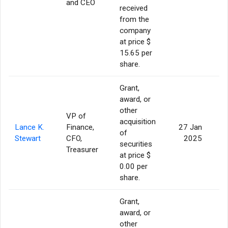
and CEO
received
from the
company
at price $
15.65 per
share.
Grant,
award, or
other
VP of
acquisition
Lance K.
Finance,
27 Jan
of
Stewart
CFO,
2025
securities
Treasurer
at price $
0.00 per
share.
Grant,
award, or
other