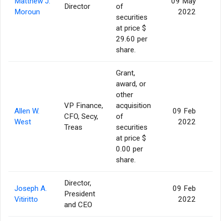
Matthew J.
09 May
Director
of
Moroun
2022
securities
at price $
29.60 per
share.
Grant,
award, or
other
VP Finance,
acquisition
Allen W.
09 Feb
CFO, Secy,
of
West
2022
Treas
securities
at price $
0.00 per
share.
Director,
Joseph A.
09 Feb
President
Vitiritto
2022
and CEO