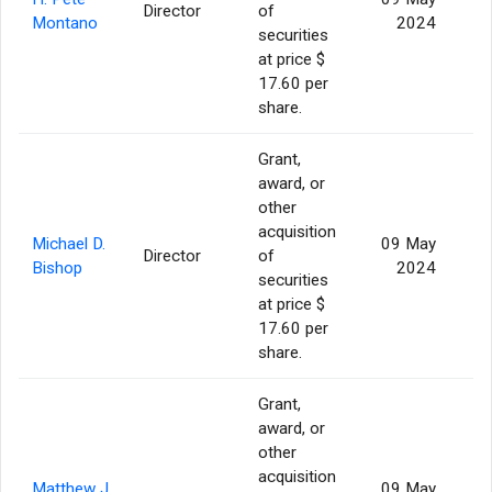
Director
of
Montano
2024
securities
at price $
17.60 per
share.
Grant,
award, or
other
acquisition
Michael D.
09 May
Director
of
Bishop
2024
securities
at price $
17.60 per
share.
Grant,
award, or
other
acquisition
Matthew J.
09 May