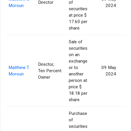
Director
of
Moroun
2024
securities
at price $
17.60 per
share.
Sale of
securities
on an
exchange
Director,
Matthew T.
or to
09 May
Ten Percent
Moroun
another
2024
Owner
person at
price $
18.18 per
share.
Purchase
of
securities