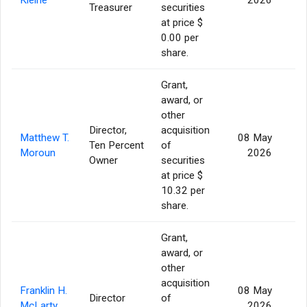
Treasurer
securities
at price $
0.00 per
share.
Grant,
award, or
other
Director,
acquisition
Matthew T.
08 May
Ten Percent
of
Moroun
2026
Owner
securities
at price $
10.32 per
share.
Grant,
award, or
other
acquisition
Franklin H.
08 May
Director
of
McLarty
2026