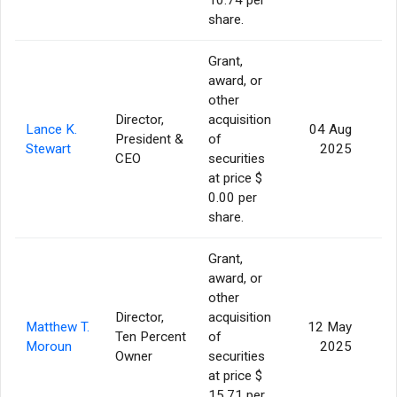
share.
Grant,
award, or
other
Director,
acquisition
Lance K.
04 Aug
President &
of
1
Stewart
2025
CEO
securities
at price $
0.00 per
share.
Grant,
award, or
other
Director,
acquisition
Matthew T.
12 May
Ten Percent
of
Moroun
2025
Owner
securities
at price $
15.71 per