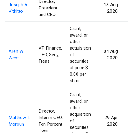
Director,
Joseph A.
18 Aug
President
Vitiritto
2020
and CEO
Grant,
award, or
other
VP Finance,
acquisition
Allen W.
04 Aug
CFO, Secy,
of
West
2020
Treas
securities
at price $
0.00 per
share.
Grant,
award, or
other
Director,
acquisition
Matthew T.
Interim CEO,
29 Apr
of
Moroun
Ten Percent
2020
securities
Owner