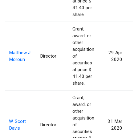
at price $
41.40 per
share.
Grant,
award, or
other
acquisition
Matthew J.
29 Apr
Director
of
Moroun
2020
securities
at price $
41.40 per
share.
Grant,
award, or
other
acquisition
W. Scott
31 Mar
Director
of
Davis
2020
securities