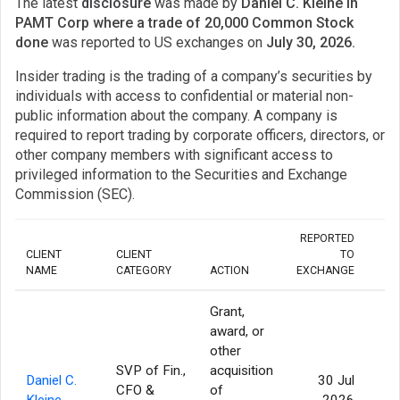
The latest
disclosure
was made by
Daniel C. Kleine in
PAMT Corp where a trade of 20,000 Common Stock
done
was reported to US exchanges on
July 30, 2026.
Insider trading is the trading of a company’s securities by
individuals with access to confidential or material non-
public information about the company. A company is
required to report trading by corporate officers, directors, or
other company members with significant access to
privileged information to the Securities and Exchange
Commission (SEC).
REPORTED
CLIENT
CLIENT
TO
NAME
CATEGORY
ACTION
EXCHANGE
QU
Grant,
award, or
other
SVP of Fin.,
acquisition
Daniel C.
30 Jul
CFO &
of
Kleine
2026