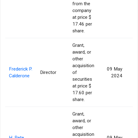
from the
company
at price $
17.46 per
share.
Grant,
award, or
other
acquisition
Frederick P.
09 May
Director
of
Calderone
2024
securities
at price $
17.60 per
share.
Grant,
award, or
other
acquisition
H. Pete
09 May