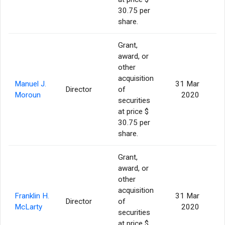
30.75 per
share.
Grant,
award, or
other
acquisition
Manuel J.
31 Mar
Director
of
Moroun
2020
securities
at price $
30.75 per
share.
Grant,
award, or
other
acquisition
Franklin H.
31 Mar
Director
of
McLarty
2020
securities
at price $