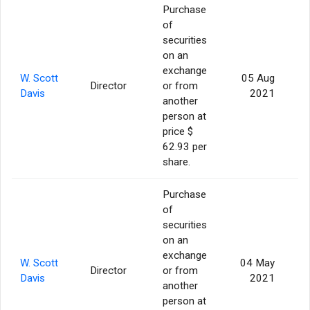
Purchase
of
securities
on an
exchange
W. Scott
05 Aug
Director
or from
Davis
2021
another
person at
price $
62.93 per
share.
Purchase
of
securities
on an
exchange
W. Scott
04 May
Director
or from
Davis
2021
another
person at