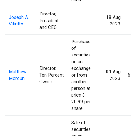
Director,
Joseph A.
18 Aug
President
Vitiritto
2023
and CEO
Purchase
of
securities
on an
Director,
exchange
Matthew T.
01 Aug
Ten Percent
or from
6,3
Moroun
2023
Owner
another
person at
price $
20.99 per
share.
Sale of
securities
on an