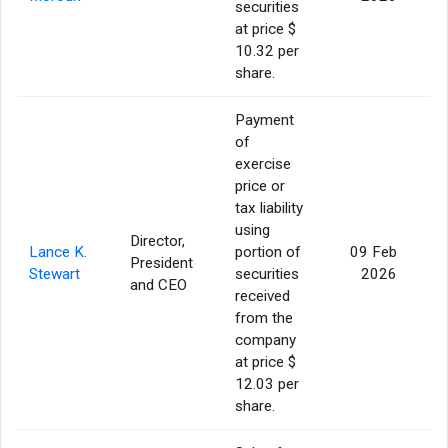
securities
at price $
10.32 per
share.
Payment
of
exercise
price or
tax liability
using
Director,
Lance K.
portion of
09 Feb
President
Stewart
securities
2026
and CEO
received
from the
company
at price $
12.03 per
share.