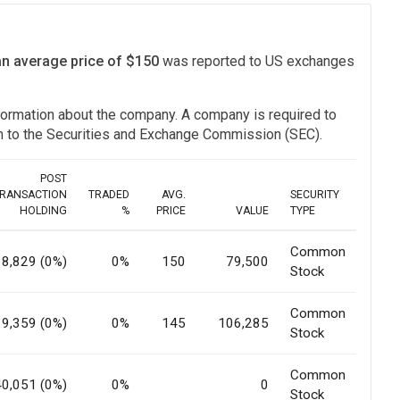
an average price of $150
was reported to US exchanges
information about the company. A company is required to
ion to the Securities and Exchange Commission (SEC).
POST
RANSACTION
TRADED
AVG.
SECURITY
HOLDING
%
PRICE
VALUE
TYPE
Common
18,829 (0%)
0%
150
79,500
Stock
Common
19,359 (0%)
0%
145
106,285
Stock
Common
40,051 (0%)
0%
0
Stock