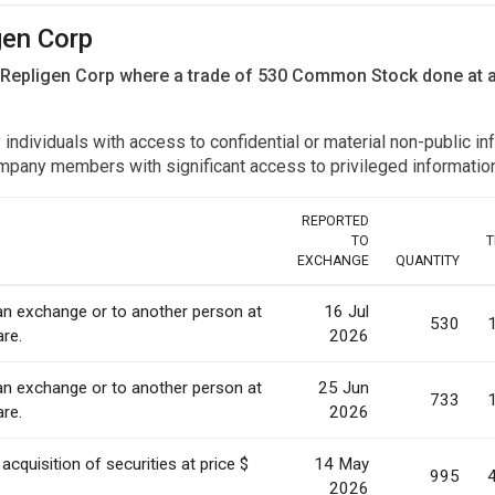
gen Corp
n Repligen Corp where a trade of 530 Common Stock done at 
y individuals with access to confidential or material non-public 
r company members with significant access to privileged informat
REPORTED
TO
T
EXCHANGE
QUANTITY
 an exchange or to another person at
16 Jul
530
are.
2026
 an exchange or to another person at
25 Jun
733
are.
2026
acquisition of securities at price $
14 May
995
2026