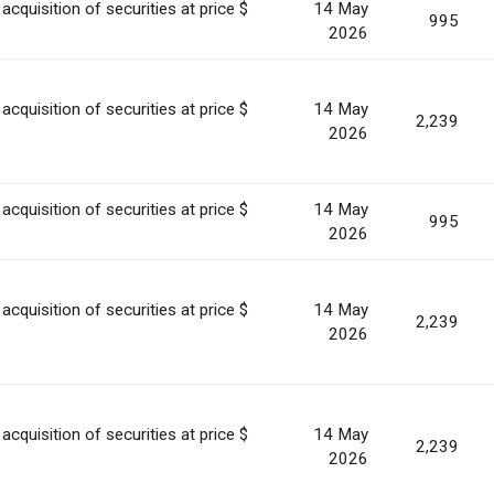
acquisition of securities at price $
14 May
995
2026
acquisition of securities at price $
14 May
2,239
2026
acquisition of securities at price $
14 May
995
2026
acquisition of securities at price $
14 May
2,239
2026
acquisition of securities at price $
14 May
2,239
2026