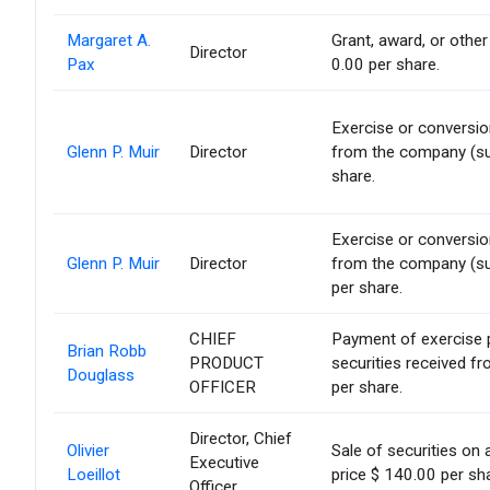
Margaret A.
Grant, award, or other 
Director
Pax
0.00 per share.
Exercise or conversion
Glenn P. Muir
Director
from the company (suc
share.
Exercise or conversion
Glenn P. Muir
Director
from the company (suc
per share.
CHIEF
Payment of exercise pr
Brian Robb
PRODUCT
securities received f
Douglass
OFFICER
per share.
Director, Chief
Olivier
Sale of securities on
Executive
Loeillot
price $ 140.00 per sh
Officer