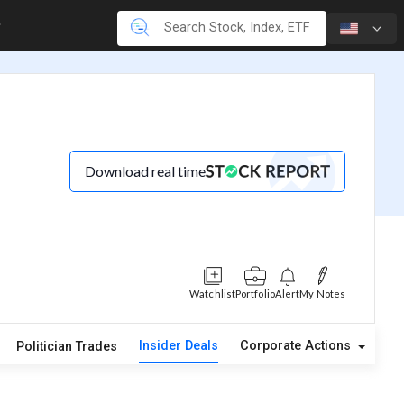
Download real time
Watchlist
Portfolio
Alert
My Notes
Insider Deals
Corporate Actions
A
Politician Trades