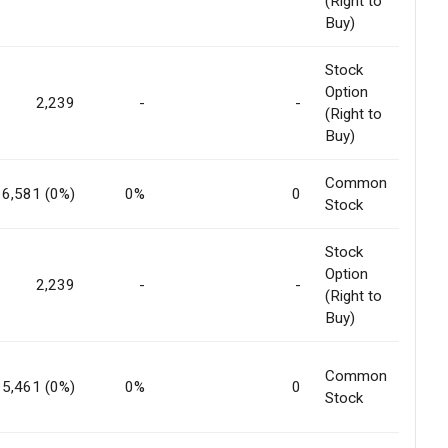
(Right to
Buy)
Stock
Option
2,239
-
-
(Right to
Buy)
Common
6,581 (0%)
0%
0
Stock
Stock
Option
2,239
-
-
(Right to
Buy)
Common
5,461 (0%)
0%
0
Stock