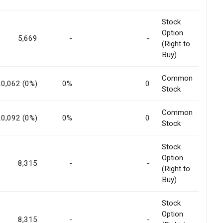
Stock
Option
5,669
-
-
(Right to
Buy)
Common
20,062 (0%)
0%
0
Stock
Common
20,092 (0%)
0%
0
Stock
Stock
Option
8,315
-
-
(Right to
Buy)
Stock
Option
8,315
-
-