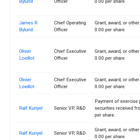
Bylund
Officer
0.00 per share.
James R.
Chief Operating
Grant, award, or other 
Bylund
Officer
0.00 per share.
Olivier
Chief Executive
Grant, award, or other 
Loeillot
Officer
0.00 per share.
Olivier
Chief Executive
Grant, award, or other 
Loeillot
Officer
0.00 per share.
Payment of exercise pr
Ralf Kuriyel
Senior VP, R&D
securities received f
per share.
Grant, award, or other 
Ralf Kuriyel
Senior VP, R&D
0.00 per share.