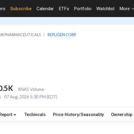
ers
Subscribe
Calendar
ETFs
Portfolio
Watchlist
More
JOR PHARMACEUTICALS
REPLIGEN CORP.
0.5K
XNAS Volume
S
07 Aug, 2026 5:30 PM (EDT)
Report
Technicals
Price History/Seasonality
Ownership