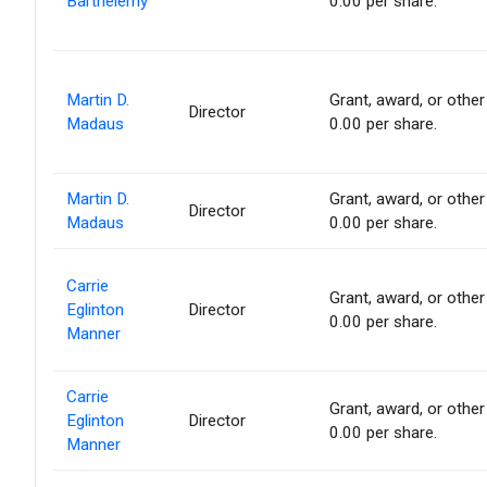
Barthelemy
0.00 per share.
Martin D.
Grant, award, or other 
Director
Madaus
0.00 per share.
Martin D.
Grant, award, or other 
Director
Madaus
0.00 per share.
Carrie
Grant, award, or other 
Eglinton
Director
0.00 per share.
Manner
Carrie
Grant, award, or other 
Eglinton
Director
0.00 per share.
Manner