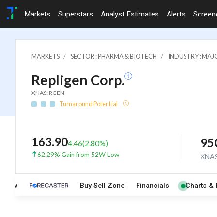
Markets
Superstars
Analyst Estimates
Alerts
Screen
MARKETS
SECTOR : PHARMA & BIOTECH
INDUSTRY : MA
Repligen Corp.
XNAS: RGEN
Turnaround Potential
163.90
95
4.46
(
2.80
%)
62.29% Gain from 52W Low
XNA
rview
Buy Sell Zone
Financials
Charts & 