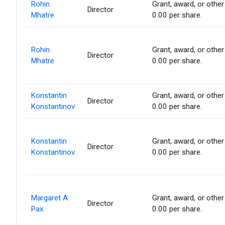
Rohin
Grant, award, or other 
Director
Mhatre
0.00 per share.
Rohin
Grant, award, or other 
Director
Mhatre
0.00 per share.
Konstantin
Grant, award, or other 
Director
Konstantinov
0.00 per share.
Konstantin
Grant, award, or other 
Director
Konstantinov
0.00 per share.
Margaret A.
Grant, award, or other 
Director
Pax
0.00 per share.