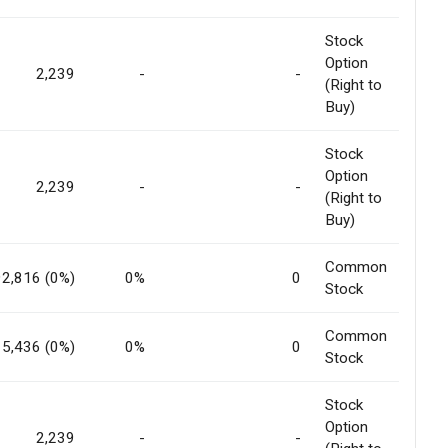
Stock
Option
2,239
-
-
(Right to
Buy)
Stock
Option
2,239
-
-
(Right to
Buy)
Common
92,816 (0%)
0%
0
Stock
Common
5,436 (0%)
0%
0
Stock
Stock
Option
2,239
-
-