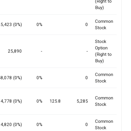
(Right to
Buy)
Common
25,423 (0%)
0%
0
Stock
Stock
Option
25,890
-
-
(Right to
Buy)
Common
58,078 (0%)
0%
0
Stock
Common
14,778 (0%)
0%
125.8
5,285
Stock
Common
14,820 (0%)
0%
0
Stock