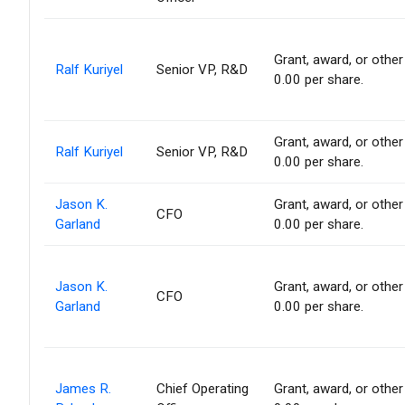
Grant, award, or other 
Ralf Kuriyel
Senior VP, R&D
0.00 per share.
Grant, award, or other 
Ralf Kuriyel
Senior VP, R&D
0.00 per share.
Jason K.
Grant, award, or other 
CFO
Garland
0.00 per share.
Jason K.
Grant, award, or other 
CFO
Garland
0.00 per share.
James R.
Chief Operating
Grant, award, or other 