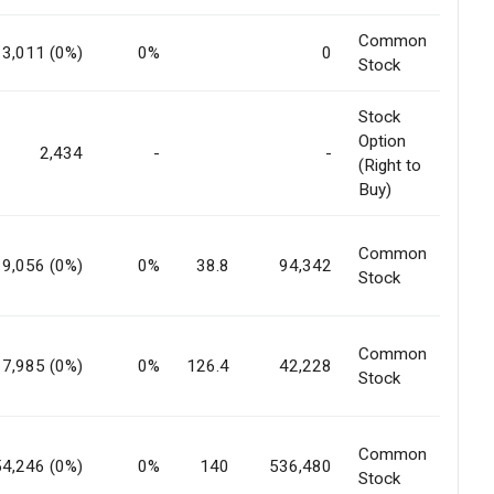
Common
3,011 (0%)
0%
0
Stock
Stock
Option
2,434
-
-
(Right to
Buy)
Common
39,056 (0%)
0%
38.8
94,342
Stock
Common
7,985 (0%)
0%
126.4
42,228
Stock
Common
54,246 (0%)
0%
140
536,480
Stock