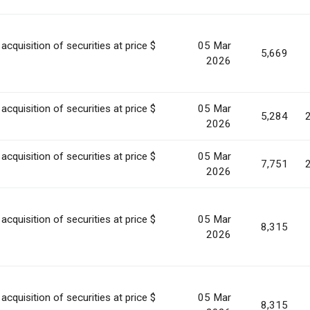
acquisition of securities at price $
05 Mar
5,669
2026
acquisition of securities at price $
05 Mar
5,284
2026
acquisition of securities at price $
05 Mar
7,751
2026
acquisition of securities at price $
05 Mar
8,315
2026
acquisition of securities at price $
05 Mar
8,315