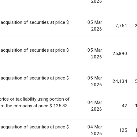
2026
acquisition of securities at price $
05 Mar
7,751
2026
acquisition of securities at price $
05 Mar
25,890
2026
acquisition of securities at price $
05 Mar
24,134
2026
ice or tax liability using portion of
04 Mar
rom the company at price $ 125.83
42
2026
acquisition of securities at price $
04 Mar
125
2026