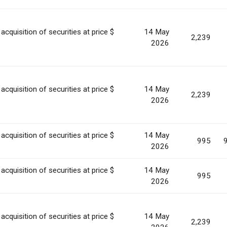
acquisition of securities at price $
14 May
2,239
2026
acquisition of securities at price $
14 May
2,239
2026
acquisition of securities at price $
14 May
995
2026
acquisition of securities at price $
14 May
995
2026
acquisition of securities at price $
14 May
2,239