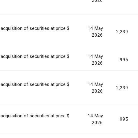
2026
acquisition of securities at price $
14 May
2,239
2026
acquisition of securities at price $
14 May
995
2026
acquisition of securities at price $
14 May
2,239
2026
acquisition of securities at price $
14 May
995
2026