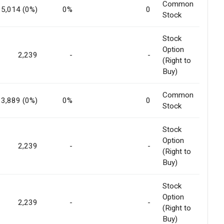
Common
5,014 (0%)
0%
0
Stock
Stock
Option
2,239
-
-
(Right to
Buy)
Common
3,889 (0%)
0%
0
Stock
Stock
Option
2,239
-
-
(Right to
Buy)
Stock
Option
2,239
-
-
(Right to
Buy)