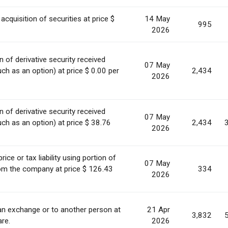
acquisition of securities at price $
14 May
995
2026
 of derivative security received
07 May
h as an option) at price $ 0.00 per
2,434
2026
 of derivative security received
07 May
h as an option) at price $ 38.76
2,434
2026
ice or tax liability using portion of
07 May
rom the company at price $ 126.43
334
2026
 an exchange or to another person at
21 Apr
3,832
are.
2026