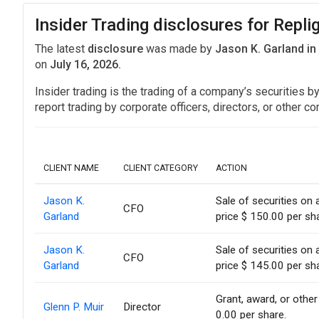
Insider Trading disclosures for Repli
The latest
disclosure
was made by
Jason K. Garland i
on
July 16, 2026.
Insider trading is the trading of a company’s securities b
report trading by corporate officers, directors, or othe
CLIENT NAME
CLIENT CATEGORY
ACTION
Jason K.
Sale of securities on
CFO
Garland
price $ 150.00 per sh
Jason K.
Sale of securities on
CFO
Garland
price $ 145.00 per sh
Grant, award, or other 
Glenn P. Muir
Director
0.00 per share.