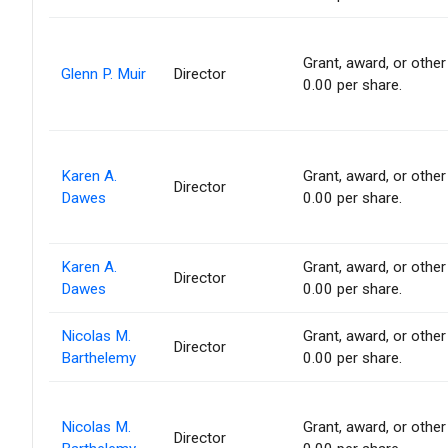
Grant, award, or other 
Glenn P. Muir
Director
0.00 per share.
Karen A.
Grant, award, or other 
Director
Dawes
0.00 per share.
Karen A.
Grant, award, or other 
Director
Dawes
0.00 per share.
Nicolas M.
Grant, award, or other 
Director
Barthelemy
0.00 per share.
Nicolas M.
Grant, award, or other 
Director