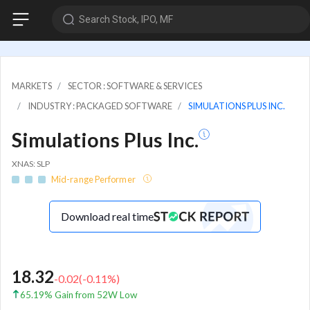
Search Stock, IPO, MF
MARKETS
SECTOR : SOFTWARE & SERVICES
INDUSTRY : PACKAGED SOFTWARE
SIMULATIONS PLUS INC.
Simulations Plus Inc.
XNAS: SLP
Mid-range Performer
Download real time
18.32
-0.02
(
-0.11
%)
65.19% Gain from 52W Low