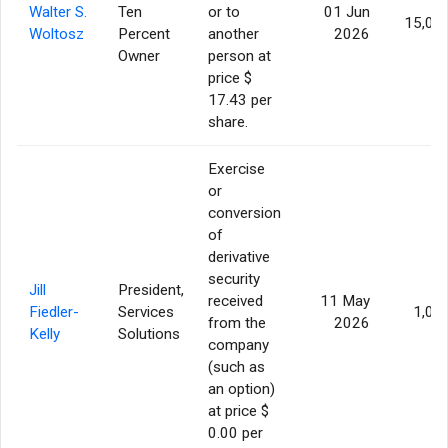
Walter S.
Ten
or to
01 Jun
15,00
Woltosz
Percent
another
2026
Owner
person at
price $
17.43 per
share.
Exercise
or
conversion
of
derivative
security
Jill
President,
received
11 May
Fiedler-
Services
1,00
from the
2026
Kelly
Solutions
company
(such as
an option)
at price $
0.00 per