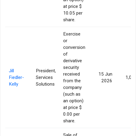
at price $
10.05 per
share.
Exercise
or
conversion
of
derivative
security
Jill
President,
received
15 Jun
Fiedler-
Services
1,05
from the
2026
Kelly
Solutions
company
(such as
an option)
at price $
0.00 per
share.
Sale of