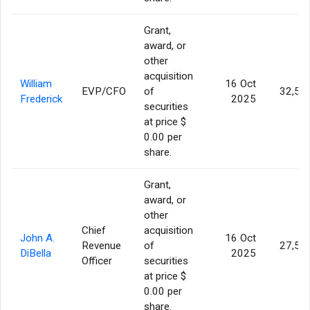
Grant,
award, or
other
acquisition
William
16 Oct
EVP/CFO
of
32,50
Frederick
2025
securities
at price $
0.00 per
share.
Grant,
award, or
other
Chief
acquisition
John A.
16 Oct
Revenue
of
27,50
DiBella
2025
Officer
securities
at price $
0.00 per
share.