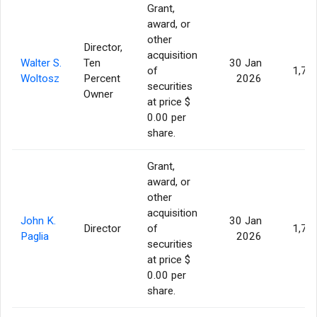
Grant,
award, or
other
Director,
acquisition
Walter S.
Ten
30 Jan
of
1,77
Woltosz
Percent
2026
securities
Owner
at price $
0.00 per
share.
Grant,
award, or
other
acquisition
John K.
30 Jan
Director
of
1,77
Paglia
2026
securities
at price $
0.00 per
share.