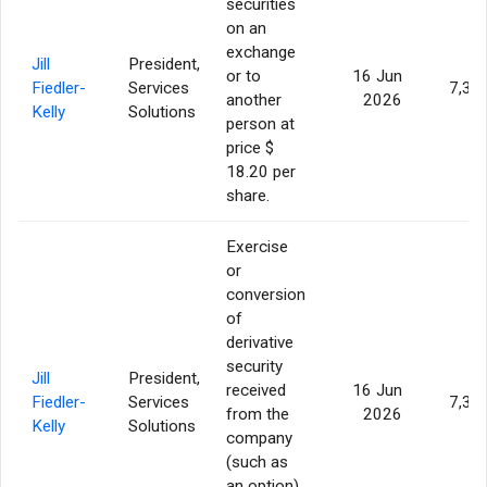
securities
on an
exchange
Jill
President,
or to
16 Jun
Fiedler-
Services
7,35
another
2026
Kelly
Solutions
person at
price $
18.20 per
share.
Exercise
or
conversion
of
derivative
security
Jill
President,
received
16 Jun
Fiedler-
Services
7,35
from the
2026
Kelly
Solutions
company
(such as
an option)