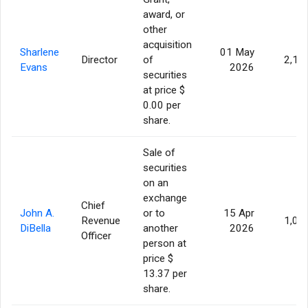
award, or
other
acquisition
Sharlene
01 May
Director
of
2,11
Evans
2026
securities
at price $
0.00 per
share.
Sale of
securities
on an
exchange
Chief
John A.
or to
15 Apr
Revenue
1,00
DiBella
another
2026
Officer
person at
price $
13.37 per
share.