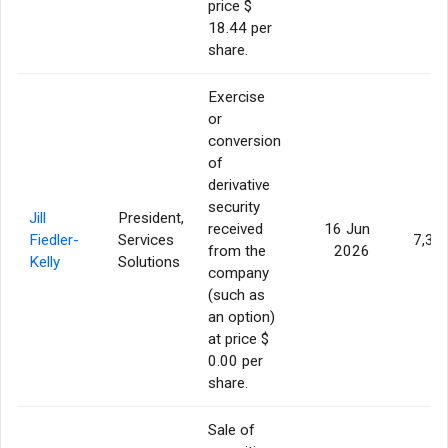
price $
18.44 per
share.
Exercise
or
conversion
of
derivative
security
Jill
President,
received
16 Jun
Fiedler-
Services
7,35
from the
2026
Kelly
Solutions
company
(such as
an option)
at price $
0.00 per
share.
Sale of