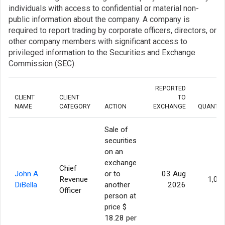
individuals with access to confidential or material non-
public information about the company. A company is
required to report trading by corporate officers, directors, or
other company members with significant access to
privileged information to the Securities and Exchange
Commission (SEC).
REPORTED
CLIENT
CLIENT
TO
NAME
CATEGORY
ACTION
EXCHANGE
QUANTIT
Sale of
securities
on an
exchange
Chief
John A.
or to
03 Aug
Revenue
1,00
DiBella
another
2026
Officer
person at
price $
18.28 per