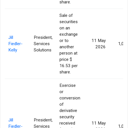
share.
Sale of
securities
on an
exchange
Jill
President,
or to
11 May
Fiedler-
Services
1,00
another
2026
Kelly
Solutions
person at
price $
16.53 per
share.
Exercise
or
conversion
of
derivative
security
Jill
President,
received
11 May
Fiedler-
Services
1,00