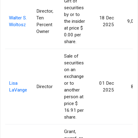
Gift of
securities
Director,
by or to
Walter S.
Ten
18 Dec
the insider
9,09
Woltosz
Percent
2025
at price $
Owner
0.00 per
share.
Sale of
securities
on an
exchange
Lisa
or to
01 Dec
Director
86
LaVange
another
2025
person at
price $
16.91 per
share.
Grant,