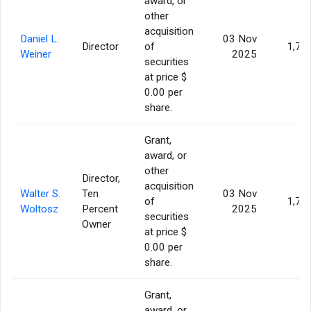
award, or
other
acquisition
Daniel L.
03 Nov
Director
of
1,77
Weiner
2025
securities
at price $
0.00 per
share.
Grant,
award, or
other
Director,
acquisition
Walter S.
Ten
03 Nov
of
1,77
Woltosz
Percent
2025
securities
Owner
at price $
0.00 per
share.
Grant,
award, or