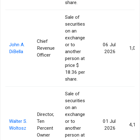
share.
Sale of
securities
on an
exchange
Chief
John A.
or to
06 Jul
Revenue
1,00
DiBella
another
2026
Officer
person at
price $
18.36 per
share.
Sale of
securities
on an
Director,
exchange
Walter S.
Ten
or to
01 Jul
4,17
Woltosz
Percent
another
2026
Owner
person at