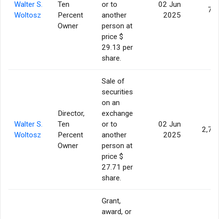
Walter S.
Ten
or to
02 Jun
70
Woltosz
Percent
another
2025
Owner
person at
price $
29.13 per
share.
Sale of
securities
on an
Director,
exchange
Walter S.
Ten
or to
02 Jun
2,70
Woltosz
Percent
another
2025
Owner
person at
price $
27.71 per
share.
Grant,
award, or