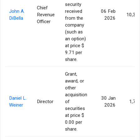
security
Chief
John A.
received
06 Feb
Revenue
10,30
DiBella
from the
2026
Officer
company
(such as
an option)
at price $
9.71 per
share.
Grant,
award, or
other
acquisition
Daniel L.
30 Jan
Director
of
1,77
Weiner
2026
securities
at price $
0.00 per
share.