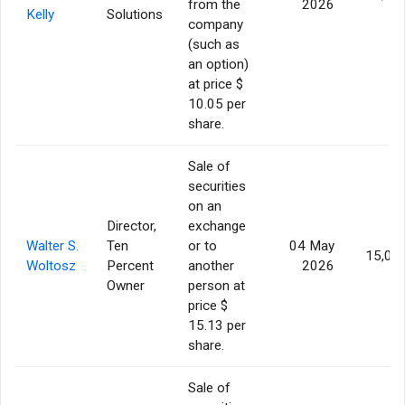
from the
2026
Kelly
Solutions
company
(such as
an option)
at price $
10.05 per
share.
Sale of
securities
on an
Director,
exchange
Walter S.
Ten
or to
04 May
15,00
Woltosz
Percent
another
2026
Owner
person at
price $
15.13 per
share.
Sale of