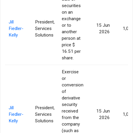
securities
on an
exchange
Jill
President,
or to
15 Jun
Fiedler-
Services
1,05
another
2026
Kelly
Solutions
person at
price $
16.51 per
share.
Exercise
or
conversion
of
derivative
security
Jill
President,
received
15 Jun
Fiedler-
Services
1,05
from the
2026
Kelly
Solutions
company
(such as