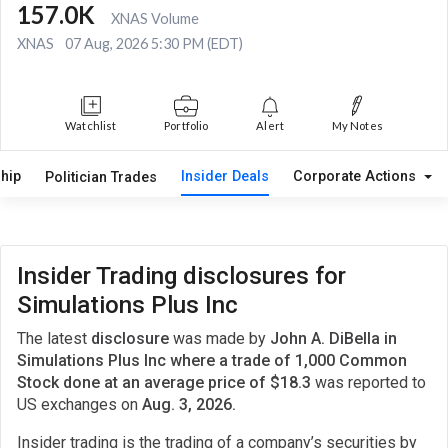
157.0K
XNAS Volume
XNAS
07 Aug, 2026 5:30 PM (EDT)
Watchlist
Portfolio
Alert
My Notes
hip
Insider Deals
Corporate Actions
Politician Trades
Insider Trading disclosures for
Simulations Plus Inc
The latest
disclosure
was made by
John A. DiBella in
Simulations Plus Inc where a trade of 1,000 Common
Stock done at an average price of $18.3
was reported to
US exchanges on
Aug. 3, 2026.
Insider trading is the trading of a company’s securities by