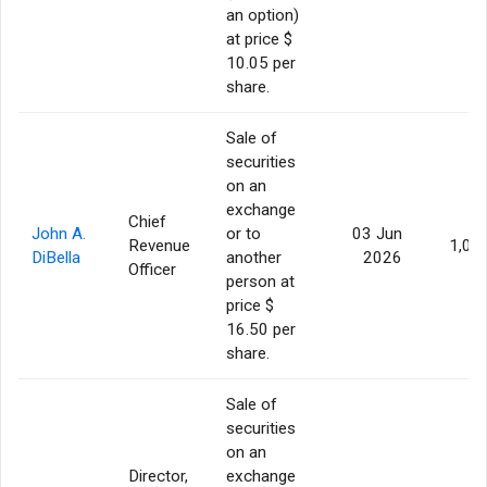
an option)
at price $
10.05 per
share.
Sale of
securities
on an
exchange
Chief
John A.
or to
03 Jun
Revenue
1,00
DiBella
another
2026
Officer
person at
price $
16.50 per
share.
Sale of
securities
on an
Director,
exchange