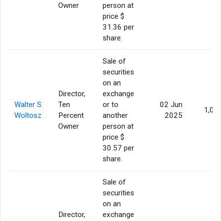
Owner
person at
price $
31.36 per
share.
Sale of
securities
on an
Director,
exchange
Walter S.
Ten
or to
02 Jun
1,00
Woltosz
Percent
another
2025
Owner
person at
price $
30.57 per
share.
Sale of
securities
on an
Director,
exchange