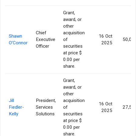
Grant,
award, or
other
Chief
acquisition
Shawn
16 Oct
Executive
of
50,00
O’Connor
2025
Officer
securities
at price $
0.00 per
share.
Grant,
award, or
other
Jill
President,
acquisition
16 Oct
Fiedler-
Services
of
27,50
2025
Kelly
Solutions
securities
at price $
0.00 per
share.