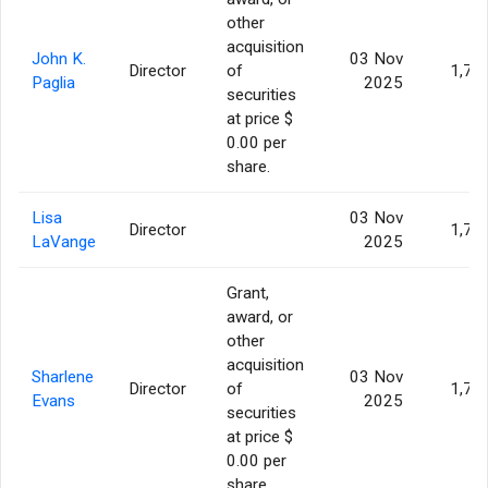
other
acquisition
John K.
03 Nov
Director
of
1,77
Paglia
2025
securities
at price $
0.00 per
share.
Lisa
03 Nov
Director
1,77
LaVange
2025
Grant,
award, or
other
acquisition
Sharlene
03 Nov
Director
of
1,77
Evans
2025
securities
at price $
0.00 per
share.