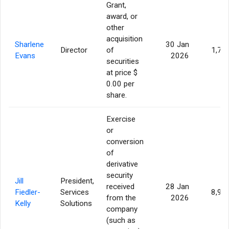
Grant,
award, or
other
acquisition
Sharlene
30 Jan
Director
of
1,77
Evans
2026
securities
at price $
0.00 per
share.
Exercise
or
conversion
of
derivative
security
Jill
President,
received
28 Jan
Fiedler-
Services
8,95
from the
2026
Kelly
Solutions
company
(such as