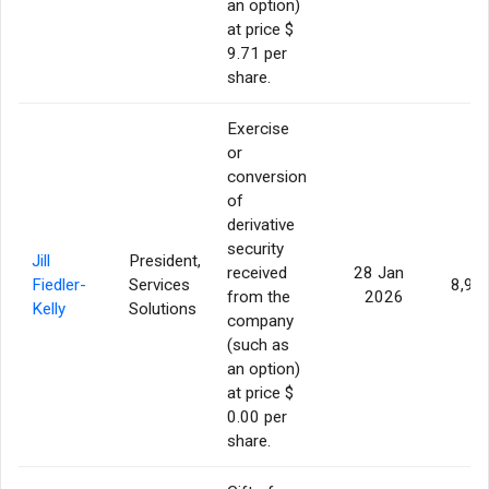
an option)
at price $
9.71 per
share.
Exercise
or
conversion
of
derivative
security
Jill
President,
received
28 Jan
Fiedler-
Services
8,95
from the
2026
Kelly
Solutions
company
(such as
an option)
at price $
0.00 per
share.