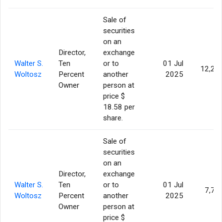
Sale of
securities
on an
Director,
exchange
Walter S.
Ten
or to
01 Jul
12,22
Woltosz
Percent
another
2025
Owner
person at
price $
18.58 per
share.
Sale of
securities
on an
Director,
exchange
Walter S.
Ten
or to
01 Jul
7,77
Woltosz
Percent
another
2025
Owner
person at
price $