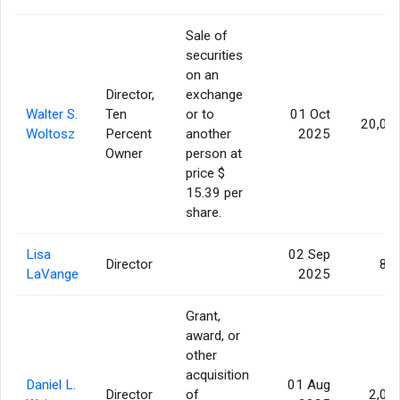
Sale of
securities
on an
Director,
exchange
Walter S.
Ten
or to
01 Oct
20,00
Woltosz
Percent
another
2025
Owner
person at
price $
15.39 per
share.
Lisa
02 Sep
Director
86
LaVange
2025
Grant,
award, or
other
acquisition
Daniel L.
01 Aug
Director
of
2,07