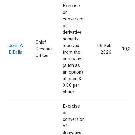
Exercise
or
conversion
of
derivative
security
Chief
John A.
received
06 Feb
Revenue
10,30
DiBella
from the
2026
Officer
company
(such as
an option)
at price $
0.00 per
share.
Exercise
or
conversion
of
derivative