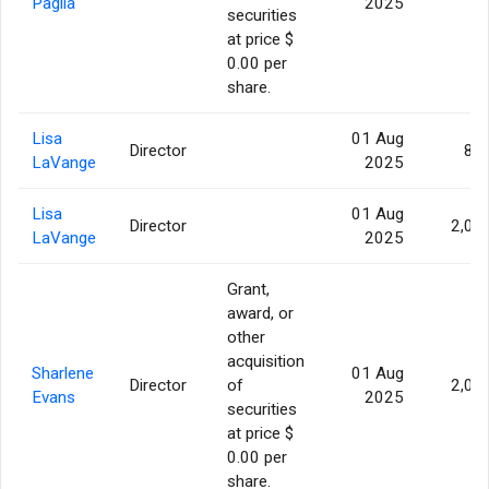
Paglia
2025
securities
at price $
0.00 per
share.
Lisa
01 Aug
Director
86
LaVange
2025
Lisa
01 Aug
Director
2,07
LaVange
2025
Grant,
award, or
other
acquisition
Sharlene
01 Aug
Director
of
2,07
Evans
2025
securities
at price $
0.00 per
share.