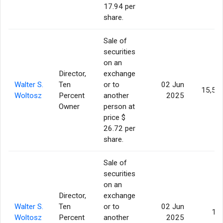
17.94 per
share.
Sale of
securities
on an
Director,
exchange
Walter S.
Ten
or to
02 Jun
15,50
Woltosz
Percent
another
2025
Owner
person at
price $
26.72 per
share.
Sale of
securities
on an
Director,
exchange
Walter S.
Ten
or to
02 Jun
10
Woltosz
Percent
another
2025