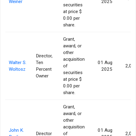
Weiner
2025
securities
at price $
0.00 per
share.
Grant,
award, or
other
Director,
acquisition
Walter S.
Ten
01 Aug
of
2,07
Woltosz
Percent
2025
securities
Owner
at price $
0.00 per
share.
Grant,
award, or
other
acquisition
John K.
01 Aug
Director
of
2,07