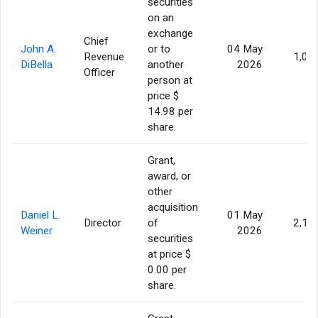
securities
on an
exchange
Chief
John A.
or to
04 May
Revenue
1,00
DiBella
another
2026
Officer
person at
price $
14.98 per
share.
Grant,
award, or
other
acquisition
Daniel L.
01 May
Director
of
2,11
Weiner
2026
securities
at price $
0.00 per
share.