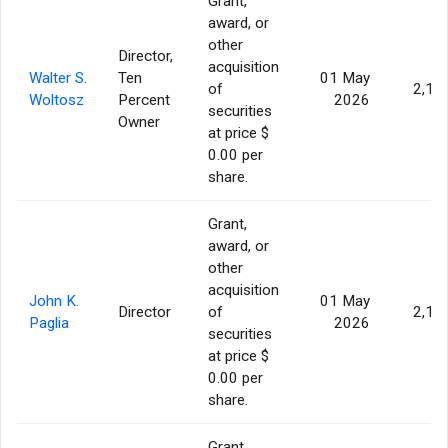
Grant,
award, or
other
Director,
acquisition
Walter S.
Ten
01 May
of
2,11
Woltosz
Percent
2026
securities
Owner
at price $
0.00 per
share.
Grant,
award, or
other
acquisition
John K.
01 May
Director
of
2,11
Paglia
2026
securities
at price $
0.00 per
share.
Grant,