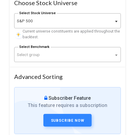
Choose Stock Universe
Select Stock Universe
S&P 500
Current universe constituents are applied throughout the
backtest.
Select Benchmark
Select group
Advanced Sorting
Subscriber Feature
This feature requires a subscription
SUBSCRIBE NOW