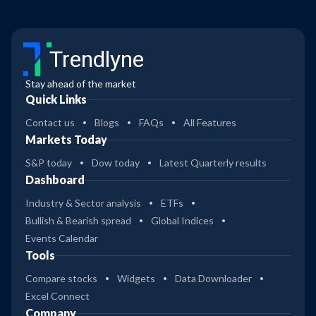
Trendlyne
Stay ahead of the market
Quick Links
Contact us
Blogs
FAQs
All Features
Markets Today
S&P today
Dow today
Latest Quarterly results
Dashboard
Industry & Sector analysis
ETFs
Bullish & Bearish spread
Global Indices
Events Calendar
Tools
Compare stocks
Widgets
Data Downloader
Excel Connect
Company