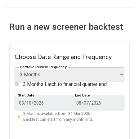
Run a new screener backtest
Choose Date Range and Frequency
Portfolio Review Frequency
3 Months Latch to financial quarter end
Start Date
End Date
3 Months available from: 31 Mar 2006
Backtest can start from any month end.