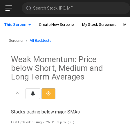
Search Stock, IPO, MF
This Screen
Create New Screener
My Stock Screeners
My 
Screener
All Backtests
Weak Momentum: Price
below Short, Medium and
Long Term Averages
Stocks trading below major SMAs
Last Updated: 08 Aug 2026, 11:33 p.m. (IST)