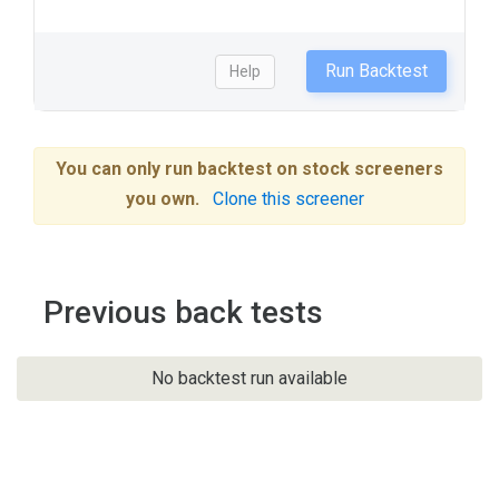
Run Backtest
Help
You can only run backtest on stock screeners
you own.
Clone this screener
Previous back tests
No backtest run available