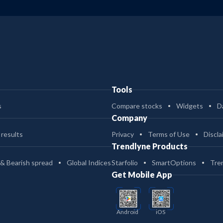
Tools
s
Compare stocks
Widgets
D
Company
 results
Privacy
Terms of Use
Discla
Trendlyne Products
 & Bearish spread
Global Indices
Starfolio
SmartOptions
Tre
Get Mobile App
Android
iOS