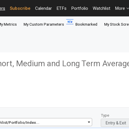
ers
Subscribe
Calendar
ETFs
Portfolio
Watchlist
More
y Metrics
My Custom Parameters
Bookmarked
My Stock Scre
ort, Medium and Long Term Averag
Type
ist/Portfolio/Index...