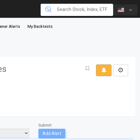
ener Alerts
My Backtests
es
Submit
Add Alert