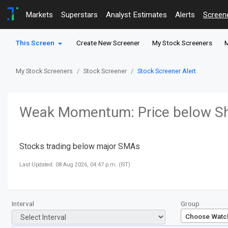
Markets
Superstars
Analyst Estimates
Alerts
Screen
This Screen
Create New Screener
My Stock Screeners
M
My Stock Screeners
Stock Screener
Stock Screener Alert
Weak Momentum: Price below Sh
Stocks trading below major SMAs
Last Updated: 08 Aug 2026, 04:47 p.m. (IST)
Interval
Group
Choose Watchl