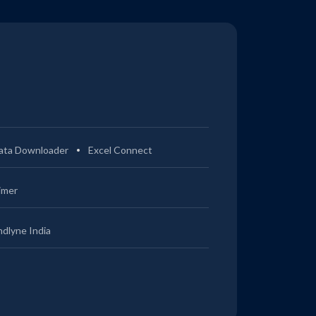
ata Downloader
Excel Connect
imer
ndlyne India