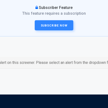
Subscriber Feature
This feature requires a subscription
SUBSCRIBE NOW
lert on this screener. Please select an alert from the dropdown f