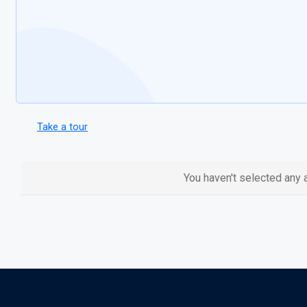
Take a tour
You haven't selected any a