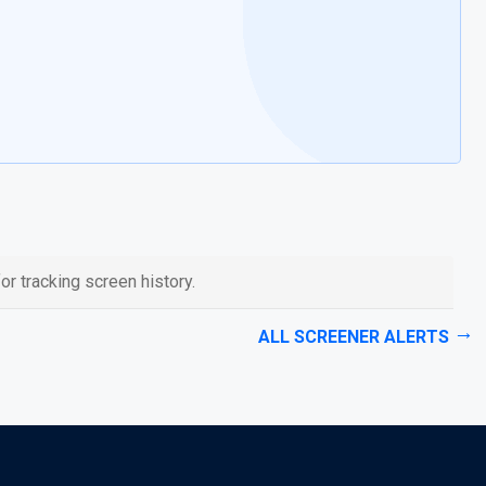
or tracking screen history.
ALL SCREENER ALERTS