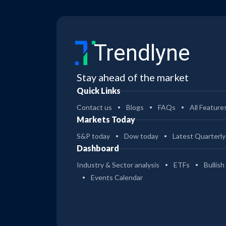
Trendlyne
Stay ahead of the market
Quick Links
Contact us
Blogs
FAQs
All Feature
Markets Today
S&P today
Dow today
Latest Quarterly
Dashboard
Industry & Sector analysis
ETFs
Bullish
Events Calendar