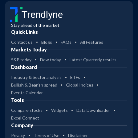
Trendlyne
Stay ahead of the market
Quick Links
Contact us
Blogs
FAQs
All Features
Markets Today
S&P today
Dow today
Latest Quarterly results
Dashboard
Industry & Sector analysis
ETFs
Bullish & Bearish spread
Global Indices
Events Calendar
Tools
Compare stocks
Widgets
Data Downloader
Excel Connect
Company
Privacy
Terms of Use
Disclaimer