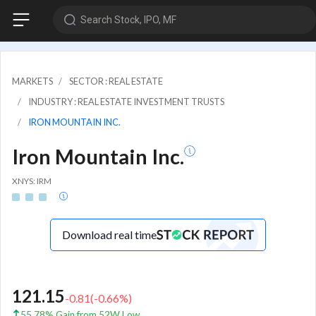
Search Stock, IPO, MF
MARKETS
SECTOR : REAL ESTATE
INDUSTRY : REAL ESTATE INVESTMENT TRUSTS
IRON MOUNTAIN INC.
Iron Mountain Inc.
XNYS: IRM
Download real time
121.15
-0.81
(
-0.66
%)
55.78% Gain from 52W Low