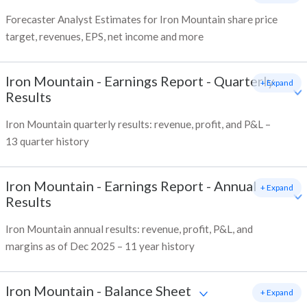
Forecaster Analyst Estimates for Iron Mountain share price
target, revenues, EPS, net income and more
Iron Mountain
-
Earnings Report - Quarterly
+ Expand
Results
Iron Mountain quarterly results: revenue, profit, and P&L –
13 quarter history
Iron Mountain
-
Earnings Report - Annual
+ Expand
Results
Iron Mountain annual results: revenue, profit, P&L, and
margins as of Dec 2025 – 11 year history
Iron Mountain
-
Balance Sheet
+ Expand