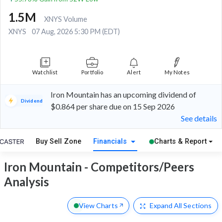
1.5M
XNYS Volume
XNYS
07 Aug, 2026 5:30 PM (EDT)
Watchlist
Portfolio
Alert
My Notes
Iron Mountain has an upcoming dividend of
Dividend
$0.864 per share due on 15 Sep 2026
See details
Buy Sell Zone
Financials
Charts & Report
Iron Mountain - Competitors/Peers
Analysis
View Charts
Expand
All Sections