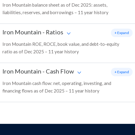
Iron Mountain balance sheet as of Dec 2025: assets,
liabilities, reserves, and borrowings – 11 year history
Iron Mountain
-
Ratios
+ Expand
Iron Mountain ROE, ROCE, book value, and debt-to-equity
ratio as of Dec 2025 – 11 year history
Iron Mountain
-
Cash Flow
+ Expand
Iron Mountain cash flow: net, operating, investing, and
financing flows as of Dec 2025 – 11 year history