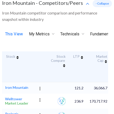
Iron Mountain
-
Competitors/Peers
- Collapse
Iron Mountain competitor comparison and performance
snapshot within industry
This View
My Metrics
Technicals
Fundamental
Stock
Stock
LTP
Market
Compare
Cap
Iron Mountain
121.2
36,066.7
Welltower
236.9
170,717.92
Market Leader
Prologis