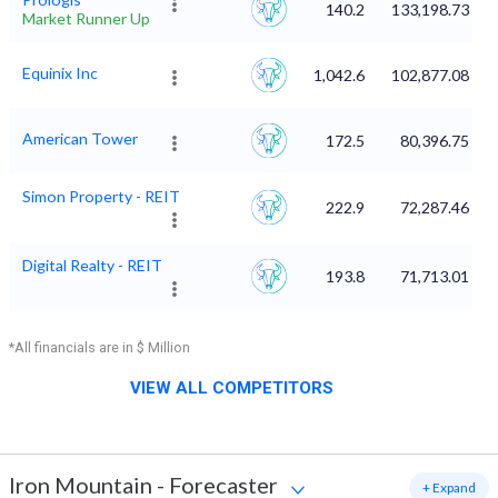
140.2
133,198.73
Market Runner Up
Equinix Inc
1,042.6
102,877.08
American Tower
172.5
80,396.75
Simon Property - REIT
222.9
72,287.46
Digital Realty - REIT
193.8
71,713.01
*All financials are in $ Million
VIEW ALL COMPETITORS
Iron Mountain
-
Forecaster
+ Expand