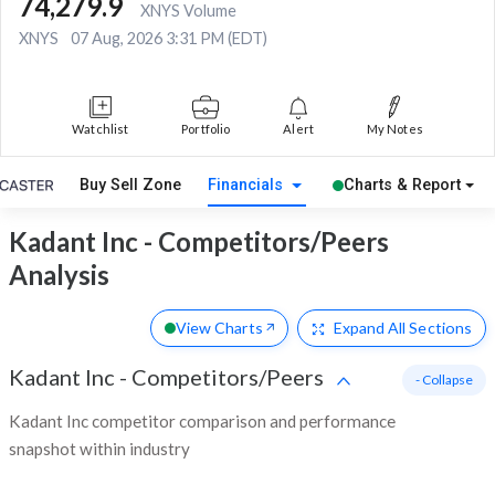
74,279.9
XNYS Volume
XNYS
07 Aug, 2026 3:31 PM (EDT)
Watchlist
Portfolio
Alert
My Notes
Buy Sell Zone
Financials
Charts & Report
Kadant Inc - Competitors/Peers
Analysis
View Charts
Expand
All Sections
Kadant Inc
-
Competitors/Peers
- Collapse
Kadant Inc competitor comparison and performance
snapshot within industry