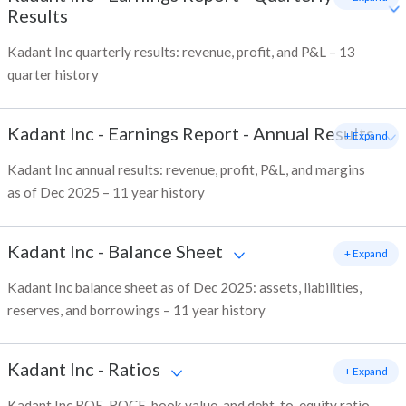
Results
Kadant Inc quarterly results: revenue, profit, and P&L – 13
quarter history
Kadant Inc
-
Earnings Report - Annual Results
+ Expand
Kadant Inc annual results: revenue, profit, P&L, and margins
as of Dec 2025 – 11 year history
Kadant Inc
-
Balance Sheet
+ Expand
Kadant Inc balance sheet as of Dec 2025: assets, liabilities,
reserves, and borrowings – 11 year history
Kadant Inc
-
Ratios
+ Expand
Kadant Inc ROE, ROCE, book value, and debt-to-equity ratio