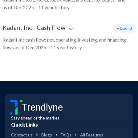
as of Dec 2025 – 11 year history
Kadant Inc
-
Cash Flow
+ Expand
Kadant Inc cash flow: net, operating, investing, and financing
flows as of Dec 2025 – 11 year history
Trendlyne
Stay ahead of the market
Quick Links
Contact us
Blogs
FAQs
All Features