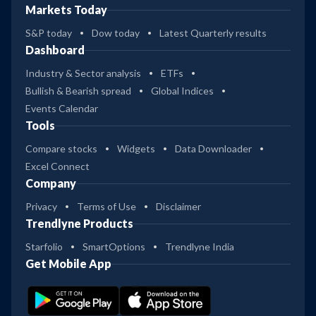
Markets Today
S&P today
Dow today
Latest Quarterly results
Dashboard
Industry & Sector analysis
ETFs
Bullish & Bearish spread
Global Indices
Events Calendar
Tools
Compare stocks
Widgets
Data Downloader
Excel Connect
Company
Privacy
Terms of Use
Disclaimer
Trendlyne Products
Starfolio
SmartOptions
Trendlyne India
Get Mobile App