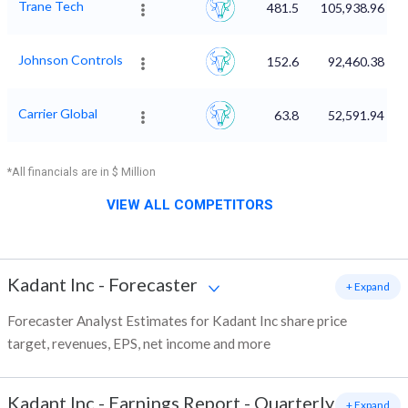
Trane Tech
481.5
105,938.96
Johnson Controls
152.6
92,460.38
Carrier Global
63.8
52,591.94
*All financials are in $ Million
VIEW ALL COMPETITORS
Kadant Inc
-
Forecaster
+ Expand
Forecaster Analyst Estimates for Kadant Inc share price
target, revenues, EPS, net income and more
Kadant Inc
-
Earnings Report - Quarterly
+ Expand