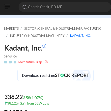
Search Stock, IPO, MF
MARKETS
SECTOR : GENERAL & INDUSTRIAL MANUFACTURING
INDUSTRY : INDUSTRIAL MACHINERY
KADANT, INC.
Kadant, Inc.
XNYS: KAI
Momentum Trap
Download real time
338.22
3.58
(
1.07
%)
38.12% Gain from 52W Low