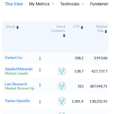
This View
My Metrics
Technicals
Fundamental
Stock
Stock
LTP
Market
Compare
Cap
Kadant Inc
338.2
3,993.86
Applied Materials
538.7
427,737.7
Market Leader
Lam Research
310
387,948.71
Market Runner Up
Parker-Hannifin
1,081.4
138,202.92