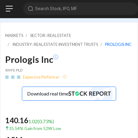
Search Stock, IPO, MF
MARKETS
SECTOR : REAL ESTATE
INDUSTRY : REAL ESTATE INVESTMENT TRUSTS
PROLOGIS INC
Prologis Inc
XNYS: PLD
Expensive Performer
Download real time
140.16
1.02
(
0.73
%)
35.54% Gain from 52W Low