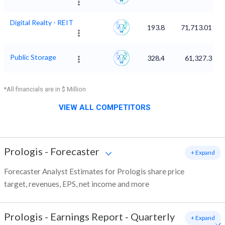
Digital Realty - REIT
193.8
71,713.01
Public Storage
328.4
61,327.3
*All financials are in $ Million
VIEW ALL COMPETITORS
Prologis
-
Forecaster
+ Expand
Forecaster Analyst Estimates for Prologis share price
target, revenues, EPS, net income and more
Prologis
-
Earnings Report - Quarterly
+ Expand