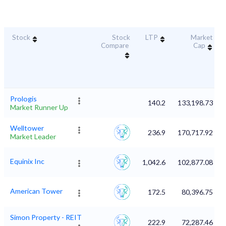
Stock
Stock
LTP
Market
Compare
Cap
Prologis
140.2
133,198.73
Market Runner Up
Welltower
236.9
170,717.92
Market Leader
Equinix Inc
1,042.6
102,877.08
American Tower
172.5
80,396.75
Simon Property - REIT
222.9
72,287.46