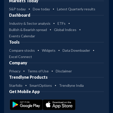
Markets Today
S&P today
Dow today
Latest Quarterly results
Dashboard
Industry & Sector analysis
ETFs
Bullish & Bearish spread
Global Indices
Events Calendar
Tools
Compare stocks
Widgets
Data Downloader
Excel Connect
Company
Privacy
Terms of Use
Disclaimer
Trendlyne Products
Starfolio
SmartOptions
Trendlyne India
Get Mobile App