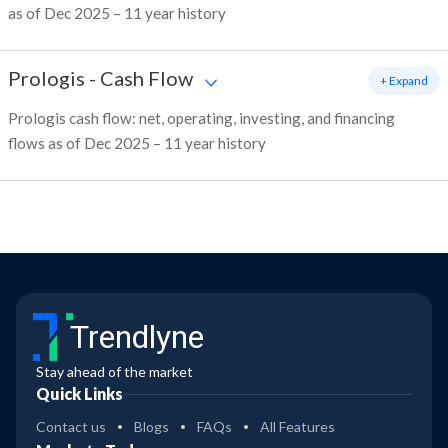
as of Dec 2025 – 11 year history
Prologis
-
Cash Flow
+ Expand
Prologis cash flow: net, operating, investing, and financing
flows as of Dec 2025 – 11 year history
Trendlyne
Stay ahead of the market
Quick Links
Contact us
Blogs
FAQs
All Features