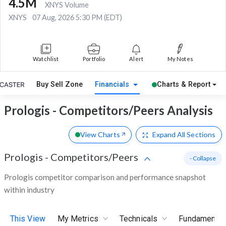
4.5M
XNYS Volume
XNYS
07 Aug, 2026 5:30 PM (EDT)
Watchlist
Portfolio
Alert
My Notes
Buy Sell Zone
Financials
Charts & Report
Prologis - Competitors/Peers Analysis
View Charts
Expand
All Sections
Prologis
-
Competitors/Peers
- Collapse
Prologis competitor comparison and performance snapshot
within industry
This View
My Metrics
Technicals
Fundamental