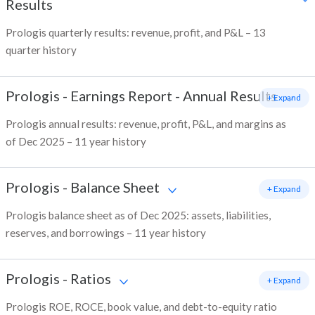
Results
Prologis quarterly results: revenue, profit, and P&L – 13
quarter history
Prologis
-
Earnings Report - Annual Results
+ Expand
Prologis annual results: revenue, profit, P&L, and margins as
of Dec 2025 – 11 year history
Prologis
-
Balance Sheet
+ Expand
Prologis balance sheet as of Dec 2025: assets, liabilities,
reserves, and borrowings – 11 year history
Prologis
-
Ratios
+ Expand
Prologis ROE, ROCE, book value, and debt-to-equity ratio