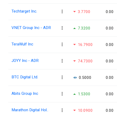
Techtarget Inc.
3.7700
0.00
VNET Group Inc - ADR
7.3200
0.00
TeraWulf Inc
16.7900
0.00
JOYY Inc - ADR
74.7300
0.00
BTC Digital Ltd.
0.5000
0.00
Abits Group Inc
1.5300
0.00
Marathon Digital Hol..
10.0900
0.00