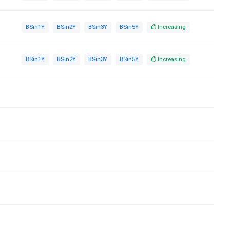
BSin1Y
BSin2Y
BSin3Y
BSin5Y
Increasing
BSin1Y
BSin2Y
BSin3Y
BSin5Y
Increasing