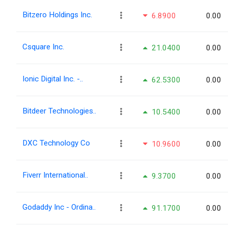
Bitzero Holdings Inc.
6.8900
0.00
Csquare Inc.
21.0400
0.00
Ionic Digital Inc. -..
62.5300
0.00
Bitdeer Technologies..
10.5400
0.00
DXC Technology Co
10.9600
0.00
Fiverr International..
9.3700
0.00
Godaddy Inc - Ordina..
91.1700
0.00