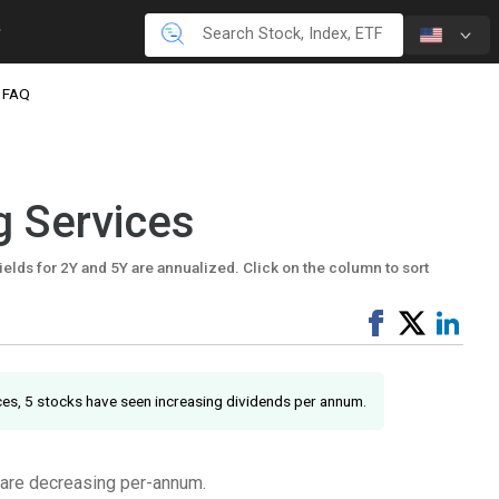
FAQ
g Services
ields for 2Y and 5Y are annualized. Click on the column to sort
Share
Tweet
Shar
on
on
Facebook
Link
ices, 5 stocks have seen increasing dividends per annum.
 are decreasing per-annum.