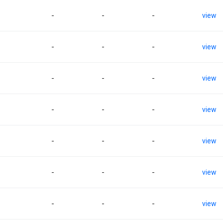
-
-
-
view
-
-
-
view
-
-
-
view
-
-
-
view
-
-
-
view
-
-
-
view
-
-
-
view