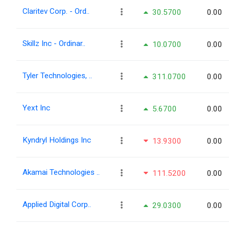
Claritev Corp. - Ord..
30.5700
0.00
Skillz Inc - Ordinar..
10.0700
0.00
Tyler Technologies, ..
311.0700
0.00
Yext Inc
5.6700
0.00
Kyndryl Holdings Inc
13.9300
0.00
Akamai Technologies ..
111.5200
0.00
Applied Digital Corp..
29.0300
0.00