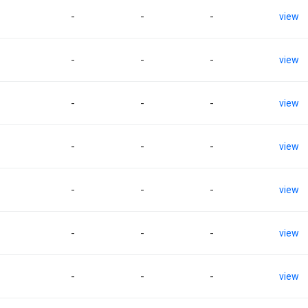
-
-
-
view
-
-
-
view
-
-
-
view
-
-
-
view
-
-
-
view
-
-
-
view
-
-
-
view