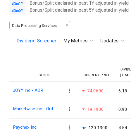
- Bonus/Split declared in past 1Y adjusted in yield.
BSin1Y
- Bonus/Split declared in past 5Y adjusted in yield.
BSin5Y
Data Processing Services
Dividend Screener
My Metrics
Updates
DIVID
(TRAI
STOCK
CURRENT PRICE
JOYY Inc - ADR
74.0600
6.18
Marketwise Inc - Ord..
19.1900
0.90
Paychex Inc.
120.1300
4.54