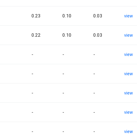
0.23
0.10
0.03
view
0.22
0.10
0.03
view
-
-
-
view
-
-
-
view
-
-
-
view
-
-
-
view
-
-
-
view