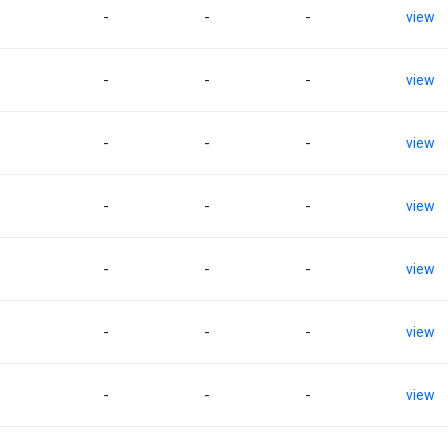
-
-
-
view
-
-
-
view
-
-
-
view
-
-
-
view
-
-
-
view
-
-
-
view
-
-
-
view