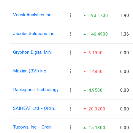
Verisk Analytics Inc
193.1700
1.90
Jacobs Solutions Inc
146.4900
1.36
Gryphon Digital Mini..
6.1900
0.00
Moxian (BVI) Inc
1.4800
0.00
Rackspace Technology..
4.9500
0.00
SAIHEAT Ltd. - Ordin..
20.3200
0.00
Tucows, Inc. - Ordin..
15.1800
0.00