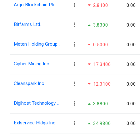
Argo Blockchain Plc ..
2.8100
0.00
Bitfarms Ltd.
3.8300
0.00
Meten Holding Group ..
0.5000
0.00
Cipher Mining Inc
17.3400
0.00
Cleanspark Inc
12.3100
0.00
Digihost Technology ..
3.8800
0.00
Exlservice Hldgs Inc
34.9800
0.00