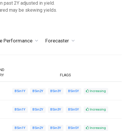
n past 2Y adjusted in yield.
lared may be skewing yields.
ve Performance
Forecaster
END
RY
FLAGS
BSin1Y
BSin2Y
BSin3Y
BSin5Y
Increasing
BSin1Y
BSin2Y
BSin3Y
BSin5Y
Increasing
BSin1Y
BSin2Y
BSin3Y
BSin5Y
Increasing