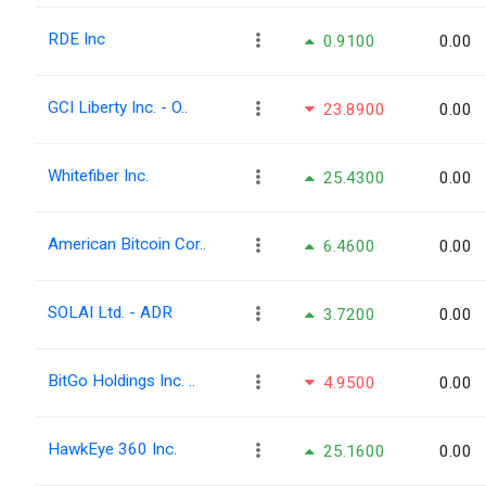
RDE Inc
0.9100
0.00
GCI Liberty Inc. - O..
23.8900
0.00
Whitefiber Inc.
25.4300
0.00
American Bitcoin Cor..
6.4600
0.00
SOLAI Ltd. - ADR
3.7200
0.00
BitGo Holdings Inc. ..
4.9500
0.00
HawkEye 360 Inc.
25.1600
0.00