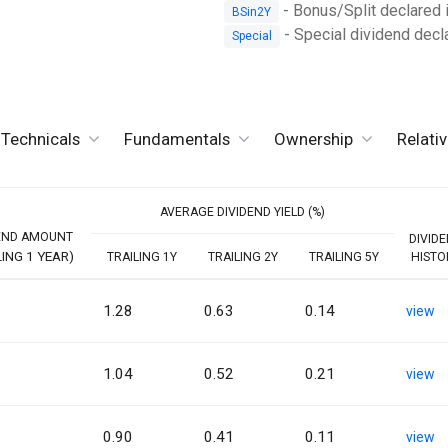
- Bonus/Split declared i
BSin2Y
- Special dividend dec
Special
Technicals
Fundamentals
Ownership
Relati
AVERAGE DIVIDEND YIELD (%)
END AMOUNT
DIVID
LING 1 YEAR)
TRAILING 1Y
TRAILING 2Y
TRAILING 5Y
HISTO
1.28
0.63
0.14
view
1.04
0.52
0.21
view
0.90
0.41
0.11
view