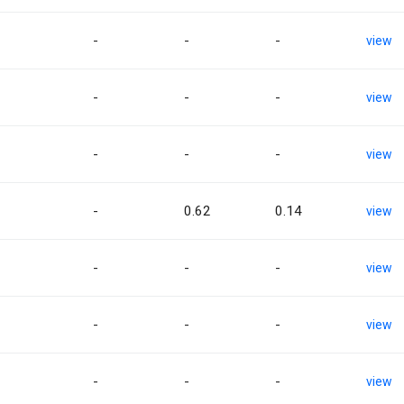
-
-
-
view
-
-
-
view
-
-
-
view
-
0.62
0.14
view
-
-
-
view
-
-
-
view
-
-
-
view