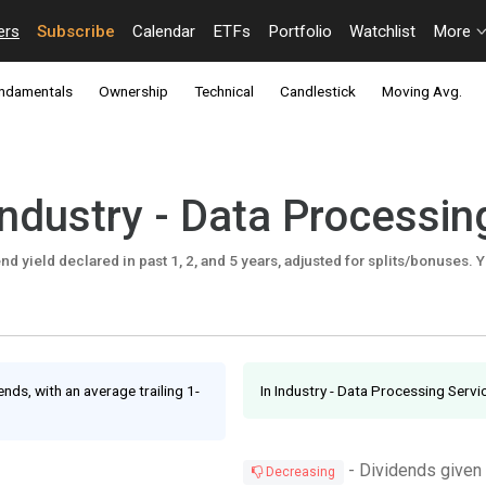
ers
Subscribe
Calendar
ETFs
Portfolio
Watchlist
More
ndamentals
Ownership
Technical
Candlestick
Moving Avg.
Industry - Data Processin
d yield declared in past 1, 2, and 5 years, adjusted for splits/bonuses. Y
nds, with an average trailing 1-
In Industry - Data Processing Serv
- Dividends given
Decreasing