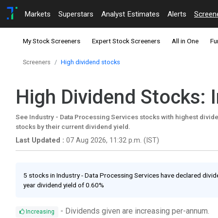
Markets
Superstars
Analyst Estimates
Alerts
Screen
My Stock Screeners
Expert Stock Screeners
All in One
Fu
Screeners
High dividend stocks
High Dividend Stocks: 
See Industry - Data Processing Services stocks with highest dividen
stocks by their current dividend yield.
Last Updated :
07 Aug 2026, 11:32 p.m. (IST)
5 stocks in Industry - Data Processing Services have declared divide
year dividend yield of 0.60%
- Dividends given are increasing per-annum.
Increasing