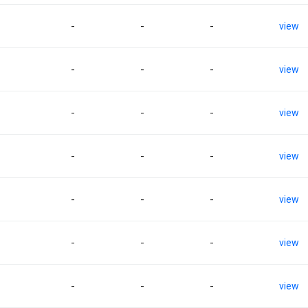
-
-
-
view
-
-
-
view
-
-
-
view
-
-
-
view
-
-
-
view
-
-
-
view
-
-
-
view