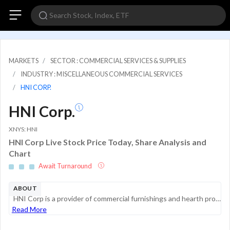
MARKETS
SECTOR : COMMERCIAL SERVICES & SUPPLIES
INDUSTRY : MISCELLANEOUS COMMERCIAL SERVICES
HNI CORP.
HNI Corp.
XNYS: HNI
HNI Corp Live Stock Price Today, Share Analysis and
Chart
Await Turnaround
ABOUT
HNI Corp is a provider of commercial furnishings and hearth products. Its two reportable segments are workplace furnishings and residential building products. The workplace furnishings segment includes furniture systems, seating, storage, tables, arc...
Read More