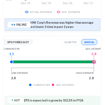
Dec '24
Dec '25
Dec '26
Dec '27
ACTUAL REVENUE
AVG. ESTIMATE
HNI Corp's Revenue was higher than average
INLINE
estimate 1 time in past 2 years
EPS FORECAST
ANNUAL
QUARTER
AVG. ESTIMATE
CURRENT EPS
2.8
1.1
LOW ESTIMATE
HIGH ESTIMATE
2.8
2.8
CURRENT EPS
AVG. ESTIMATE
HIT
EPS is expected to grow by 153.2% in FY26