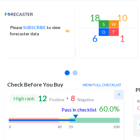
Analyst Price Target
18
10
S
W
Please
SUBSCRIBE
to view
70
O
T
forecaster data
6
1
1Yr Price target upside is 40%
4 analysts
Check Before You Buy
VIEW FULL CHECKLIST
P
12
8
High rank
Positive
Negative
R
60.0
%
O
Pass in checklist
0
45
55
100