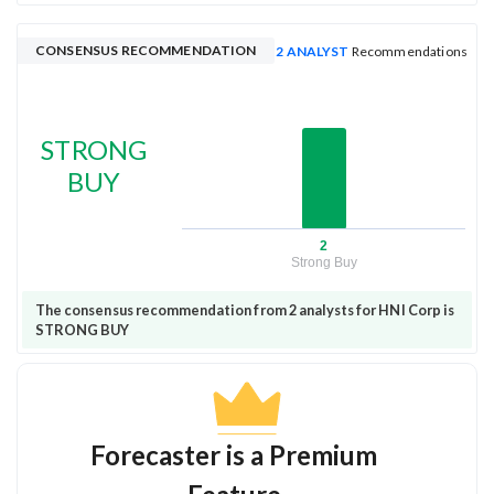
CONSENSUS RECOMMENDATION
2 ANALYST
Recommendations
STRONG
BUY
2
Strong Buy
The consensus recommendation from 2 analysts for HNI Corp is
STRONG BUY
Forecaster is a Premium