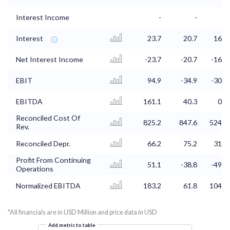
Interest Income
-
-
-
Interest
23.7
20.7
16.7
Net Interest Income
-23.7
-20.7
-16.7
EBIT
94.9
-34.9
-30.8
EBITDA
161.1
40.3
0.9
Reconciled Cost Of
825.2
847.6
524.9
Rev.
Reconciled Depr.
66.2
75.2
31.7
Profit From Continuing
51.1
-38.8
-49.2
Operations
Normalized EBITDA
183.2
61.8
104.3
*All financials are in USD Million and price data in USD
Add metric to table