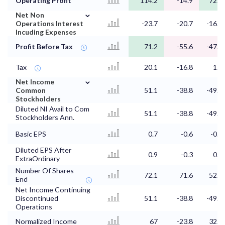
Operating Profit
114.2
-14.9
72.2
⌄
Net Non
Operations Interest
-23.7
-20.7
-16.7
Incuding Expenses
Profit Before Tax
71.2
-55.6
-47.5
Tax
20.1
-16.8
1.6
⌄
Net Income
Common
51.1
-38.8
-49.2
Stockholders
Diluted NI Avail to Com
51.1
-38.8
-49.2
Stockholders Ann.
Basic EPS
0.7
-0.6
-0.9
Diluted EPS After
0.9
-0.3
0.6
ExtraOrdinary
Number Of Shares
72.1
71.6
52.7
End
Net Income Continuing
Discontinued
51.1
-38.8
-49.2
Operations
Normalized Income
67
-23.8
32.5