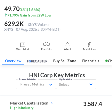
49.70
0.81
(
1.66
%)
71.79% Gain from 52W Low
629.2K
XNYS Volume
XNYS
07 Aug, 2026 5:30 PM (EDT)
Watchlist
Portfolio
Alert
My Notes
Overview
Buy Sell Zone
Financials
Ch
HNI Corp Key
Metrics
Preset Metrics
My Metrics
Preset Metrics
Select
Market Capitalization
3,587.4
High in industry