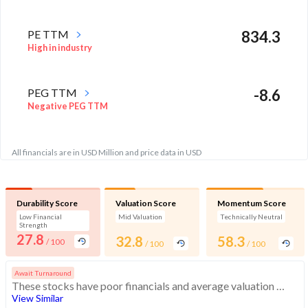
PE TTM
834.3
High in industry
PEG TTM
-8.6
Negative PEG TTM
All financials are in USD Million and price data in USD
Durability Score
Valuation Score
Momentum Score
Low Financial
Mid Valuation
Technically Neutral
Strength
27.8
32.8
58.3
/ 100
/ 100
/ 100
Await Turnaround
These stocks have poor financials and average valuation and momentum. Investors should be cautious about these stocks
View Similar