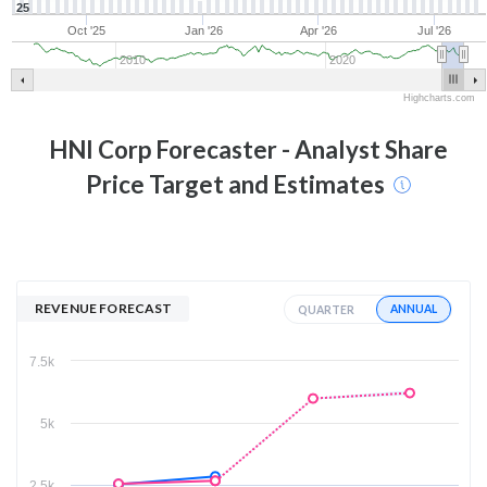
25
Oct '25
Jan '26
Apr '26
Jul '26
2010
2020
Highcharts.com
HNI Corp
Forecaster - Analyst Share
Price Target and Estimates
REVENUE FORECAST
ANNUAL
QUARTER
7.5k
5k
2.5k