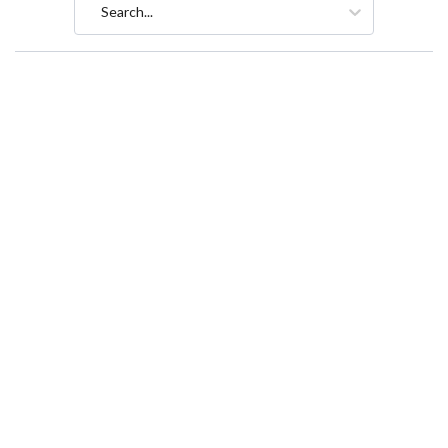
Search...