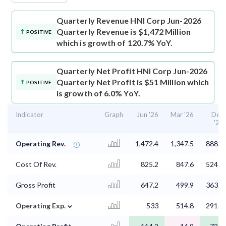
Quarterly Revenue
HNI Corp Jun-2026
Quarterly Revenue is $1,472 Million
POSITIVE
which is growth of 120.7% YoY.
Quarterly Net Profit
HNI Corp Jun-2026
Quarterly Net Profit is $51 Million which
POSITIVE
is growth of 6.0% YoY.
Indicator
Graph
Jun '26
Mar '26
Dec
'25
Operating Rev.
1,472.4
1,347.5
888.4
Cost Of Rev.
825.2
847.6
524.9
Gross Profit
647.2
499.9
363.5
⌄
Operating Exp.
533
514.8
291.3