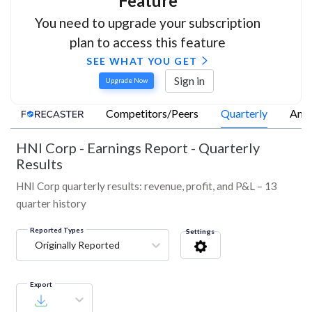
Feature
You need to upgrade your subscription
plan to access this feature
SEE WHAT YOU GET
Sign in
Upgrade Now
Competitors/Peers
Quarterly
Annu
HNI Corp
-
Earnings Report - Quarterly
Results
HNI Corp quarterly results: revenue, profit, and P&L – 13
quarter history
Reported Types
Settings
Originally Reported
Export