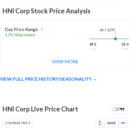
HNI Corp
Stock Price Analysis
Day Price Range
49.7 (LTP)
1.7% 1 Day return
48.5
50.4
Low
High
VIEW MORE
Week Price Range
49.7 (LTP)
10.4% 1 Week return
VIEW FULL PRICE HISTORY/SEASONALITY
45.9
50.4
Low
High
Month Price Range
49.7 (LTP)
28.6% 1 Month return
HNI Corp Live Price Chart
38.3
50.4
Low
High
COMPARE PRICE
SAVE