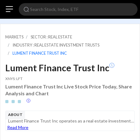
MARKETS
SECTOR : REAL ESTATE
INDUSTRY : REAL ESTATE INVESTMENT TRUSTS
LUMENT FINANCE TRUST INC
Lument Finance Trust Inc
XNYS: LFT
Lument Finance Trust Inc Live Stock Price Today, Share
Analysis and Chart
ABOUT
Lument Finance Trust Inc operates as a real estate investment trust. The company is engaged in investment, financing, and management of a portfolio of commercial real estate debt investments. It invests in transitional floating-rate commercial real e...
Read More