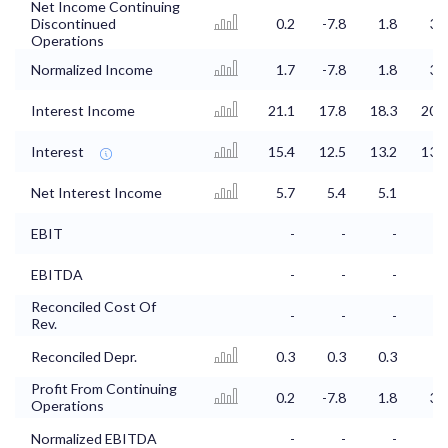
Net Income Continuing
Discontinued
0.2
-7.8
1.8
3.7
Operations
Normalized Income
1.7
-7.8
1.8
3.7
Interest Income
21.1
17.8
18.3
20.6
Interest
15.4
12.5
13.2
13.6
Net Interest Income
5.7
5.4
5.1
7
EBIT
-
-
-
-
EBITDA
-
-
-
-
Reconciled Cost Of
-
-
-
-
Rev.
Reconciled Depr.
0.3
0.3
0.3
-
Profit From Continuing
0.2
-7.8
1.8
3.7
Operations
Normalized EBITDA
-
-
-
-