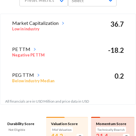
Preset Metrics
Select
Market Capitalization
36.7
Low in industry
PE TTM
-18.2
Negative PE TTM
PEG TTM
0.2
Below industry Median
All financials are in USD Million and price data in USD
Durability Score
Valuation Score
Momentum Score
Not Eligible
Mid Valuation
Technically Bearish