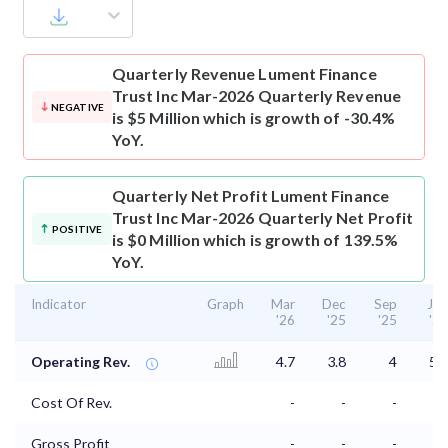
Quarterly Revenue
Lument Finance
Trust Inc Mar-2026 Quarterly Revenue
NEGATIVE
is $5 Million which is growth of -30.4%
YoY.
Quarterly Net Profit
Lument Finance
Trust Inc Mar-2026 Quarterly Net Profit
POSITIVE
is $0 Million which is growth of 139.5%
YoY.
Indicator
Graph
Mar
Dec
Sep
Jun
'26
'25
'25
'25
Operating Rev.
4.7
3.8
4
5.7
Cost Of Rev.
-
-
-
-
Gross Profit
-
-
-
-