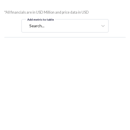
*All financials are in USD Million and price data in USD
Add metric to table
Search...