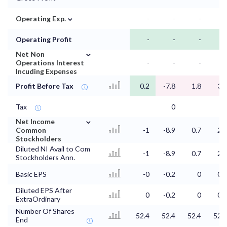
⌄
Operating Exp.
-
-
-
-
Operating Profit
-
-
-
-
⌄
Net Non
Operations Interest
-
-
-
-
Incuding Expenses
Profit Before Tax
0.2
-7.8
1.8
3.7
Tax
0
⌄
Net Income
Common
-1
-8.9
0.7
2.5
Stockholders
Diluted NI Avail to Com
-1
-8.9
0.7
2.5
Stockholders Ann.
Basic EPS
-0
-0.2
0
0.1
Diluted EPS After
0
-0.2
0
0.1
ExtraOrdinary
Number Of Shares
52.4
52.4
52.4
52.3
End