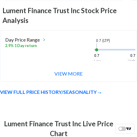
Lument Finance Trust Inc
Stock Price
Analysis
Day Price Range
0.7 (LTP)
2.9% 1 Day return
0.7
0.7
Low
High
VIEW MORE
Week Price Range
0.7 (LTP)
6.1% 1 Week return
VIEW FULL PRICE HISTORY/SEASONALITY
0.6
0.7
Low
High
Month Price Range
0.7 (LTP)
-27.1% 1 Month return
Lument Finance Trust Inc Live Price
0.6
1
Chart
Low
High