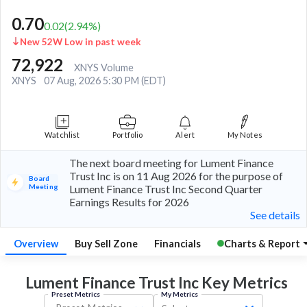
0.70
0.02
(
2.94
%)
New 52W Low in past week
72,922
XNYS Volume
XNYS
07 Aug, 2026 5:30 PM (EDT)
Watchlist
Portfolio
Alert
My Notes
The next board meeting for Lument Finance
Trust Inc is on 11 Aug 2026 for the purpose of
Board
Meeting
Lument Finance Trust Inc Second Quarter
Earnings Results for 2026
See details
Overview
Buy Sell Zone
Financials
Charts & Report
Lument Finance Trust Inc Key
Metrics
Preset Metrics
My Metrics