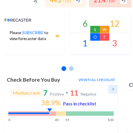
44.2
21.4
/ 100
/ 100
Analyst Price Target
6
12
S
W
Please
SUBSCRIBE
to
O
T
view forecaster data
1
3
No estimates available
Check Before You Buy
VIEW FULL CHECKLIST
C
7
11
Medium rank
Positive
Negative
38.9
%
Pass in checklist
0
45
55
100