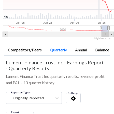
0.5
Oct '25
Jan '26
Apr '26
Jul '26
2020
Highcharts.com
Competitors/Peers
Quarterly
Annual
Balance Sh
Lument Finance Trust Inc
-
Earnings Report
- Quarterly Results
Lument Finance Trust Inc quarterly results: revenue, profit,
and P&L – 13 quarter history
Reported Types
Settings
Originally Reported
Export