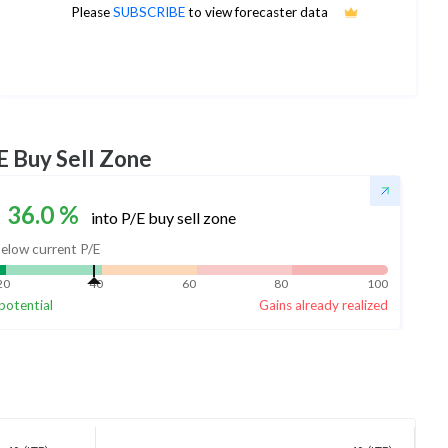
40
Please
SUBSCRIBE
to view forecaster data
1Yr Price target downside is -18%
4 analysts
E Buy Sell Zone
36.0
%
into P/E buy sell zone
elow current P/E
20
40
60
80
100
potential
Gains already realized