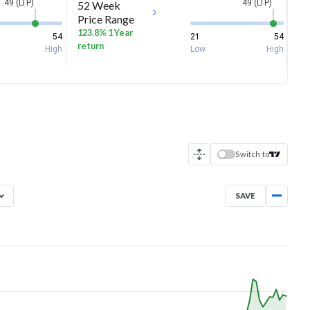
49 (LTP)
49 (LTP)
52 Week
Price Range
123.8% 1 Year
54
21
54
return
High
Low
High
Switch to
SAVE
Aug 7, 2025
→
Aug 7, 2026