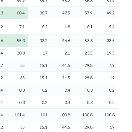
.6
59.9
55.7
58.2
56.8
51.9
.3
60.4
36.7
47.5
57.9
49.2
.2
-7.1
-6.2
-4.8
-6.1
-5.4
.6
55.3
32.2
46.6
53.3
38.5
.4
20.3
17
2.1
23.5
19.5
.2
35
15.1
44.5
29.8
19
.2
35
15.1
44.5
29.8
19
.4
0.3
0.2
0.4
0.3
0.2
.4
0.3
0.2
0.4
0.3
0.2
.4
101.4
101
100.8
100.8
100.8
.2
35
15.1
44.5
29.8
19