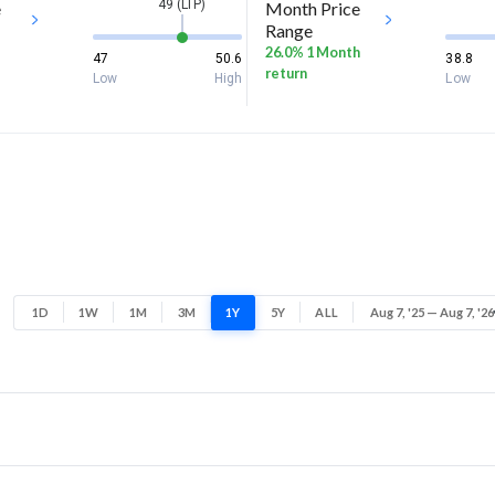
49 (LTP)
e
Month Price
Range
26.0% 1 Month
47
50.6
38.8
return
Low
High
Low
1D
1W
1M
3M
1Y
5Y
ALL
Aug 7, '25 — Aug 7, '26