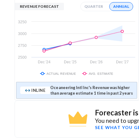
REVENUE FORECAST
QUARTER
ANNUAL
3250
3000
2750
2500
Dec '24
Dec '25
Dec '26
Dec '27
ACTUAL REVENUE
AVG. ESTIMATE
Oceaneering Intl Inc's Revenue was higher
INLINE
than average estimate 1 time in past 2 years
Forecaster i
You need to upgr
SEE WHAT YOU G