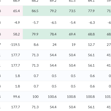
5
66.9
66.2
69.2
61.5
64.1
59
8
65.4
86.5
79.2
73.5
77.9
71
4
-4.9
-5.7
-6.5
-5.4
-6.3
-6
8
58.2
79.9
78.4
69.4
68.8
68
7
-119.5
8.6
24
19
12.7
27
1
177.7
71.3
54.4
50.4
56.1
41
1
177.7
71.3
54.4
50.4
56.1
41
4
1.8
0.7
0.5
0.5
0.6
0
4
1.8
0.7
0.5
0.5
0.6
0
5
99.6
100
100.6
100.8
100.8
101
1
177.7
71.3
54.4
50.4
56.1
41