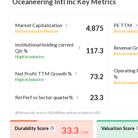
Oceaneering Intl Inc Key
Metrics
Market Capitalization
PE TTM
4,875
Below industry Median
Below indust
Institutional holding current
Revenue Gr
117.3
Qtr %
Below indust
High in industry
Operating 
Net Profit TTM Growth %
73.2
%
High in industry
Below indust
23.3
Rel Perf vs Sector quarter%
All financials are in USD Million and price data in USD
33.3
Durability Score
Valuation Score
/ 100