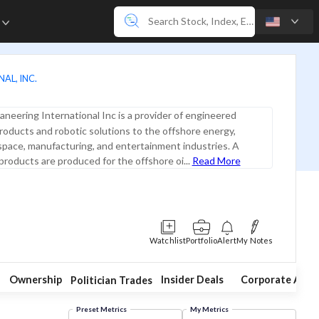
e
AL, INC.
neering International Inc is a provider of engineered
roducts and robotic solutions to the offshore energy,
pace, manufacturing, and entertainment industries. A
 products are produced for the offshore oi...
Read More
Watchlist
Portfolio
Alert
My Notes
Ownership
Insider Deals
Corporate Acti
Politician Trades
Preset Metrics
My Metrics