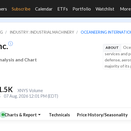
ners
Subscribe
Calendar
ETFs
Portfolio
Watchlist
Mor
NG
INDUSTRY : INDUSTRIAL MACHINERY
OCEANEERING INTERNATION
nc.
Ocea
ABOUT
services and p
Analysis and Chart
defense, aeros
majority of its
1.5K
XNYS Volume
S
07 Aug, 2026 12:01 PM (EDT)
Charts & Report
Technicals
Price History/Seasonality