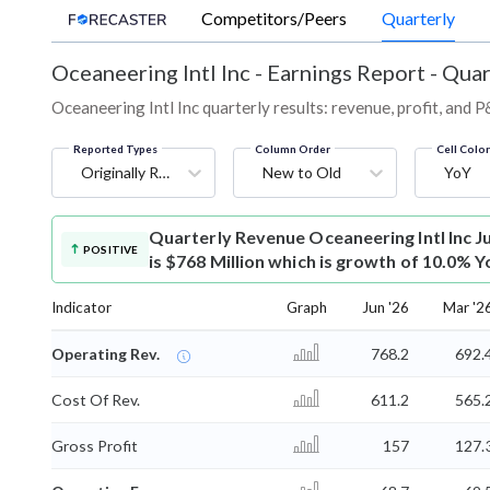
Competitors/Peers
Quarterly
Oceaneering Intl Inc
-
Earnings Report - Quar
Oceaneering Intl Inc quarterly results: revenue, profit, and 
Reported Types
Column Order
Cell Colo
Originally Reported
New to Old
YoY
Quarterly Revenue
Oceaneering Intl Inc 
POSITIVE
is $768 Million which is growth of 10.0% Y
Indicator
Graph
Jun '26
Mar '2
Operating Rev.
768.2
692.
Cost Of Rev.
611.2
565.
Gross Profit
157
127.
⌄