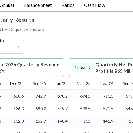
Annual
Balance Sheet
Ratios
Cash Flow
terly Results
P&L – 13 quarter history
ring
Jun-2026 Quarterly Revenue
Quarterly Net Pr
POSITIVE
oY.
Profit is $65 Mil
6
Dec '25
Sep '25
Jun '25
Mar '25
Dec '24
Sep '
4
668.6
742.9
698.2
674.5
713.5
679
2
536.3
590.2
549.7
539.5
571.5
548
3
132.3
152.7
148.4
135
141.9
1