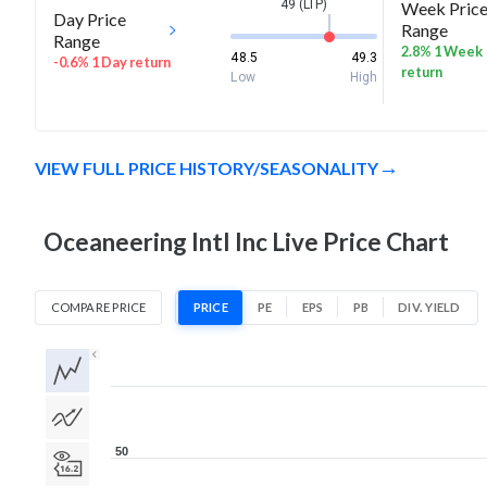
49 (LTP)
Week Pric
Day Price
Range
Range
2.8% 1 Week
48.5
49.3
-0.6% 1 Day return
return
Low
High
VIEW FULL PRICE HISTORY/SEASONALITY
Oceaneering Intl Inc Live Price Chart
COMPARE PRICE
PRICE
PE
EPS
PB
DIV. YIELD
1D
1W
1M
3M
1Y
5Y
All
50