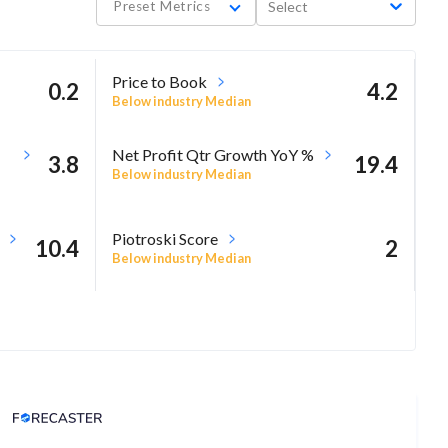
Preset Metrics
Select
Price to Book
0.2
4.2
Below industry Median
Net Profit Qtr Growth YoY %
3.8
19.4
Below industry Median
Piotroski Score
10.4
2
Below industry Median
Analyst Price Target