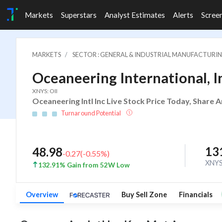
Markets
Superstars
Analyst Estimates
Alerts
Scree
MARKETS
SECTOR : GENERAL & INDUSTRIAL MANUFACTURI
Oceaneering International, I
XNYS: OII
Oceaneering Intl Inc Live Stock Price Today, Share 
Turnaround Potential
13
48.98
-0.27
(
-0.55
%)
XNY
132.91% Gain from 52W Low
Overview
Buy Sell Zone
Financials