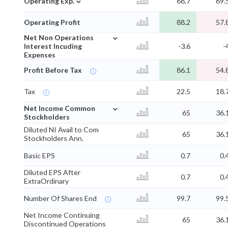
Operating Exp.
68.7
69.
Operating Profit
88.2
57.
⌄
Net Non Operations
Interest Incuding
-3.6
-
Expenses
Profit Before Tax
86.1
54.
Tax
22.5
18.
⌄
Net Income Common
65
36.
Stockholders
Diluted NI Avail to Com
65
36.
Stockholders Ann.
Basic EPS
0.7
0.
Diluted EPS After
0.7
0.
ExtraOrdinary
Number Of Shares End
99.7
99.
Net Income Continuing
65
36.
Discontinued Operations