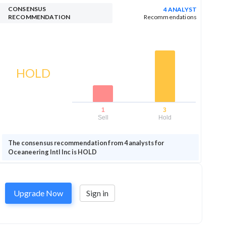
CONSENSUS
4 ANALYST
RECOMMENDATION
Recommendations
HOLD
1
3
Sell
Hold
The consensus recommendation from 4 analysts for
Oceaneering Intl Inc is HOLD
Upgrade Now
Sign in