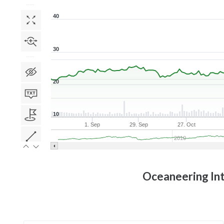
40
30
20
10
1. Sep
29. Sep
27. Oct
2010
Oceaneering Int