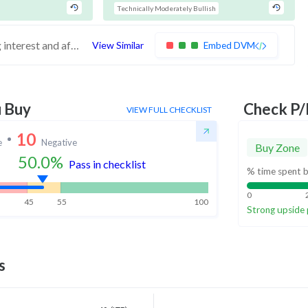
Technically Moderately Bullish
These stocks have weak financials, buying interest and affordable valuations. Investors should exercise caution
View Similar
Embed DVM
u Buy
Check P/
VIEW FULL CHECKLIST
10
e
Negative
Buy Zone
50.0
%
Pass in checklist
% time spent b
0
45
55
100
Strong upside 
s