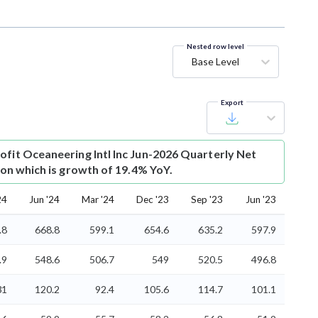
Nested row level
Base Level
Export
ofit
Oceaneering Intl Inc Jun-2026 Quarterly Net
lion which is growth of 19.4% YoY.
24
Jun '24
Mar '24
Dec '23
Sep '23
Jun '23
.8
668.8
599.1
654.6
635.2
597.9
.9
548.6
506.7
549
520.5
496.8
31
120.2
92.4
105.6
114.7
101.1