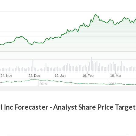
24. Nov
22. Dec
19. Jan
16. Feb
16. Mar
2014
2018
l Inc
Forecaster - Analyst Share Price Targe