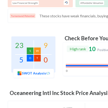
Low Financial Strength
Affordable Valuation
Turnaround Potential
Check Before Yo
23
9
10
High rank
Positiv
S
W
5
0
O
T
0
SWOT Analysis
Oceaneering Intl Inc
Stock Price Analysi