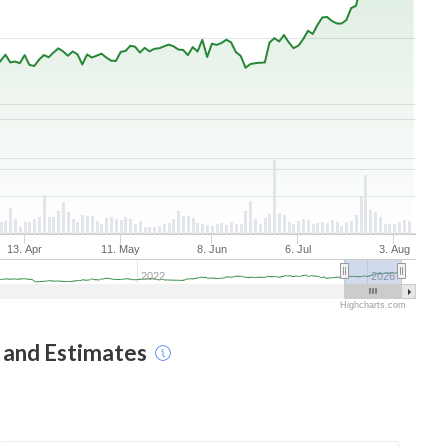
13. Apr
11. May
8. Jun
6. Jul
3. Aug
2022
2026
Highcharts.com
t and Estimates