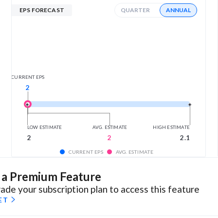
EPS FORECAST
QUARTER
ANNUAL
CURRENT EPS
2
LOW ESTIMATE
AVG. ESTIMATE
HIGH ESTIMATE
2
2
2.1
CURRENT EPS
AVG. ESTIMATE
s a Premium Feature
ade your subscription plan to access this feature
ET