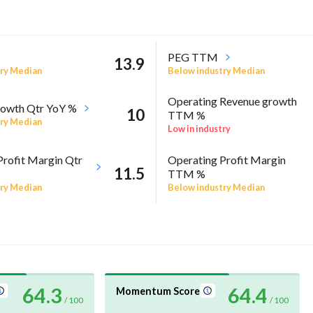
PEG TTM
13.9
ry Median
Below industry Median
Operating Revenue growth
owth Qtr YoY %
10
TTM %
ry Median
Low in industry
Profit Margin Qtr
Operating Profit Margin
11.5
TTM %
ry Median
Below industry Median
64.3
64.4
Momentum Score
/ 100
/ 100