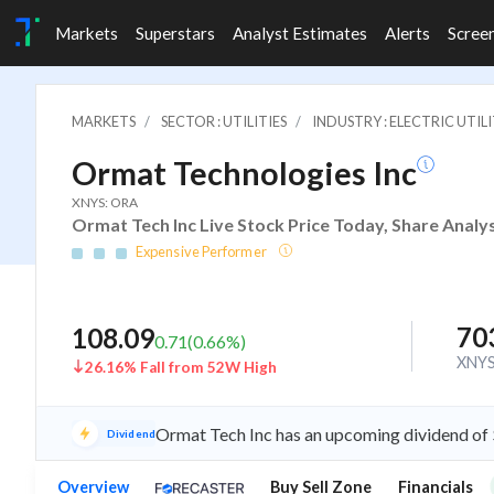
Markets
Superstars
Analyst Estimates
Alerts
Scree
MARKETS
SECTOR : UTILITIES
INDUSTRY : ELECTRIC UTILI
Ormat Technologies Inc
XNYS: ORA
Ormat Tech Inc Live Stock Price Today, Share Analy
Expensive Performer
70
108.09
0.71
(
0.66
%)
XNY
26.16% Fall from 52W High
Ormat Tech Inc has an upcoming dividend of
Dividend
Overview
Buy Sell Zone
Financials