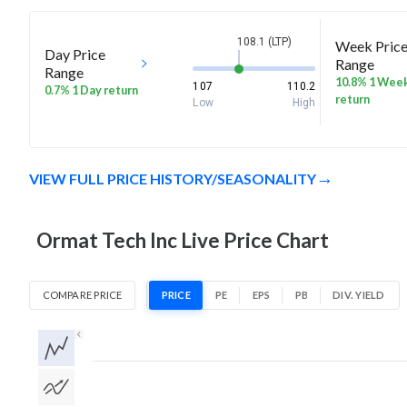
108.1 (LTP)
Week Pric
Day Price
Range
Range
10.8% 1 Wee
107
110.2
0.7% 1 Day return
return
Low
High
VIEW FULL PRICE HISTORY/SEASONALITY
Ormat Tech Inc Live Price Chart
COMPARE PRICE
PRICE
PE
EPS
PB
DIV. YIELD
1D
1W
1M
3M
1Y
5Y
All