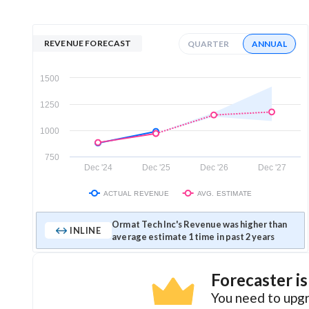
REVENUE FORECAST
QUARTER
ANNUAL
1500
1250
1000
750
Dec '24
Dec '25
Dec '26
Dec '27
ACTUAL REVENUE
AVG. ESTIMATE
Ormat Tech Inc's Revenue was higher than
INLINE
average estimate 1 time in past 2 years
Forecaster i
You need to upgr