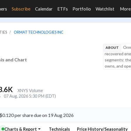
ners
Subscribe
Calendar
ETFs
Portfolio
Watchlist
Mor
TIES
ORMAT TECHNOLOGIES INC
Orma
ABOUT
recovered ener
sis and Chart
segments: the
owns, and oper
3.6K
XNYS Volume
S
07 Aug, 2026 5:30 PM (EDT)
 $0.120 per share due on 19 Aug 2026
Charts & Report
Technicals
Price History/Seasonality