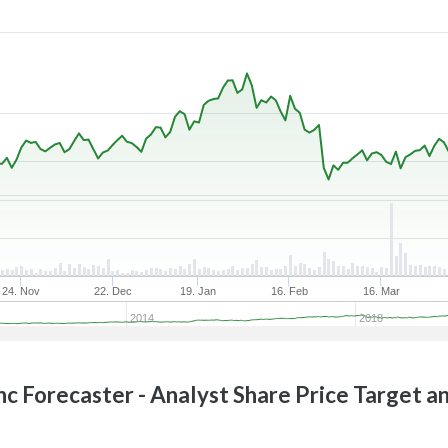
24. Nov
22. Dec
19. Jan
16. Feb
16. Mar
2014
2018
nc
Forecaster - Analyst Share Price Target a