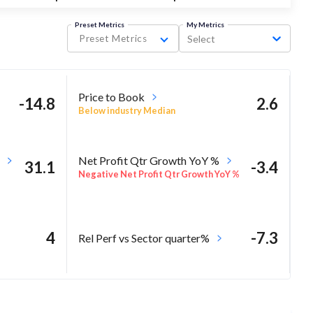
Preset Metrics
My Metrics
Preset Metrics
Select
Price to Book
-14.8
2.6
Below industry Median
Net Profit Qtr Growth YoY %
31.1
-3.4
Negative Net Profit Qtr Growth YoY %
4
-7.3
Rel Perf vs Sector quarter%