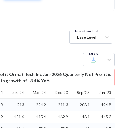
Nested row level
Base Level
Export
ofit
Ormat Tech Inc Jun-2026 Quarterly Net Profit is
 is growth of -3.4% YoY.
24
Jun '24
Mar '24
Dec '23
Sep '23
Jun '23
.8
213
224.2
241.3
208.1
194.8
.9
151.6
145.4
162.9
148.1
145.3