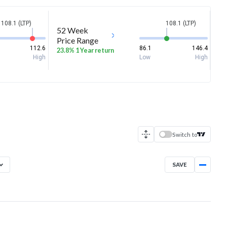
108.1 (LTP)
108.1 (LTP)
52 Week
Price Range
112.6
86.1
146.4
23.8% 1 Year return
High
Low
High
Switch to
SAVE
Aug 7, 2025
→
Aug 7, 2026