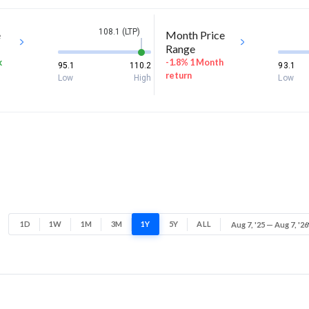
108.1 (LTP)
e
Month Price
Range
k
-1.8% 1 Month
95.1
110.2
93.1
return
Low
High
Low
1D
1W
1M
3M
1Y
5Y
ALL
Aug 7, '25 — Aug 7, '26