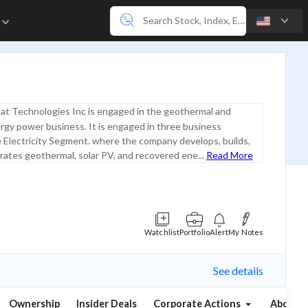
e
t Technologies Inc is engaged in the geothermal and
gy power business. It is engaged in three business
 Electricity Segment. where the company develops, builds,
ates geothermal, solar PV, and recovered ene...
Read More
Watchlist
Portfolio
Alert
My Notes
See details
Ownership
Insider Deals
Corporate Actions
About