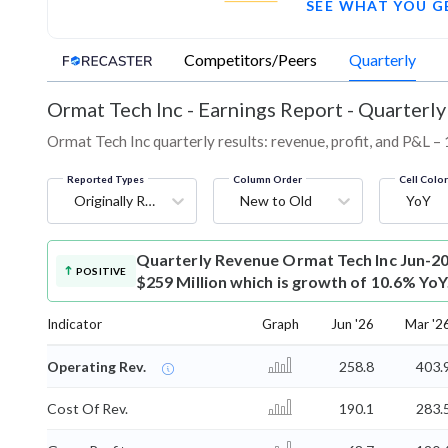
SEE WHAT YOU G
Competitors/Peers
Quarterly
Ormat Tech Inc
-
Earnings Report - Quarterly
Ormat Tech Inc quarterly results: revenue, profit, and P&L – 
Reported Types
Column Order
Cell Colo
Originally Reported
New to Old
YoY
Quarterly Revenue
Ormat Tech Inc Jun-20
POSITIVE
$259 Million which is growth of 10.6% YoY
Indicator
Graph
Jun '26
Mar '2
Operating Rev.
258.8
403.
Cost Of Rev.
190.1
283.