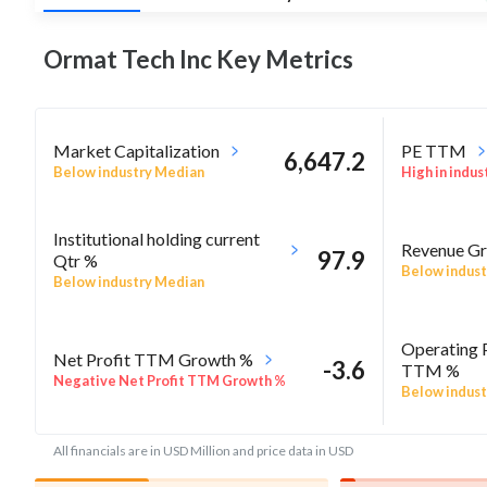
Ormat Tech Inc Key
Metrics
Market Capitalization
PE TTM
6,647.2
Below industry Median
High in indus
Institutional holding current
Revenue Gr
97.9
Qtr %
Below indust
Below industry Median
Operating 
Net Profit TTM Growth %
-3.6
TTM %
Negative Net Profit TTM Growth %
Below indust
All financials are in USD Million and price data in USD