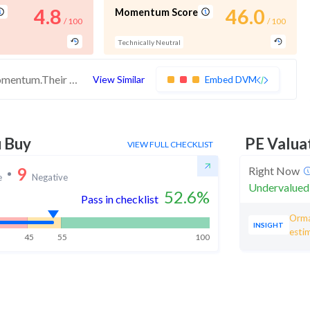
4.8
46.0
Momentum Score
/ 100
/ 100
Technically Neutral
These stocks have medium quality and momentum.Their expensive valuations suggest caution
View Similar
Embed DVM
u Buy
PE Valua
VIEW FULL CHECKLIST
9
Right Now
e
Negative
Undervalued
52.6
%
Pass in checklist
Orma
INSIGHT
esti
45
55
100