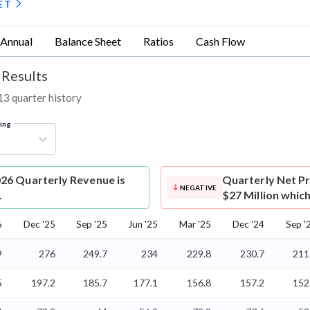
ET
Annual
Balance Sheet
Ratios
Cash Flow
 Results
13 quarter history
ring
26 Quarterly Revenue is
Quarterly Net Pr
NEGATIVE
.
$27 Million which
6
Dec '25
Sep '25
Jun '25
Mar '25
Dec '24
Sep '
9
276
249.7
234
229.8
230.7
211
5
197.2
185.7
177.1
156.8
157.2
152