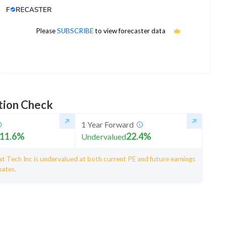
Analyst Price Target
134
Please
SUBSCRIBE
to view forecaster data
1Yr Price target upside is 24%
12 analysts
tion Check
1 Year Forward
11.6
%
22.4
%
Undervalued
t Tech Inc is undervalued at both current PE and future earnings
mates.