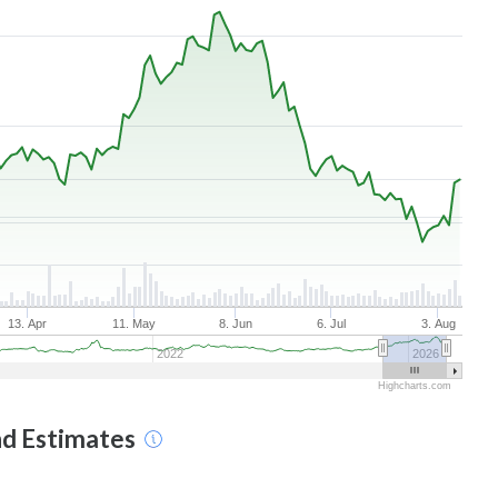
13. Apr
11. May
8. Jun
6. Jul
3. Aug
2022
2026
Highcharts.com
nd Estimates