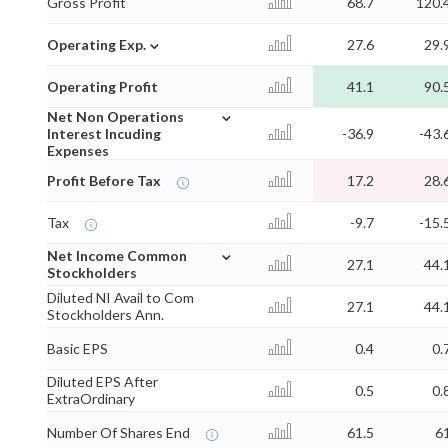
Gross Profit
68.7
120.
⌄
Operating Exp.
27.6
29.
Operating Profit
41.1
90.
⌄
Net Non Operations
Interest Incuding
-36.9
-43.
Expenses
Profit Before Tax
17.2
28.
Tax
-9.7
-15.
⌄
Net Income Common
27.1
44.
Stockholders
Diluted NI Avail to Com
27.1
44.
Stockholders Ann.
Basic EPS
0.4
0.
Diluted EPS After
0.5
0.
ExtraOrdinary
Number Of Shares End
61.5
6