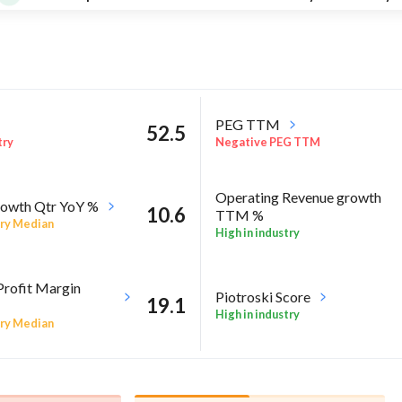
PEG TTM
52.5
try
Negative PEG TTM
Operating Revenue growth
owth Qtr YoY %
10.6
TTM %
ry Median
High in industry
Profit Margin
Piotroski Score
19.1
High in industry
ry Median