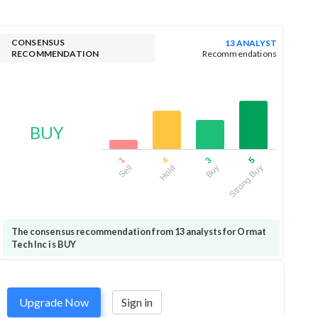
CONSENSUS
13 ANALYST
RECOMMENDATION
Recommendations
BUY
1
4
3
5
Sell
Hold
Buy
Strong Buy
The consensus recommendation from 13 analysts for Ormat
Tech Inc is BUY
Upgrade Now
Sign in