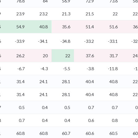
4
78.8
64
56.9
72.9
73.6
58
9
23.9
23.2
21.3
21.5
22
22
5
54.9
40.8
35.6
51.4
51.6
36
6
-33.9
-34.1
-34.8
-33.2
-33.1
-32
6
26.2
20
22
37.6
31.7
24
5
-6.7
-4.3
-5.5
-3.8
-11.8
-1
1
31.4
24.1
28.1
40.4
40.8
22
1
31.4
24.1
28.1
40.4
40.8
22
7
0.5
0.4
0.5
0.7
0.7
0
8
0.7
0.4
0.4
0.6
0.8
0
1
60.8
60.8
60.7
60.6
60.5
60