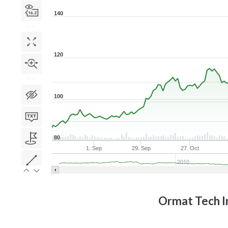
140
120
100
80
1. Sep
29. Sep
27. Oct
2010
Ormat Tech I