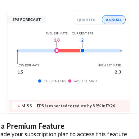
EPS FORECAST
QUARTER
ANNUAL
AVG. ESTIMATE
CURRENT EPS
1.8
2
LOW ESTIMATE
HIGH ESTIMATE
1.5
2.3
CURRENT EPS
AVG. ESTIMATE
MISS
EPS is expected to reduce by 8.9% in FY26
s a Premium Feature
ade your subscription plan to access this feature