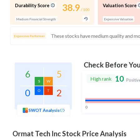
38.9
Durability Score
Valuation Score
/ 100
Medium Financial Strength
Expensive Valuation
Expensive Performer
Check Before Yo
6
5
10
High rank
Positiv
S
W
0
2
O
T
0
SWOT Analysis
Ormat Tech Inc
Stock Price Analysis