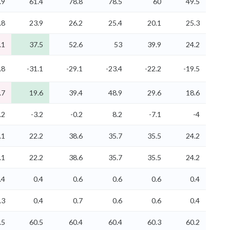
.9
61.4
78.8
78.5
60
49.5
.8
23.9
26.2
25.4
20.1
25.3
.1
37.5
52.6
53
39.9
24.2
.8
-31.1
-29.1
-23.4
-22.2
-19.5
.7
19.6
39.4
48.9
29.6
18.6
.2
-3.2
-0.2
8.2
-7.1
-4
.1
22.2
38.6
35.7
35.5
24.2
.1
22.2
38.6
35.7
35.5
24.2
.4
0.4
0.6
0.6
0.6
0.4
.3
0.4
0.7
0.6
0.6
0.4
.5
60.5
60.4
60.4
60.3
60.2