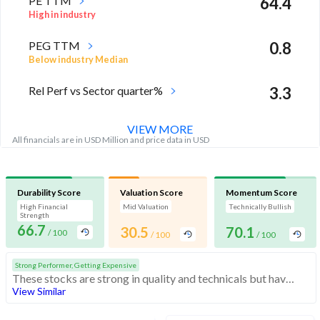
PE TTM
64.4
High in industry
PEG TTM
0.8
Below industry Median
Rel Perf vs Sector quarter%
3.3
VIEW MORE
All financials are in USD Million and price data in USD
Durability Score
Valuation Score
Momentum Score
High Financial
Mid Valuation
Technically Bullish
Strength
66.7
30.5
70.1
/ 100
/ 100
/ 100
Strong Performer, Getting Expensive
These stocks are strong in quality and technicals but have medium valuation. At somewhat expensive valuations, investors should be cautious before buying
View Similar