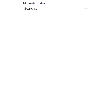
Add metric to table
Search...