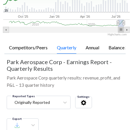
15
Oct '25
Jan '26
Apr '26
Jul '26
2010
2020
Highcharts.com
Competitors/Peers
Quarterly
Annual
Balance Sh
Park Aerospace Corp
-
Earnings Report -
Quarterly Results
Park Aerospace Corp quarterly results: revenue, profit, and
P&L – 13 quarter history
Reported Types
Settings
Originally Reported
Export