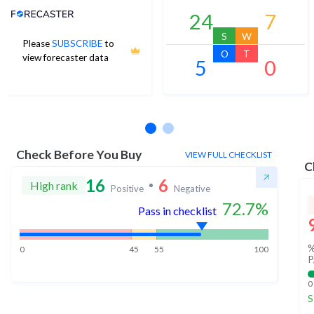
Analyst Price Target
24
7
S
W
Please
SUBSCRIBE
to
O
T
view forecaster data
5
0
No estimates available
Check Before You Buy
VIEW FULL CHECKLIST
C
16
6
High rank
Positive
Negative
72.7
%
Pass in checklist
%
0
45
55
100
P
0
S