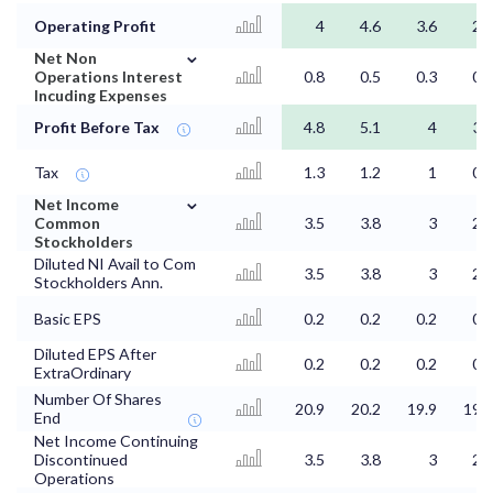
Operating Profit
4
4.6
3.6
2.8
⌄
Net Non
Operations Interest
0.8
0.5
0.3
0.4
Incuding Expenses
Profit Before Tax
4.8
5.1
4
3.2
Tax
1.3
1.2
1
0.8
⌄
Net Income
Common
3.5
3.8
3
2.4
Stockholders
Diluted NI Avail to Com
3.5
3.8
3
2.4
Stockholders Ann.
Basic EPS
0.2
0.2
0.2
0.1
Diluted EPS After
0.2
0.2
0.2
0.1
ExtraOrdinary
Number Of Shares
20.9
20.2
19.9
19.9
End
Net Income Continuing
Discontinued
3.5
3.8
3
2.4
Operations