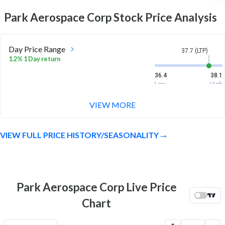
Park Aerospace Corp
Stock Price Analysis
Day Price Range
37.7 (LTP)
1.2% 1 Day return
36.4
38.1
Low
High
VIEW MORE
Week Price Range
37.7 (LTP)
11.1% 1 Week return
VIEW FULL PRICE HISTORY/SEASONALITY
34
39.2
Low
High
Month Price Range
37.7 (LTP)
3.8% 1 Month return
Park Aerospace Corp Live Price
31.3
39.7
Chart
Low
High