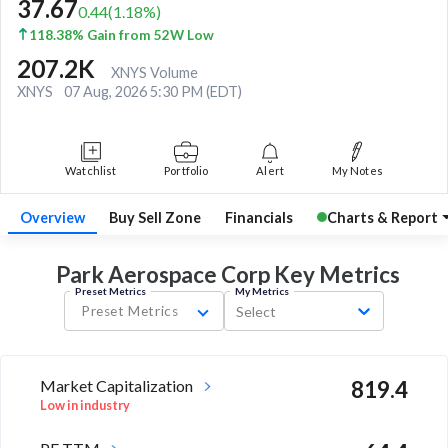
37.67
0.44
(
1.18
%)
118.38% Gain from 52W Low
207.2K
XNYS Volume
XNYS
07 Aug, 2026 5:30 PM (EDT)
Watchlist
Portfolio
Alert
My Notes
Overview
Buy Sell Zone
Financials
Charts & Report
Park Aerospace Corp Key
Metrics
Preset Metrics
My Metrics
Preset Metrics
Select
Market Capitalization
819.4
Low in industry