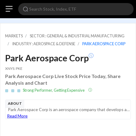
MARKETS
SECTOR : GENERAL & INDUSTRIAL MANUFACTURING
INDUSTRY : AEROSPACE & DEFENSE
PARK AEROSPACE CORP
Park Aerospace Corp
XNYS: PKE
Park Aerospace Corp Live Stock Price Today, Share
Analysis and Chart
Strong Performer, Getting Expensive
ABOUT
Park Aerospace Corp is an aerospace company that develops and manufactures composite materials used to produce composite structures for the aerospace market. Its products include film adhesives, lightning strike protection materials, specialty ablati...
Read More