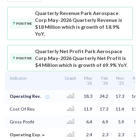
Quarterly Revenue
Park Aerospace
Corp May-2026 Quarterly Revenue is
POSITIVE
$18 Million which is growth of 18.9%
YoY.
Quarterly Net Profit
Park Aerospace
Corp May-2026 Quarterly Net Profit is
POSITIVE
$4 Million which is growth of 69.9% YoY.
Indicator
Graph
May
Feb
Nov
Aug
'26
'26
'25
'25
Operating Rev.
18.3
24.2
17.3
16.4
Cost Of Rev.
11.9
17.3
11.4
11.3
Gross Profit
6.4
6.9
5.9
5.1
⌄
Operating Exp.
2.4
2.3
2.3
2.3