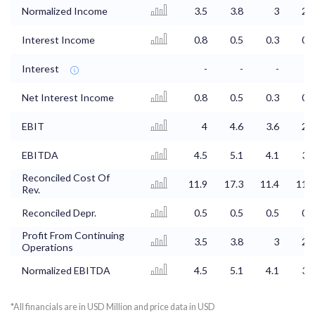
Normalized Income
3.5
3.8
3
2.4
Interest Income
0.8
0.5
0.3
0.4
Interest
-
-
-
-
Net Interest Income
0.8
0.5
0.3
0.4
EBIT
4
4.6
3.6
2.9
EBITDA
4.5
5.1
4.1
3.3
Reconciled Cost Of
11.9
17.3
11.4
11.3
Rev.
Reconciled Depr.
0.5
0.5
0.5
0.5
Profit From Continuing
3.5
3.8
3
2.4
Operations
Normalized EBITDA
4.5
5.1
4.1
3.3
*All financials are in USD Million and price data in USD