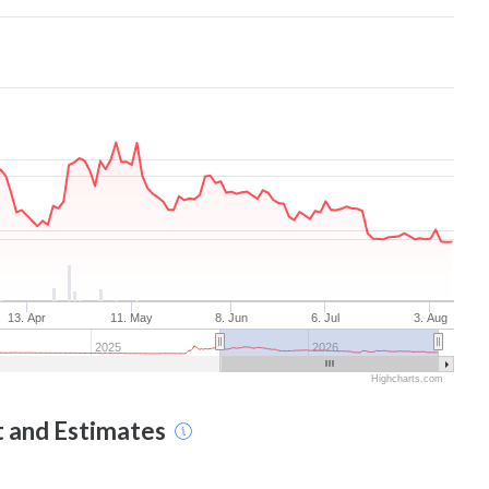
13. Apr
11. May
8. Jun
6. Jul
3. Aug
2025
2026
Highcharts.com
t and Estimates