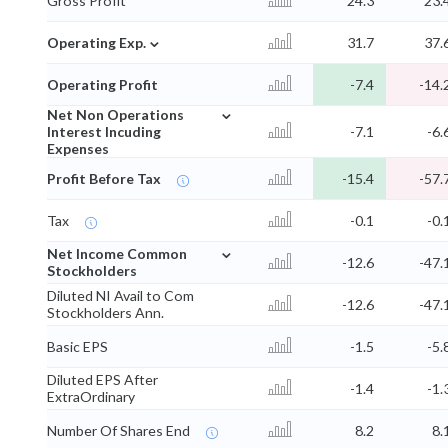
Gross Profit
24.3
23.
⌄
Operating Exp.
31.7
37.
Operating Profit
-7.4
-14.
⌄
Net Non Operations
Interest Incuding
-7.1
-6.
Expenses
Profit Before Tax
-15.4
-57.
Tax
-0.1
-0.
⌄
Net Income Common
-12.6
-47.
Stockholders
Diluted NI Avail to Com
-12.6
-47.
Stockholders Ann.
Basic EPS
-1.5
-5.
Diluted EPS After
-1.4
-1.
ExtraOrdinary
Number Of Shares End
8.2
8.