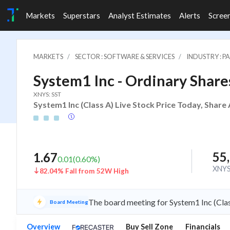
Markets
Superstars
Analyst Estimates
Alerts
Scree
MARKETS
SECTOR : SOFTWARE & SERVICES
INDUSTRY : 
System1 Inc - Ordinary Shares
XNYS: SST
System1 Inc (Class A) Live Stock Price Today, Share
55
1.67
0.01
(
0.60
%)
XNY
82.04% Fall from 52W High
The board meeting for System1 Inc (Clas
Board Meeting
Overview
Buy Sell Zone
Financials