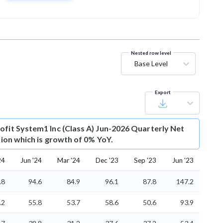
Nested row level
Base Level
Export
ofit
System1 Inc (Class A) Jun-2026 Quarterly Net
llion which is growth of 0% YoY.
24
Jun '24
Mar '24
Dec '23
Sep '23
Jun '23
.8
94.6
84.9
96.1
87.8
147.2
.2
55.8
53.7
58.6
50.6
93.9