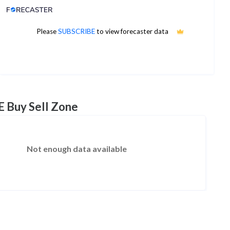
Analyst Price Target
8
Please
SUBSCRIBE
to view forecaster data
1Yr Price target upside is 379%
1 analysts
E Buy Sell Zone
Not enough data available