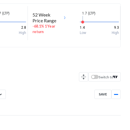
7 (LTP)
1.7 (LTP)
52 Week
Price Range
-68.1% 1 Year
2.8
1.4
9.3
return
High
Low
High
Switch to
SAVE
Aug 7, 2025
→
Aug 7, 2026