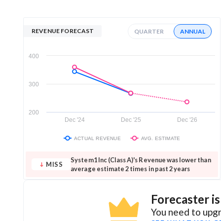
REVENUE FORECAST
QUARTER
ANNUAL
400
300
200
Dec '24
Dec '25
Dec '26
ACTUAL REVENUE
AVG. ESTIMATE
System1 Inc (Class A)'s Revenue was lower than
MISS
average estimate 2 times in past 2 years
Forecaster i
You need to upgr