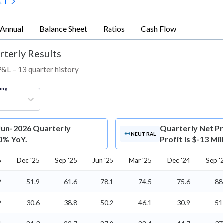
ET
Annual
Balance Sheet
Ratios
Cash Flow
rterly Results
 P&L – 13 quarter history
ring
 Jun-2026 Quarterly
Quarterly Net Pr
NEUTRAL
 0% YoY.
Profit is $-13 Mi
6
Dec '25
Sep '25
Jun '25
Mar '25
Dec '24
Sep '
2
51.9
61.6
78.1
74.5
75.6
88
9
30.6
38.8
50.2
46.1
30.9
51