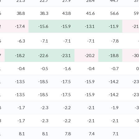
4
21.3
22.7
27.9
28.4
44.7
37
6
38.8
38.3
43.8
41.6
56.6
59
2
-17.4
-15.6
-15.9
-13.1
-11.9
-21
6
-6.3
-7.1
-7.1
-7.1
-7.8
7
-18.2
-22.6
-23.1
-20.2
-18.8
-30
1
-0.4
-0.5
-1.6
-0.4
-0.7
0
1
-13.5
-18.5
-17.5
-15.9
-14.2
-23
1
-13.5
-18.5
-17.5
-15.9
-14.2
-23
8
-1.7
-2.3
-2.2
-2.1
-1.9
-3
3
-1.7
-2.3
-2.2
-2.1
-2.1
-3
1
8.1
8.1
7.8
7.4
7.1