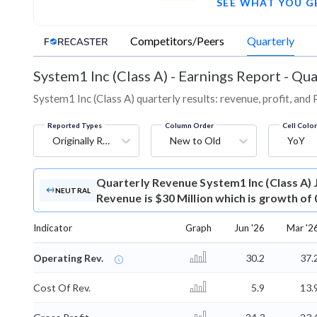
SEE WHAT YOU G
Competitors/Peers
Quarterly
System1 Inc (Class A)
-
Earnings Report - Qua
System1 Inc (Class A) quarterly results: revenue, profit, and
Reported Types
Column Order
Cell Colo
Originally Reported
New to Old
YoY
Quarterly Revenue
System1 Inc (Class A)
NEUTRAL
Revenue is $30 Million which is growth of
Indicator
Graph
Jun '26
Mar '2
Operating Rev.
30.2
37.
Cost Of Rev.
5.9
13.