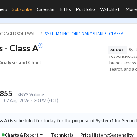
ners
Subscribe
Calendar
ETFs
Portfolio
Watchlist
Mor
PACKAGED SOFTWARE
SYSTEM1 INC - ORDINARY SHARES - CLASS A
 - Class A
Syst
ABOUT
responsive acq
 Analysis and Chart
brands across 
search, and a 
,855
XNYS Volume
S
07 Aug, 2026 5:30 PM (EDT)
s A) is scheduled for today, for the purpose of System1 Inc Secon
Charts & Report
Technicals
Price History/Seasonality