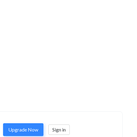
Upgrade Now
Sign in