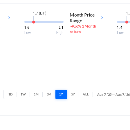
1.7 (LTP)
1.
e
Month Price
Range
k
-40.6% 1 Month
1.6
2.1
1.4
return
Low
High
Low
1D
1W
1M
3M
1Y
5Y
ALL
Aug 7, '25 — Aug 7, '26