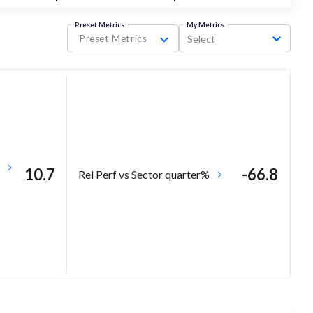
Preset Metrics
My Metrics
Preset Metrics
Select
10.7
-66.8
Rel Perf vs Sector quarter%