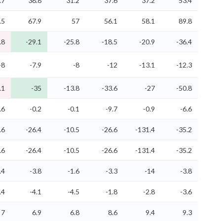
.7
38.8
31.2
37.6
37.2
53.4
.5
67.9
57
56.1
58.1
89.8
.8
-29.1
-25.8
-18.5
-20.9
-36.4
-8
-7.9
-8
-12
-13.1
-12.3
.1
-35
-13.8
-33.6
-27
-50.8
.6
-0.2
-0.1
-9.7
-0.9
-6.6
.6
-26.4
-10.5
-26.6
-131.4
-35.2
.6
-26.4
-10.5
-26.6
-131.4
-35.2
.4
-3.8
-1.6
-3.3
-14
-3.8
.4
-4.1
-4.5
-1.8
-2.8
-3.6
7
6.9
6.8
8.6
9.4
9.3