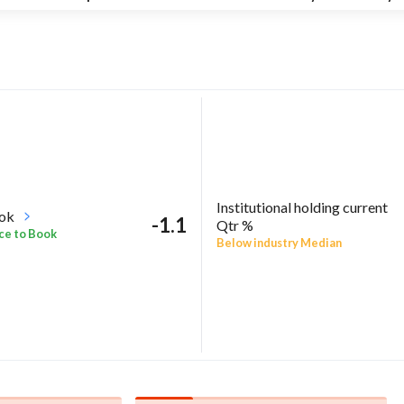
Institutional holding current
ook
-1.1
Qtr %
ce to Book
Below industry Median