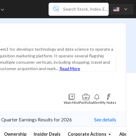
e
em1 Inc develops technology and data science to operate a
uisition marketing platform. It operate several flagship
multiple consumer verticals, including shopping, travel and
customer acquisition and mark...
Read More
Watchlist
Portfolio
Alert
My Notes
d Quarter Earnings Results for 2026
See details
Ownership
Insider Deals
Corporate Actions
About