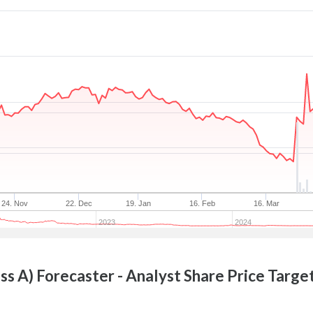
24. Nov
22. Dec
19. Jan
16. Feb
16. Mar
2023
2024
ss A)
Forecaster - Analyst Share Price Targe