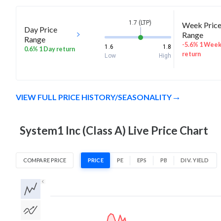
1.7 (LTP)
Week Pric
Day Price
Range
Range
-5.6% 1 Wee
1.6
1.8
0.6% 1 Day return
return
Low
High
VIEW FULL PRICE HISTORY/SEASONALITY
System1 Inc (Class A) Live Price Chart
COMPARE PRICE
PRICE
PE
EPS
PB
DIV. YIELD
1D
1W
1M
3M
1Y
5Y
All