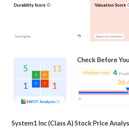
Durability Score
Valuation Score
Not Eligible
Expensive Valuation
Check Before Yo
5
11
4
Medium rank
Posit
S
W
36.
1
1
O
T
0
SWOT Analysis
System1 Inc (Class A)
Stock Price Analys