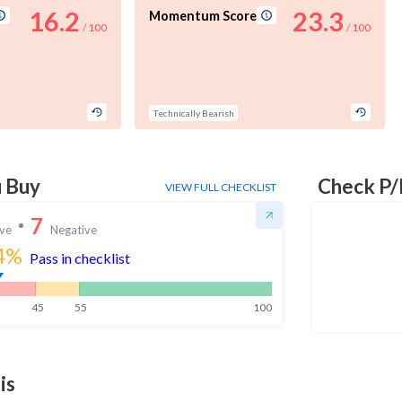
16.2
23.3
Momentum Score
/ 100
/ 100
Technically Bearish
u Buy
Check P/
VIEW FULL CHECKLIST
7
ive
Negative
4
%
Pass in checklist
45
55
100
is