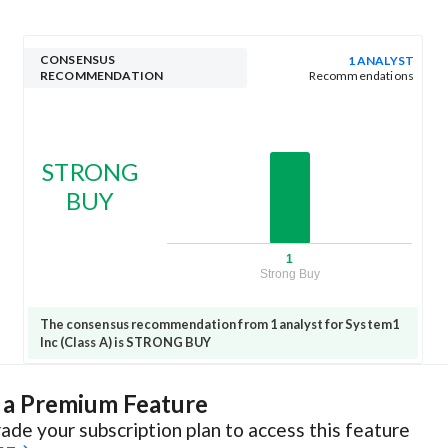
CONSENSUS
1 ANALYST
RECOMMENDATION
Recommendations
STRONG
BUY
1
Strong Buy
The consensus recommendation from 1 analyst for System1
Inc (Class A) is STRONG BUY
s a Premium Feature
ade your subscription plan to access this feature