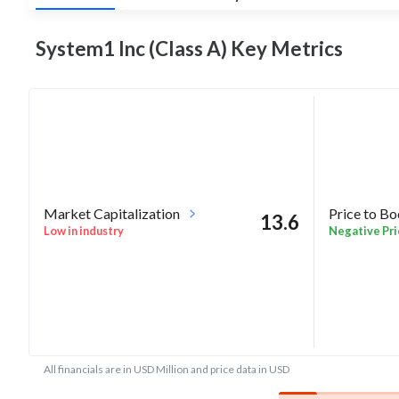
System1 Inc (Class A) Key
Metrics
Market Capitalization
Price to B
13.6
Low in industry
Negative Pri
All financials are in USD Million and price data in USD