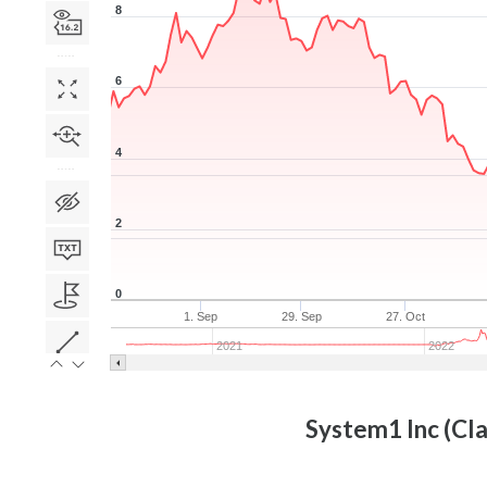
8
6
4
2
0
1. Sep
29. Sep
27. Oct
2021
2022
System1 Inc (Cla