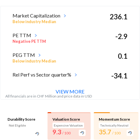
Market Capitalization
236.1
Below industry Median
PE TTM
-2.9
Negative PE TTM
PEG TTM
0.1
Below industry Median
Rel Perf vs Sector quarter%
-34.1
VIEW MORE
All financials are in CHF Million and price data in USD
Durability Score
Valuation Score
Momentum Score
Not Eligible
Expensive Valuation
Technically Neutral
9.3
35.7
/ 100
/ 100