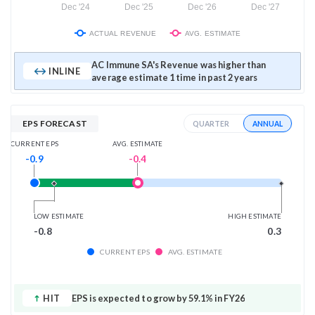
Dec '24
Dec '25
Dec '26
Dec '27
ACTUAL REVENUE
AVG. ESTIMATE
AC Immune SA's Revenue was higher than
INLINE
average estimate 1 time in past 2 years
EPS FORECAST
ANNUAL
QUARTER
AVG. ESTIMATE
CURRENT EPS
-0.4
-0.9
LOW ESTIMATE
HIGH ESTIMATE
-0.8
0.3
CURRENT EPS
AVG. ESTIMATE
HIT
EPS is expected to grow by 59.1% in FY26