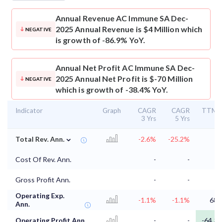
Annual Revenue
AC Immune SA Dec-
2025 Annual Revenue is $4 Million which
NEGATIVE
is growth of -86.9% YoY.
Annual Net Profit
AC Immune SA Dec-
2025 Annual Net Profit is $-70 Million
NEGATIVE
which is growth of -38.4% YoY.
Indicator
Graph
CAGR
CAGR
TTM
3 Yrs
5 Yrs
⌄
Total Rev. Ann.
-2.6%
-25.2%
Cost Of Rev. Ann.
-
-
Gross Profit Ann.
-
-
Operating Exp.
-1.1%
-1.1%
68
Ann.
Operating Profit Ann.
-
-
-64.3