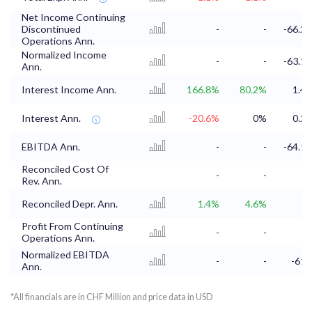
Net Income Continuing
Discontinued
-
-
-66.2
Operations Ann.
Normalized Income
-
-
-63.1
Ann.
Interest Income Ann.
166.8%
80.2%
1.4
Interest Ann.
-20.6%
0%
0.2
EBITDA Ann.
-
-
-64.1
Reconciled Cost Of
-
-
Rev. Ann.
Reconciled Depr. Ann.
1.4%
4.6%
Profit From Continuing
-
-
Operations Ann.
Normalized EBITDA
-
-
-61
Ann.
*All financials are in CHF Million and price data in USD