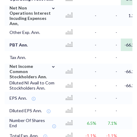
⌄
Net Non
Operations Interest
-
-
1.2
Incuding Expenses
Ann,
Other Exp. Ann.
-
-
PBT Ann.
-
-
-66.2
Tax Ann.
-
-
⌄
Net Income
Common
-
-
-66.2
Stockholders Ann.
Diluted NI Avail to Com
-
-
-66.2
Stockholders Ann.
EPS Ann.
-
-
Diluted EPS Ann.
-
-
Number Of Shares
6.5%
7.1%
End
Total Exp. Ann.
-1.1%
-1.1%