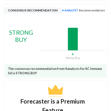
CONSENSUS RECOMMENDATION
4 ANALYST
Recommendations
STRONG
BUY
4
Strong Buy
The consensus recommendation from 4 analysts for AC Immune
SA is STRONG BUY
Forecaster is a Premium
Feature