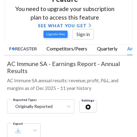
You need to upgrade your subscription
plan to access this feature
SEE WHAT YOU GET
Sign in
Upgrade Now
Competitors/Peers
Quarterly
Annu
AC Immune SA
-
Earnings Report - Annual
Results
AC Immune SA annual results: revenue, profit, P&L, and
margins as of Dec 2025 – 11 year history
Reported Types
Settings
Originally Reported
Export