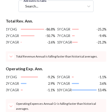
Add metric to table
Search...
Total Rev. Ann.
1Y CHG
-86.8%
5Y CAGR
-25.2%
2Y CAGR
-50.7%
7Y CAGR
-9.4%
3Y CAGR
-2.6%
10Y CAGR
-21.2%
Total Revenue Annual is falling faster than historical averages.
Operating Exp. Ann.
1Y CHG
-9.2%
5Y CAGR
-1.1%
2Y CAGR
2.9%
7Y CAGR
3.6%
3Y CAGR
-1.1%
10Y CAGR
13.4%
Operating Expenses Annual Cr is falling faster than historical
averages.