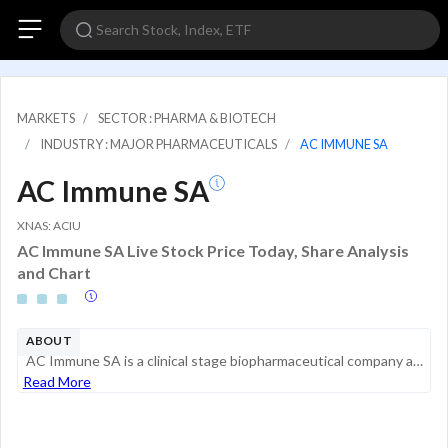
MARKETS
SECTOR : PHARMA & BIOTECH
INDUSTRY : MAJOR PHARMACEUTICALS
AC IMMUNE SA
AC Immune SA
XNAS: ACIU
AC Immune SA Live Stock Price Today, Share Analysis
and Chart
ABOUT
AC Immune SA is a clinical stage biopharmaceutical company advancing a portfolio of programs strategically focused on pioneering Precision Medicine for neurodegenerative diseases. The company uses its proprietary technology platforms to discover, des...
Read More