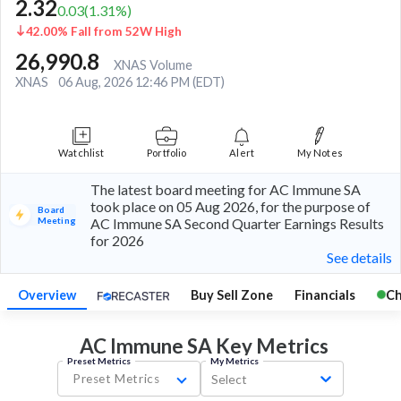
2.32
0.03
(
1.31
%)
42.00% Fall from 52W High
26,990.8
XNAS Volume
XNAS
06 Aug, 2026 12:46 PM (EDT)
Watchlist
Portfolio
Alert
My Notes
The latest board meeting for AC Immune SA
took place on 05 Aug 2026, for the purpose of
Board
Meeting
AC Immune SA Second Quarter Earnings Results
for 2026
See details
Overview
Buy Sell Zone
Financials
Ch
AC Immune SA Key
Metrics
Preset Metrics
My Metrics
Preset Metrics
Select