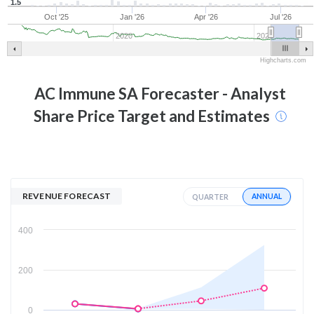
1.5
Oct '25
Jan '26
Apr '26
Jul '26
2020
2025
Highcharts.com
AC Immune SA
Forecaster - Analyst
Share Price Target and Estimates
REVENUE FORECAST
ANNUAL
QUARTER
400
200
0