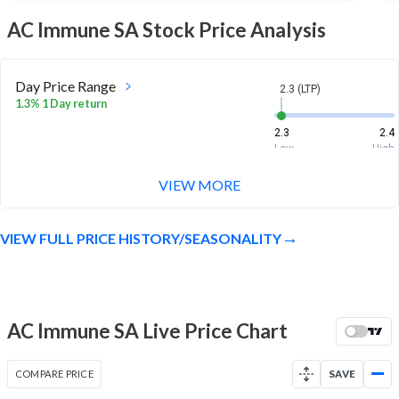
AC Immune SA
Stock Price Analysis
Day Price Range
2.3 (LTP)
1.3% 1 Day return
2.3
2.4
Low
High
VIEW MORE
Week Price Range
2.3 (LTP)
2.2% 1 Week return
VIEW FULL PRICE HISTORY/SEASONALITY
2.2
2.4
Low
High
Month Price Range
2.3 (LTP)
-7.6% 1 Month return
AC Immune SA Live Price Chart
2.1
2.6
Low
High
COMPARE PRICE
SAVE
52 Week Price