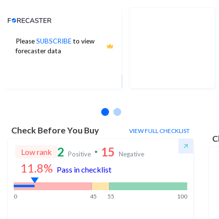
Analyst Price Target
Please
SUBSCRIBE
to view
9
forecaster data
1Yr Price target upside is 270%
4 analysts
Check Before You Buy
VIEW FULL CHECKLIST
C
2
15
Low rank
Positive
Negative
11.8
%
Pass in checklist
0
45
55
100