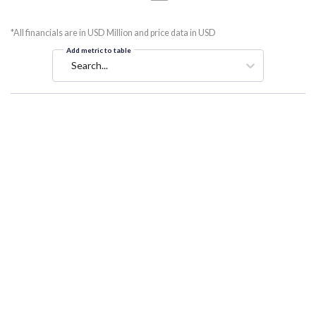
*All financials are in USD Million and price data in USD
Add metric to table
Search...