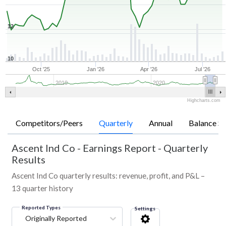
12
10
Oct '25
Jan '26
Apr '26
Jul '26
2010
2020
Highcharts.com
Competitors/Peers
Quarterly
Annual
Balance Sh
Ascent Ind Co
-
Earnings Report - Quarterly
Results
Ascent Ind Co quarterly results: revenue, profit, and P&L –
13 quarter history
Reported Types
Settings
Originally Reported