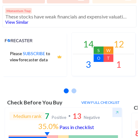
Momentum Trap
These stocks have weak financials and expensive valuation. Medium technical scores may weaken. Investors should exercise caution
View Similar
Analyst Price Target
14
12
S
W
Please
SUBSCRIBE
to
O
T
view forecaster data
3
1
No estimates available
Check Before You Buy
VIEW FULL CHECKLIST
C
7
13
Medium rank
Positive
Negative
35.0%
Pass in checklist