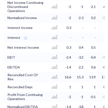
Net Income Continuing
Discontinued
-2
-1
-2.1
6.3
Operations
Normalized Income
-2
-2.3
0.2
-1.4
Interest Income
0.3
-
-
0
Interest
-
-
-
-
Net Interest Income
0.3
0.4
0.5
0
EBIT
-2.4
-3.2
-0.4
-1.6
EBITDA
-1.4
-2.2
0.6
-0.8
Reconciled Cost Of
16.6
15.3
13.9
13.8
Rev.
Reconciled Depr.
1
1
1
0.8
Profit From Continuing
-2
-1
-0.1
-3.5
Operations
Normalized EBITDA
-1.4
-3.8
1
0.3