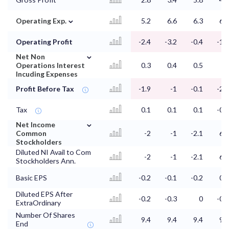
⌄
Operating Exp.
5.2
6.6
6.3
6.4
Operating Profit
-2.4
-3.2
-0.4
-1.6
⌄
Net Non
Operations Interest
0.3
0.4
0.5
0
Incuding Expenses
Profit Before Tax
-1.9
-1
-0.1
-2.5
Tax
0.1
0.1
0.1
-0.1
⌄
Net Income
Common
-2
-1
-2.1
6.3
Stockholders
Diluted NI Avail to Com
-2
-1
-2.1
6.3
Stockholders Ann.
Basic EPS
-0.2
-0.1
-0.2
0.7
Diluted EPS After
-0.2
-0.3
0
-0.1
ExtraOrdinary
Number Of Shares
9.4
9.4
9.4
9.8
End