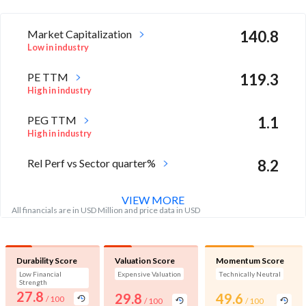
Market Capitalization
140.8
Low in industry
PE TTM
119.3
High in industry
PEG TTM
1.1
High in industry
Rel Perf vs Sector quarter%
8.2
VIEW MORE
All financials are in USD Million and price data in USD
Durability Score
Valuation Score
Momentum Score
Low Financial
Expensive Valuation
Technically Neutral
Strength
27.8
29.8
49.6
/ 100
/ 100
/ 100