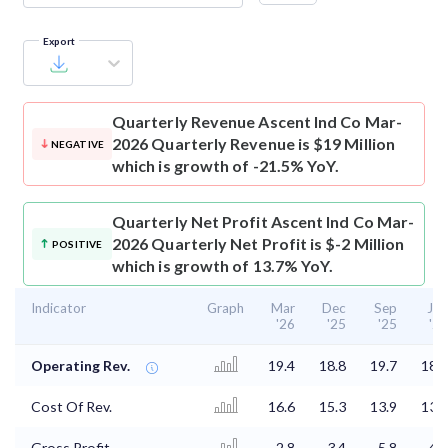
Export
Quarterly Revenue
Ascent Ind Co Mar-
2026 Quarterly Revenue is $19 Million
NEGATIVE
which is growth of -21.5% YoY.
Quarterly Net Profit
Ascent Ind Co Mar-
2026 Quarterly Net Profit is $-2 Million
POSITIVE
which is growth of 13.7% YoY.
Indicator
Graph
Mar
Dec
Sep
Jun
'26
'25
'25
'25
Operating Rev.
19.4
18.8
19.7
18.7
Cost Of Rev.
16.6
15.3
13.9
13.8
Gross Profit
2.8
3.4
5.8
4.9