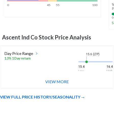
%
0
45
55
100
P
0
S
Ascent Ind Co
Stock Price Analysis
Day Price Range
15.6 (LTP)
1.3% 1 Day return
15.4
16.4
Low
High
VIEW MORE
Week Price Range
15.6 (LTP)
0.6% 1 Week return
VIEW FULL PRICE HISTORY/SEASONALITY
15.1
16.4
Low
High
Month Price Range
15.6 (LTP)