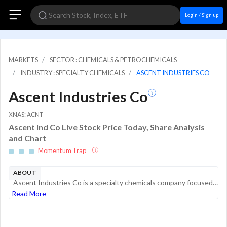
Login / Sign up
MARKETS
SECTOR : CHEMICALS & PETROCHEMICALS
INDUSTRY : SPECIALTY CHEMICALS
ASCENT INDUSTRIES CO
Ascent Industries Co
XNAS: ACNT
Ascent Ind Co Live Stock Price Today, Share Analysis
and Chart
Momentum Trap
ABOUT
Ascent Industries Co is a specialty chemicals company focused on the development, production, and distribution of tailored, performance-driven chemical solutions. Its customers are spread across energy, household, industrial and institutional (HII), ...
Read More