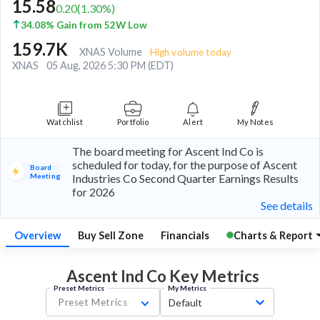
15.58
0.20
(
1.30
%)
34.08% Gain from 52W Low
159.7K
XNAS Volume
High volume today
XNAS
05 Aug, 2026 5:30 PM (EDT)
Watchlist
Portfolio
Alert
My Notes
The board meeting for Ascent Ind Co is
scheduled for today, for the purpose of Ascent
Board
Meeting
Industries Co Second Quarter Earnings Results
for 2026
See details
Overview
Buy Sell Zone
Financials
Charts & Report
Ascent Ind Co Key
Metrics
Preset Metrics
My Metrics
Preset Metrics
Default