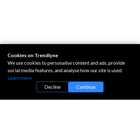
Cookies on Trendlyne
We use cookies to personalise content and ads, provide
social media features, and analyse how our site is used.
Learn more
Decline
Continue