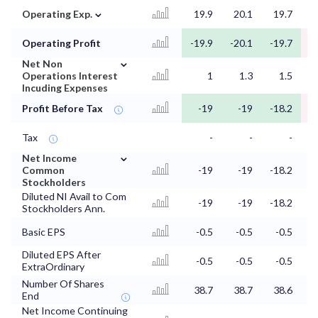
⌄
Operating Exp.
19.9
20.1
19.7
2
Operating Profit
-19.9
-20.1
-19.7
-
⌄
Net Non
Operations Interest
1
1.3
1.5
Incuding Expenses
Profit Before Tax
-19
-19
-18.2
Tax
-
-
-
⌄
Net Income
Common
-19
-19
-18.2
Stockholders
Diluted NI Avail to Com
-19
-19
-18.2
Stockholders Ann.
Basic EPS
-0.5
-0.5
-0.5
Diluted EPS After
-0.5
-0.5
-0.5
ExtraOrdinary
Number Of Shares
38.7
38.7
38.6
3
End
Net Income Continuing