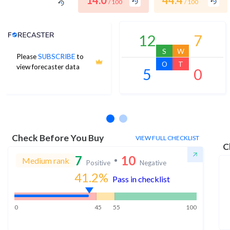
14.0
44.4
/ 100
/ 100
Analyst Price Target
12
7
S
W
Please
SUBSCRIBE
to
O
T
view forecaster data
5
0
No estimates available
Check Before You Buy
VIEW FULL CHECKLIST
C
7
10
Medium rank
Positive
Negative
41.2
%
Pass in checklist
0
45
55
100