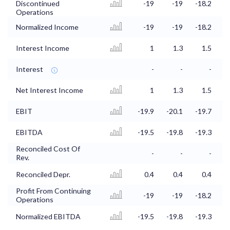
Discontinued
-19
-19
-18.2
Operations
Normalized Income
-19
-19
-18.2
Interest Income
1
1.3
1.5
Interest
-
-
-
Net Interest Income
1
1.3
1.5
EBIT
-19.9
-20.1
-19.7
-
EBITDA
-19.5
-19.8
-19.3
-
Reconciled Cost Of
-
-
-
Rev.
Reconciled Depr.
0.4
0.4
0.4
Profit From Continuing
-19
-19
-18.2
Operations
Normalized EBITDA
-19.5
-19.8
-19.3
-