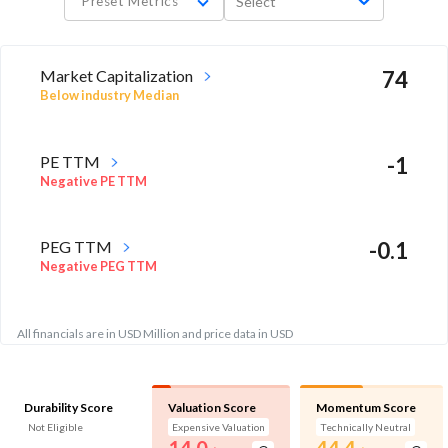
Preset Metrics
Select
Market Capitalization
74
Below industry Median
PE TTM
-1
Negative PE TTM
PEG TTM
-0.1
Negative PEG TTM
All financials are in USD Million and price data in USD
Durability Score
Valuation Score
Momentum Score
Not Eligible
Expensive Valuation
Technically Neutral