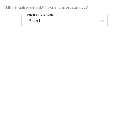
*All financials are in USD Million and price data in USD
Add metric to table
Search...