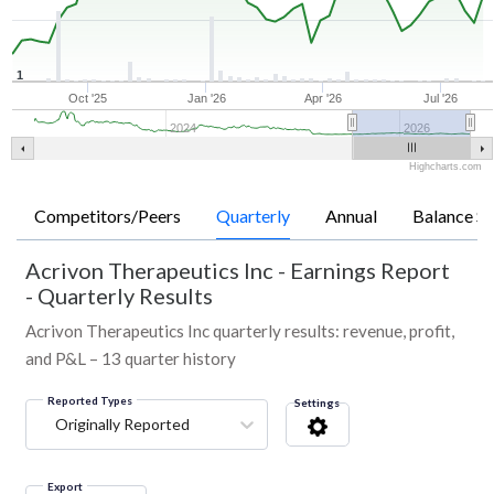
1
Oct '25
Jan '26
Apr '26
Jul '26
2024
2026
Highcharts.com
Competitors/Peers
Quarterly
Annual
Balance Sh
Acrivon Therapeutics Inc
-
Earnings Report
- Quarterly Results
Acrivon Therapeutics Inc quarterly results: revenue, profit,
and P&L – 13 quarter history
Reported Types
Settings
Originally Reported
Export