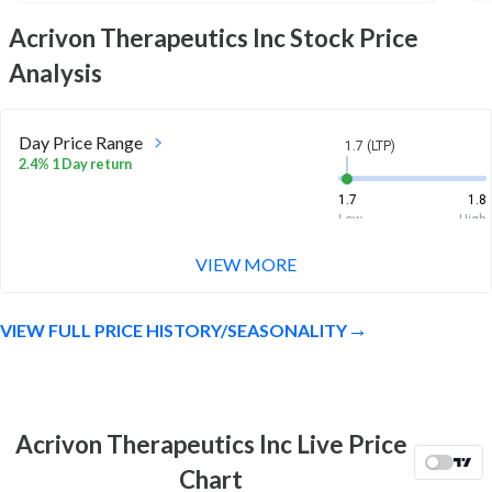
Acrivon Therapeutics Inc
Stock Price
Analysis
Day Price Range
1.7 (LTP)
2.4% 1 Day return
1.7
1.8
Low
High
VIEW MORE
Week Price Range
1.7 (LTP)
15.3% 1 Week return
VIEW FULL PRICE HISTORY/SEASONALITY
1.5
1.8
Low
High
Month Price Range
1.7 (LTP)
-7.0% 1 Month return
Acrivon Therapeutics Inc Live Price
1.4
2.2
Chart
Low
High