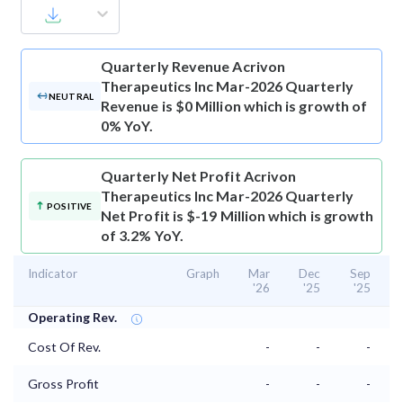
Quarterly Revenue
Acrivon
Therapeutics Inc Mar-2026 Quarterly
NEUTRAL
Revenue is $0 Million which is growth of
0% YoY.
Quarterly Net Profit
Acrivon
Therapeutics Inc Mar-2026 Quarterly
POSITIVE
Net Profit is $-19 Million which is growth
of 3.2% YoY.
Indicator
Graph
Mar
Dec
Sep
'26
'25
'25
Operating Rev.
Cost Of Rev.
-
-
-
Gross Profit
-
-
-