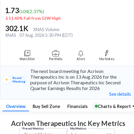
1.73
0.04
(
2.37
%)
51.40% Fall from 52W High
302.1K
XNAS Volume
XNAS
07 Aug, 2026 5:30 PM (EDT)
Watchlist
Portfolio
Alert
My Notes
The next board meeting for Acrivon
Therapeutics Inc is on 13 Aug 2026 for the
Board
Meeting
purpose of Acrivon Therapeutics Inc Second
Quarter Earnings Results for 2026
See details
Overview
Buy Sell Zone
Financials
Charts & Report
Acrivon Therapeutics Inc Key
Metrics
Preset Metrics
My Metrics