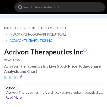
MARKETS
SECTOR : PHARMA & BIOTECH
INDUSTRY : MAJOR PHARMACEUTICALS
ACRIVON THERAPEUTICS INC
Acrivon Therapeutics Inc
XNAS: ACRV
Acrivon Therapeutics Inc Live Stock Price Today, Share
Analysis and Chart
ABOUT
Acrivon Therapeutics Inc is a clinical-stage biopharmaceutical company developing oncology medicines that the Firm matches to patients whose tumors are predicted to be sensitive to each specific medicine by utilizing its proteomics-based patient resp...
Read More