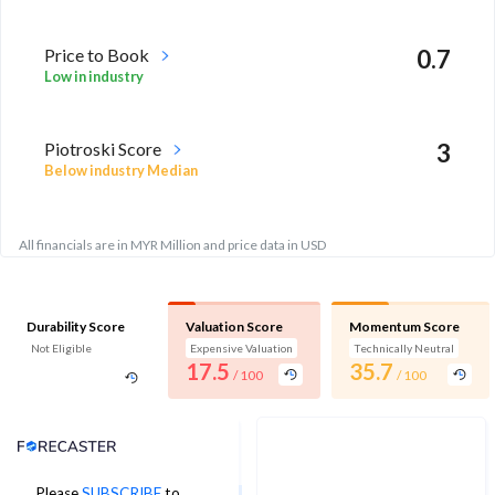
Price to Book
0.7
Low in industry
Piotroski Score
3
Below industry Median
All financials are in MYR Million and price data in USD
Durability Score
Valuation Score
Momentum Score
Not Eligible
Expensive Valuation
Technically Neutral
17.5
35.7
/ 100
/ 100
Analyst Price Target
Please
SUBSCRIBE
to