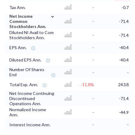
Tax Ann.
-
-0.7
⌄
Net Income
Common
-
-71.4
Stockholders Ann.
Diluted NI Avail to Com
-
-71.4
Stockholders Ann.
EPS Ann.
-
-40.4
Diluted EPS Ann.
-
-40.4
Number Of Shares
-
-
End
Total Exp. Ann.
-11.8%
243.8
Net Income Continuing
Discontinued
-
-71.4
Operations Ann.
Normalized Income
-
-44.9
Ann.
Interest Income Ann.
-
-