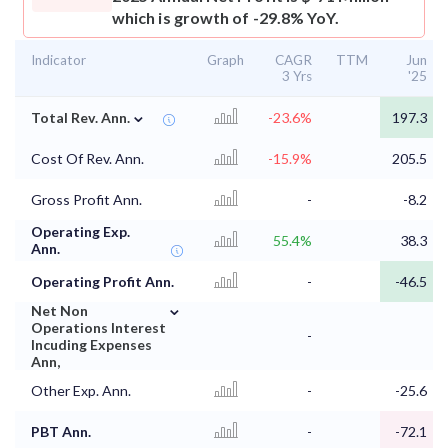
which is growth of -29.8% YoY.
Indicator
Graph
CAGR
TTM
Jun
3 Yrs
'25
⌄
Total Rev. Ann.
-23.6%
197.3
Cost Of Rev. Ann.
-15.9%
205.5
Gross Profit Ann.
-
-8.2
Operating Exp.
55.4%
38.3
Ann.
Operating Profit Ann.
-
-46.5
⌄
Net Non
Operations Interest
-
Incuding Expenses
Ann,
Other Exp. Ann.
-
-25.6
PBT Ann.
-
-72.1