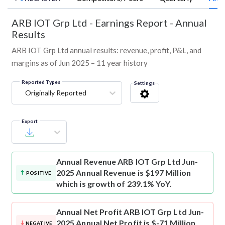
ARB IOT Grp Ltd
-
Earnings Report - Annual
Results
ARB IOT Grp Ltd annual results: revenue, profit, P&L, and
margins as of Jun 2025 – 11 year history
Reported Types
Settings
Originally Reported
Export
Annual Revenue
ARB IOT Grp Ltd Jun-
2025 Annual Revenue is $197 Million
POSITIVE
which is growth of 239.1% YoY.
Annual Net Profit
ARB IOT Grp Ltd Jun-
2025 Annual Net Profit is $-71 Million
NEGATIVE