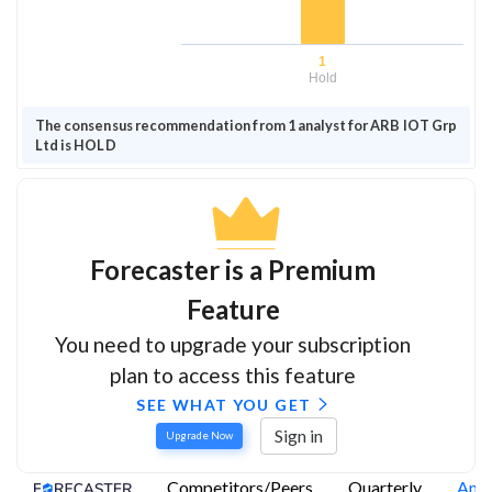
1
Hold
The consensus recommendation from 1 analyst for ARB IOT Grp
Ltd is HOLD
Forecaster is a Premium
Feature
You need to upgrade your subscription
plan to access this feature
SEE WHAT YOU GET
Sign in
Upgrade Now
Competitors/Peers
Quarterly
Annu