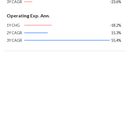
3Y CAGR
-23.6%
Operating Exp. Ann.
1Y CHG
-18.2%
2Y CAGR
15.3%
3Y CAGR
55.4%