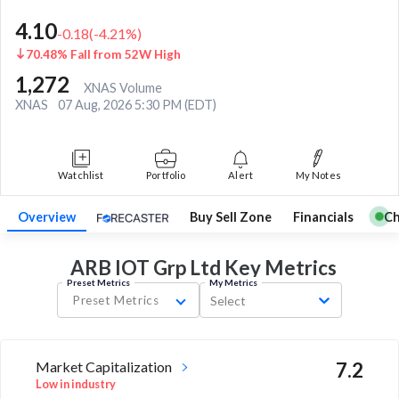
4.10
-0.18
(
-4.21
%)
70.48% Fall from 52W High
1,272
XNAS Volume
XNAS
07 Aug, 2026 5:30 PM (EDT)
Watchlist
Portfolio
Alert
My Notes
Overview
Buy Sell Zone
Financials
Ch
ARB IOT Grp Ltd Key
Metrics
Preset Metrics
My Metrics
Preset Metrics
Select
Market Capitalization
7.2
Low in industry