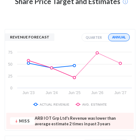
Share Price Target and Estimates
REVENUE FORECAST
ANNUAL
QUARTER
75
50
25
0
Jun '23
Jun '24
Jun '25
Jun '26
Jun '27
ACTUAL REVENUE
AVG. ESTIMATE
ARB IOT Grp Ltd's Revenue was lower than
MISS
average estimate 2 times in past 3 years