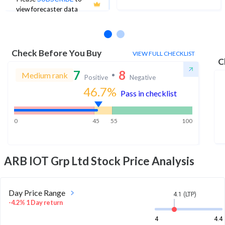
No estimates available
view forecaster data
Check Before You Buy
VIEW FULL CHECKLIST
C
7
8
Medium rank
Positive
Negative
46.7
%
Pass in checklist
0
45
55
100
ARB IOT Grp Ltd
Stock Price Analysis
Day Price Range
4.1 (LTP)
-4.2% 1 Day return
4
4.4