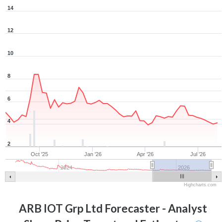
14
12
10
8
6
4
2
Oct '25
Jan '26
Apr '26
Jul '26
2024
2026
Highcharts.com
ARB IOT Grp Ltd
Forecaster - Analyst