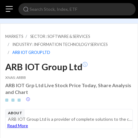
MARKETS
SECTOR : SOFTWARE & SERVICES
INDUSTRY : INFORMATION TECHNOLOGY SERVICES
ARB IOT GROUP LTD
ARB IOT Group Ltd
XNAS: ARBB
ARB IOT Grp Ltd Live Stock Price Today, Share Analysis
and Chart
ABOUT
ARB IOT Group Ltd is a provider of complete solutions to the clients for the integration of Internet of Things (IoT) systems and devices from designing to project deployment. The company offers a wide range of IoT systems as well as provides customer...
Read More