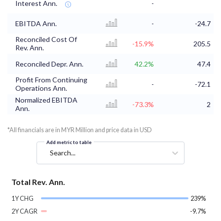
Interest Ann.
-
EBITDA Ann.
-
-24.7
Reconciled Cost Of
-15.9%
205.5
Rev. Ann.
Reconciled Depr. Ann.
42.2%
47.4
Profit From Continuing
-
-72.1
Operations Ann.
Normalized EBITDA
-73.3%
2
Ann.
*All financials are in MYR Million and price data in USD
Add metric to table
Search...
Total Rev. Ann.
1Y CHG
239%
2Y CAGR
-9.7%