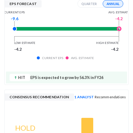
EPS FORECAST
ANNUAL
QUARTER
AVG. ESTIMATE
CURRENT EPS
-4.2
-9.6
LOW ESTIMATE
HIGH ESTIMATE
-4.2
-4.2
CURRENT EPS
AVG. ESTIMATE
HIT
EPS is expected to grow by 56.3% in FY26
CONSENSUS RECOMMENDATION
1 ANALYST
Recommendations
HOLD