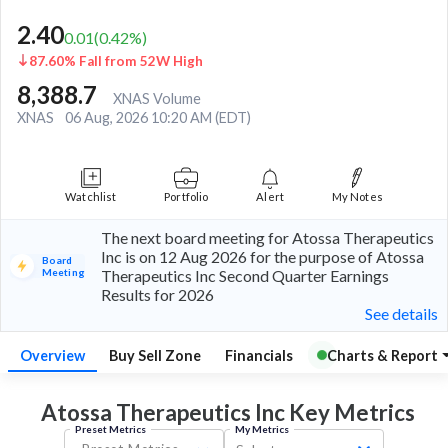
2.40
0.01
(
0.42
%)
87.60% Fall from 52W High
8,388.7
XNAS Volume
XNAS
06 Aug, 2026 10:20 AM (EDT)
Watchlist
Portfolio
Alert
My Notes
The next board meeting for Atossa Therapeutics
Inc is on 12 Aug 2026 for the purpose of Atossa
Board
Meeting
Therapeutics Inc Second Quarter Earnings
Results for 2026
See details
Overview
Buy Sell Zone
Financials
Charts & Report
Atossa Therapeutics Inc Key
Metrics
Preset Metrics
My Metrics