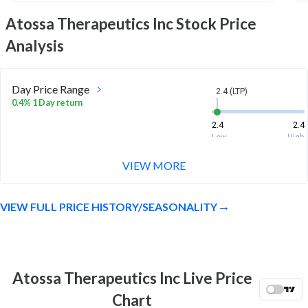
Atossa Therapeutics Inc
Stock Price
Analysis
Day Price Range
2.4 (LTP)
0.4% 1 Day return
2.4
2.4
Low
High
VIEW MORE
Week Price Range
2.4 (LTP)
3.9% 1 Week return
VIEW FULL PRICE HISTORY/SEASONALITY
2
2.4
Low
High
Month Price Range
2.4 (LTP)
13.2% 1 Month return
Atossa Therapeutics Inc Live Price
2
2.6
Chart
Low
High