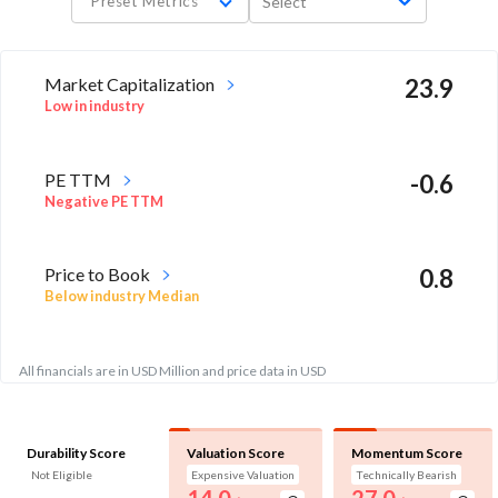
Preset Metrics
Select
Market Capitalization
23.9
Low in industry
PE TTM
-0.6
Negative PE TTM
Price to Book
0.8
Below industry Median
All financials are in USD Million and price data in USD
Durability Score
Valuation Score
Momentum Score
Not Eligible
Expensive Valuation
Technically Bearish