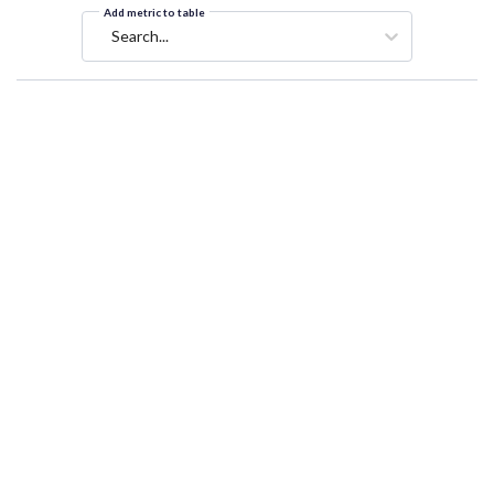
Add metric to table
Search...