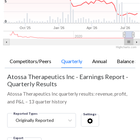
5
0
Oct '25
Jan '26
Apr '26
Jul '26
2020
Highcharts.com
Competitors/Peers
Quarterly
Annual
Balance Sh
Atossa Therapeutics Inc
-
Earnings Report -
Quarterly Results
Atossa Therapeutics Inc quarterly results: revenue, profit,
and P&L – 13 quarter history
Reported Types
Settings
Originally Reported
Export