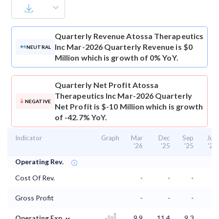
Quarterly Revenue
Atossa Therapeutics
Inc Mar-2026 Quarterly Revenue is $0
NEUTRAL
Million which is growth of 0% YoY.
Quarterly Net Profit
Atossa
Therapeutics Inc Mar-2026 Quarterly
NEGATIVE
Net Profit is $-10 Million which is growth
of -42.7% YoY.
Indicator
Graph
Mar
Dec
Sep
Jun
'26
'25
'25
'25
Operating Rev.
Cost Of Rev.
-
-
-
-
Gross Profit
-
-
-
-
⌄
Operating Exp.
9.9
11.4
9.3
9