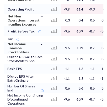
Operating Profit
-9.9
-11.4
-9.3
-9
⌄
Net Non
Operations Interest
0.3
0.4
0.6
0.7
Incuding Expenses
Profit Before Tax
-9.6
-10.9
-8.7
-8.4
Tax
⌄
Net Income
Common
-9.6
-10.9
-8.7
-8.4
Stockholders
Diluted NI Avail to Com
-9.6
-10.9
-8.7
-8.4
Stockholders Ann.
Basic EPS
-1.1
-1.3
-1.1
-1.1
Diluted EPS After
-1.1
-1.3
-1.1
-1.1
ExtraOrdinary
Number Of Shares
8.6
8.6
8.6
8.6
End
Net Income Continuing
Discontinued
-9.6
-10.9
-8.7
-8.4
Operations