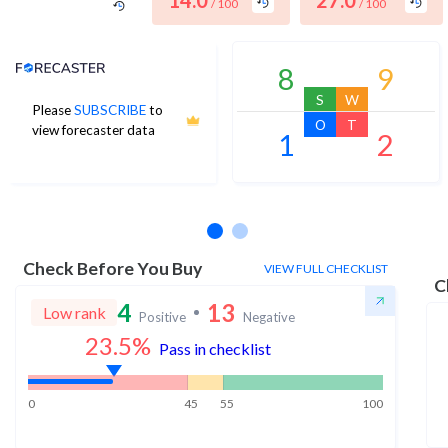
14.0
27.0
/ 100
/ 100
Analyst Price Target
8
9
S
W
Please
SUBSCRIBE
to
O
T
view forecaster data
1
2
No estimates available
Check Before You Buy
VIEW FULL CHECKLIST
C
4
13
Low rank
Positive
Negative
23.5
%
Pass in checklist
0
45
55
100