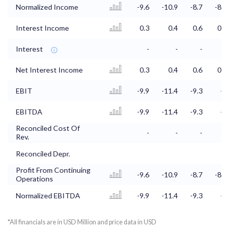
Normalized Income
-9.6
-10.9
-8.7
-8.4
Interest Income
0.3
0.4
0.6
0.7
Interest
-
-
-
-
Net Interest Income
0.3
0.4
0.6
0.7
EBIT
-9.9
-11.4
-9.3
-9
EBITDA
-9.9
-11.4
-9.3
-9
Reconciled Cost Of
-
-
-
-
Rev.
Reconciled Depr.
Profit From Continuing
-9.6
-10.9
-8.7
-8.4
Operations
Normalized EBITDA
-9.9
-11.4
-9.3
-9
*All financials are in USD Million and price data in USD