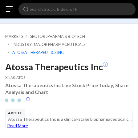
MARKETS
SECTOR : PHARMA & BIOTECH
INDUSTRY : MAJOR PHARMACEUTICALS
ATOSSA THERAPEUTICS INC
Atossa Therapeutics Inc
XNAS: ATOS
Atossa Therapeutics Inc Live Stock Price Today, Share
Analysis and Chart
ABOUT
Atossa Therapeutics Inc is a clinical-stage biopharmaceutical company engaged in the development of proprietary medicines for oncology, with a focus on breast cancer and related conditions. The company's lead product candidate, oral (Z)-endoxifen, is...
Read More