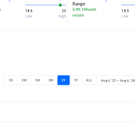
Range
k
3.4% 1 Month
18.6
23
18.5
return
Low
High
Low
1D
1W
1M
3M
1Y
5Y
ALL
Aug 6, '25 — Aug 6, '26