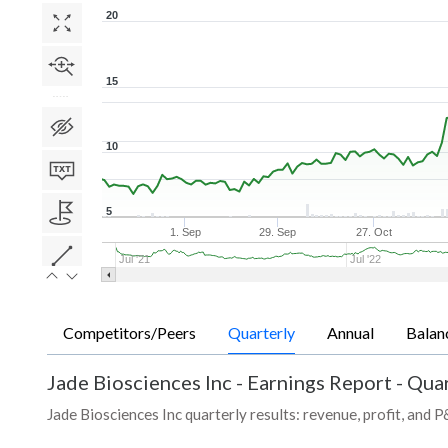
20
15
10
5
1. Sep
29. Sep
27. Oct
Jul '21
Jul '22
Competitors/Peers
Quarterly
Annual
Balan
Jade Biosciences Inc
-
Earnings Report - Quar
Jade Biosciences Inc quarterly results: revenue, profit, and 