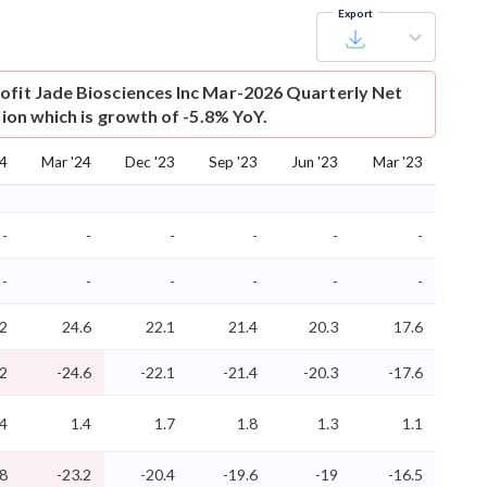
Export
ofit
Jade Biosciences Inc Mar-2026 Quarterly Net
llion which is growth of -5.8% YoY.
24
Mar '24
Dec '23
Sep '23
Jun '23
Mar '23
-
-
-
-
-
-
-
-
-
-
-
-
.2
24.6
22.1
21.4
20.3
17.6
.2
-24.6
-22.1
-21.4
-20.3
-17.6
.4
1.4
1.7
1.8
1.3
1.1
.8
-23.2
-20.4
-19.6
-19
-16.5