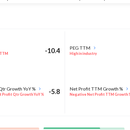
PEG TTM
-10.4
 TTM
High in industry
 Qtr Growth YoY %
Net Profit TTM Growth %
-5.8
 Profit Qtr Growth YoY %
Negative Net Profit TTM Growth 