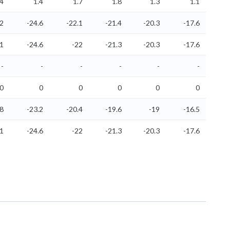
.4
1.4
1.7
1.8
1.3
1.1
.2
-24.6
-22.1
-21.4
-20.3
-17.6
.1
-24.6
-22
-21.3
-20.3
-17.6
-
-
-
-
-
-
0
0
0
0
0
0
.8
-23.2
-20.4
-19.6
-19
-16.5
.1
-24.6
-22
-21.3
-20.3
-17.6