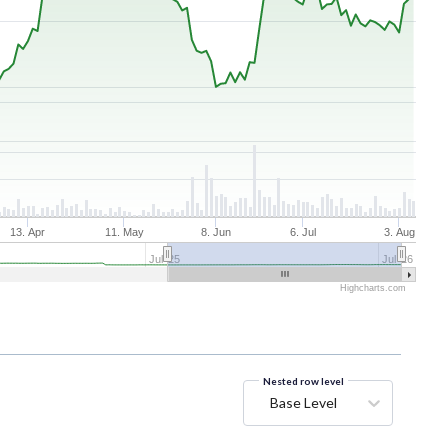
13. Apr
11. May
8. Jun
6. Jul
3. Aug
Jul '25
Jul '26
Highcharts.com
Nested row level
Base Level