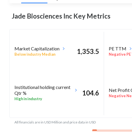
Jade Biosciences Inc Key
Metrics
Market Capitalization
PE TTM
1,353.5
Below industry Median
Negative PE
Institutional holding current
Net Profit
104.6
Qtr %
Negative Net
High in industry
All financials are in USD Million and price data in USD