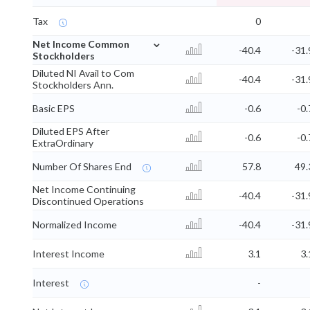
Tax
0
⌄
Net Income Common
-40.4
-31.
Stockholders
Diluted NI Avail to Com
-40.4
-31.
Stockholders Ann.
Basic EPS
-0.6
-0.
Diluted EPS After
-0.6
-0.
ExtraOrdinary
Number Of Shares End
57.8
49.
Net Income Continuing
-40.4
-31.
Discontinued Operations
Normalized Income
-40.4
-31.
Interest Income
3.1
3.
Interest
-