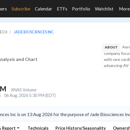
ners
Subscribe
Calendar
ETFs
Portfolio
Watchlist
Mor
TECH
JADE BIOSCIENCES INC
Aero
ABOUT
company focuse
Analysis and Chart
with rare card
advancing AV-1
1M
XNAS Volume
S
06 Aug, 2026 5:30 PM (EDT)
nces Inc is on 13 Aug 2026 for the purpose of Jade Biosciences I
& Report
Technicals
Price History/Seasonality
Ownersh