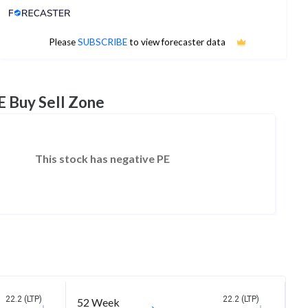
Analyst Price Target
No estimates available
Please
SUBSCRIBE
to view forecaster data
E Buy Sell Zone
This stock has negative PE
22.2 (LTP)
22.2 (LTP)
52 Week