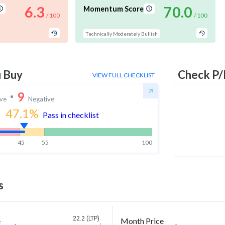
6.3
70.0
Momentum Score
/ 100
/ 100
Technically Moderately Bullish
u Buy
Check P/
VIEW FULL CHECKLIST
9
ive
Negative
47.1
%
Pass in checklist
45
55
100
s
22.2 (LTP)
e
Month Price