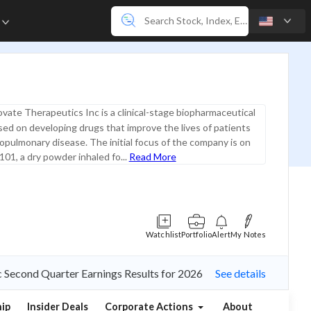
e
vate Therapeutics Inc is a clinical-stage biopharmaceutical
d on developing drugs that improve the lives of patients
iopulmonary disease. The initial focus of the company is on
01, a dry powder inhaled fo...
Read More
Watchlist
Portfolio
Alert
My Notes
nc Second Quarter Earnings Results for 2026
See details
ip
Insider Deals
Corporate Actions
About