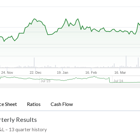
24. Nov
22. Dec
19. Jan
16. Feb
16. Mar
Jul '23
Jul '24
ce Sheet
Ratios
Cash Flow
terly Results
P&L – 13 quarter history