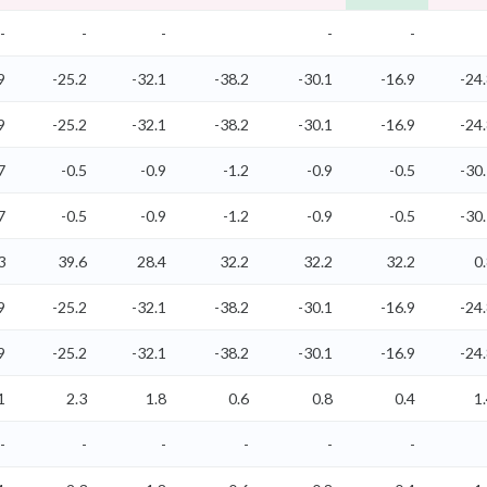
-
-
-
-
-
9
-25.2
-32.1
-38.2
-30.1
-16.9
-24
9
-25.2
-32.1
-38.2
-30.1
-16.9
-24
7
-0.5
-0.9
-1.2
-0.9
-0.5
-30
7
-0.5
-0.9
-1.2
-0.9
-0.5
-30
3
39.6
28.4
32.2
32.2
32.2
0
9
-25.2
-32.1
-38.2
-30.1
-16.9
-24
9
-25.2
-32.1
-38.2
-30.1
-16.9
-24
1
2.3
1.8
0.6
0.8
0.4
1
-
-
-
-
-
-