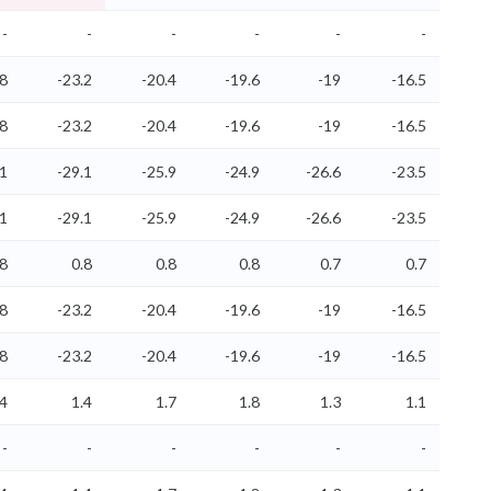
-
-
-
-
-
-
.8
-23.2
-20.4
-19.6
-19
-16.5
.8
-23.2
-20.4
-19.6
-19
-16.5
.1
-29.1
-25.9
-24.9
-26.6
-23.5
.1
-29.1
-25.9
-24.9
-26.6
-23.5
.8
0.8
0.8
0.8
0.7
0.7
.8
-23.2
-20.4
-19.6
-19
-16.5
.8
-23.2
-20.4
-19.6
-19
-16.5
.4
1.4
1.7
1.8
1.3
1.1
-
-
-
-
-
-