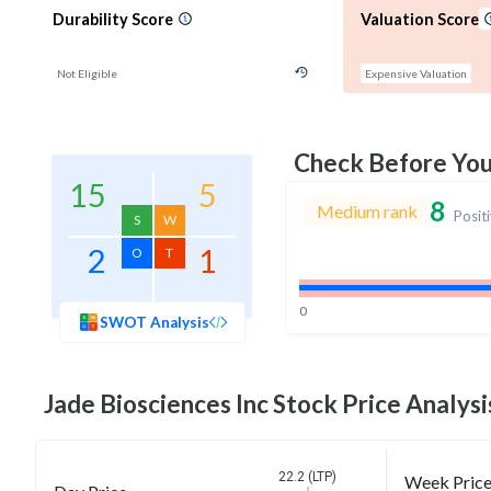
Durability Score
Valuation Score
Not Eligible
Expensive Valuation
Check Before Yo
15
5
8
Medium rank
Posit
S
W
2
1
O
T
0
SWOT Analysis
Jade Biosciences Inc
Stock Price Analysi
22.2 (LTP)
Week Pric