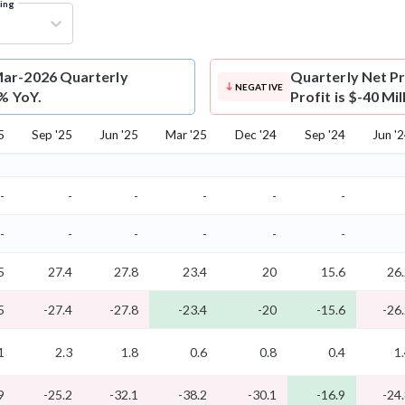
ring
Mar-2026 Quarterly
Quarterly Net Pr
NEGATIVE
0% YoY.
Profit is $-40 Mi
5
Sep '25
Jun '25
Mar '25
Dec '24
Sep '24
Jun '
-
-
-
-
-
-
-
-
-
-
-
-
5
27.4
27.8
23.4
20
15.6
26
5
-27.4
-27.8
-23.4
-20
-15.6
-26
1
2.3
1.8
0.6
0.8
0.4
1
9
-25.2
-32.1
-38.2
-30.1
-16.9
-24