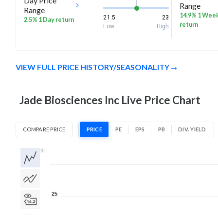
Day Price
Range
Range
14.9% 1 Wee
21.5
23
2.5% 1 Day return
return
Low
High
VIEW FULL PRICE HISTORY/SEASONALITY
Jade Biosciences Inc Live Price Chart
COMPARE PRICE
PRICE
PE
EPS
PB
DIV. YIELD
1D
1W
1M
3M
1Y
5Y
All
25