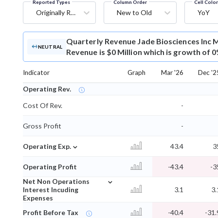
Reported Types
Column Order
Cell Colo
Originally Reported
New to Old
YoY
Quarterly Revenue
Jade Biosciences Inc 
NEUTRAL
Revenue is $0 Million which is growth of 
Indicator
Graph
Mar '26
Dec '2
Operating Rev.
Cost Of Rev.
-
Gross Profit
-
⌄
Operating Exp.
43.4
3
Operating Profit
-43.4
-3
⌄
Net Non Operations
Interest Incuding
3.1
3.
Expenses
Profit Before Tax
-40.4
-31.