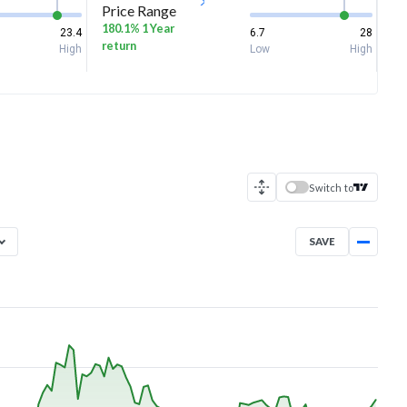
Price Range
180.1% 1 Year
23.4
6.7
28
return
High
Low
High
Switch to
SAVE
Aug 6, 2025
→
Aug 6, 2026