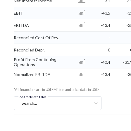
Net Interest Income
3.1
3.
EBIT
-43.5
-3
EBITDA
-43.4
-3
Reconciled Cost Of Rev.
-
Reconciled Depr.
0
Profit From Continuing
-40.4
-31.
Operations
Normalized EBITDA
-43.4
-3
*All financials are in USD Million and price data in USD
Add metric to table
Search...