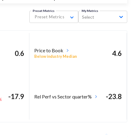
Preset Metrics
My Metrics
Preset Metrics
Select
Price to Book
0.6
4.6
Below industry Median
-17.9
-23.8
Rel Perf vs Sector quarter%
%