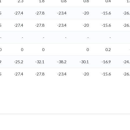
1
2.3
1.8
0.6
0.8
0.4
1
5
-27.4
-27.8
-23.4
-20
-15.6
-26
5
-27.4
-27.8
-23.4
-20
-15.6
-26
-
-
-
-
-
-
0
0
0
0
0.2
9
-25.2
-32.1
-38.2
-30.1
-16.9
-24
5
-27.4
-27.8
-23.4
-20
-15.6
-26