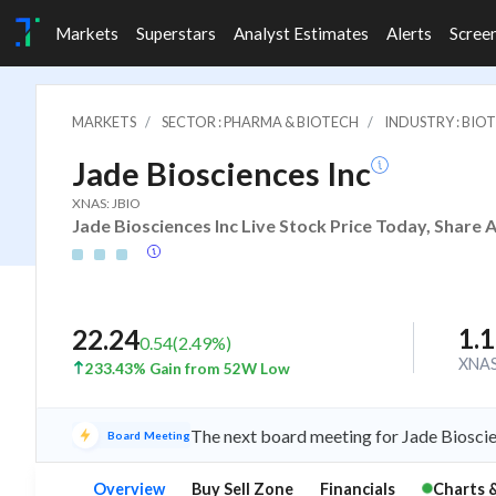
Markets
Superstars
Analyst Estimates
Alerts
Scree
MARKETS
SECTOR : PHARMA & BIOTECH
INDUSTRY : BIO
Jade Biosciences Inc
XNAS: JBIO
Jade Biosciences Inc Live Stock Price Today, Share 
1.
22.24
0.54
(
2.49
%)
XNA
233.43% Gain from 52W Low
The next board meeting for Jade Bioscie
Board Meeting
Overview
Buy Sell Zone
Financials
Charts 