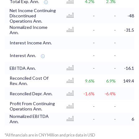
Total Exp. Ann.
4.2%
2.3%
Net Income Continuing
Discontinued
-
-
-48
Operations Ann.
Normalized Income
-
-
-31.5
Ann.
Interest Income Ann.
-
-
Interest Ann.
-
-
EBITDA Ann.
-
-
-16.1
Reconciled Cost Of
9.6%
6.9%
149.4
Rev. Ann.
Reconciled Depr. Ann.
-1.6%
-6.4%
Profit From Continuing
-
-
Operations Ann.
Normalized EBITDA
-
-
6
Ann.
*All financials are in CNY Million and price data in USD