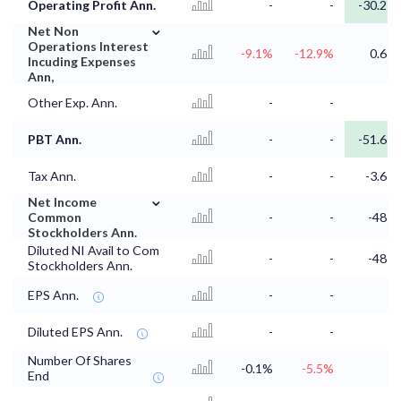
Operating Profit Ann.
-
-
-30.2
⌄
Net Non
Operations Interest
-9.1%
-12.9%
0.6
Incuding Expenses
Ann,
Other Exp. Ann.
-
-
PBT Ann.
-
-
-51.6
Tax Ann.
-
-
-3.6
⌄
Net Income
Common
-
-
-48
Stockholders Ann.
Diluted NI Avail to Com
-
-
-48
Stockholders Ann.
EPS Ann.
-
-
Diluted EPS Ann.
-
-
Number Of Shares
-0.1%
-5.5%
End