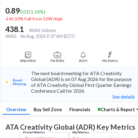
0.89
0.01
(
1.14
%)
65.50% Fall from 52W High
438.1
XNAS Volume
XNAS
06 Aug, 2026 9:37 AM (EDT)
Watchlist
Portfolio
Alert
My Notes
The next board meeting for ATA Creativity
Global (ADR) is on 07 Aug 2026 for the purpose
Board
Meeting
of ATA Creativity Global First Quarter Earnings
Conference Call for 2026
See details
Overview
Buy Sell Zone
Financials
Charts & Report
ATA Creativity Global (ADR) Key
Metrics
Preset Metrics
My Metrics