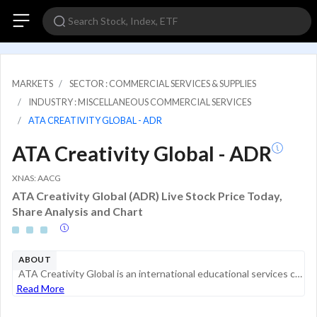
MARKETS
SECTOR : COMMERCIAL SERVICES & SUPPLIES
INDUSTRY : MISCELLANEOUS COMMERCIAL SERVICES
ATA CREATIVITY GLOBAL - ADR
ATA Creativity Global - ADR
XNAS: AACG
ATA Creativity Global (ADR) Live Stock Price Today,
Share Analysis and Chart
ABOUT
ATA Creativity Global is an international educational services company focused on providing quality learning experiences that cultivate and enhance students' creativity. The operating segments of the company are (i) Overseas art study services (ii) O...
Read More