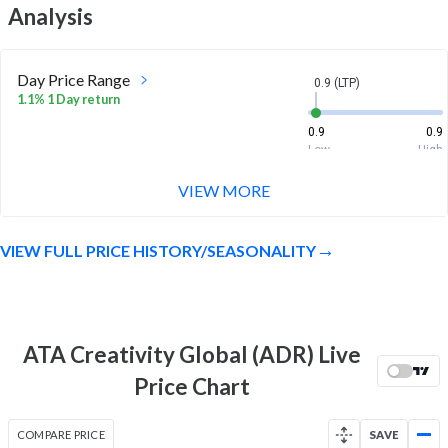
Analysis
Day Price Range
0.9 (LTP)
1.1% 1 Day return
0.9
0.9
Low
High
VIEW MORE
Week Price Range
0.9 (LTP)
-1.1% 1 Week return
VIEW FULL PRICE HISTORY/SEASONALITY
0.8
1
Low
High
Month Price Range
0.9 (LTP)
-14.4% 1 Month return
ATA Creativity Global (ADR) Live
0.8
1
Price Chart
Low
High
52 Week Price
0.9 (LTP)
COMPARE PRICE
SAVE