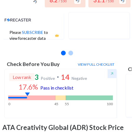
8.2
31.1
/ 100
/ 100
Analyst Price Target
Please
SUBSCRIBE
to
No estimates available
view forecaster data
Check Before You Buy
VIEW FULL CHECKLIST
C
3
14
Low rank
Positive
Negative
17.6
%
Pass in checklist
0
45
55
100
ATA Creativity Global (ADR)
Stock Price