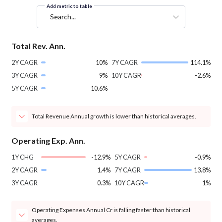
Add metric to table
Search...
Total Rev. Ann.
2Y CAGR
10%
7Y CAGR
114.1%
3Y CAGR
9%
10Y CAGR
-2.6%
5Y CAGR
10.6%
Total Revenue Annual growth is lower than historical averages.
Operating Exp. Ann.
1Y CHG
-12.9%
5Y CAGR
-0.9%
2Y CAGR
1.4%
7Y CAGR
13.8%
3Y CAGR
0.3%
10Y CAGR
1%
Operating Expenses Annual Cr is falling faster than historical
averages.