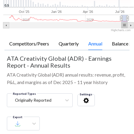
0.5
Oct '25
Jan '26
Apr '26
Jul '26
2010
2020
Highcharts.com
Competitors/Peers
Quarterly
Annual
Balance Sh
ATA Creativity Global (ADR)
-
Earnings
Report - Annual Results
ATA Creativity Global (ADR) annual results: revenue, profit,
P&L, and margins as of Dec 2025 – 11 year history
Reported Types
Settings
Originally Reported
Export