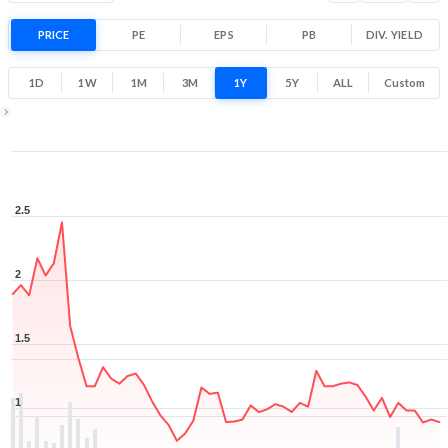
Range
-37.3% 1 Year return
PRICE
PE
EPS
PB
0.7
DIV. YIELD
2.6
Low
High
1D
1W
1M
3M
1Y
5Y
ALL
Custom
1Y ▾
Aug 6, 2025
→
Aug 6, 2026
2.5
2
1.5
1