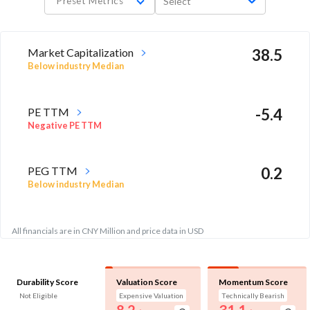
Preset Metrics
Select
Market Capitalization
38.5
Below industry Median
PE TTM
-5.4
Negative PE TTM
PEG TTM
0.2
Below industry Median
All financials are in CNY Million and price data in USD
Durability Score
Valuation Score
Momentum Score
Not Eligible
Expensive Valuation
Technically Bearish