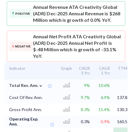
Annual Revenue
ATA Creativity Global
(ADR) Dec-2025 Annual Revenue is $268
POSITIVE
Million which is growth of 0.0% YoY.
Annual Net Profit
ATA Creativity Global
(ADR) Dec-2025 Annual Net Profit is
NEGATIVE
$-48 Million which is growth of -33.1%
YoY.
Indicator
Graph
CAGR
CAGR
TTM
3 Yrs
5 Yrs
⌄
Total Rev. Ann.
9%
10.6%
Cost Of Rev. Ann.
9.7%
6.9%
137.8
Gross Profit Ann.
8.3%
15.4%
130.3
Operating Exp.
0.3%
-0.9%
160.5
Ann.