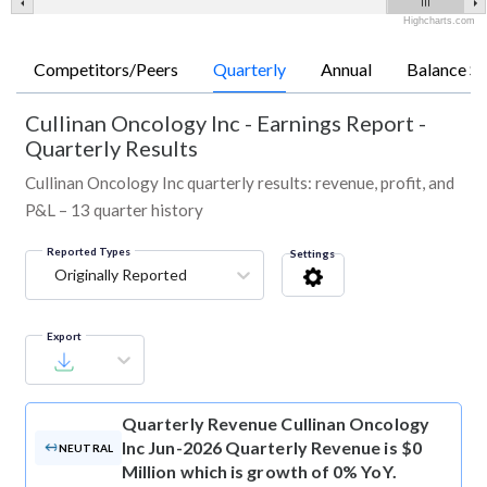
Highcharts.com
Competitors/Peers
Quarterly
Annual
Balance Sh
Cullinan Oncology Inc
-
Earnings Report -
Quarterly Results
Cullinan Oncology Inc quarterly results: revenue, profit, and
P&L – 13 quarter history
Reported Types
Settings
Originally Reported
Export
Quarterly Revenue
Cullinan Oncology
Inc Jun-2026 Quarterly Revenue is $0
NEUTRAL
Million which is growth of 0% YoY.