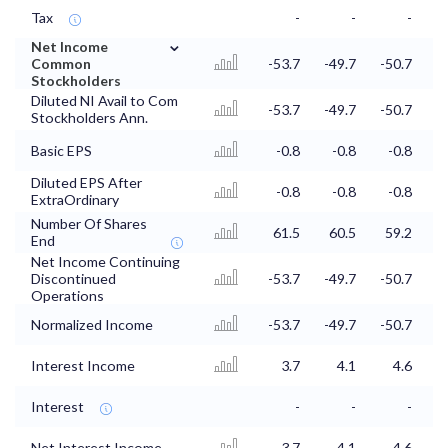
Tax
-
-
-
⌄
Net Income
Common
-53.7
-49.7
-50.7
-
Stockholders
Diluted NI Avail to Com
-53.7
-49.7
-50.7
-
Stockholders Ann.
Basic EPS
-0.8
-0.8
-0.8
Diluted EPS After
-0.8
-0.8
-0.8
ExtraOrdinary
Number Of Shares
61.5
60.5
59.2
5
End
Net Income Continuing
Discontinued
-53.7
-49.7
-50.7
-
Operations
Normalized Income
-53.7
-49.7
-50.7
-
Interest Income
3.7
4.1
4.6
Interest
-
-
-
Net Interest Income
3.7
4.1
4.6