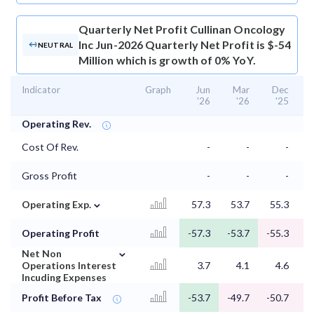
Quarterly Net Profit
Cullinan Oncology
Inc Jun-2026 Quarterly Net Profit is $-54
NEUTRAL
Million which is growth of 0% YoY.
Indicator
Graph
Jun
Mar
Dec
'26
'26
'25
Operating Rev.
Cost Of Rev.
-
-
-
Gross Profit
-
-
-
⌄
Operating Exp.
57.3
53.7
55.3
5
Operating Profit
-57.3
-53.7
-55.3
-
⌄
Net Non
Operations Interest
3.7
4.1
4.6
Incuding Expenses
Profit Before Tax
-53.7
-49.7
-50.7
-