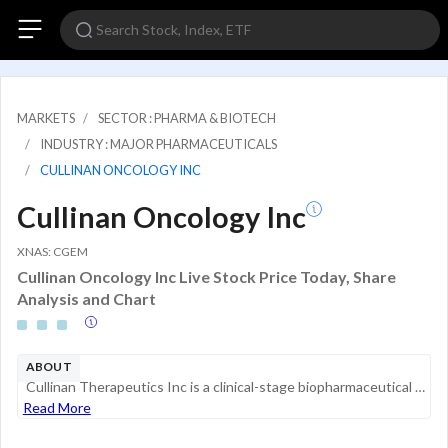
MARKETS
SECTOR : PHARMA & BIOTECH
INDUSTRY : MAJOR PHARMACEUTICALS
CULLINAN ONCOLOGY INC
Cullinan Oncology Inc
XNAS: CGEM
Cullinan Oncology Inc Live Stock Price Today, Share
Analysis and Chart
ABOUT
Cullinan Therapeutics Inc is a clinical-stage biopharmaceutical company developing therapies for autoimmune diseases and cancer. Its development pipeline comprises the following drug candidates: CLN-978, a CD19xCD3 bispecific T cell engager that is b...
Read More