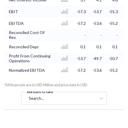
EBIT
-57.3
-53.7
-55.3
-
EBITDA
-57.2
-53.6
-55.2
-
Reconciled Cost Of
-
-
-
Rev.
Reconciled Depr.
0.1
0.1
0.1
Profit From Continuing
-53.7
-49.7
-50.7
-
Operations
Normalized EBITDA
-57.2
-53.6
-55.2
-
*All financials are in USD Million and price data in USD
Add metric to table
Search...