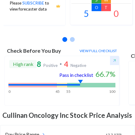
Please
SUBSCRIBE
to
O
T
view forecaster data
5
0
No estimates available
Check Before You Buy
VIEW FULL CHECKLIST
C
8
4
High rank
Positive
Negative
66.7
%
Pass in checklist
0
45
55
100
Cullinan Oncology Inc
Stock Price Analysis
Day Price Range