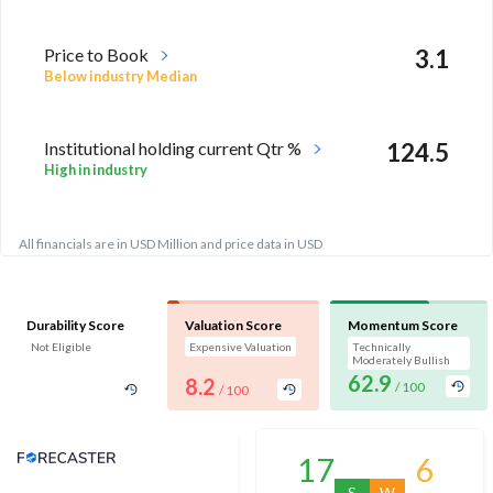
Price to Book
3.1
Below industry Median
Institutional holding current Qtr %
124.5
High in industry
All financials are in USD Million and price data in USD
Durability Score
Valuation Score
Momentum Score
Not Eligible
Expensive Valuation
Technically
Moderately Bullish
62.9
8.2
/ 100
/ 100
Analyst Price Target
17
6
S
W