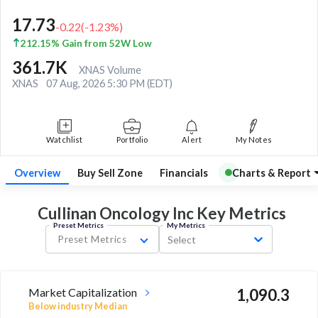
17.73
-0.22
(
-1.23
%)
212.15% Gain from 52W Low
361.7K
XNAS Volume
XNAS
07 Aug, 2026 5:30 PM (EDT)
Watchlist
Portfolio
Alert
My Notes
Overview
Buy Sell Zone
Financials
Charts & Report
Cullinan Oncology Inc Key
Metrics
Preset Metrics
My Metrics
Preset Metrics
Select
Market Capitalization
1,090.3
Below industry Median