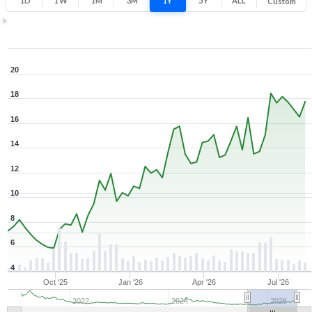
1D
1W
1M
3M
1Y
5Y
ALL
Custom
1Y ▾
Aug 7, 2025
→
Aug 7, 2026
20
18
16
14
12
10
8
6
4
Oct '25
Jan '26
Apr '26
Jul '26
2022
2024
2026