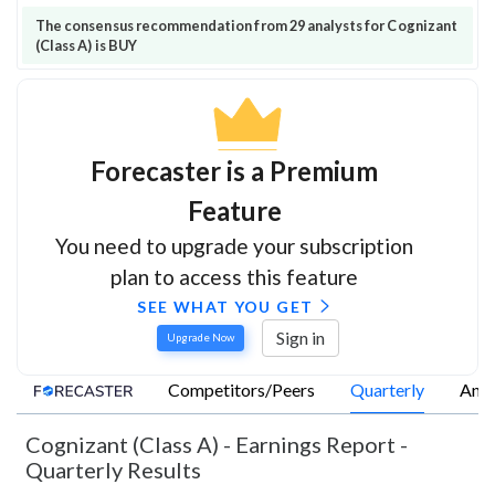
The consensus recommendation from 29 analysts for Cognizant
(Class A) is BUY
Forecaster is a Premium
Feature
You need to upgrade your subscription
plan to access this feature
SEE WHAT YOU GET
Sign in
Upgrade Now
Competitors/Peers
Quarterly
Annu
Cognizant (Class A)
-
Earnings Report -
Quarterly Results