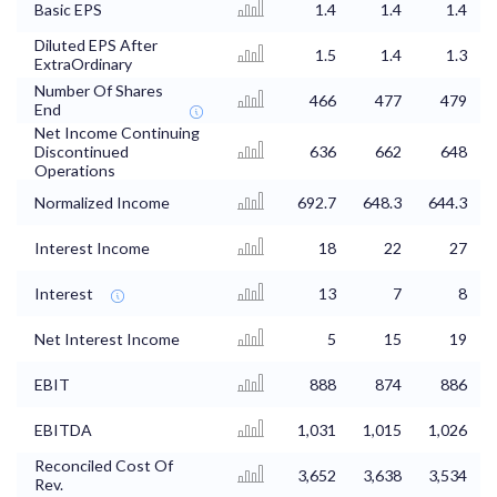
Basic EPS
1.4
1.4
1.4
Diluted EPS After
1.5
1.4
1.3
ExtraOrdinary
Number Of Shares
466
477
479
End
Net Income Continuing
Discontinued
636
662
648
Operations
Normalized Income
692.7
648.3
644.3
Interest Income
18
22
27
Interest
13
7
8
Net Interest Income
5
15
19
EBIT
888
874
886
EBITDA
1,031
1,015
1,026
Reconciled Cost Of
3,652
3,638
3,534
Rev.