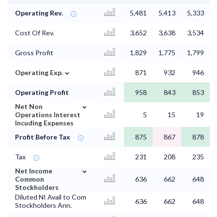
Operating Rev.
5,481
5,413
5,333
Cost Of Rev.
3,652
3,638
3,534
Gross Profit
1,829
1,775
1,799
⌄
Operating Exp.
871
932
946
Operating Profit
958
843
853
⌄
Net Non
Operations Interest
5
15
19
Incuding Expenses
Profit Before Tax
875
867
878
Tax
231
208
235
⌄
Net Income
Common
636
662
648
Stockholders
Diluted NI Avail to Com
636
662
648
Stockholders Ann.