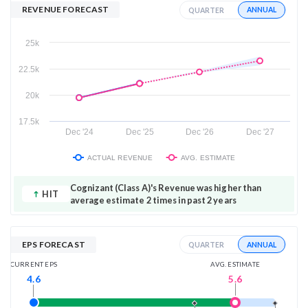
REVENUE FORECAST
ANNUAL
QUARTER
25k
22.5k
20k
17.5k
Dec '24
Dec '25
Dec '26
Dec '27
ACTUAL REVENUE
AVG. ESTIMATE
Cognizant (Class A)'s Revenue was higher than
HIT
average estimate 2 times in past 2 years
EPS FORECAST
ANNUAL
QUARTER
AVG. ESTIMATE
CURRENT EPS
5.6
4.6