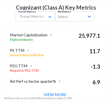
Cognizant (Class A) Key
Metrics
Preset Metrics
My Metrics
Preset Metrics
Select
Market Capitalization
25,977.1
High in industry
PE TTM
11.7
Below industry Median
PEG TTM
-1.3
Negative PEG TTM
Rel Perf vs Sector quarter%
6.9
VIEW MORE
All financials are in USD Million and price data in USD