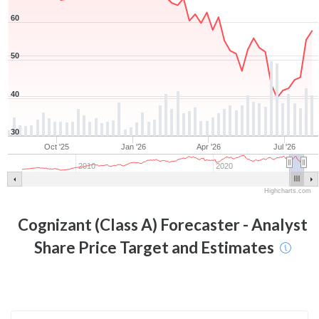
60
50
40
30
Oct '25
Jan '26
Apr '26
Jul '26
2010
2020
Highcharts.com
Cognizant (Class A)
Forecaster - Analyst
Share Price Target and Estimates