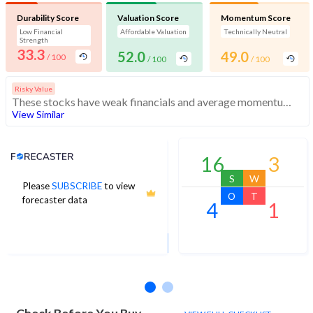
Durability Score
Valuation Score
Momentum Score
Low Financial
Affordable Valuation
Technically Neutral
Strength
33.3
52.0
49.0
/ 100
/ 100
/ 100
Risky Value
These stocks have weak financials and average momentum. They may be affordable, but investors should exercise caution
View Similar
Analyst Price Target
16
3
S
W
Please
SUBSCRIBE
to view
64
O
T
forecaster data
4
1
1Yr Price target upside is 11%
25 analysts