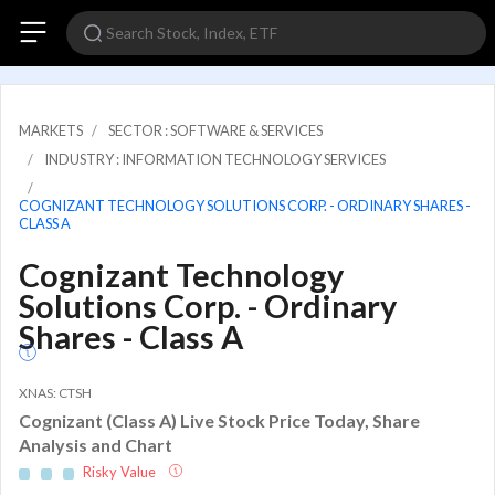
MARKETS
SECTOR : SOFTWARE & SERVICES
INDUSTRY : INFORMATION TECHNOLOGY SERVICES
COGNIZANT TECHNOLOGY SOLUTIONS CORP. - ORDINARY SHARES -
CLASS A
Cognizant Technology
Solutions Corp. - Ordinary
Shares - Class A
XNAS: CTSH
Cognizant (Class A) Live Stock Price Today, Share
Analysis and Chart
Risky Value