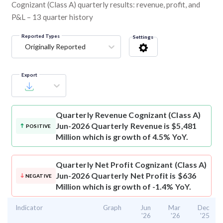
Cognizant (Class A) quarterly results: revenue, profit, and
P&L – 13 quarter history
Reported Types
Settings
Originally Reported
Export
Quarterly Revenue
Cognizant (Class A)
Jun-2026 Quarterly Revenue is $5,481
POSITIVE
Million which is growth of 4.5% YoY.
Quarterly Net Profit
Cognizant (Class A)
Jun-2026 Quarterly Net Profit is $636
NEGATIVE
Million which is growth of -1.4% YoY.
Indicator
Graph
Jun
Mar
Dec
'26
'26
'25