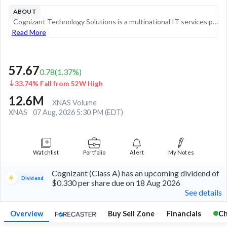
ABOUT
Cognizant Technology Solutions is a multinational IT services provider that offers a range of consulting and business process outsourcing services. Originally founded in India, the company is headquartered in the US and serves enterprise customers sp...
Read More
57.67
0.78
(
1.37
%)
33.74% Fall from 52W High
12.6M
XNAS Volume
XNAS
07 Aug, 2026 5:30 PM (EDT)
Watchlist
Portfolio
Alert
My Notes
Cognizant (Class A) has an upcoming dividend of
Dividend
$0.330 per share due on 18 Aug 2026
See details
Overview
Buy Sell Zone
Financials
Ch