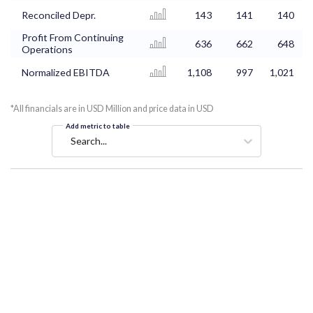
Reconciled Depr.
143
141
140
Profit From Continuing
636
662
648
Operations
Normalized EBITDA
1,108
997
1,021
*All financials are in USD Million and price data in USD
Add metric to table
Search...