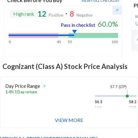
Check Before You Buy
VIEW FULL CHECKLIST
P
12
8
High rank
Positive
Negative
R
60.0
%
U
Pass in checklist
0
45
55
100
Cognizant (Class A)
Stock Price Analysis
Day Price Range
57.7 (LTP)
1.4% 1 Day return
56.3
58.2
Low
High
VIEW MORE
Week Price Range
57.7 (LTP)
4.2% 1 Week return
52.8
58.2