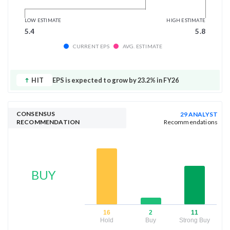
LOW ESTIMATE
HIGH ESTIMATE
5.4
5.8
CURRENT EPS
AVG. ESTIMATE
HIT
EPS is expected to grow by 23.2% in FY26
CONSENSUS
29 ANALYST
RECOMMENDATION
Recommendations
BUY
16
2
11
Hold
Buy
Strong Buy