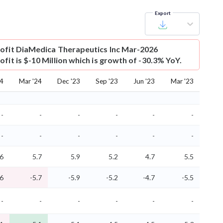
Export
ofit
DiaMedica Therapeutics Inc Mar-2026
fit is $-10 Million which is growth of -30.3% YoY.
24
Mar '24
Dec '23
Sep '23
Jun '23
Mar '23
-
-
-
-
-
-
-
-
-
-
-
-
.6
5.7
5.9
5.2
4.7
5.5
.6
-5.7
-5.9
-5.2
-4.7
-5.5
-
-
-
-
-
-