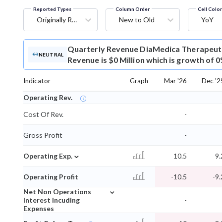
Reported Types
Column Order
Cell Colo
Originally Reported
New to Old
YoY
Quarterly Revenue
DiaMedica Therapeuti
NEUTRAL
Revenue is $0 Million which is growth of 
Indicator
Graph
Mar '26
Dec '2
Operating Rev.
Cost Of Rev.
-
Gross Profit
-
⌄
Operating Exp.
10.5
9.
Operating Profit
-10.5
-9.
⌄
Net Non Operations
Interest Incuding
-
Expenses