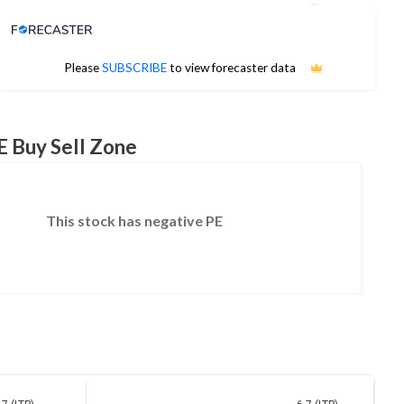
Analyst Price Target
No estimates available
Please
SUBSCRIBE
to view forecaster data
E Buy Sell Zone
This stock has negative PE