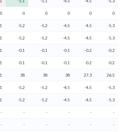
.1
-5.1
-5.1
-4.5
-4.5
-5.3
0
0
0
0
0
0
.1
-5.2
-5.2
-4.5
-4.5
-5.3
.1
-5.2
-5.2
-4.5
-4.5
-5.3
.1
-0.1
-0.1
-0.1
-0.2
-0.2
.1
-0.1
-0.1
-0.1
-0.2
-0.2
.1
38
38
38
27.3
26.5
.1
-5.2
-5.2
-4.5
-4.5
-5.3
.1
-5.2
-5.2
-4.5
-4.5
-5.3
-
-
-
-
-
-
-
-
-
-
-
-