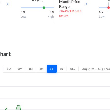
6.7 (LTP)
6
e
Month Price
Range
-16.4% 1 Month
6.3
6.9
6.2
return
Low
High
Low
Chart
1D
1W
1M
3M
1Y
5Y
ALL
Aug 7, '25 — Aug 7, '26