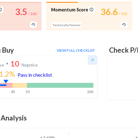
3.5
36.6
Momentum Score
/ 100
/ 100
Technically Neutral
u Buy
Check P/
VIEW FULL CHECKLIST
10
ive
Negative
1.2
%
Pass in checklist
45
55
100
 Analysis