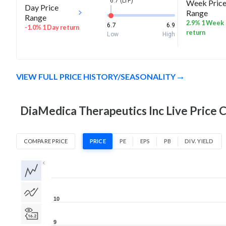
6.7 (LTP)
Week Pric
Day Price
Range
Range
2.9% 1 Week
6.7
6.9
-1.0% 1 Day return
return
Low
High
VIEW FULL PRICE HISTORY/SEASONALITY
DiaMedica Therapeutics Inc Live Price 
COMPARE PRICE
PRICE
PE
EPS
PB
DIV. YIELD
1D
1W
1M
3M
1Y
5Y
All
10
9