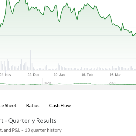
24. Nov
22. Dec
19. Jan
16. Feb
16. Mar
2020
2022
ce Sheet
Ratios
Cash Flow
t - Quarterly Results
t, and P&L – 13 quarter history