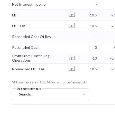
Net Interest Income
-
EBIT
-10.5
-9.
EBITDA
-10.5
-9.
Reconciled Cost Of Rev.
-
Reconciled Depr.
0
Profit From Continuing
-10
-8.
Operations
Normalized EBITDA
-10.5
-9.
*All financials are in USD Million and price data in USD
Add metric to table
Search...