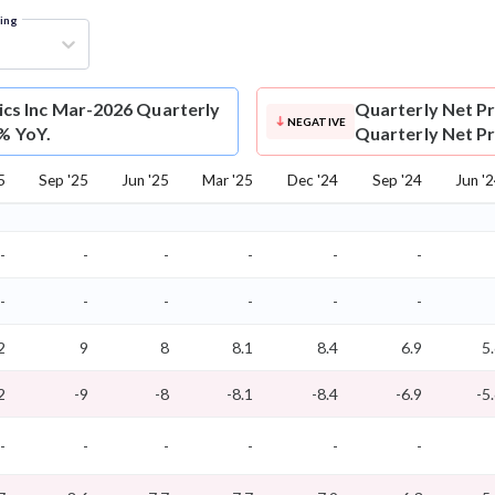
ring
cs Inc Mar-2026 Quarterly
Quarterly Net Pr
NEGATIVE
0% YoY.
Quarterly Net Pro
5
Sep '25
Jun '25
Mar '25
Dec '24
Sep '24
Jun '
-
-
-
-
-
-
-
-
-
-
-
-
2
9
8
8.1
8.4
6.9
5
2
-9
-8
-8.1
-8.4
-6.9
-5
-
-
-
-
-
-