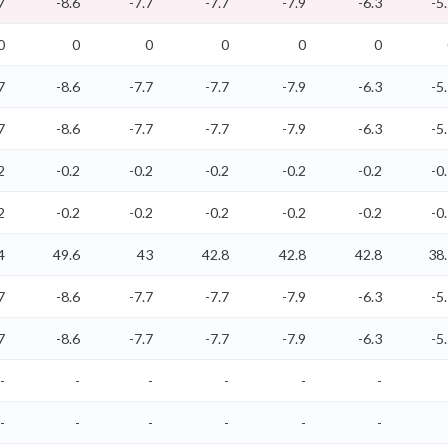
7
-8.6
-7.7
-7.7
-7.9
-6.3
-5
0
0
0
0
0
0
7
-8.6
-7.7
-7.7
-7.9
-6.3
-5
7
-8.6
-7.7
-7.7
-7.9
-6.3
-5
2
-0.2
-0.2
-0.2
-0.2
-0.2
-0
2
-0.2
-0.2
-0.2
-0.2
-0.2
-0
4
49.6
43
42.8
42.8
42.8
38
7
-8.6
-7.7
-7.7
-7.9
-6.3
-5
7
-8.6
-7.7
-7.7
-7.9
-6.3
-5
-
-
-
-
-
-
-
-
-
-
-
-