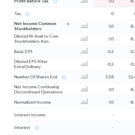
Profit Before Tax
-10
-8.
Tax
0
⌄
Net Income Common
-10
-8.
Stockholders
Diluted NI Avail to Com
-10
-8.
Stockholders Ann.
Basic EPS
-0.2
-0.
Diluted EPS After
-0.2
-0.
ExtraOrdinary
Number Of Shares End
53.8
52.
Net Income Continuing
-10
-8.
Discontinued Operations
Normalized Income
-10
-8.
Interest Income
-
Interest
-