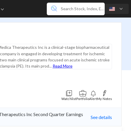
e
edica Therapeutics Inc is a clinical-stage biopharmaceutical
company is engaged in developing treatment for ischemic
two main clinical programs focused on acute ischemic stroke
lampsia (PE). Its main prod...
Read More
Watchlist
Portfolio
Alert
My Notes
Therapeutics Inc Second Quarter Earnings
See details