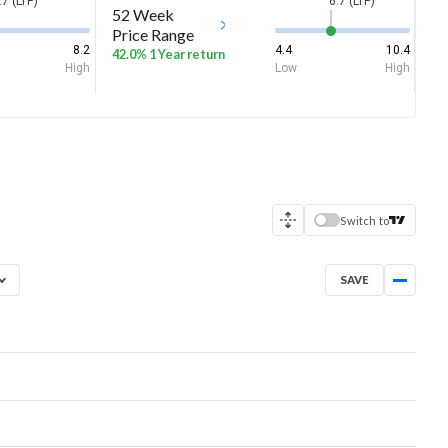
.7 (LTP)
6.7 (LTP)
52 Week
Price Range
8.2
4.4
10.4
42.0% 1 Year return
High
Low
High
Switch to
SAVE
Aug 7, 2025
→
Aug 7, 2026