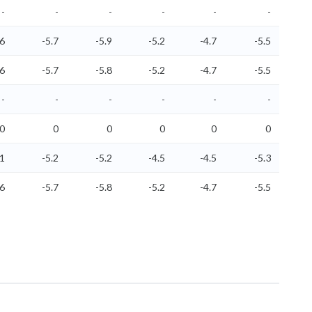
-
-
-
-
-
-
.6
-5.7
-5.9
-5.2
-4.7
-5.5
.6
-5.7
-5.8
-5.2
-4.7
-5.5
-
-
-
-
-
-
0
0
0
0
0
0
.1
-5.2
-5.2
-4.5
-4.5
-5.3
.6
-5.7
-5.8
-5.2
-4.7
-5.5