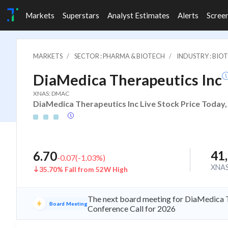
Markets
Superstars
Analyst Estimates
Alerts
Scree
MARKETS
SECTOR : PHARMA & BIOTECH
INDUSTRY : BIO
DiaMedica Therapeutics Inc
XNAS: DMAC
DiaMedica Therapeutics Inc Live Stock Price Today,
41
6.70
-0.07
(
-1.03
%)
XNA
35.70% Fall from 52W High
The next board meeting for DiaMedica T
Board Meeting
Conference Call for 2026