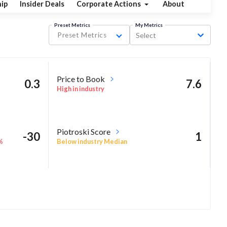
ip
Insider Deals
Corporate Actions
About
Preset Metrics
My Metrics
Preset Metrics
Select
Price to Book
0.3
7.6
High in industry
Piotroski Score
-30
1
%
Below industry Median