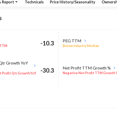
& Report
Technicals
Price History/Seasonality
Ownersh
s
PEG TTM
-10.3
 TTM
Below industry Median
 Qtr Growth YoY
Net Profit TTM Growth %
-30.3
Negative Net Profit TTM Growth 
 Profit Qtr Growth YoY