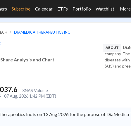
ners
Subscribe
Calendar
ETFs
Portfolio
Watchlist
Mor
TECH
DIAMEDICA THERAPEUTICS INC
DiaM
ABOUT
company. The 
 Share Analysis and Chart
diseases with 
(AIS) and preec
,037.6
XNAS Volume
S
07 Aug, 2026 1:42 PM (EDT)
herapeutics Inc is on 13 Aug 2026 for the purpose of DiaMedica 