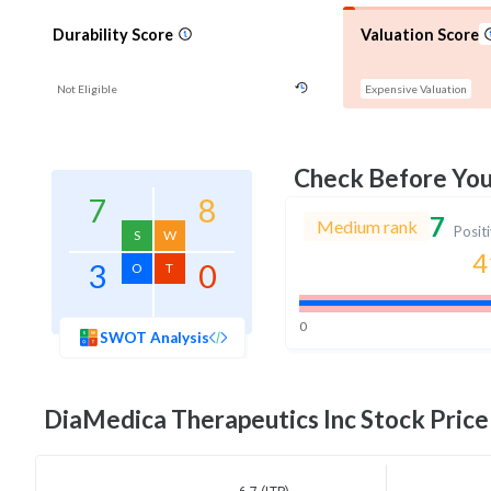
Durability Score
Valuation Score
Not Eligible
Expensive Valuation
Check Before Yo
7
8
7
Medium rank
Posit
S
W
4
3
0
O
T
0
SWOT Analysis
DiaMedica Therapeutics Inc
Stock Price