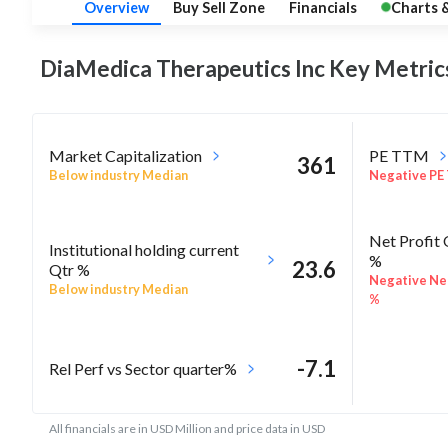
Overview
Buy Sell Zone
Financials
Charts 
DiaMedica Therapeutics Inc Key
Metric
Market Capitalization
PE TTM
361
Below industry Median
Negative PE
Net Profit
Institutional holding current
%
23.6
Qtr %
Negative Net
Below industry Median
%
-7.1
Rel Perf vs Sector quarter%
All financials are in USD Million and price data in USD