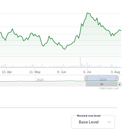
13. Apr
11. May
8. Jun
6. Jul
3. Aug
2024
2026
Highcharts.com
Nested row level
Base Level