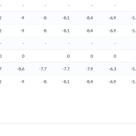
-
-
-
-
-
-
2
-9
-8
-8.1
-8.4
-6.9
-5
2
-9
-8
-8.1
-8.4
-6.9
-5
-
-
-
-
-
-
0
0
0
0
0
7
-8.6
-7.7
-7.7
-7.9
-6.3
-5
2
-9
-8
-8.1
-8.4
-6.9
-5