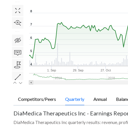
8
7
6
5
4
1. Sep
29. Sep
27. Oct
2014
2018
Competitors/Peers
Quarterly
Annual
Balan
DiaMedica Therapeutics Inc
-
Earnings Repor
DiaMedica Therapeutics Inc quarterly results: revenue, profi