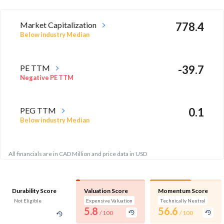
Market Capitalization
778.4
Below industry Median
PE TTM
-39.7
Negative PE TTM
PEG TTM
0.1
Below industry Median
All financials are in CAD Million and price data in USD
Durability Score
Valuation Score
Momentum Score
Not Eligible
Expensive Valuation
Technically Neutral
5.8
56.6
/ 100
/ 100