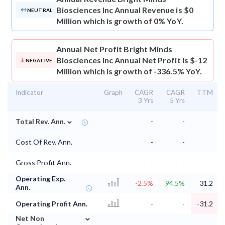
Biosciences Inc Annual Revenue is $0
NEUTRAL
Million which is growth of 0% YoY.
Annual Net Profit
Bright Minds
Biosciences Inc Annual Net Profit is $-12
NEGATIVE
Million which is growth of -336.5% YoY.
Indicator
Graph
CAGR
CAGR
TTM
3 Yrs
5 Yrs
⌄
Total Rev. Ann.
-
-
Cost Of Rev. Ann.
-
-
Gross Profit Ann.
-
-
Operating Exp.
-2.5%
94.5%
31.2
Ann.
Operating Profit Ann.
-
-
-31.2
⌄
Net Non