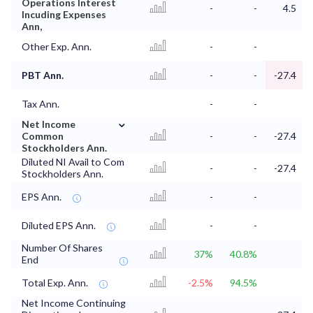
Operations Interest
-
-
4.5
Incuding Expenses
Ann,
Other Exp. Ann.
-
-
PBT Ann.
-
-
-27.4
Tax Ann.
-
-
⌄
Net Income
Common
-
-
-27.4
Stockholders Ann.
Diluted NI Avail to Com
-
-
-27.4
Stockholders Ann.
EPS Ann.
-
-
Diluted EPS Ann.
-
-
Number Of Shares
37%
40.8%
End
Total Exp. Ann.
-2.5%
94.5%
Net Income Continuing