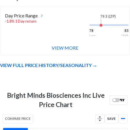
Day Price Range
79.3 (LTP)
-1.8% 1 Day return
78
83
Low
High
VIEW MORE
Week Price Range
79.3 (LTP)
8.3% 1 Week return
VIEW FULL PRICE HISTORY/SEASONALITY
71
83
Low
High
Month Price Range
79.3 (LTP)
22.7% 1 Month return
Bright Minds Biosciences Inc Live
63.4
83
Price Chart
Low
High
52 Week Price
79.3 (LTP)
COMPARE PRICE
SAVE
Range
128.0% 1 Year return