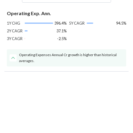
Operating Exp. Ann.
1Y CHG
396.4%
5Y CAGR
94.5%
2Y CAGR
37.1%
3Y CAGR
-2.5%
Operating Expenses Annual Cr growth is higher than historical
averages.