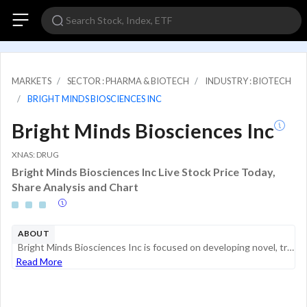
MARKETS
SECTOR : PHARMA & BIOTECH
INDUSTRY : BIOTECH
BRIGHT MINDS BIOSCIENCES INC
Bright Minds Biosciences Inc
XNAS: DRUG
Bright Minds Biosciences Inc Live Stock Price Today,
Share Analysis and Chart
ABOUT
Bright Minds Biosciences Inc is focused on developing novel, transformative treatments for neuropsychiatric disorders, epilepsy, and pain. The company has a portfolio of next-generation serotonin agonists designed to target neurocircuit abnormalities...
Read More