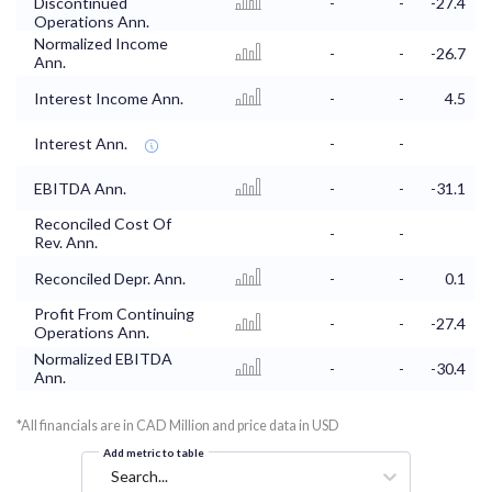
Discontinued
-
-
-27.4
Operations Ann.
Normalized Income
-
-
-26.7
Ann.
Interest Income Ann.
-
-
4.5
Interest Ann.
-
-
EBITDA Ann.
-
-
-31.1
Reconciled Cost Of
-
-
Rev. Ann.
Reconciled Depr. Ann.
-
-
0.1
Profit From Continuing
-
-
-27.4
Operations Ann.
Normalized EBITDA
-
-
-30.4
Ann.
*All financials are in CAD Million and price data in USD
Add metric to table
Search...