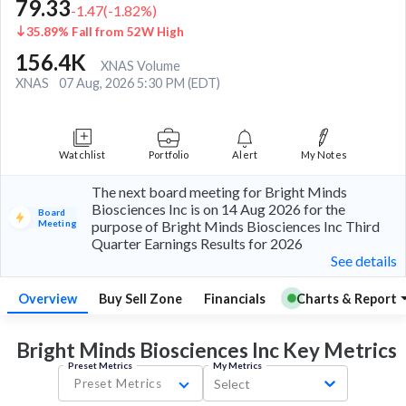
79.33
-1.47
(
-1.82
%)
35.89% Fall from 52W High
156.4K
XNAS Volume
XNAS
07 Aug, 2026 5:30 PM (EDT)
Watchlist
Portfolio
Alert
My Notes
The next board meeting for Bright Minds
Biosciences Inc is on 14 Aug 2026 for the
Board
Meeting
purpose of Bright Minds Biosciences Inc Third
Quarter Earnings Results for 2026
See details
Overview
Buy Sell Zone
Financials
Charts & Report
Bright Minds Biosciences Inc Key
Metrics
Preset Metrics
My Metrics
Preset Metrics
Select