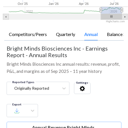
Oct '25
Jan '26
Apr '26
Jul '26
2022
2026
Highcharts.com
Competitors/Peers
Quarterly
Annual
Balance Sh
Bright Minds Biosciences Inc
-
Earnings
Report - Annual Results
Bright Minds Biosciences Inc annual results: revenue, profit,
P&L, and margins as of Sep 2025 – 11 year history
Reported Types
Settings
Originally Reported
Export
Annual Revenue
Bright Minds