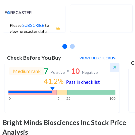
Analyst Price Target
Please
SUBSCRIBE
to
No estimates available
view forecaster data
Check Before You Buy
VIEW FULL CHECKLIST
C
7
10
Medium rank
Positive
Negative
41.2
%
Pass in checklist
0
45
55
100
Bright Minds Biosciences Inc
Stock Price
Analysis