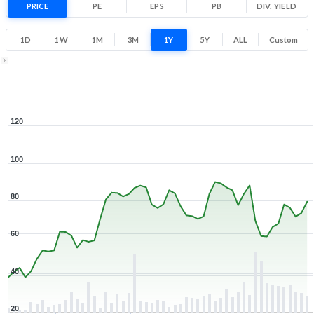
PRICE
PE
EPS
PB
34.2
DIV. YIELD
123.8
Low
High
1D
1W
1M
3M
1Y
5Y
ALL
Custom
1Y ▾
Aug 7, 2025
→
Aug 7, 2026
120
100
80
60
40
20