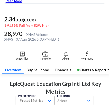
Read More
2.34
0.00
(
0.00
%)
91.59% Fall from 52W High
28,970
XNAS Volume
XNAS
07 Aug, 2026 5:30 PM (EDT)
Watchlist
Portfolio
Alert
My Notes
Overview
Buy Sell Zone
Financials
Charts & Report
EpicQuest Education Grp Intl Ltd Key
Metrics
Preset Metrics
My Metrics
Preset Metrics
Select