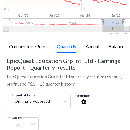
0
Oct '25
Jan '26
Apr '26
Jul '26
2022
2024
2026
Highcharts.com
Competitors/Peers
Quarterly
Annual
Balance Sh
EpicQuest Education Grp Intl Ltd
-
Earnings
Report - Quarterly Results
EpicQuest Education Grp Intl Ltd quarterly results: revenue,
profit, and P&L – 13 quarter history
Reported Types
Settings
Originally Reported
Export