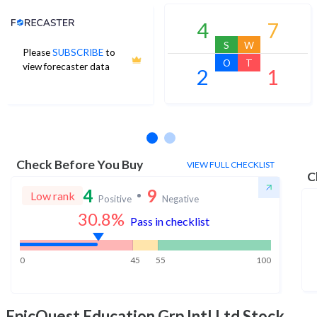
Analyst Price Target
4
7
S
W
Please
SUBSCRIBE
to
O
T
view forecaster data
2
1
No estimates available
Check Before You Buy
VIEW FULL CHECKLIST
C
4
9
Low rank
Positive
Negative
30.8
%
Pass in checklist
0
45
55
100
EpicQuest Education Grp Intl Ltd
Stock