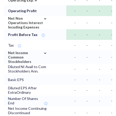
Operating Exp.
-
-
-
-
Operating Profit
-
-
-
-
⌄
Net Non
Operations Interest
-
-
-
-
Incuding Expenses
Profit Before Tax
-
-
-
-
Tax
-
-
-
-
⌄
Net Income
Common
-
-
-
-
Stockholders
Diluted NI Avail to Com
-
-
-
-
Stockholders Ann.
Basic EPS
-
-
-
-
Diluted EPS After
-
-
-
-
ExtraOrdinary
Number Of Shares
-
-
-
-
End
Net Income Continuing
Discontinued
-
-
-
-