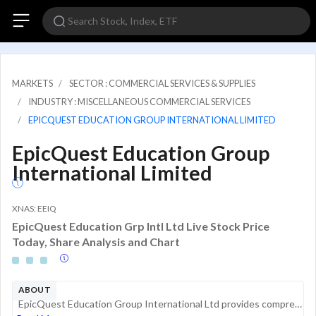
MARKETS
SECTOR : COMMERCIAL SERVICES & SUPPLIES
INDUSTRY : MISCELLANEOUS COMMERCIAL SERVICES
EPICQUEST EDUCATION GROUP INTERNATIONAL LIMITED
EpicQuest Education Group
International Limited
XNAS: EEIQ
EpicQuest Education Grp Intl Ltd Live Stock Price
Today, Share Analysis and Chart
ABOUT
EpicQuest Education Group International Ltd provides comprehensive education solutions for domestic and international students interested in university and college degree programs in the U.S, Canada, and the UK. In addition, the company has a recruit...