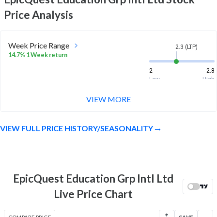
Price Analysis
Week Price Range
2.3 (LTP)
14.7% 1 Week return
2
2.8
Low
High
VIEW MORE
Month Price Range
2.3 (LTP)
-15.8% 1 Month return
VIEW FULL PRICE HISTORY/SEASONALITY
2
3
Low
High
52 Week Price
2.3 (LTP)
Range
EpicQuest Education Grp Intl Ltd
-72.8% 1 Year return
1.9
27.8
Live Price Chart
Low
High