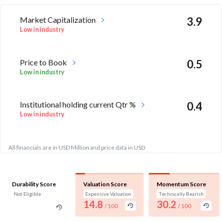
Market Capitalization
3.9
Low in industry
Price to Book
0.5
Low in industry
Institutional holding current Qtr %
0.4
Low in industry
All financials are in USD Million and price data in USD
Durability Score
Valuation Score
Momentum Score
Not Eligible
Expensive Valuation
Technically Bearish
14.8
30.2
/ 100
/ 100