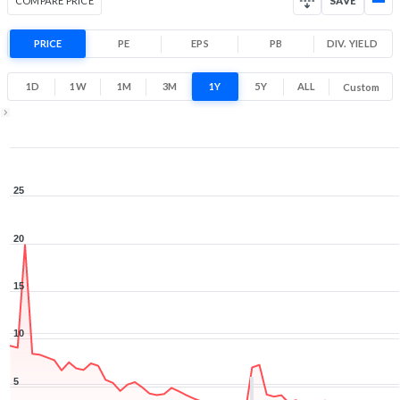
COMPARE PRICE
SAVE
PRICE
PE
EPS
PB
DIV. YIELD
1D
1W
1M
3M
1Y
5Y
ALL
Custom
1Y ▾
Aug 7, 2025
→
Aug 7, 2026
25
20
15
10
5