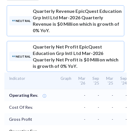
Quarterly Revenue
EpicQuest Education
Grp Intl Ltd Mar-2026 Quarterly
NEUTRAL
Revenue is $0 Million which is growth of
0% YoY.
Quarterly Net Profit
EpicQuest
Education Grp Intl Ltd Mar-2026
NEUTRAL
Quarterly Net Profit is $0 Million which
is growth of 0% YoY.
Indicator
Graph
Mar
Sep
Mar
Sep
'26
'25
'25
'24
Operating Rev.
-
-
-
-
Cost Of Rev.
-
-
-
-
Gross Profit
-
-
-
-
⌄