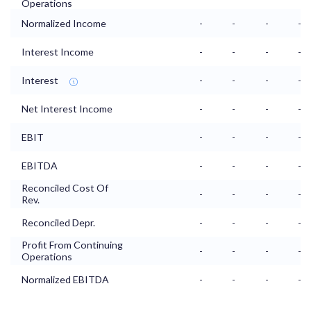
Operations
Normalized Income
-
-
-
-
Interest Income
-
-
-
-
Interest
-
-
-
-
Net Interest Income
-
-
-
-
EBIT
-
-
-
-
EBITDA
-
-
-
-
Reconciled Cost Of
-
-
-
-
Rev.
Reconciled Depr.
-
-
-
-
Profit From Continuing
-
-
-
-
Operations
Normalized EBITDA
-
-
-
-