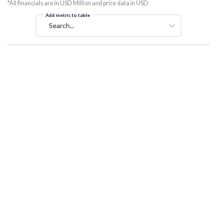
*All financials are in USD Million and price data in USD
Add metric to table
Search...