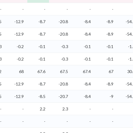
-
-
-
-
-
-
5
-12.9
-8.7
-20.8
-8.4
-8.9
-54
5
-12.9
-8.7
-20.8
-8.4
-8.9
-54
3
-0.2
-0.1
-0.3
-0.1
-0.1
-1
3
-0.2
-0.1
-0.3
-0.1
-0.1
-1
2
68
67.6
67.5
67.4
67
30
5
-12.9
-8.7
-20.8
-8.4
-8.9
-54
5
-12.9
-8.5
-20.7
-8.4
-9
-54
-
-
2.2
2.3
-
-
-
-
-
-
-
-