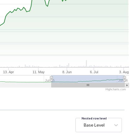
13. Apr
11. May
8. Jun
6. Jul
3. Aug
Jul '25
Jul '26
Highcharts.com
Nested row level
Base Level