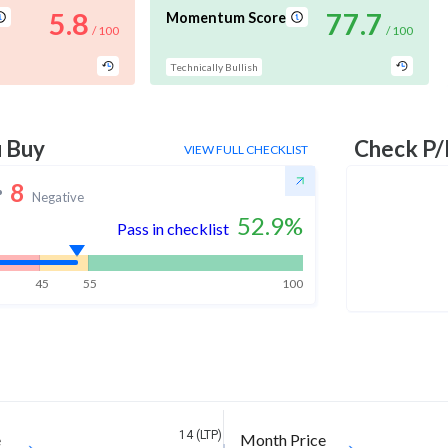
5.8
77.7
Momentum Score
/ 100
/ 100
Technically Bullish
u Buy
Check P/
VIEW FULL CHECKLIST
8
Negative
52.9
%
Pass in checklist
45
55
100
14 (LTP)
e
Month Price