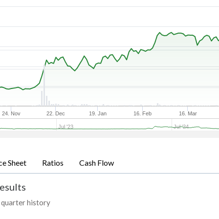
24. Nov
22. Dec
19. Jan
16. Feb
16. Mar
Jul '23
Jul '24
ce Sheet
Ratios
Cash Flow
esults
 quarter history