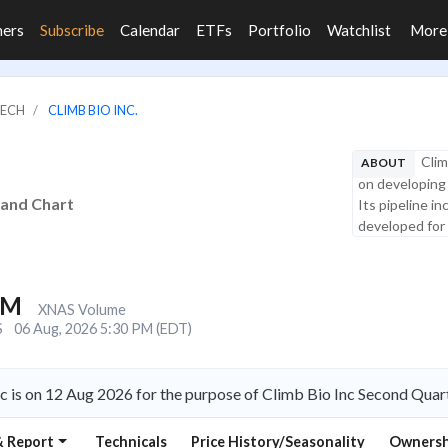
ners
Subscribe
Calendar
ETFs
Portfolio
Watchlist
Mor
TECH
CLIMB BIO INC.
Clim
ABOUT
on developing
s and Chart
Its pipeline i
developed for 
4M
XNAS Volume
S
06 Aug, 2026 5:30 PM (EDT)
c is on 12 Aug 2026 for the purpose of Climb Bio Inc Second Quar
& Report
Technicals
Price History/Seasonality
Ownersh