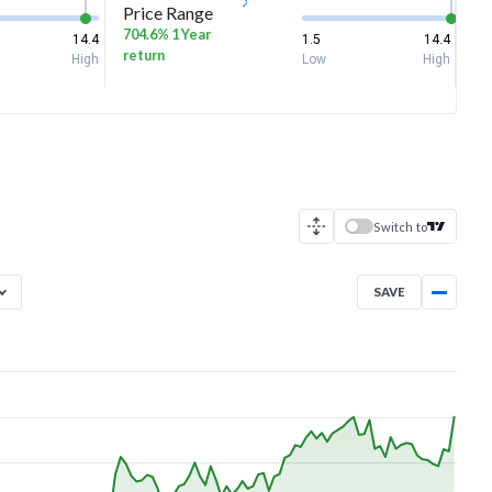
Price Range
704.6% 1 Year
14.4
1.5
14.4
return
High
Low
High
Switch to
SAVE
Aug 6, 2025
→
Aug 6, 2026