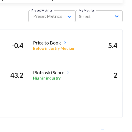
Preset Metrics
My Metrics
Preset Metrics
Select
Price to Book
-0.4
5.4
Below industry Median
Piotroski Score
43.2
2
High in industry