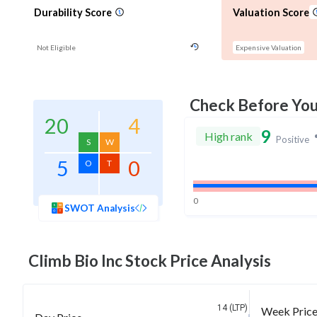
Durability Score
Valuation Score
Not Eligible
Expensive Valuation
Check Before Yo
20
4
9
High rank
Positive
S
W
5
0
O
T
0
SWOT Analysis
Climb Bio Inc
Stock Price Analysis
14 (LTP)
Week Pric