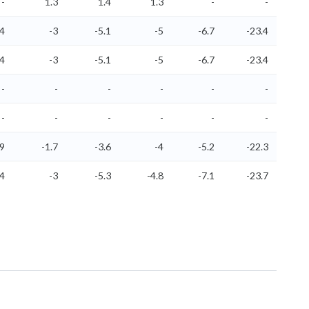
-
1.3
1.4
1.3
-
-
.4
-3
-5.1
-5
-6.7
-23.4
.4
-3
-5.1
-5
-6.7
-23.4
-
-
-
-
-
-
-
-
-
-
-
-
.9
-1.7
-3.6
-4
-5.2
-22.3
.4
-3
-5.3
-4.8
-7.1
-23.7