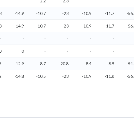
-
-
2.2
2.3
-
-
3
-14.9
-10.7
-23
-10.9
-11.7
-56
3
-14.9
-10.7
-23
-10.9
-11.7
-56
-
-
-
-
-
-
0
0
-
-
-
-
5
-12.9
-8.7
-20.8
-8.4
-8.9
-54
2
-14.8
-10.5
-23
-10.9
-11.8
-56