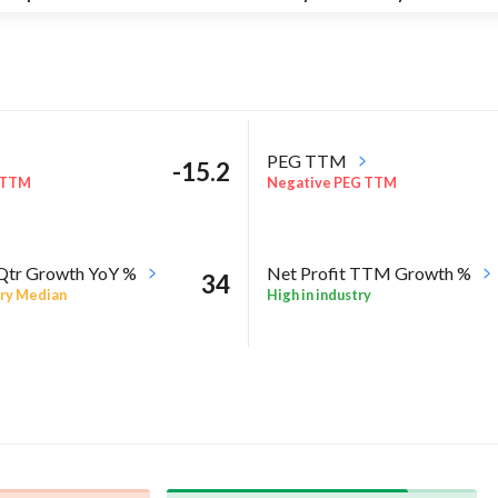
PEG TTM
-15.2
 TTM
Negative PEG TTM
 Qtr Growth YoY %
Net Profit TTM Growth %
34
ry Median
High in industry