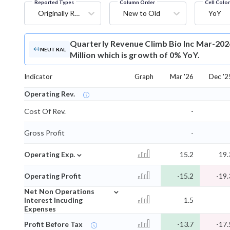
Reported Types
Column Order
Cell Colo
Originally Reported
New to Old
YoY
Quarterly Revenue
Climb Bio Inc Mar-202
NEUTRAL
Million which is growth of 0% YoY.
Indicator
Graph
Mar '26
Dec '2
Operating Rev.
Cost Of Rev.
-
Gross Profit
-
⌄
Operating Exp.
15.2
19.
Operating Profit
-15.2
-19.
⌄
Net Non Operations
Interest Incuding
1.5
Expenses
Profit Before Tax
-13.7
-17.