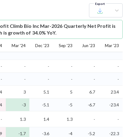
Export
ofit
Climb Bio Inc Mar-2026 Quarterly Net Profit is
h is growth of 34.0% YoY.
24
Mar '24
Dec '23
Sep '23
Jun '23
Mar '23
-
-
-
-
-
-
-
-
-
-
-
-
.4
3
5.1
5
6.7
23.4
.4
-3
-5.1
-5
-6.7
-23.4
-
1.3
1.4
1.3
-
-
.9
-1.7
-3.6
-4
-5.2
-22.3