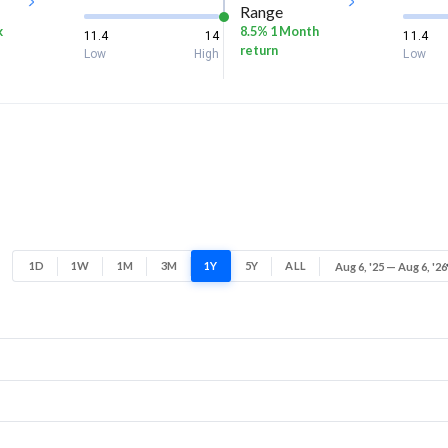
Range
k
8.5% 1 Month
11.4
14
11.4
return
Low
High
Low
1D
1W
1M
3M
1Y
5Y
ALL
Aug 6, '25 — Aug 6, '26