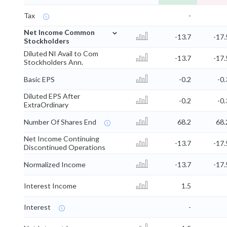
Tax
-
⌄
Net Income Common
-13.7
-17.
Stockholders
Diluted NI Avail to Com
-13.7
-17.
Stockholders Ann.
Basic EPS
-0.2
-0.
Diluted EPS After
-0.2
-0.
ExtraOrdinary
Number Of Shares End
68.2
68.
Net Income Continuing
-13.7
-17.
Discontinued Operations
Normalized Income
-13.7
-17.
Interest Income
1.5
Interest
-