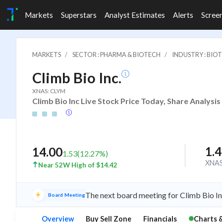
Markets
Superstars
Analyst Estimates
Alerts
Scree
MARKETS
SECTOR : PHARMA & BIOTECH
INDUSTRY : BIO
Climb Bio Inc.
XNAS: CLYM
Climb Bio Inc Live Stock Price Today, Share Analysi
1.
14.00
1.53
(
12.27
%)
XNA
Near 52W High of $14.42
The next board meeting for Climb Bio In
Board Meeting
Overview
Buy Sell Zone
Financials
Charts 