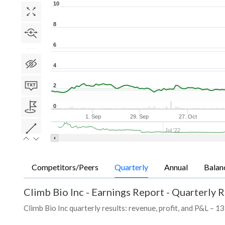
10
8
6
4
2
0
1. Sep
29. Sep
27. Oct
Jul '22
Competitors/Peers
Quarterly
Annual
Balan
Climb Bio Inc
-
Earnings Report - Quarterly R
Climb Bio Inc quarterly results: revenue, profit, and P&L – 13