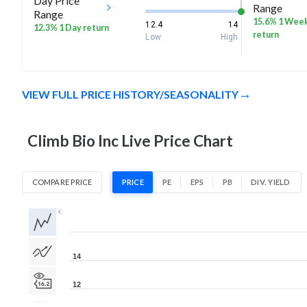
Day Price
Range
Range
15.6% 1 Wee
12.4
14
12.3% 1 Day return
return
Low
High
VIEW FULL PRICE HISTORY/SEASONALITY
Climb Bio Inc Live Price Chart
COMPARE PRICE
PRICE
PE
EPS
PB
DIV. YIELD
1D
1W
1M
3M
1Y
5Y
All
14
12