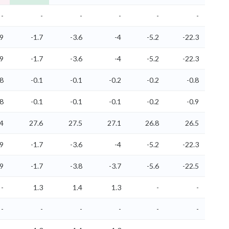
-
-
-
-
-
-
.9
-1.7
-3.6
-4
-5.2
-22.3
.9
-1.7
-3.6
-4
-5.2
-22.3
.8
-0.1
-0.1
-0.2
-0.2
-0.8
.8
-0.1
-0.1
-0.1
-0.2
-0.9
.4
27.6
27.5
27.1
26.8
26.5
.9
-1.7
-3.6
-4
-5.2
-22.3
.9
-1.7
-3.8
-3.7
-5.6
-22.5
-
1.3
1.4
1.3
-
-
-
-
-
-
-
-