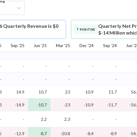
ring
6 Quarterly Revenue is $0
Quarterly Net Pr
POSITIVE
$-14 Million whic
5
Sep '25
Jun '25
Mar '25
Dec '24
Sep '24
Jun '
-
-
-
-
-
-
-
-
-
-
-
-
3
14.9
10.7
23
10.9
11.7
56
3
-14.9
-10.7
-23
-10.9
-11.7
-56
-
-
2.2
2.3
-
-
5
-12.9
-8.7
-20.8
-8.4
-8.9
-54