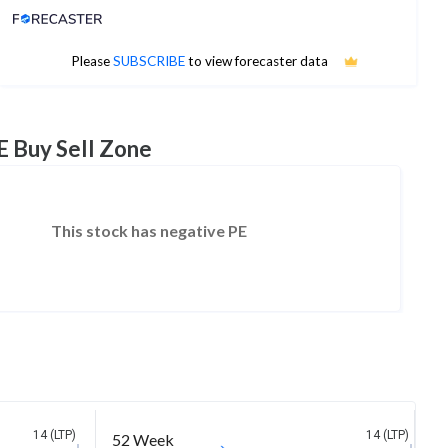
Analyst Price Target
No estimates available
Please
SUBSCRIBE
to view forecaster data
E Buy Sell Zone
This stock has negative PE
14 (LTP)
14 (LTP)
52 Week