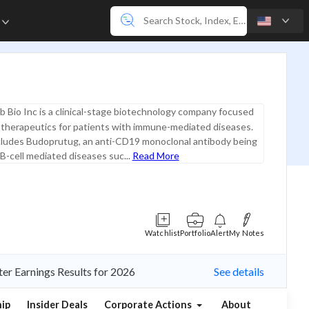
e
b Bio Inc is a clinical-stage biotechnology company focused
 therapeutics for patients with immune-mediated diseases.
ncludes Budoprutug, an anti-CD19 monoclonal antibody being
B-cell mediated diseases suc...
Read More
Watchlist
Portfolio
Alert
My Notes
ter Earnings Results for 2026
See details
ip
Insider Deals
Corporate Actions
About