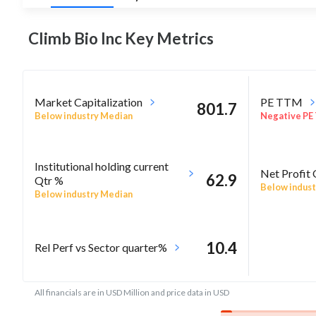
Climb Bio Inc Key
Metrics
Market Capitalization
PE TTM
801.7
Below industry Median
Negative PE
Institutional holding current
Net Profit
62.9
Qtr %
Below indust
Below industry Median
10.4
Rel Perf vs Sector quarter%
All financials are in USD Million and price data in USD