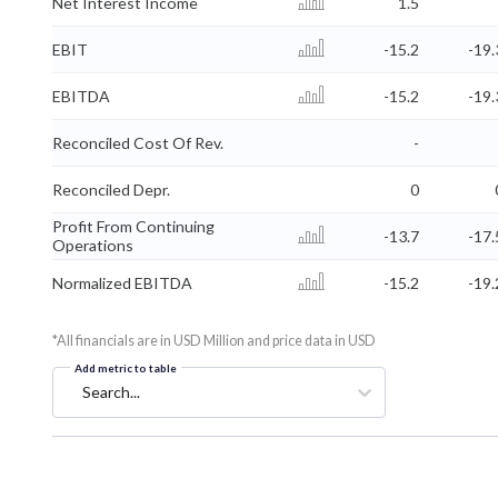
Net Interest Income
1.5
EBIT
-15.2
-19.
EBITDA
-15.2
-19.
Reconciled Cost Of Rev.
-
Reconciled Depr.
0
Profit From Continuing
-13.7
-17.
Operations
Normalized EBITDA
-15.2
-19.
*All financials are in USD Million and price data in USD
Add metric to table
Search...