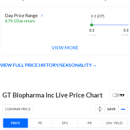
Day Price Range
0.3 (LTP)
6.7% 1 Day return
0.3
0.3
Low
High
VIEW MORE
Week Price Range
0.3 (LTP)
10.3% 1 Week return
VIEW FULL PRICE HISTORY/SEASONALITY
0.3
0.3
Low
High
Month Price Range
0.3 (LTP)
-31.9% 1 Month return
GT Biopharma Inc Live Price Chart
0.3
0.5
Low
High
COMPARE PRICE
SAVE
52 Week Price
0.3 (LTP)
Range
PRICE
PE
EPS
PB
DIV. YIELD
-82.1% 1 Year return