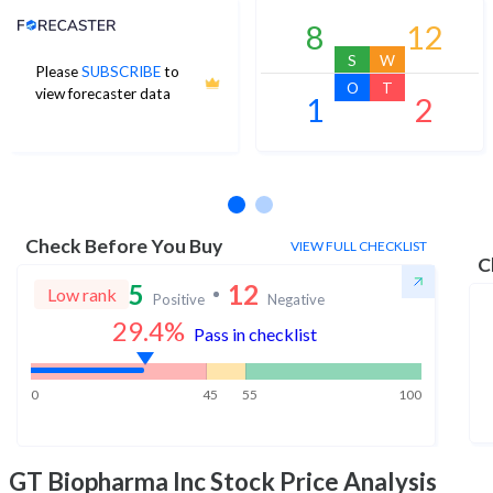
Analyst Price Target
8
12
S
W
Please
SUBSCRIBE
to
O
T
view forecaster data
1
2
No estimates available
Check Before You Buy
VIEW FULL CHECKLIST
C
5
12
Low rank
Positive
Negative
29.4
%
Pass in checklist
0
45
55
100
GT Biopharma Inc
Stock Price Analysis