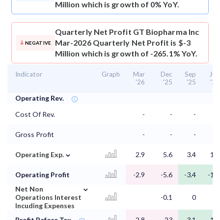
Million which is growth of 0% YoY.
Quarterly Net Profit
GT Biopharma Inc
Mar-2026 Quarterly Net Profit is $-3
NEGATIVE
Million which is growth of -265.1% YoY.
Indicator
Graph
Mar
Dec
Sep
Jun
'26
'25
'25
'25
Operating Rev.
Cost Of Rev.
-
-
-
-
Gross Profit
-
-
-
-
⌄
Operating Exp.
2.9
5.6
3.4
1.5
Operating Profit
-2.9
-5.6
-3.4
-1.5
⌄
Net Non
Operations Interest
-0.1
0
0
Incuding Expenses
Profit Before Tax
-2.8
-23
-3.1
-1.4