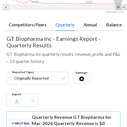
2010
2020
Highcharts.com
Competitors/Peers
Quarterly
Annual
Balance Sh
GT Biopharma Inc
-
Earnings Report -
Quarterly Results
GT Biopharma Inc quarterly results: revenue, profit, and P&L
– 13 quarter history
Reported Types
Settings
Originally Reported
Export
Quarterly Revenue
GT Biopharma Inc
Mar-2026 Quarterly Revenue is $0
NEUTRAL