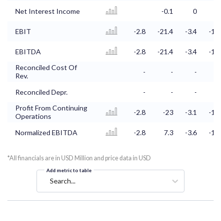
Net Interest Income
-0.1
0
0
EBIT
-2.8
-21.4
-3.4
-1.5
EBITDA
-2.8
-21.4
-3.4
-1.5
Reconciled Cost Of
-
-
-
-
Rev.
Reconciled Depr.
-
-
-
-
Profit From Continuing
-2.8
-23
-3.1
-1.4
Operations
Normalized EBITDA
-2.8
7.3
-3.6
-1.4
*All financials are in USD Million and price data in USD
Add metric to table
Search...