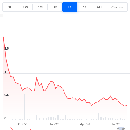
0.3
1.8
1D
1W
1M
3M
1Y
5Y
ALL
Custom
Low
High
1Y ▾
Aug 7, 2025
→
Aug 7, 2026
1.5
1
0.5
0
Oct '25
Jan '26
Apr '26
Jul '26