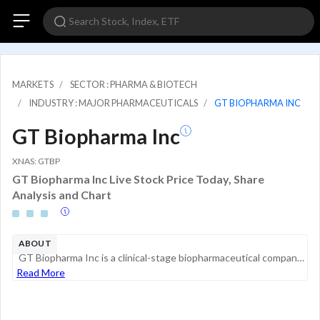
MARKETS
SECTOR : PHARMA & BIOTECH
INDUSTRY : MAJOR PHARMACEUTICALS
GT BIOPHARMA INC
GT Biopharma Inc
XNAS: GTBP
GT Biopharma Inc Live Stock Price Today, Share
Analysis and Chart
ABOUT
GT Biopharma Inc is a clinical-stage biopharmaceutical company focused on the development and commercialization of novel immuno-oncology products in the United States. The company is engaged in discovering, developing, and commercializing therapeutic...
Read More