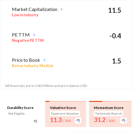
Market Capitalization
11.5
Low in industry
PE TTM
-0.4
Negative PE TTM
Price to Book
1.5
Below industry Median
All financials are in USD Million and price data in USD
Durability Score
Valuation Score
Momentum Score
Not Eligible
Expensive Valuation
Technically Bearish
11.3
31.2
/ 100
/ 100