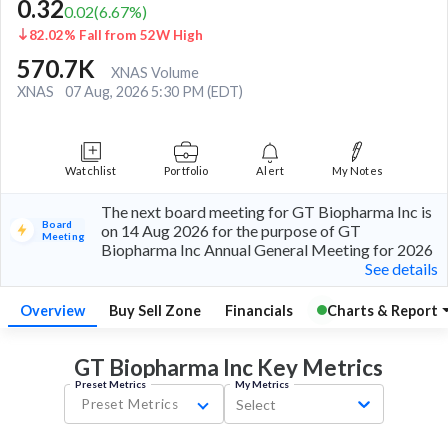
0.32
0.02
(
6.67
%)
82.02% Fall from 52W High
570.7K
XNAS Volume
XNAS
07 Aug, 2026 5:30 PM (EDT)
Watchlist
Portfolio
Alert
My Notes
The next board meeting for GT Biopharma Inc is
Board
on 14 Aug 2026 for the purpose of GT
Meeting
Biopharma Inc Annual General Meeting for 2026
See details
Overview
Buy Sell Zone
Financials
Charts & Report
GT Biopharma Inc Key
Metrics
Preset Metrics
My Metrics
Preset Metrics
Select