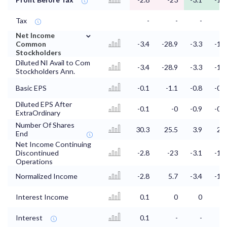
Tax
-
-
-
-
⌄
Net Income
Common
-3.4
-28.9
-3.3
-1.5
Stockholders
Diluted NI Avail to Com
-3.4
-28.9
-3.3
-1.5
Stockholders Ann.
Basic EPS
-0.1
-1.1
-0.8
-0.6
Diluted EPS After
-0.1
-0
-0.9
-0.5
ExtraOrdinary
Number Of Shares
30.3
25.5
3.9
2.8
End
Net Income Continuing
Discontinued
-2.8
-23
-3.1
-1.4
Operations
Normalized Income
-2.8
5.7
-3.4
-1.3
Interest Income
0.1
0
0
0
Interest
0.1
-
-
-