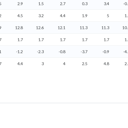
5
2.9
1.5
2.7
0.3
3.4
-0
2
4.5
3.2
4.4
1.9
5
1
9
12.8
12.6
12.1
11.3
11.3
10
7
1.7
1.7
1.7
1.7
1.7
1
1
-1.2
-2.3
-0.8
-3.7
-0.9
-4
7
4.4
3
4
2.5
4.8
2