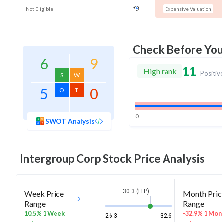
Not Eligible
Expensive Valuation
Check Before Yo
6
9
11
High rank
Positiv
S
W
5
0
O
T
0
SWOT Analysis
Intergroup Corp
Stock Price Analysis
30.3 (LTP)
Week Price
Month Pric
Range
Range
10.5% 1 Week
-32.9% 1 Mon
26.3
32.6