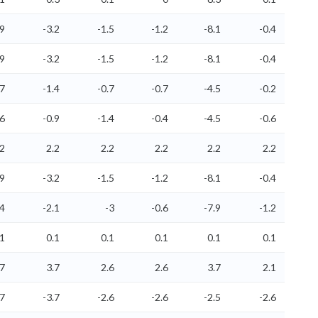
.9
-3.2
-1.5
-1.2
-8.1
-0.4
.9
-3.2
-1.5
-1.2
-8.1
-0.4
.7
-1.4
-0.7
-0.7
-4.5
-0.2
.6
-0.9
-1.4
-0.4
-4.5
-0.6
.2
2.2
2.2
2.2
2.2
2.2
.9
-3.2
-1.5
-1.2
-8.1
-0.4
.4
-2.1
-3
-0.6
-7.9
-1.2
.1
0.1
0.1
0.1
0.1
0.1
.7
3.7
2.6
2.6
3.7
2.1
.7
-3.7
-2.6
-2.6
-2.5
-2.6