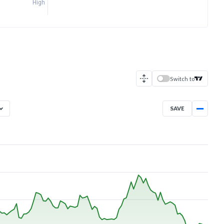
High
Switch to
SAVE
Aug 7, 2025
→
Aug 7, 2026