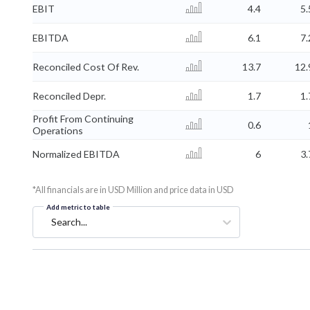
EBIT
4.4
5.
EBITDA
6.1
7.
Reconciled Cost Of Rev.
13.7
12.
Reconciled Depr.
1.7
1.
Profit From Continuing
0.6
Operations
Normalized EBITDA
6
3.
*All financials are in USD Million and price data in USD
Add metric to table
Search...