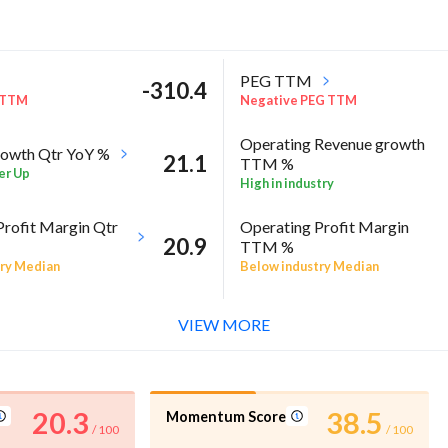
PEG TTM
-310.4
 TTM
Negative PEG TTM
Operating Revenue growth
owth Qtr YoY %
21.1
TTM %
er Up
High in industry
Profit Margin Qtr
Operating Profit Margin
20.9
TTM %
ry Median
Below industry Median
l %
-5
VIEW MORE
A Annual %
20.3
38.5
Momentum Score
/ 100
/ 100