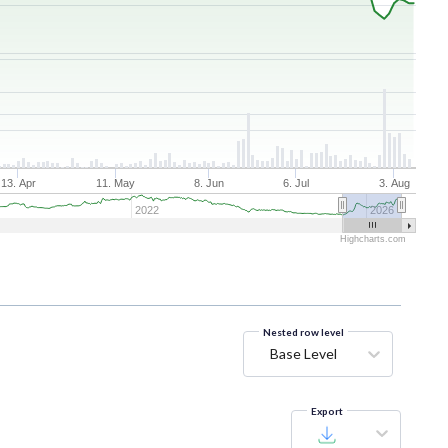
13. Apr
11. May
8. Jun
6. Jul
3. Aug
2022
2026
Highcharts.com
Nested row level
Base Level
Export