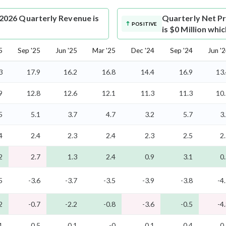
2026 Quarterly Revenue is
Quarterly Net Pr
POSITIVE
is $0 Million whi
5
Sep '25
Jun '25
Mar '25
Dec '24
Sep '24
Jun '
3
17.9
16.2
16.8
14.4
16.9
13
9
12.8
12.6
12.1
11.3
11.3
10
5
5.1
3.7
4.7
3.2
5.7
3
4
2.4
2.3
2.4
2.3
2.5
2
2
2.7
1.3
2.4
0.9
3.1
0
5
-3.6
-3.7
-3.5
-3.9
-3.8
-4
2
-0.7
-2.2
-0.8
-3.6
-0.5
-4
1
0.5
0.1
-0
0.1
0.4
0