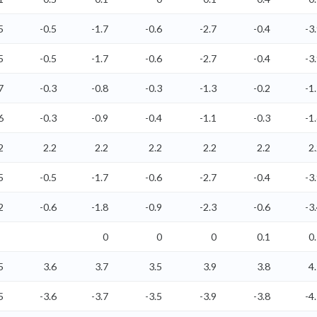
5
-0.5
-1.7
-0.6
-2.7
-0.4
-3
5
-0.5
-1.7
-0.6
-2.7
-0.4
-3
7
-0.3
-0.8
-0.3
-1.3
-0.2
-1
6
-0.3
-0.9
-0.4
-1.1
-0.3
-1
2
2.2
2.2
2.2
2.2
2.2
2
5
-0.5
-1.7
-0.6
-2.7
-0.4
-3
2
-0.6
-1.8
-0.9
-2.3
-0.6
-3
0
0
0
0.1
0
5
3.6
3.7
3.5
3.9
3.8
4
5
-3.6
-3.7
-3.5
-3.9
-3.8
-4