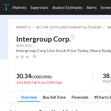
Markets
Superstars
Analyst Estimates
Alerts
Scree
MARKETS
SECTOR : HOTELS RESTAURANTS & TOURISM
IN
Intergroup Corp.
XNAS: INTG
Intergroup Corp Live Stock Price Today, Share Anal
38
30.34
0.00
(
0.00
%)
XNA
41.65% Fall from 52W High
Overview
Buy Sell Zone
Financials
Charts 