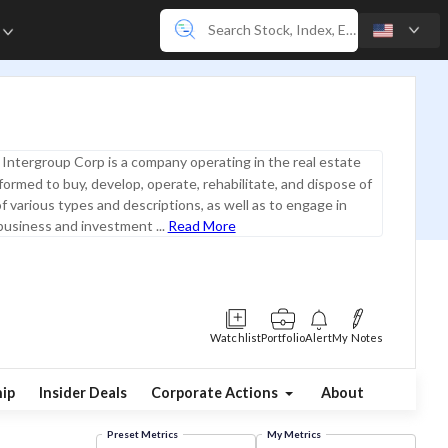
e
Intergroup Corp is a company operating in the real estate
 formed to buy, develop, operate, rehabilitate, and dispose of
of various types and descriptions, as well as to engage in
business and investment ...
Read More
Watchlist
Portfolio
Alert
My Notes
ip
Insider Deals
Corporate Actions
About
Preset Metrics
My Metrics