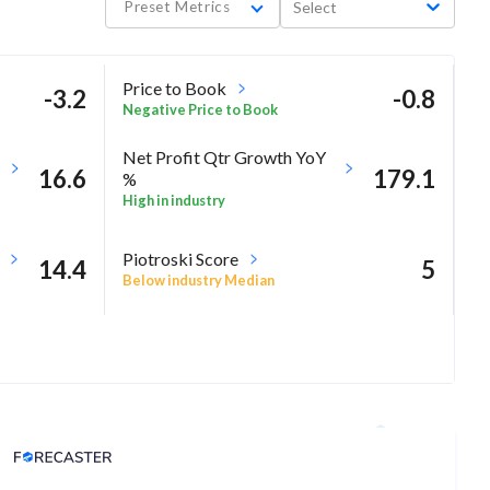
Preset Metrics
Select
Price to Book
-3.2
-0.8
Negative Price to Book
Net Profit Qtr Growth YoY
16.6
179.1
%
High in industry
Piotroski Score
14.4
5
Below industry Median
Analyst Price Target