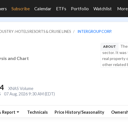
ners
Subscribe
Calendar
ETFs
Portfolio
Watchlist
Mor
DUSTRY : HOTELS RESORTS & CRUISE LINES
INTERGROUP CORP.
The 
ABOUT
sector. It was
ysis and Chart
real property 
other related 
.4
XNAS Volume
S
07 Aug, 2026 9:30 AM (EDT)
& Report
Technicals
Price History/Seasonality
Ownersh