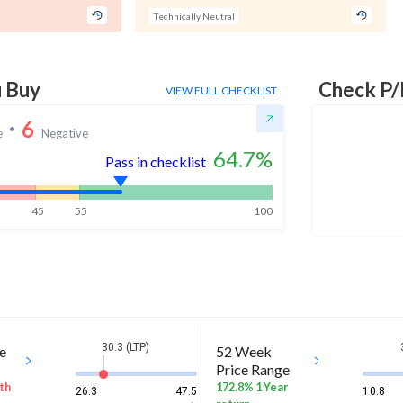
Technically Neutral
u Buy
Check P/
VIEW FULL CHECKLIST
6
e
Negative
64.7
%
Pass in checklist
45
55
100
30.3 (LTP)
e
52 Week
Price Range
th
172.8% 1 Year
26.3
47.5
10.8