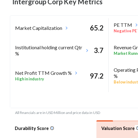
Intergroup Corp Key
Metrics
PE TTM
65.2
Market Capitalization
Negative PE
Institutional holding current Qtr
Revenue Gr
3.7
%
Market Runn
Operating 
Net Profit TTM Growth %
97.2
%
High in industry
Below indust
RoA Annua
-27.1
Rel Perf vs Sector quarter%
Negative Ro
All financials are in USD Million and price data in USD
Durability Score
Valuation Score