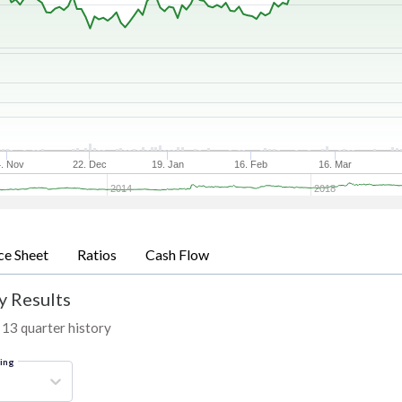
. Nov
22. Dec
19. Jan
16. Feb
16. Mar
2014
2018
ce Sheet
Ratios
Cash Flow
y Results
 13 quarter history
ring