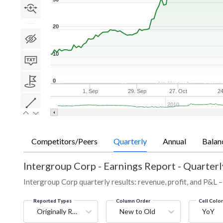
20
10
0
1. Sep
29. Sep
27. Oct
24
2010
Competitors/Peers
Quarterly
Annual
Balan
Intergroup Corp
-
Earnings Report - Quarterl
Intergroup Corp quarterly results: revenue, profit, and P&L –
Reported Types
Column Order
Cell Colo
Originally Reported
New to Old
YoY