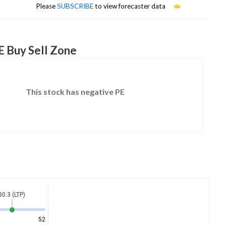
No estimates available
Please
SUBSCRIBE
to view forecaster data
E Buy Sell Zone
This stock has negative PE
30.3 (LTP)
52