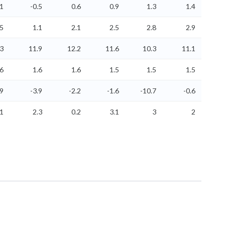
.1
-0.5
0.6
0.9
1.3
1.4
.5
1.1
2.1
2.5
2.8
2.9
.3
11.9
12.2
11.6
10.3
11.1
.6
1.6
1.6
1.5
1.5
1.5
.9
-3.9
-2.2
-1.6
-10.7
-0.6
.1
2.3
0.2
3.1
3
2