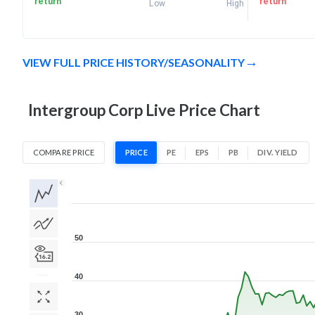
return
return
Low
High
VIEW FULL PRICE HISTORY/SEASONALITY
Intergroup Corp Live Price Chart
COMPARE PRICE
PRICE
PE
EPS
PB
DIV. YIELD
1D
1W
1M
3M
1Y
5Y
All
50
40
30