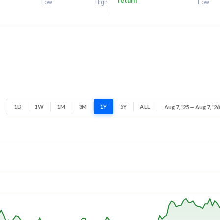
return
Low
High
Low
1D
1W
1M
3M
1Y
5Y
ALL
Aug 7, '25 — Aug 7, '26