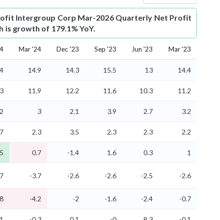
ofit
Intergroup Corp Mar-2026 Quarterly Net Profit
ch is growth of 179.1% YoY.
24
Mar '24
Dec '23
Sep '23
Jun '23
Mar '23
.4
14.9
14.3
15.5
13
14.4
.3
11.9
12.2
11.6
10.3
11.2
.2
3
2.1
3.9
2.7
3.2
.7
2.3
3.5
2.3
2.3
2.2
.5
0.7
-1.4
1.6
0.3
1
.7
-3.7
-2.6
-2.6
-2.5
-2.6
.8
-4.2
-2
-1.6
-2.4
-0.7
.1
-0.3
0.1
-0
8.3
-0.1