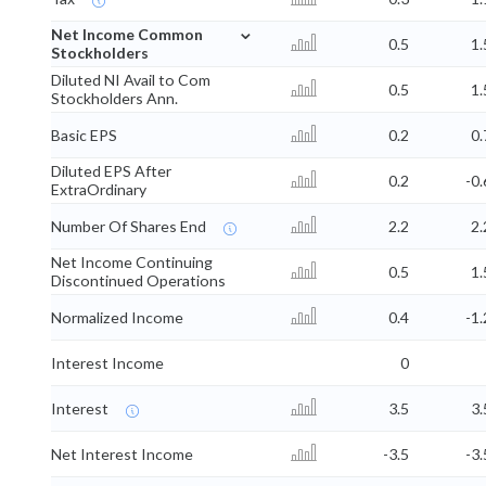
⌄
Net Income Common
0.5
1.
Stockholders
Diluted NI Avail to Com
0.5
1.
Stockholders Ann.
Basic EPS
0.2
0.
Diluted EPS After
0.2
-0.
ExtraOrdinary
Number Of Shares End
2.2
2.
Net Income Continuing
0.5
1.
Discontinued Operations
Normalized Income
0.4
-1.
Interest Income
0
Interest
3.5
3.
Net Interest Income
-3.5
-3.