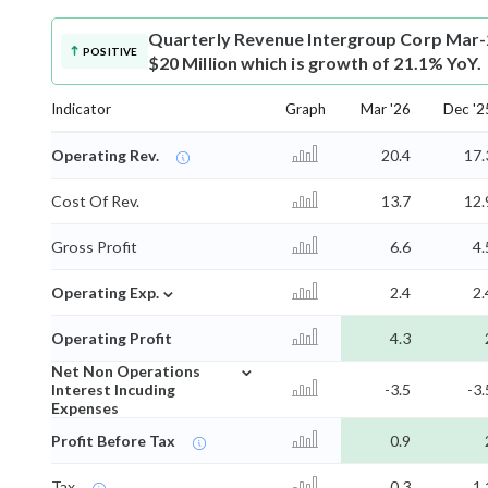
Quarterly Revenue
Intergroup Corp Mar-
POSITIVE
$20 Million which is growth of 21.1% YoY.
Indicator
Graph
Mar '26
Dec '2
Operating Rev.
20.4
17.
Cost Of Rev.
13.7
12.
Gross Profit
6.6
4.
⌄
Operating Exp.
2.4
2.
Operating Profit
4.3
⌄
Net Non Operations
Interest Incuding
-3.5
-3.
Expenses
Profit Before Tax
0.9
Tax
0.3
1.