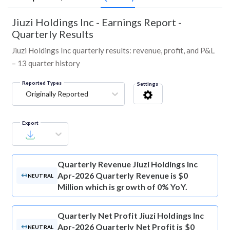
Jiuzi Holdings Inc
-
Earnings Report -
Quarterly Results
Jiuzi Holdings Inc quarterly results: revenue, profit, and P&L
– 13 quarter history
Reported Types
Settings
Originally Reported
Export
Quarterly Revenue
Jiuzi Holdings Inc
Apr-2026 Quarterly Revenue is $0
NEUTRAL
Million which is growth of 0% YoY.
Quarterly Net Profit
Jiuzi Holdings Inc
Apr-2026 Quarterly Net Profit is $0
NEUTRAL