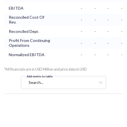
EBITDA
-
-
-
-
Reconciled Cost Of
-
-
-
-
Rev.
Reconciled Depr.
-
-
-
-
Profit From Continuing
-
-
-
-
Operations
Normalized EBITDA
-
-
-
-
*All financials are in USD Million and price data in USD
Add metric to table
Search...