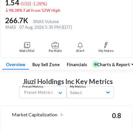
1.54
-0.02
(
-1.28
%)
98.38% Fall from 52W High
266.7K
XNAS Volume
XNAS
07 Aug, 2026 5:30 PM (EDT)
Watchlist
Portfolio
Alert
My Notes
Overview
Buy Sell Zone
Financials
Charts & Report
Jiuzi Holdings Inc Key
Metrics
Preset Metrics
My Metrics
Preset Metrics
Select
Market Capitalization
0.8