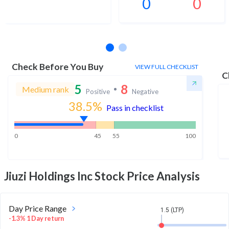
0
0
No estimates available
Check Before You Buy
VIEW FULL CHECKLIST
C
5
8
Medium rank
Positive
Negative
38.5
%
Pass in checklist
0
45
55
100
Jiuzi Holdings Inc
Stock Price Analysis
Day Price Range
1.5 (LTP)
-1.3% 1 Day return