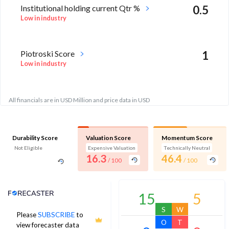
Institutional holding current Qtr %
0.5
Low in industry
Piotroski Score
1
Low in industry
All financials are in USD Million and price data in USD
Durability Score
Valuation Score
Momentum Score
Not Eligible
Expensive Valuation
Technically Neutral
16.3
46.4
/ 100
/ 100
Analyst Price Target
15
5
S
W
Please
SUBSCRIBE
to
O
T
view forecaster data