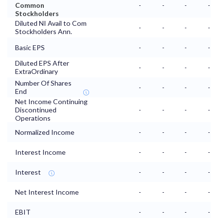
Common
-
-
-
-
Stockholders
Diluted NI Avail to Com
-
-
-
-
Stockholders Ann.
Basic EPS
-
-
-
-
Diluted EPS After
-
-
-
-
ExtraOrdinary
Number Of Shares
-
-
-
-
End
Net Income Continuing
Discontinued
-
-
-
-
Operations
Normalized Income
-
-
-
-
Interest Income
-
-
-
-
Interest
-
-
-
-
Net Interest Income
-
-
-
-
EBIT
-
-
-
-