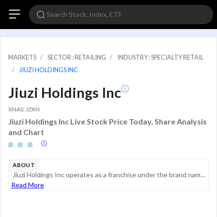
MARKETS
SECTOR : RETAILING
INDUSTRY : SPECIALTY RETAIL
JIUZI HOLDINGS INC
Jiuzi Holdings Inc
XNAS: JZXN
Jiuzi Holdings Inc Live Stock Price Today, Share Analysis
and Chart
ABOUT
Jiuzi Holdings Inc operates as a franchise under the brand name Jiuzi. It is into trade business with a focus on sales of new energy batteries including design, commissioned processing, transportation and packaging, sales of electrical equipment, mob...
Read More