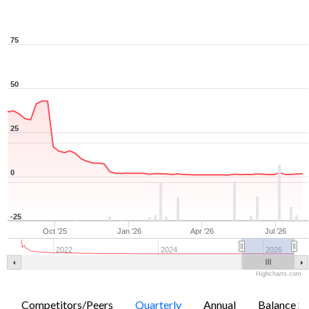
75
50
25
0
-25
Oct '25
Jan '26
Apr '26
Jul '26
2022
2024
2026
Highcharts.com
Competitors/Peers
Quarterly
Annual
Balance Sh