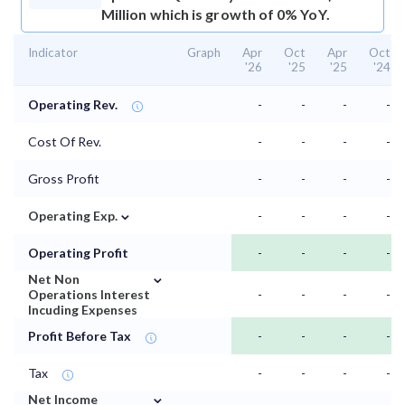
Million which is growth of 0% YoY.
Indicator
Graph
Apr
Oct
Apr
Oct
'26
'25
'25
'24
Operating Rev.
-
-
-
-
Cost Of Rev.
-
-
-
-
Gross Profit
-
-
-
-
⌄
Operating Exp.
-
-
-
-
Operating Profit
-
-
-
-
⌄
Net Non
Operations Interest
-
-
-
-
Incuding Expenses
Profit Before Tax
-
-
-
-
Tax
-
-
-
-
⌄
Net Income