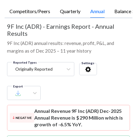
Competitors/Peers
Quarterly
Annual
Balance Sh
9F Inc (ADR)
-
Earnings Report - Annual
Results
9F Inc (ADR) annual results: revenue, profit, P&L, and
margins as of Dec 2025 – 11 year history
Reported Types
Settings
Originally Reported
Export
Annual Revenue
9F Inc (ADR) Dec-2025
Annual Revenue is $290 Million which is
NEGATIVE
growth of -6.5% YoY.