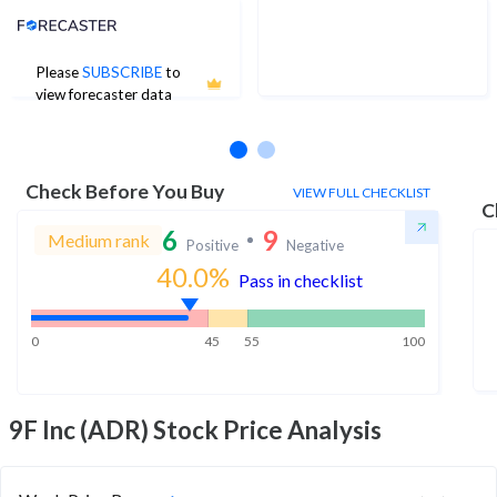
Analyst Price Target
Please
SUBSCRIBE
to
No estimates available
view forecaster data
Check Before You Buy
VIEW FULL CHECKLIST
C
6
9
Medium rank
Positive
Negative
40.0
%
Pass in checklist
0
45
55
100
9F Inc (ADR)
Stock Price Analysis