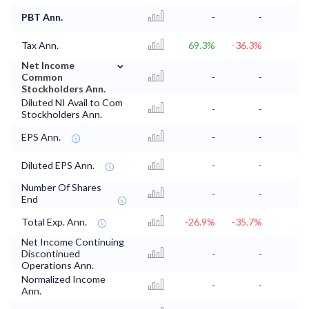
PBT Ann.
-
-
Tax Ann.
69.3%
-36.3%
⌄
Net Income
Common
-
-
Stockholders Ann.
Diluted NI Avail to Com
-
-
Stockholders Ann.
EPS Ann.
-
-
Diluted EPS Ann.
-
-
Number Of Shares
-
-
End
Total Exp. Ann.
-26.9%
-35.7%
Net Income Continuing
Discontinued
-
-
Operations Ann.
Normalized Income
-
-
Ann.