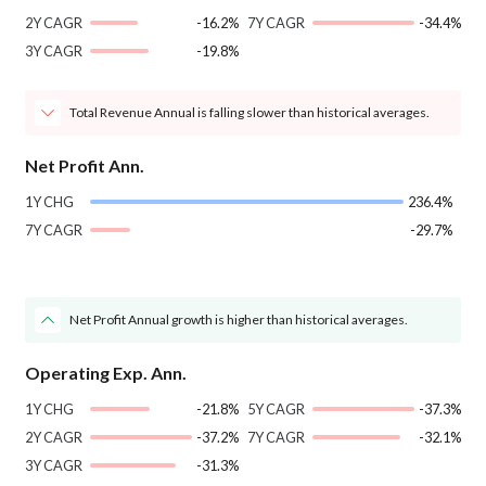
2Y CAGR
-16.2%
7Y CAGR
-34.4%
3Y CAGR
-19.8%
Total Revenue Annual is falling slower than historical averages.
Net Profit Ann.
1Y CHG
236.4%
7Y CAGR
-29.7%
Net Profit Annual growth is higher than historical averages.
Operating Exp. Ann.
1Y CHG
-21.8%
5Y CAGR
-37.3%
2Y CAGR
-37.2%
7Y CAGR
-32.1%
3Y CAGR
-31.3%