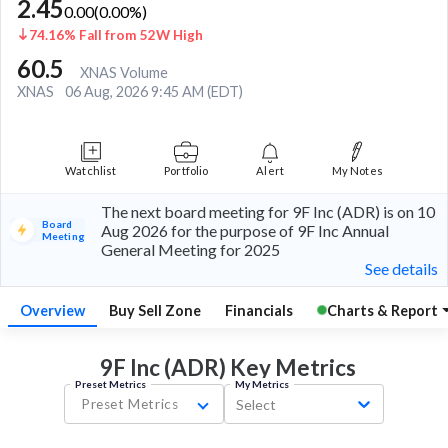
2.45
0.00
(
0.00
%)
74.16% Fall from 52W High
60.5
XNAS Volume
XNAS
06 Aug, 2026 9:45 AM (EDT)
Watchlist
Portfolio
Alert
My Notes
The next board meeting for 9F Inc (ADR) is on 10
Board
Aug 2026 for the purpose of 9F Inc Annual
Meeting
General Meeting for 2025
See details
Overview
Buy Sell Zone
Financials
Charts & Report
9F Inc (ADR) Key
Metrics
Preset Metrics
My Metrics
Preset Metrics
Select