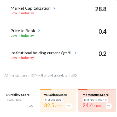
Market Capitalization
28.8
Low in industry
Price to Book
0.4
Low in industry
Institutional holding current Qtr %
0.2
Low in industry
All financials are in CNY Million and price data in USD
Durability Score
Valuation Score
Momentum Score
Not Eligible
Mid Valuation
Technically Bearish
32.5
24.4
/ 100
/ 100