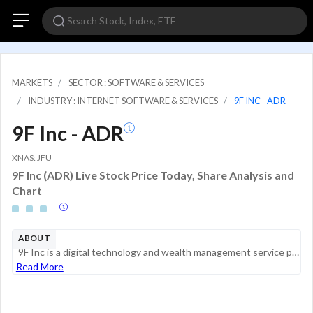
MARKETS
SECTOR : SOFTWARE & SERVICES
INDUSTRY : INTERNET SOFTWARE & SERVICES
9F INC - ADR
9F Inc - ADR
XNAS: JFU
9F Inc (ADR) Live Stock Price Today, Share Analysis and
Chart
ABOUT
9F Inc is a digital technology and wealth management service provider aiming to empower institutional partners with financial technologies as well as attract investors with investment opportunities that come with the vast potential of China's new con...
Read More