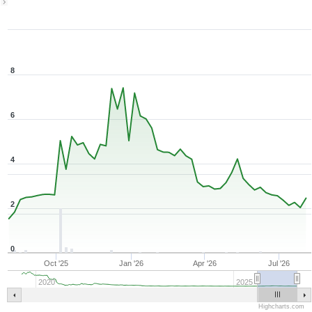
1Y ▾
Aug 6, 2025
→
Aug 6, 2026
8
6
4
2
0
Oct '25
Jan '26
Apr '26
Jul '26
2020
2025
Highcharts.com