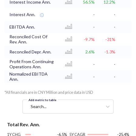
Interest Income Ann.
56.5%
12.2%
Interest Ann.
-
-
EBITDA Ann.
-
-
Reconciled Cost Of
-9.7%
-31%
Rev. Ann.
Reconciled Depr. Ann.
2.6%
-1.3%
Profit From Continuing
-
-
Operations Ann.
Normalized EBITDA
-
-
Ann.
*All financials are in CNY Million and price data in USD
Add metric to table
Search...
Total Rev. Ann.
1Y CHG
-6.5%
5Y CAGR
-25.4%