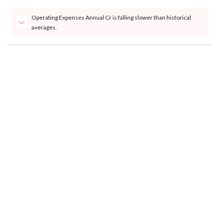
Operating Expenses Annual Cr is falling slower than historical
averages.