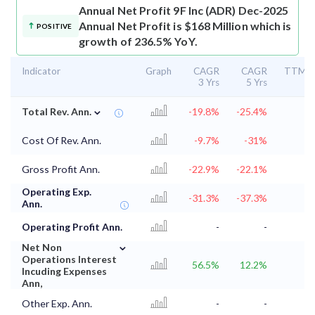
Annual Net Profit
9F Inc (ADR) Dec-2025
Annual Net Profit is $168 Million which is
POSITIVE
growth of 236.5% YoY.
Indicator
Graph
CAGR
CAGR
TTM
3 Yrs
5 Yrs
⌄
Total Rev. Ann.
-19.8%
-25.4%
Cost Of Rev. Ann.
-9.7%
-31%
Gross Profit Ann.
-22.9%
-22.1%
Operating Exp.
-31.3%
-37.3%
Ann.
Operating Profit Ann.
-
-
⌄
Net Non
Operations Interest
56.5%
12.2%
Incuding Expenses
Ann,
Other Exp. Ann.
-
-