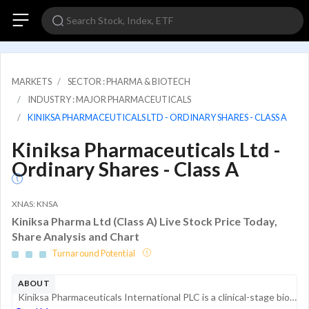
MARKETS
SECTOR : PHARMA & BIOTECH
INDUSTRY : MAJOR PHARMACEUTICALS
KINIKSA PHARMACEUTICALS LTD - ORDINARY SHARES - CLASS A
Kiniksa Pharmaceuticals Ltd -
Ordinary Shares - Class A
XNAS: KNSA
Kiniksa Pharma Ltd (Class A) Live Stock Price Today,
Share Analysis and Chart
Turnaround Potential
ABOUT
Kiniksa Pharmaceuticals International PLC is a clinical-stage biopharmaceutical company focused on discovering, acquiring, developing, and commercializing therapeutic medicines for patients suffering from debilitating cardiovascular diseases. The com...