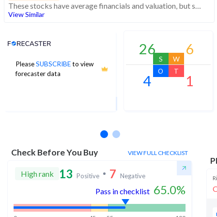
These stocks have average financials and valuation, but strong momentum indicating buying interest
View Similar
Analyst Price Target
26
6
S
W
Please
SUBSCRIBE
to view
98
O
T
forecaster data
4
1
1Yr Price target upside is 29%
8 analysts
Check Before You Buy
VIEW FULL CHECKLIST
P
13
7
High rank
Positive
Negative
R
65.0
%
O
Pass in checklist