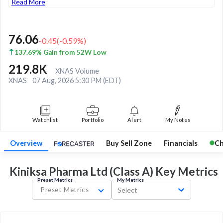
Read More
76.06
-0.45
(
-0.59
%)
137.69% Gain from 52W Low
219.8K
XNAS Volume
XNAS
07 Aug, 2026 5:30 PM (EDT)
Watchlist
Portfolio
Alert
My Notes
Overview
Buy Sell Zone
Financials
Ch
Kiniksa Pharma Ltd (Class A) Key
Metrics
Preset Metrics
My Metrics
Preset Metrics
Select