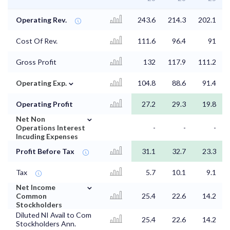
Operating Rev.
243.6
214.3
202.1
Cost Of Rev.
111.6
96.4
91
Gross Profit
132
117.9
111.2
⌄
Operating Exp.
104.8
88.6
91.4
Operating Profit
27.2
29.3
19.8
⌄
Net Non
Operations Interest
-
-
-
Incuding Expenses
Profit Before Tax
31.1
32.7
23.3
Tax
5.7
10.1
9.1
⌄
Net Income
Common
25.4
22.6
14.2
Stockholders
Diluted NI Avail to Com
25.4
22.6
14.2
Stockholders Ann.