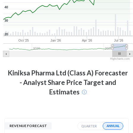
40
30
20
Oct '25
Jan '26
Apr '26
Jul '26
2020
2025
Highcharts.com
Kiniksa Pharma Ltd (Class A)
Forecaster
- Analyst Share Price Target and
Estimates
REVENUE FORECAST
ANNUAL
QUARTER