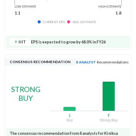
LOW ESTIMATE
HIGH ESTIMATE
1.1
1.8
CURRENT EPS
AVG. ESTIMATE
HIT
EPS is expected to grow by 68.0% in FY26
CONSENSUS RECOMMENDATION
8 ANALYST
Recommendations
STRONG
BUY
1
7
Buy
Strong Buy
The consensus recommendation from 8 analysts for Kiniksa