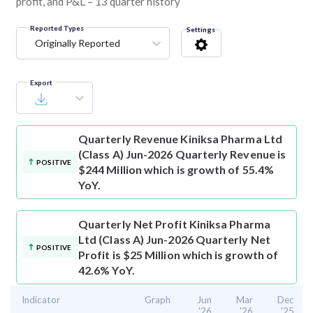
profit, and P&L – 13 quarter history
Reported Types
Settings
Originally Reported
Export
Quarterly Revenue
Kiniksa Pharma Ltd
(Class A) Jun-2026 Quarterly Revenue is
POSITIVE
$244 Million which is growth of 55.4%
YoY.
Quarterly Net Profit
Kiniksa Pharma
Ltd (Class A) Jun-2026 Quarterly Net
POSITIVE
Profit is $25 Million which is growth of
42.6% YoY.
Indicator
Graph
Jun
Mar
Dec
'26
'26
'25