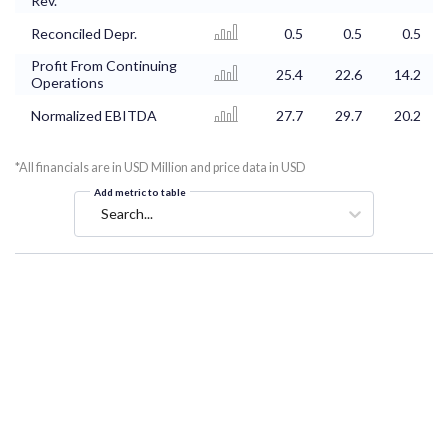
Rev.
Reconciled Depr.
0.5
0.5
0.5
Profit From Continuing
25.4
22.6
14.2
Operations
Normalized EBITDA
27.7
29.7
20.2
*All financials are in USD Million and price data in USD
Add metric to table
Search...