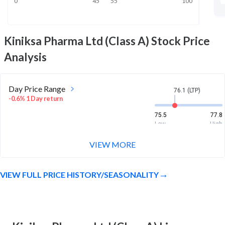
0
45
55
100
Kiniksa Pharma Ltd (Class A)
Stock Price
Analysis
Day Price Range
76.1 (LTP)
-0.6% 1 Day return
75.5
77.8
Low
High
VIEW MORE
Week Price Range
76.1 (LTP)
2.3% 1 Week return
VIEW FULL PRICE HISTORY/SEASONALITY
71.4
78.8
Low
High
Month Price Range
76.1 (LTP)
17.4% 1 Month return