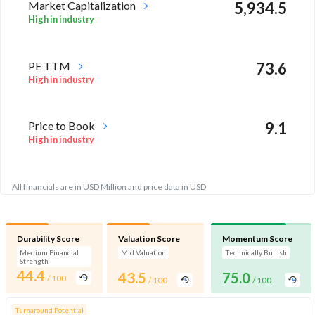
Market Capitalization
5,934.5
High in industry
PE TTM
73.6
High in industry
Price to Book
9.1
High in industry
All financials are in USD Million and price data in USD
Durability Score
Valuation Score
Momentum Score
Medium Financial
Mid Valuation
Technically Bullish
Strength
44.4
43.5
75.0
/ 100
/ 100
/ 100
Turnaround Potential