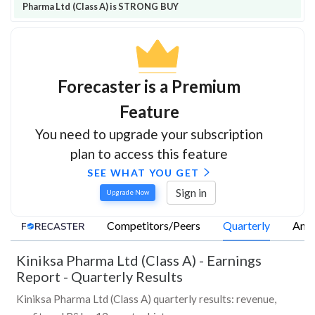
Pharma Ltd (Class A) is STRONG BUY
Forecaster is a Premium
Feature
You need to upgrade your subscription
plan to access this feature
SEE WHAT YOU GET
Sign in
Upgrade Now
Competitors/Peers
Quarterly
Annu
Kiniksa Pharma Ltd (Class A)
-
Earnings
Report - Quarterly Results
Kiniksa Pharma Ltd (Class A) quarterly results: revenue,