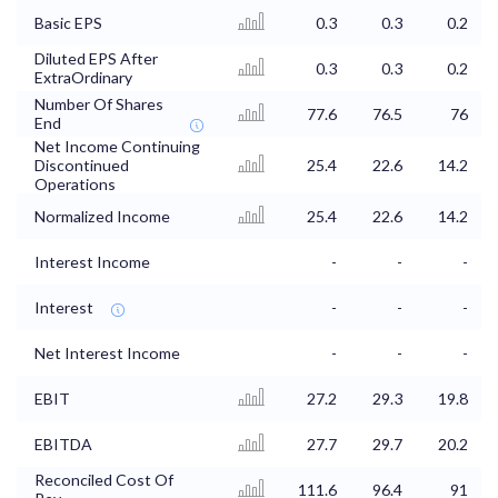
Basic EPS
0.3
0.3
0.2
Diluted EPS After
0.3
0.3
0.2
ExtraOrdinary
Number Of Shares
77.6
76.5
76
End
Net Income Continuing
Discontinued
25.4
22.6
14.2
Operations
Normalized Income
25.4
22.6
14.2
Interest Income
-
-
-
Interest
-
-
-
Net Interest Income
-
-
-
EBIT
27.2
29.3
19.8
EBITDA
27.7
29.7
20.2
Reconciled Cost Of
111.6
96.4
91