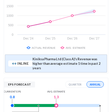
1500
1000
500
0
Dec '24
Dec '25
Dec '26
Dec '27
ACTUAL REVENUE
AVG. ESTIMATE
Kiniksa Pharma Ltd (Class A)'s Revenue was
INLINE
higher than average estimate 1 time in past 2
years
EPS FORECAST
ANNUAL
QUARTER
AVG. ESTIMATE
CURRENT EPS
1.3
0.8