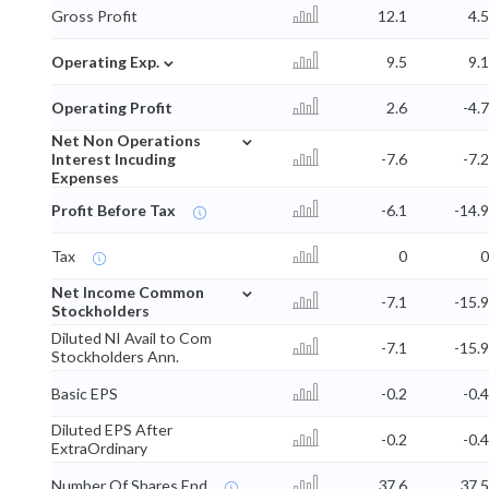
Gross Profit
12.1
4.5
⌄
Operating Exp.
9.5
9.1
Operating Profit
2.6
-4.7
⌄
Net Non Operations
Interest Incuding
-7.6
-7.2
Expenses
Profit Before Tax
-6.1
-14.9
Tax
0
0
⌄
Net Income Common
-7.1
-15.9
Stockholders
Diluted NI Avail to Com
-7.1
-15.9
Stockholders Ann.
Basic EPS
-0.2
-0.4
Diluted EPS After
-0.2
-0.4
ExtraOrdinary
Number Of Shares End
37.6
37.5