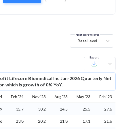
Nested row level
Base Level
Export
ofit
Lifecore Biomedical Inc Jun-2026 Quarterly Net
lion which is growth of 0% YoY.
24
Feb '24
Nov '23
Aug '23
May '23
Feb '23
.9
35.7
30.2
24.5
25.5
27.6
.6
23.8
20.2
21.8
17.1
21.6