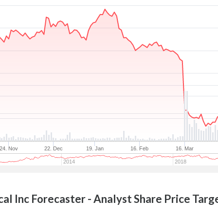
24. Nov
22. Dec
19. Jan
16. Feb
16. Mar
2014
2018
al Inc
Forecaster - Analyst Share Price Targ