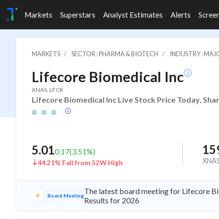
Markets
Superstars
Analyst Estimates
Alerts
Scree
MARKETS
SECTOR : PHARMA & BIOTECH
INDUSTRY : MA
Lifecore Biomedical Inc
XNAS: LFCR
Lifecore Biomedical Inc Live Stock Price Today, Sha
15
5.01
0.17
(
3.51
%)
XNA
44.21% Fall from 52W High
The latest board meeting for Lifecore B
Board Meeting
Results for 2026