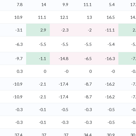
7.8
14
9.9
11.1
5.4
17
10.9
11.1
12.1
13
16.5
14
-3.1
2.9
-2.3
-2
-11.1
2
-6.3
-5.5
-5.5
-5.5
-5.4
-5
-9.7
-1.1
-14.8
-6.5
-16.3
-7
0.3
0
-0
0
-0
-0
-10.9
-2.1
-17.4
-8.7
-16.2
-7
-10.9
-2.1
-17.4
-8.7
-16.2
-7
-0.3
-0.1
-0.5
-0.3
-0.5
-0
-0.3
-0.1
-0.3
-0.3
-0.5
-0
37.4
37
37
34.4
30.9
30