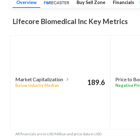
Overview
Buy Sell Zone
Financials
Lifecore Biomedical Inc Key
Metrics
Market Capitalization
Price to B
189.6
Below industry Median
Negative Pri
All financials are in USD Million and price data in USD