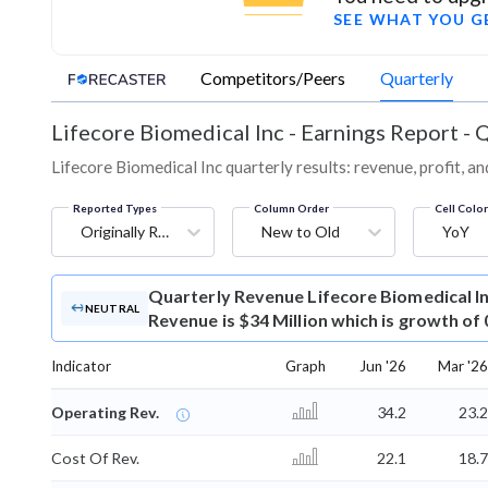
SEE WHAT YOU G
Competitors/Peers
Quarterly
Lifecore Biomedical Inc
-
Earnings Report - 
Lifecore Biomedical Inc quarterly results: revenue, profit, a
Reported Types
Column Order
Cell Colo
Originally Reported
New to Old
YoY
Quarterly Revenue
Lifecore Biomedical I
NEUTRAL
Revenue is $34 Million which is growth of
Indicator
Graph
Jun '26
Mar '26
Operating Rev.
34.2
23.2
Cost Of Rev.
22.1
18.7