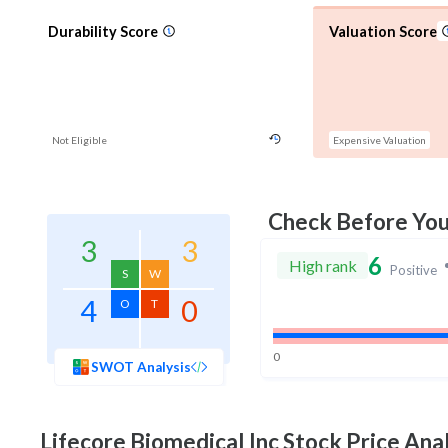
Durability Score
Valuation Score
Not Eligible
Expensive Valuation
Check Before Yo
3
3
6
High rank
Positive
S
W
4
0
O
T
0
SWOT Analysis
Lifecore Biomedical Inc
Stock Price Anal