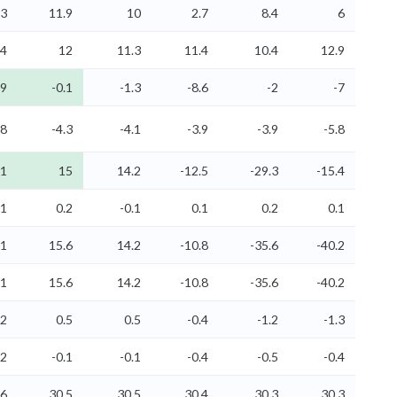
.3
11.9
10
2.7
8.4
6
.4
12
11.3
11.4
10.4
12.9
.9
-0.1
-1.3
-8.6
-2
-7
.8
-4.3
-4.1
-3.9
-3.9
-5.8
.1
15
14.2
-12.5
-29.3
-15.4
.1
0.2
-0.1
0.1
0.2
0.1
.1
15.6
14.2
-10.8
-35.6
-40.2
.1
15.6
14.2
-10.8
-35.6
-40.2
.2
0.5
0.5
-0.4
-1.2
-1.3
.2
-0.1
-0.1
-0.4
-0.5
-0.4
.6
30.5
30.5
30.4
30.3
30.3