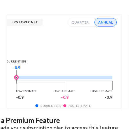
EPS FORECAST
QUARTER
ANNUAL
CURRENT EPS
-0.9
LOW ESTIMATE
AVG. ESTIMATE
HIGH ESTIMATE
-0.9
-0.9
-0.9
CURRENT EPS
AVG. ESTIMATE
s a Premium Feature
ade your subscription plan to access this feature