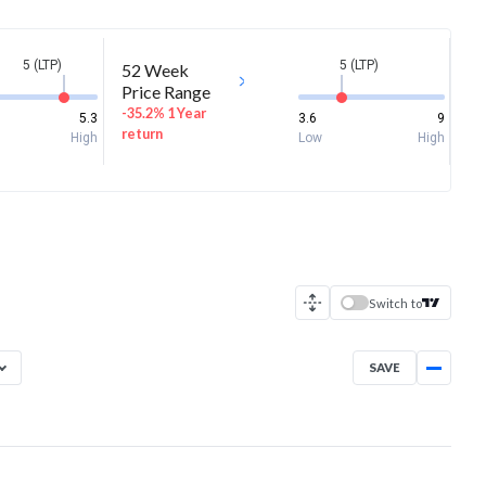
5 (LTP)
5 (LTP)
52 Week
Price Range
-35.2% 1 Year
5.3
3.6
9
return
High
Low
High
Switch to
SAVE
Aug 7, 2025
→
Aug 7, 2026