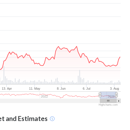
13. Apr
11. May
8. Jun
6. Jul
3. Aug
2022
2026
Highcharts.com
et and Estimates