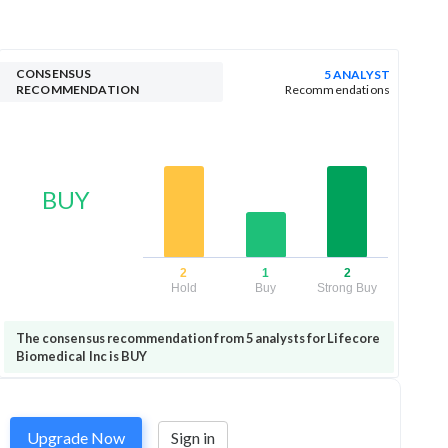
CONSENSUS
5 ANALYST
RECOMMENDATION
Recommendations
BUY
2
1
2
Hold
Buy
Strong Buy
The consensus recommendation from 5 analysts for Lifecore
Biomedical Inc is BUY
Upgrade Now
Sign in