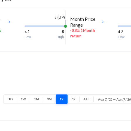
5 (LTP)
e
Month Price
Range
k
-0.8% 1 Month
4.2
5
4.2
return
Low
High
Low
1D
1W
1M
3M
1Y
5Y
ALL
Aug 7, '25 — Aug 7, '26