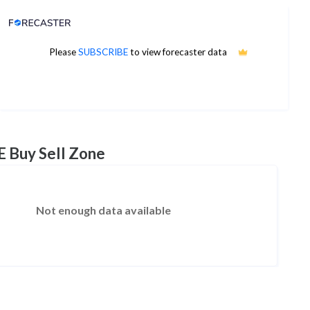
Analyst Price Target
7
Please
SUBSCRIBE
to view forecaster data
1Yr Price target upside is 30%
3 analysts
E Buy Sell Zone
Not enough data available