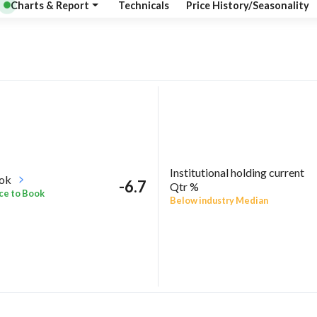
Charts & Report
Technicals
Price History/Seasonality
Institutional holding current
ook
-6.7
Qtr %
ce to Book
Below industry Median