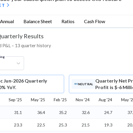
ET
Annual
Balance Sheet
Ratios
Cash Flow
Quarterly Results
nd P&L – 13 quarter history
ring
nc Jun-2026 Quarterly
Quarterly Net Pr
NEUTRAL
 0% YoY.
Profit is $-6 Mil
Sep '25
May '25
Feb '25
Nov '24
Aug '24
May '
31.1
36.4
35.2
32.6
24.7
37
23.3
22.5
25.3
21.5
19.3
20