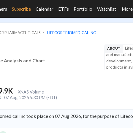
ners
Subscribe
Calendar
ETFs
Portfolio
Watchlist
Mor
JOR PHARMACEUTICALS
LIFECORE BIOMEDICAL INC
Life
ABOUT
and manufactu
re Analysis and Chart
development, fi
products in syr
9.9K
XNAS Volume
S
07 Aug, 2026 5:30 PM (EDT)
iomedical Inc took place on 07 Aug 2026, for the purpose of Lifec