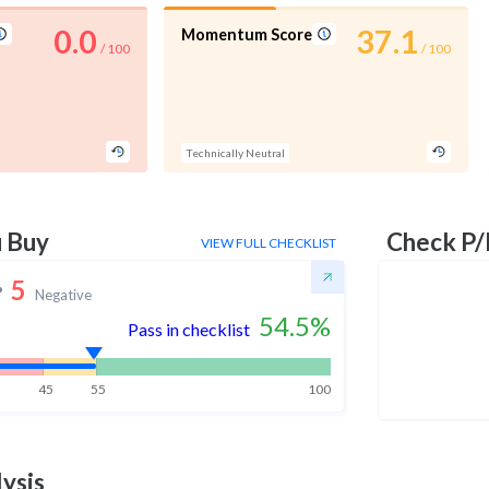
0.0
37.1
Momentum Score
/ 100
/ 100
Technically Neutral
u Buy
Check P/
VIEW FULL CHECKLIST
5
Negative
54.5
%
Pass in checklist
45
55
100
ysis