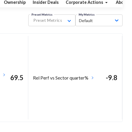
Ownership
Insider Deals
Corporate Actions
About
Preset Metrics
My Metrics
Preset Metrics
Default
69.5
-9.8
Rel Perf vs Sector quarter%