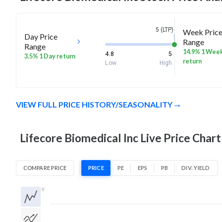
5 (LTP)
Week Pric
Day Price
Range
Range
14.9% 1 Wee
4.8
5
3.5% 1 Day return
return
Low
High
VIEW FULL PRICE HISTORY/SEASONALITY
Lifecore Biomedical Inc Live Price Chart
COMPARE PRICE
PRICE
PE
EPS
PB
DIV. YIELD
1D
1W
1M
3M
1Y
5Y
All