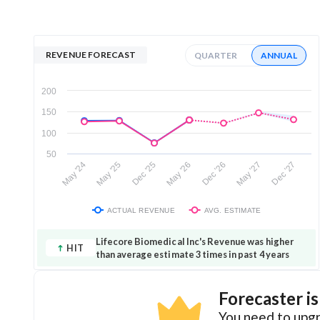
REVENUE FORECAST
QUARTER
ANNUAL
200
150
100
50
May '26
Dec '25
May '25
May '24
Dec '27
May '27
Dec '26
ACTUAL REVENUE
AVG. ESTIMATE
Lifecore Biomedical Inc's Revenue was higher
HIT
than average estimate 3 times in past 4 years
Forecaster i
You need to upgr