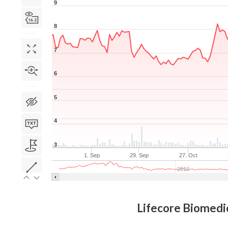
9
8
7
6
5
4
3
1. Sep
29. Sep
27. Oct
2010
Lifecore Biomedic