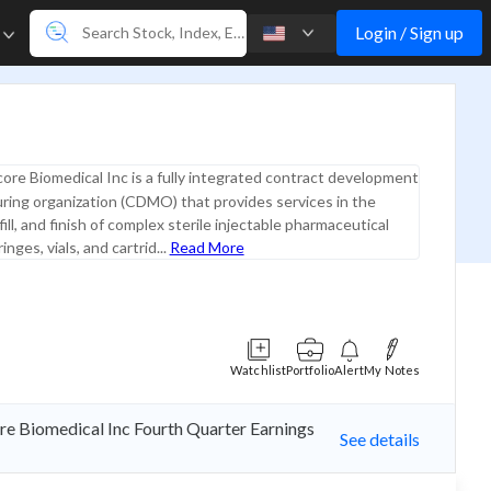
Login / Sign up
e
core Biomedical Inc is a fully integrated contract development
ring organization (CDMO) that provides services in the
ll, and finish of complex sterile injectable pharmaceutical
inges, vials, and cartrid...
Read More
Watchlist
Portfolio
Alert
My Notes
ore Biomedical Inc Fourth Quarter Earnings
See details